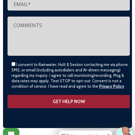
I consent to Rainwater, Holt & Sexton contacting me via phone,
SMS, or email (including autodialers and AI-driven messaging)
regarding my inquiry. I agree to call monitoring/recording. Msg &
data rates may apply. Text STOP to opt-out. Consent is not a
condition of service. I have read and agree to the
Privacy Policy