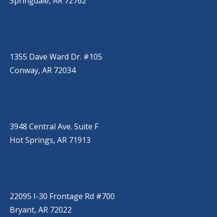
Springdale, AR 72762
CONWAY
(501) 328-2000
1355 Dave Ward Dr. #105
Conway, AR 72034
HOT SPRINGS
(501) 525-9000
3948 Central Ave. Suite F
Hot Springs, AR 71913
BRYANT
(501) 485-6230
22095 I-30 Frontage Rd #700
Bryant, AR 72022