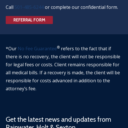
Call
501-485-6244
or complete our confidential form.
REFERRAL FORM
®
*Our
No Fee Guarantee
refers to the fact that if
there is no recovery, the client will not be responsible
for legal fees or costs. Client remains responsible for
all medical bills. If a recovery is made, the client will be
responsible for costs advanced in addition to the
attorney’s fee.
Get the latest news and updates from
Rainwater, Holt & Sexton