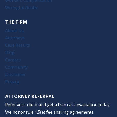
Workers Compensation
Wrongful Death
THE FIRM
About Us
Attorneys
Case Results
Blog
Careers
Community
Disclaimer
Privacy
ATTORNEY REFERRAL
Refer your client and get a free case evaluation today.
We honor rule 1.5(e) fee sharing agreements.