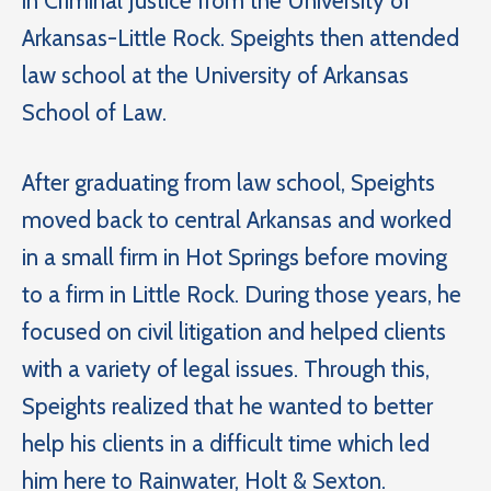
in Criminal Justice from the University of
Arkansas-Little Rock. Speights then attended
law school at the University of Arkansas
School of Law.
After graduating from law school, Speights
moved back to central Arkansas and worked
in a small firm in Hot Springs before moving
to a firm in Little Rock. During those years, he
focused on civil litigation and helped clients
with a variety of legal issues. Through this,
Speights realized that he wanted to better
help his clients in a difficult time which led
him here to Rainwater, Holt & Sexton.