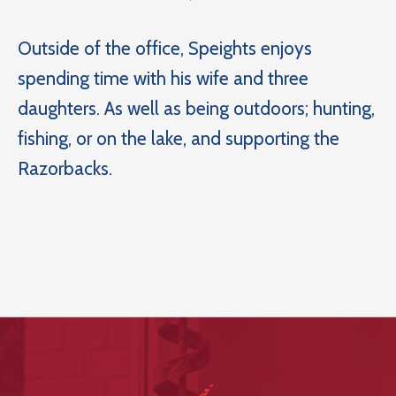
Outside of the office, Speights enjoys
spending time with his wife and three
daughters. As well as being outdoors; hunting,
fishing, or on the lake, and supporting the
Razorbacks.