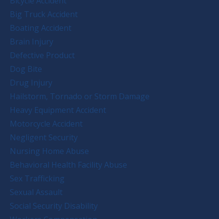
Bicycle Accident
Big Truck Accident
Boating Accident
Brain Injury
Defective Product
Dog Bite
Drug Injury
Hailstorm, Tornado or Storm Damage
Heavy Equipment Accident
Motorcycle Accident
Negligent Security
Nursing Home Abuse
Behavioral Health Facility Abuse
Sex Trafficking
Sexual Assault
Social Security Disability