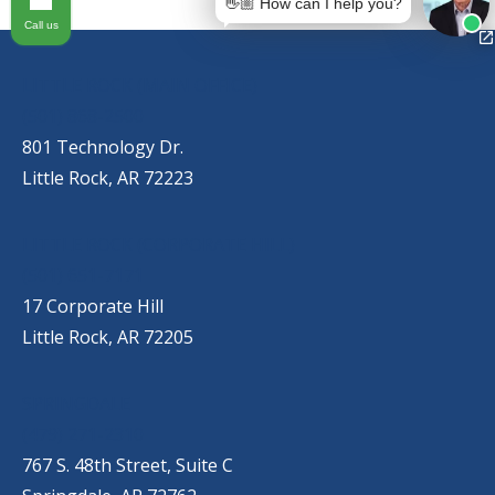
👋🏼 How can I help you?
Call us
OUR LOCATIONS
LITTLE ROCK (MAIN OFFICE)
(501) 868-2500
801 Technology Dr.
Little Rock, AR 72223
LITTLE ROCK (CORPORATE HILL)
(501) 651-7171
17 Corporate Hill
Little Rock, AR 72205
SPRINGDALE
(479) 271-2310
767 S. 48th Street, Suite C