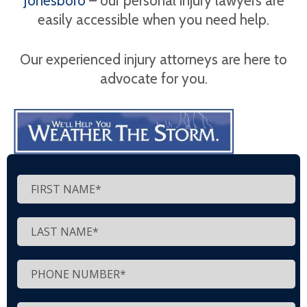
Jonesboro
– our personal injury lawyers are
easily accessible when you need help.
Our experienced injury attorneys are here to
advocate for you.