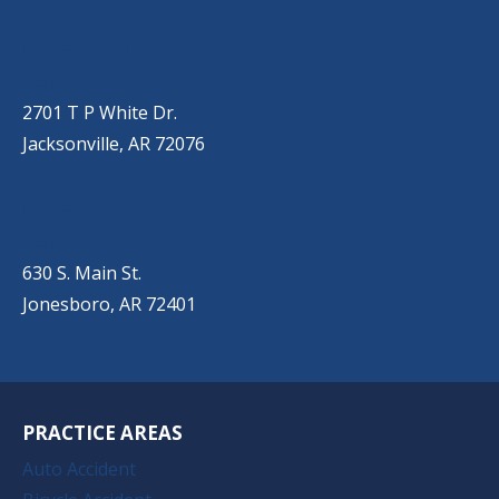
JACKSONVILLE
(501) 485-6200
2701 T P White Dr.
Jacksonville, AR 72076
JONESBORO
(501) 651-7172
630 S. Main St.
Jonesboro, AR 72401
PRACTICE AREAS
Auto Accident