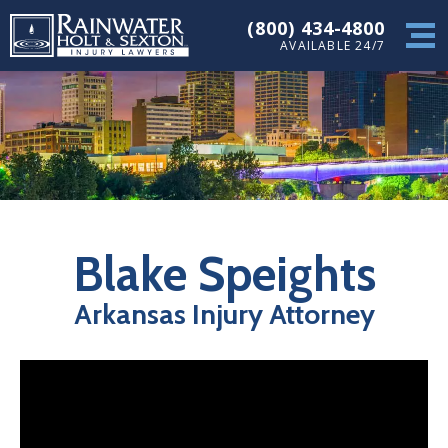
(800) 434-4800
AVAILABLE 24/7
Blake Speights
Arkansas Injury Attorney