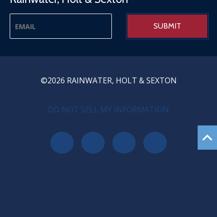
©2026 RAINWATER, HOLT & SEXTON
PRIVACY MENU
DO NOT SELL MY INFORMATION