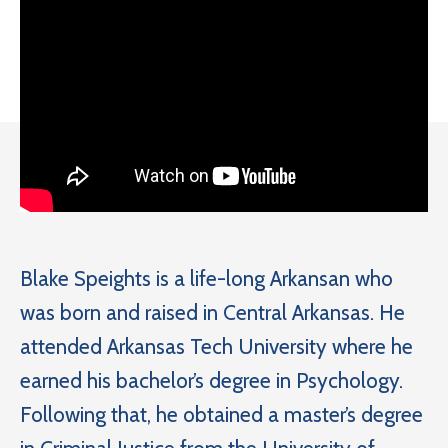
Blake Speights is a life-long Arkansan who
was born and raised in Central Arkansas. He
attended Arkansas Tech University where he
earned his bachelor’s degree in Psychology.
Following that, he obtained a master’s degree