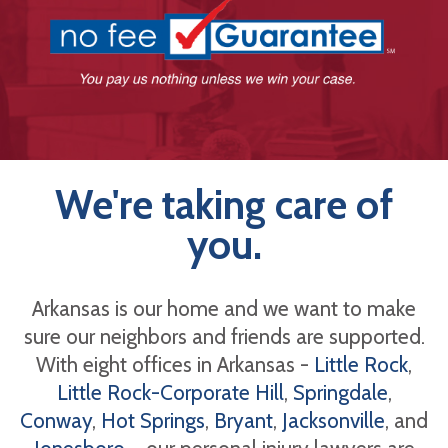
We're taking care of
you.
Arkansas is our home and we want to make
sure our neighbors and friends are supported.
With eight offices in Arkansas -
Little Rock
,
Little Rock-Corporate Hill
,
Springdale
,
Conway
,
Hot Springs
,
Bryant
,
Jacksonville
, and