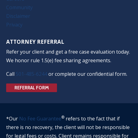
Community
Disclaimer
Privacy
ATTORNEY REFERRAL
Refer your client and get a free case evaluation today.
We honor rule 1.5(e) fee sharing agreements.
Call
501-485-6244
or complete our confidential form.
REFERRAL FORM
®
*Our
No Fee Guarantee
refers to the fact that if
there is no recovery, the client will not be responsible
for legal fees or costs. Client remains responsible for