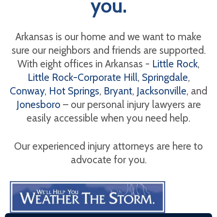
you.
Arkansas is our home and we want to make
sure our neighbors and friends are supported.
With eight offices in Arkansas -
Little Rock
,
Little Rock-Corporate Hill
,
Springdale
,
Conway
,
Hot Springs
,
Bryant
,
Jacksonville
, and
Jonesboro
– our personal injury lawyers are
easily accessible when you need help.
Our experienced injury attorneys are here to
advocate for you.