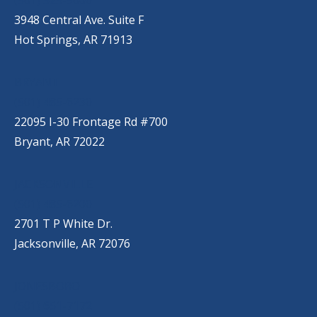
3948 Central Ave. Suite F
Hot Springs, AR 71913
BRYANT
(501) 485-6230
22095 I-30 Frontage Rd #700
Bryant, AR 72022
JACKSONVILLE
(501) 485-6200
2701 T P White Dr.
Jacksonville, AR 72076
JONESBORO
(501) 651-7172