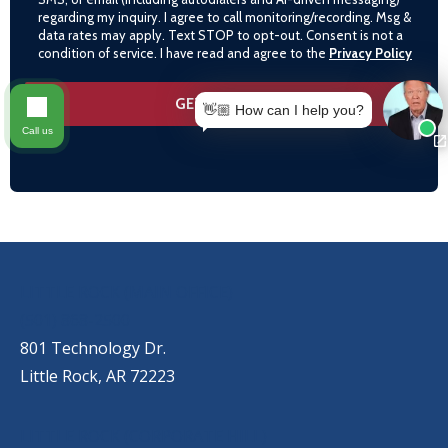
regarding my inquiry. I agree to call monitoring/recording. Msg &
data rates may apply. Text STOP to opt-out. Consent is not a
condition of service. I have read and agree to the
Privacy Policy
👋🏼 How can I help you?
Call us
OUR LOCATIONS
LITTLE ROCK (MAIN OFFICE)
(501) 868-2500
801 Technology Dr.
Little Rock, AR 72223
LITTLE ROCK (CORPORATE HILL)