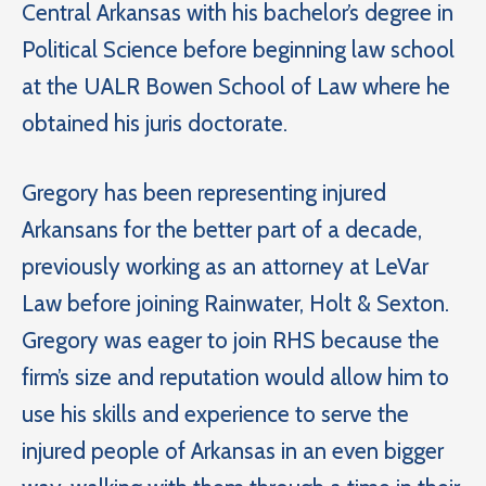
Central Arkansas with his bachelor’s degree in
Political Science before beginning law school
at the UALR Bowen School of Law where he
obtained his juris doctorate.
Gregory has been representing injured
Arkansans for the better part of a decade,
previously working as an attorney at LeVar
Law before joining Rainwater, Holt & Sexton.
Gregory was eager to join RHS because the
firm’s size and reputation would allow him to
use his skills and experience to serve the
injured people of Arkansas in an even bigger