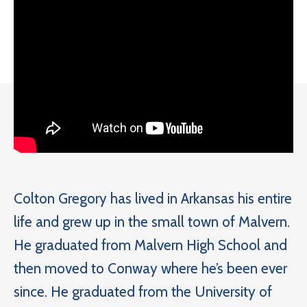
Colton Gregory has lived in Arkansas his entire
life and grew up in the small town of Malvern.
He graduated from Malvern High School and
then moved to Conway where he’s been ever
since. He graduated from the University of