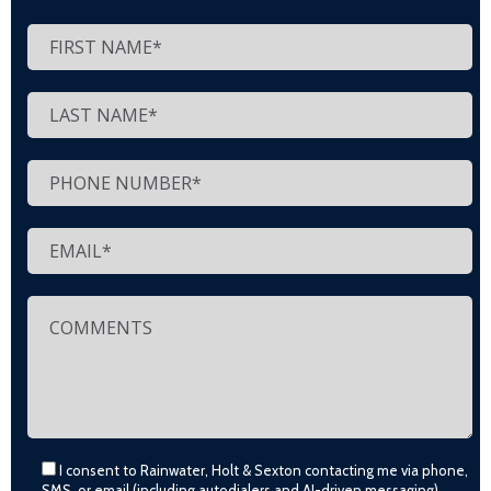
I consent to Rainwater, Holt & Sexton contacting me via phone,
SMS, or email (including autodialers and AI-driven messaging)