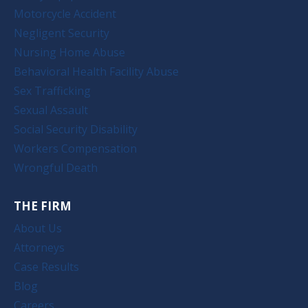
Motorcycle Accident
Negligent Security
Nursing Home Abuse
Behavioral Health Facility Abuse
Sex Trafficking
Sexual Assault
Social Security Disability
Workers Compensation
Wrongful Death
THE FIRM
About Us
Attorneys
Case Results
Blog
Careers