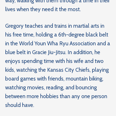
way, walking with them through a time in their
lives when they need it the most.
Gregory teaches and trains in martial arts in
his free time, holding a 6th-degree black belt
in the World Youn Wha Ryu Association and a
blue belt in Gracie Jiu-Jitsu. In addition, he
enjoys spending time with his wife and two
kids, watching the Kansas City Chiefs, playing
board games with friends, mountain biking,
watching movies, reading, and bouncing
between more hobbies than any one person
should have.