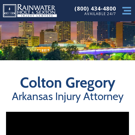
(800) 434-4800
AVAILABLE 24/7
Colton Gregory
Arkansas Injury Attorney