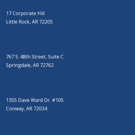
(501) 651-7171
17 Corporate Hill
Little Rock, AR 72205
SPRINGDALE
(479) 271-2310
767 S. 48th Street, Suite C
Springdale, AR 72762
CONWAY
(501) 328-2000
1355 Dave Ward Dr. #105
Conway, AR 72034
HOT SPRINGS
(501) 525-9000