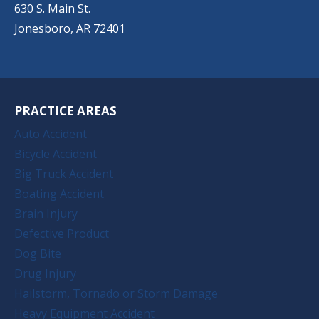
630 S. Main St.
Jonesboro, AR 72401
PRACTICE AREAS
Auto Accident
Bicycle Accident
Big Truck Accident
Boating Accident
Brain Injury
Defective Product
Dog Bite
Drug Injury
Hailstorm, Tornado or Storm Damage
Heavy Equipment Accident