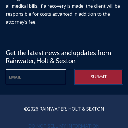
all medical bills. If a recovery is made, the client will be
responsible for costs advanced in addition to the
attorney’s fee.
Get the latest news and updates from
Rainwater, Holt & Sexton
©2026 RAINWATER, HOLT & SEXTON
PRIVACY MENU
DO NOT SELL MY INFORMATION