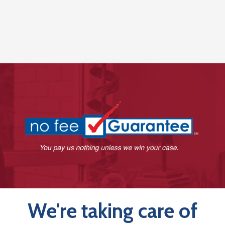
We're taking care of