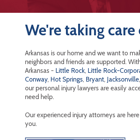
We're taking care 
Arkansas is our home and we want to mak
neighbors and friends are supported. With 
Arkansas -
Little Rock
,
Little Rock-Corpora
Conway
,
Hot Springs
,
Bryant
,
Jacksonville
our personal injury lawyers are easily ac
need help.
Our experienced injury attorneys are here
you.