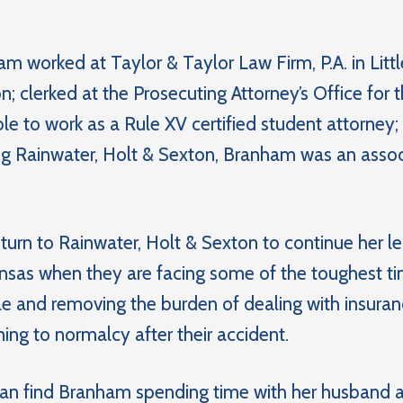
am worked at Taylor & Taylor Law Firm, P.A. in Littl
; clerked at the Prosecuting Attorney’s Office for th
e to work as a Rule XV certified student attorney;
ing Rainwater, Holt & Sexton, Branham was an assoc
urn to Rainwater, Holt & Sexton to continue her leg
nsas when they are facing some of the toughest time
le and removing the burden of dealing with insura
ing to normalcy after their accident.
 can find Branham spending time with her husband a