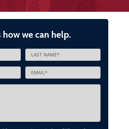
s how we can help.