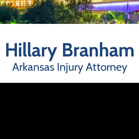
Hillary Branham
Arkansas Injury Attorney