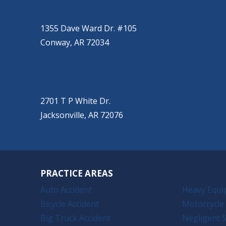
CONWAY
(501) 328-2000
1355 Dave Ward Dr. #105
Conway, AR 72034
JACKSONVILLE
(501) 485-6200
2701 T P White Dr.
Jacksonville, AR 72076
PRACTICE AREAS
Auto Accident
Heavy Equi
Bicycle Accident
Motorcycle 
Big Truck Accident
Negligent S