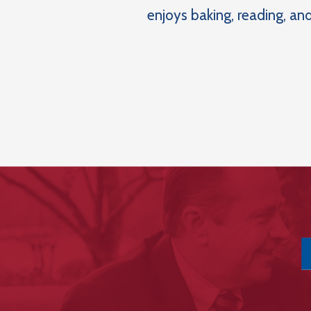
enjoys baking, reading, and