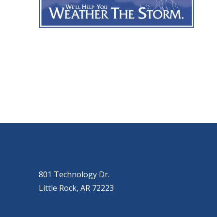
OUR LOCATIONS
LITTLE ROCK (MAIN OFFICE)
(501) 868-2500
801 Technology Dr.
Little Rock, AR 72223