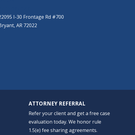
BRYANT
(501) 485-6230
22095 I-30 Frontage Rd #700
Bryant, AR 72022
ATTORNEY REFERRAL
Refer your client and get a free case
evaluation today. We honor rule
1.5(e) fee sharing agreements.