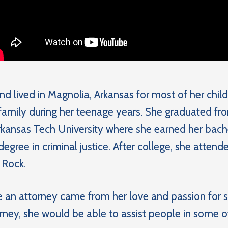
nd lived in Magnolia, Arkansas for most of her ch
 family during her teenage years. She graduated f
kansas Tech University where she earned her bachel
degree in criminal justice. After college, she atte
 Rock.
 an attorney came from her love and passion for 
rney, she would be able to assist people in some of