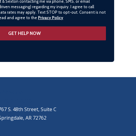
lt & Sexton contacting me via phone, SMS, or email
driven messaging) regarding my inquiry. I agree to call
data rates may apply. Text STOP to opt-out. Consent is not
 read and agree to the
Privacy Policy
SPRINGDALE
(479) 271-2310
767 S. 48th Street, Suite C
Springdale, AR 72762