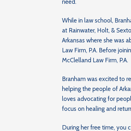
need.
While in law school, Branh
at Rainwater, Holt, & Sexton
Arkansas where she was abl
Law Firm, P.A. Before join
McClelland Law Firm, P.A.
Branham was excited to ret
helping the people of Arka
loves advocating for peop
focus on healing and return
During her free time, you