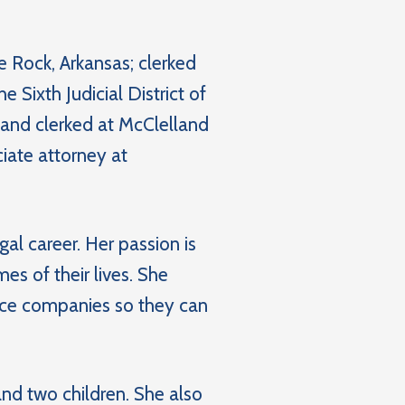
e Rock, Arkansas; clerked
e Sixth Judicial District of
 and clerked at McClelland
iate attorney at
al career. Her passion is
s of their lives. She
nce companies so they can
nd two children. She also