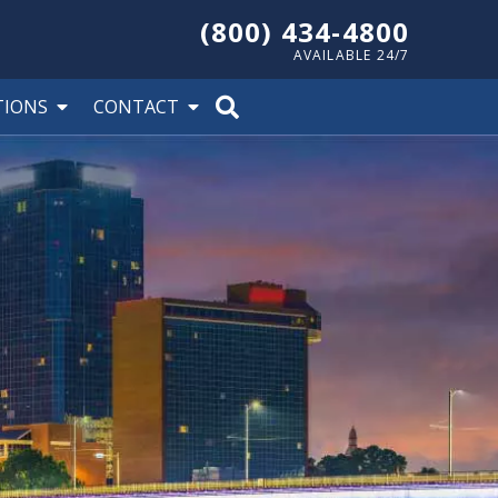
(800) 434-4800
AVAILABLE 24/7
TIONS
CONTACT