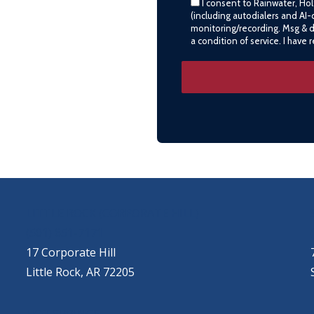
I consent to Rainwater, Ho
(including autodialers and AI-
monitoring/recording. Msg & 
a condition of service. I have
LITTLE ROCK (CORPORATE HILL)
(501) 651-7171
17 Corporate Hill
Little Rock, AR 72205