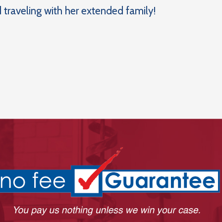
 traveling with her extended family!