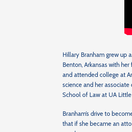
Hillary Branham grew up a
Benton, Arkansas with her
and attended college at Ar
science and her associate 
School of Law at UA Little
Branham’s drive to become
that if she became an atto