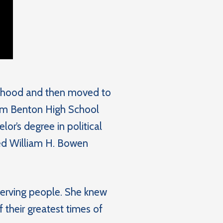
ildhood and then moved to
rom Benton High School
or’s degree in political
nded William H. Bowen
serving people. She knew
 their greatest times of