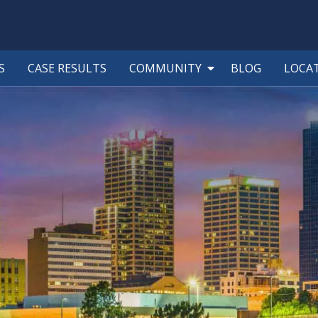
S
CASE RESULTS
COMMUNITY
BLOG
LOCA