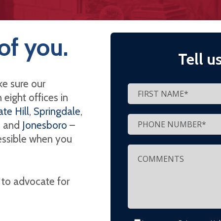
of you.
Tell u
e sure our
eight offices in
te Hill
,
Springdale
,
, and
Jonesboro
–
cessible when you
 to advocate for