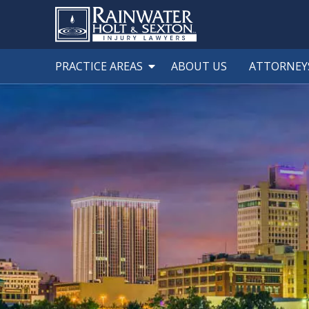
PRACTICE AREAS
ABOUT US
ATTORNEY