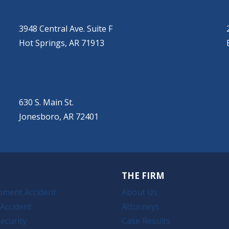
HOT SPRINGS
(501) 525-9000
3948 Central Ave. Suite F
Hot Springs, AR 71913
JONESBORO
(501) 651-7172
630 S. Main St.
Jonesboro, AR 72401
THE FIRM
pment Accident
About Us
Accident
Attorneys
ecurity
Case Results