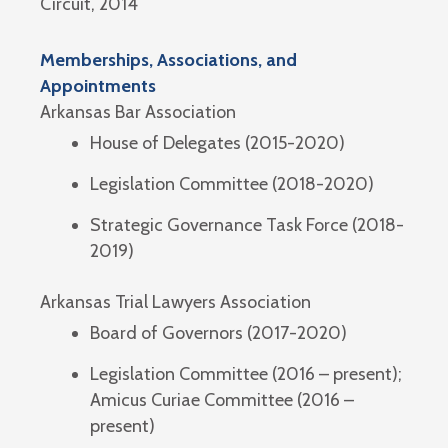
Circuit, 2014
Memberships, Associations, and
Appointments
Arkansas Bar Association
House of Delegates (2015-2020)
Legislation Committee (2018-2020)
Strategic Governance Task Force (2018-
2019)
Arkansas Trial Lawyers Association
Board of Governors (2017-2020)
Legislation Committee (2016 – present);
Amicus Curiae Committee (2016 –
present)