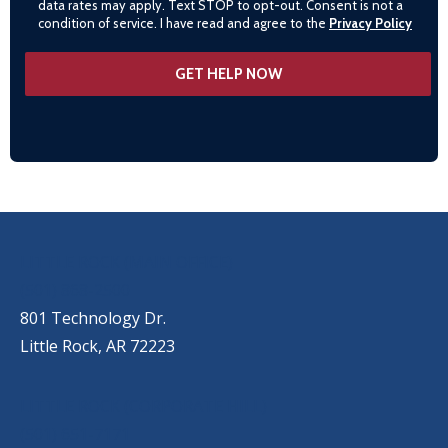
data rates may apply. Text STOP to opt-out. Consent is not a
condition of service. I have read and agree to the
Privacy Policy
OUR LOCATIONS
LITTLE ROCK (MAIN OFFICE)
(501) 868-2500
801 Technology Dr.
Little Rock, AR 72223
LITTLE ROCK (CORPORATE HILL)
(501) 651-7171