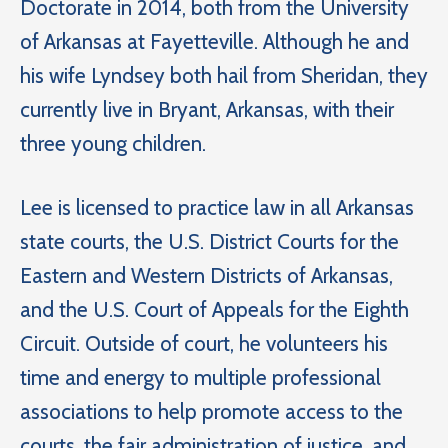
Doctorate in 2014, both from the University
of Arkansas at Fayetteville. Although he and
his wife Lyndsey both hail from Sheridan, they
currently live in Bryant, Arkansas, with their
three young children.
Lee is licensed to practice law in all Arkansas
state courts, the U.S. District Courts for the
Eastern and Western Districts of Arkansas,
and the U.S. Court of Appeals for the Eighth
Circuit. Outside of court, he volunteers his
time and energy to multiple professional
associations to help promote access to the
courts, the fair administration of justice, and