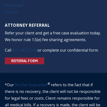
Disclaimer
Privacy
ATTORNEY REFERRAL
Refer your client and get a free case evaluation today.
We honor rule 1.5(e) fee sharing agreements.
Call
501-485-6244
or complete our confidential form.
REFERRAL FORM
®
*Our
No Fee Guarantee
refers to the fact that if
there is no recovery, the client will not be responsible
for legal fees or costs. Client remains responsible for
all medical bills. If a recovery is made, the client will be