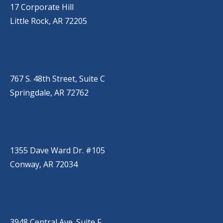
17 Corporate Hill
Little Rock, AR 72205
SPRINGDALE
(479) 271-2310
767 S. 48th Street, Suite C
Springdale, AR 72762
CONWAY
(501) 328-2000
1355 Dave Ward Dr. #105
Conway, AR 72034
HOT SPRINGS
(501) 525-9000
3948 Central Ave. Suite F