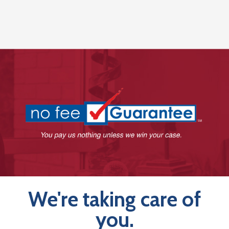
We're taking care of
you.