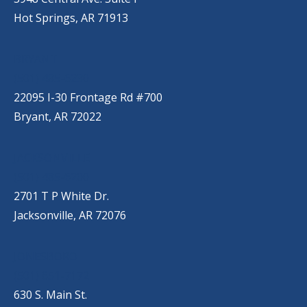
Hot Springs, AR 71913
BRYANT
(501) 485-6230
22095 I-30 Frontage Rd #700
Bryant, AR 72022
JACKSONVILLE
(501) 485-6200
2701 T P White Dr.
Jacksonville, AR 72076
JONESBORO
(501) 651-7172
630 S. Main St.