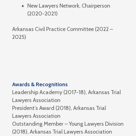
New Lawyers Network, Chairperson
(2020-2021)
Arkansas Civil Practice Committee (2022 –
2025)
Awards & Recognitions
Leadership Academy (2017-18), Arkansas Trial
Lawyers Association
President’s Award (2018), Arkansas Trial
Lawyers Association
Outstanding Member – Young Lawyers Division
(2018), Arkansas Trial Lawyers Association