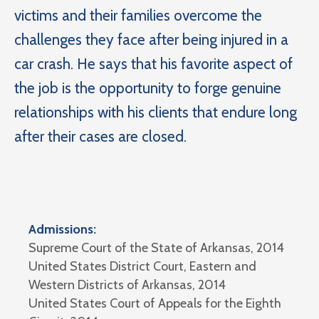
victims and their families overcome the
challenges they face after being injured in a
car crash. He says that his favorite aspect of
the job is the opportunity to forge genuine
relationships with his clients that endure long
after their cases are closed.
Admissions:
Supreme Court of the State of Arkansas, 2014
United States District Court, Eastern and
Western Districts of Arkansas, 2014
United States Court of Appeals for the Eighth