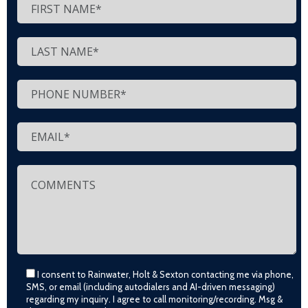
I consent to Rainwater, Holt & Sexton contacting me via phone,
SMS, or email (including autodialers and AI-driven messaging)
regarding my inquiry. I agree to call monitoring/recording. Msg &