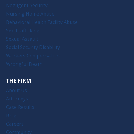
Negligent Security
Nursing Home Abuse
Behavioral Health Facility Abuse
Sex Trafficking
Sexual Assault
Social Security Disability
Workers Compensation
Wrongful Death
THE FIRM
About Us
Attorneys
Case Results
Blog
Careers
Community