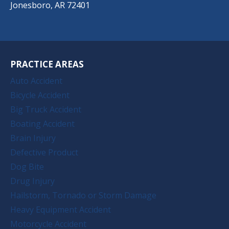
Jonesboro, AR 72401
PRACTICE AREAS
Auto Accident
Bicycle Accident
Big Truck Accident
Boating Accident
Brain Injury
Defective Product
Dog Bite
Drug Injury
Hailstorm, Tornado or Storm Damage
Heavy Equipment Accident
Motorcycle Accident