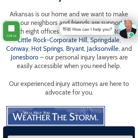
Arkansas is our home and we want to make
sure our neighbors and friends are supported.
👋🏼 How can I help you?
With eight offices in Arkansas -
Little Rock
,
Call us
Little Rock-Corporate Hill
,
Springdale
,
Conway
,
Hot Springs
,
Bryant
,
Jacksonville
, and
Jonesboro
– our personal injury lawyers are
easily accessible when you need help.
Our experienced injury attorneys are here to
advocate for you.