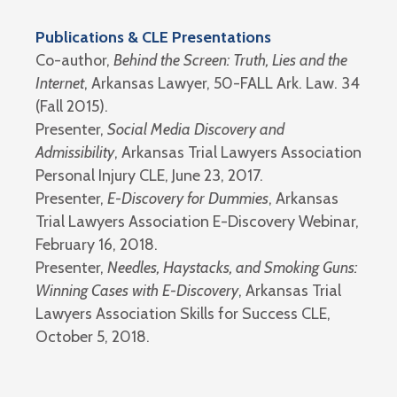
Publications & CLE Presentations
Co-author,
Behind the Screen: Truth, Lies and the
Internet
, Arkansas Lawyer, 50-FALL Ark. Law. 34
(Fall 2015).
Presenter,
Social Media Discovery and
Admissibility
, Arkansas Trial Lawyers Association
Personal Injury CLE, June 23, 2017.
Presenter,
E-Discovery for Dummies
, Arkansas
Trial Lawyers Association E-Discovery Webinar,
February 16, 2018.
Presenter,
Needles, Haystacks, and Smoking Guns:
Winning Cases with E-Discovery
, Arkansas Trial
Lawyers Association Skills for Success CLE,
October 5, 2018.