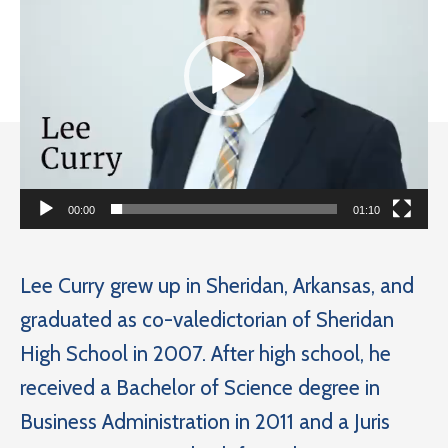
00:00
01:10
Lee Curry grew up in Sheridan, Arkansas, and
graduated as co-valedictorian of Sheridan
High School in 2007. After high school, he
received a Bachelor of Science degree in
Business Administration in 2011 and a Juris