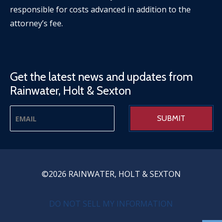
responsible for costs advanced in addition to the
attorney’s fee.
Get the latest news and updates from
Rainwater, Holt & Sexton
©2026 RAINWATER, HOLT & SEXTON
PRIVACY MENU
DO NOT SELL MY INFORMATION