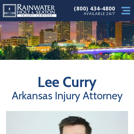
(800) 434-4800
AVAILABLE 24/7
Lee Curry
Arkansas Injury Attorney
Video
Player