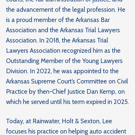
the advancement of the legal profession. He
is a proud member of the Arkansas Bar
Association and the Arkansas Trial Lawyers
Association. In 2018, the Arkansas Trial
Lawyers Association recognized him as the
Outstanding Member of the Young Lawyers
Division. In 2022, he was appointed to the
Arkansas Supreme Court’s Committee on Civil
Practice by then-Chief Justice Dan Kemp, on
which he served until his term expired in 2025.
Today, at Rainwater, Holt & Sexton, Lee
focuses his practice on helping auto accident