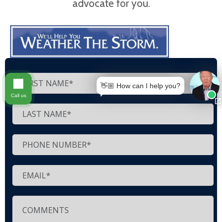
advocate for you.
👋🏼 How can I help you?
Call us