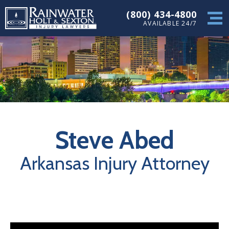
(800) 434-4800
AVAILABLE 24/7
Steve Abed
Arkansas Injury Attorney