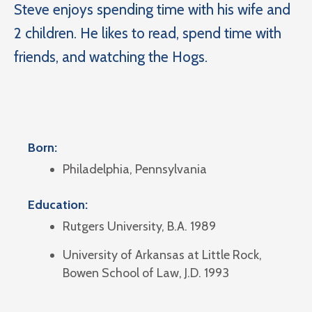
Steve enjoys spending time with his wife and
2 children. He likes to read, spend time with
friends, and watching the Hogs.
Born:
Philadelphia, Pennsylvania
Education:
Rutgers University, B.A. 1989
University of Arkansas at Little Rock,
Bowen School of Law, J.D. 1993