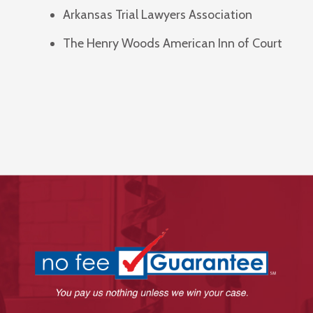
Arkansas Trial Lawyers Association
The Henry Woods American Inn of Court