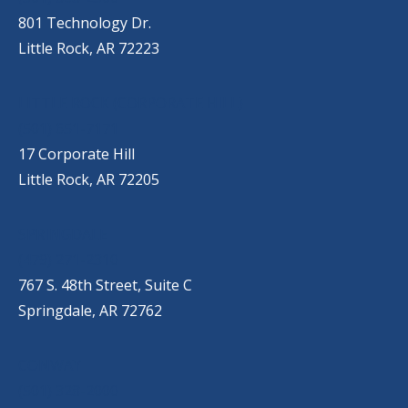
801 Technology Dr.
Little Rock, AR 72223
LITTLE ROCK (CORPORATE HILL)
(501) 651-7171
17 Corporate Hill
Little Rock, AR 72205
SPRINGDALE
(479) 271-2310
767 S. 48th Street, Suite C
Springdale, AR 72762
CONWAY
(501) 328-2000