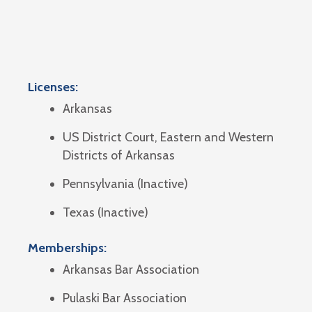
Licenses:
Arkansas
US District Court, Eastern and Western
Districts of Arkansas
Pennsylvania (Inactive)
Texas (Inactive)
Memberships:
Arkansas Bar Association
Pulaski Bar Association