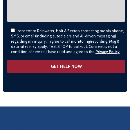
I consent to Rainwater, Holt & Sexton contacting me via phone,
SMS, or email (including autodialers and AI-driven messaging)
regarding my inquiry. I agree to call monitoring/recording. Msg &
data rates may apply. Text STOP to opt-out. Consent is not a
condition of service. I have read and agree to the
Privacy Policy
OUR LOCATIONS
LITTLE ROCK (MAIN OFFICE)
(501) 868-2500