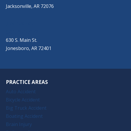
Jacksonville, AR 72076
JONESBORO
(501) 651-7172
630 S. Main St.
Jonesboro, AR 72401
PRACTICE AREAS
Auto Accident
Bicycle Accident
Big Truck Accident
Boating Accident
Brain Injury