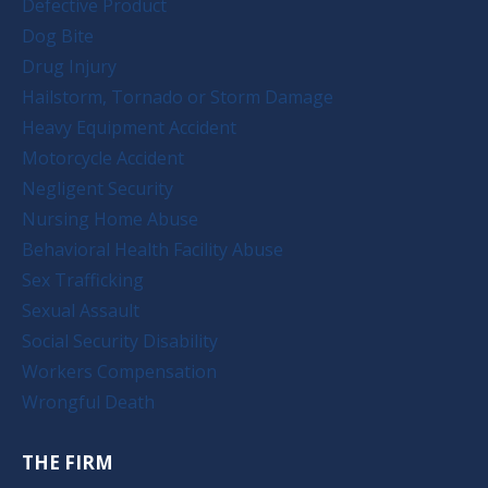
Defective Product
Dog Bite
Drug Injury
Hailstorm, Tornado or Storm Damage
Heavy Equipment Accident
Motorcycle Accident
Negligent Security
Nursing Home Abuse
Behavioral Health Facility Abuse
Sex Trafficking
Sexual Assault
Social Security Disability
Workers Compensation
Wrongful Death
THE FIRM