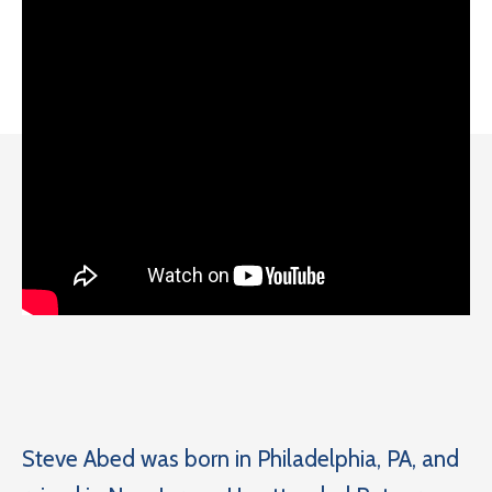
Steve Abed was born in Philadelphia, PA, and