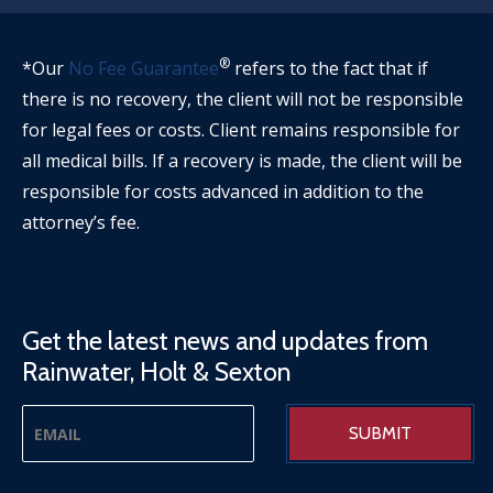
®
*Our
No Fee Guarantee
refers to the fact that if
there is no recovery, the client will not be responsible
for legal fees or costs. Client remains responsible for
all medical bills. If a recovery is made, the client will be
responsible for costs advanced in addition to the
attorney’s fee.
Get the latest news and updates from
Rainwater, Holt & Sexton