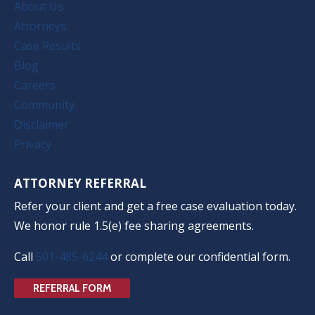
About Us
Attorneys
Case Results
Blog
Careers
Community
Disclaimer
Privacy
ATTORNEY REFERRAL
Refer your client and get a free case evaluation today.
We honor rule 1.5(e) fee sharing agreements.
Call
501-485-6244
or complete our confidential form.
REFERRAL FORM