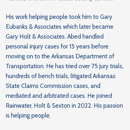
His work helping people took him to Gary
Eubanks & Associates which later became
Gary Holt & Associates. Abed handled
personal injury cases for 15 years before
moving on to the Arkansas Department of
Transportation. He has tried over 75 jury trials,
hundreds of bench trials, litigated Arkansas
State Claims Commission cases, and
mediated and arbitrated cases. He joined
Rainwater, Holt & Sexton in 2022. His passion
is helping people.