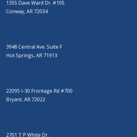
1355 Dave Ward Dr. #105
Conway, AR 72034
HOT SPRINGS
(501) 525-9000
3948 Central Ave. Suite F
Hot Springs, AR 71913
BRYANT
(501) 485-6230
22095 I-30 Frontage Rd #700
Bryant, AR 72022
JACKSONVILLE
(501) 485-6200
2701 T P White Dr.