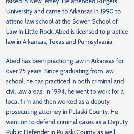
raised in New Jersey. He attended Rutgers
University and came to Arkansas in 1990 to
attend law school at the Bowen School of
Law in Little Rock. Abed is licensed to practice
law in Arkansas, Texas and Pennsylvania.
Abed has been practicing law in Arkansas for
over 25 years. Since graduating from law
school, he has practiced in both criminal and
civil law areas. In 1994, he went to work for a
local firm and then worked as a deputy
prosecuting attorney in Pulaski County. He
went on to defend criminal cases as a Deputy
Public Defender in Pulaski County as well.