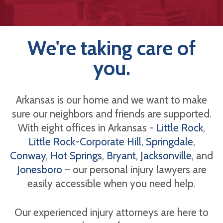
We're taking care of
you.
Arkansas is our home and we want to make
sure our neighbors and friends are supported.
With eight offices in Arkansas -
Little Rock
,
Little Rock-Corporate Hill
,
Springdale
,
Conway
,
Hot Springs
,
Bryant
,
Jacksonville
, and
Jonesboro
– our personal injury lawyers are
easily accessible when you need help.
Our experienced injury attorneys are here to