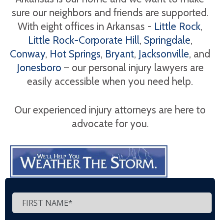
sure our neighbors and friends are supported.
With eight offices in Arkansas -
Little Rock
,
Little Rock-Corporate Hill
,
Springdale
,
Conway
,
Hot Springs
,
Bryant
,
Jacksonville
, and
Jonesboro
– our personal injury lawyers are
easily accessible when you need help.
Our experienced injury attorneys are here to
advocate for you.