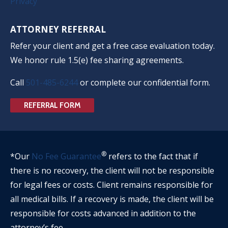
Privacy
ATTORNEY REFERRAL
Refer your client and get a free case evaluation today.
We honor rule 1.5(e) fee sharing agreements.
Call
501-485-6244
or complete our confidential form.
REFERRAL FORM
®
*Our
No Fee Guarantee
refers to the fact that if
there is no recovery, the client will not be responsible
for legal fees or costs. Client remains responsible for
all medical bills. If a recovery is made, the client will be
responsible for costs advanced in addition to the
attorney’s fee.