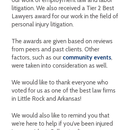
litigation. We also received a Tier 2 Best
Lawyers award for our work in the field of
personal injury litigation.
The awards are given based on reviews
from peers and past clients. Other
factors, such as our
community events
,
were taken into consideration as well.
We would like to thank everyone who
voted for us as one of the best law firms
in Little Rock and Arkansas!
We would also like to remind you that
we’re here to help if you’ve been injured