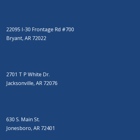
BRYANT
(501) 485-6230
22095 I-30 Frontage Rd #700
Bryant, AR 72022
JACKSONVILLE
(501) 485-6200
2701 T P White Dr.
Jacksonville, AR 72076
JONESBORO
(501) 651-7172
630 S. Main St.
Jonesboro, AR 72401