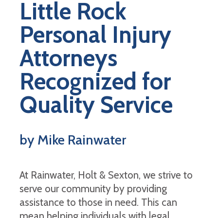
Little Rock
Personal Injury
Attorneys
Recognized for
Quality Service
by Mike Rainwater
At Rainwater, Holt & Sexton, we strive to
serve our community by providing
assistance to those in need. This can
mean helping individuals with legal