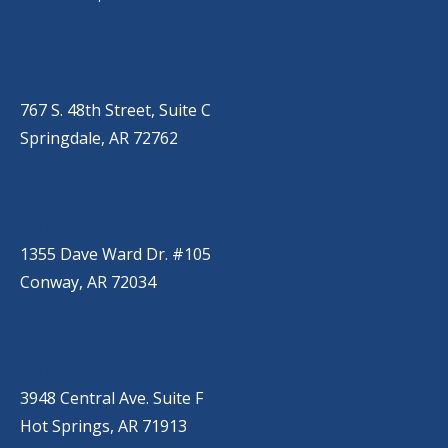
SPRINGDALE
(479) 271-2310
767 S. 48th Street, Suite C
Springdale, AR 72762
CONWAY
(501) 328-2000
1355 Dave Ward Dr. #105
Conway, AR 72034
HOT SPRINGS
(501) 525-9000
3948 Central Ave. Suite F
Hot Springs, AR 71913