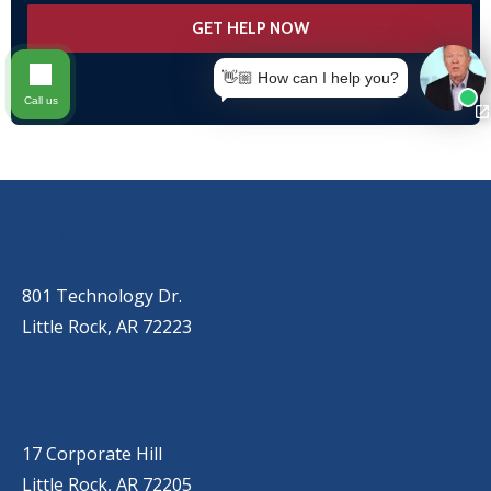
👋🏼 How can I help you?
Call us
OUR LOCATIONS
LITTLE ROCK (MAIN OFFICE)
(501) 868-2500
801 Technology Dr.
Little Rock, AR 72223
LITTLE ROCK (CORPORATE HILL)
(501) 651-7171
17 Corporate Hill
Little Rock, AR 72205