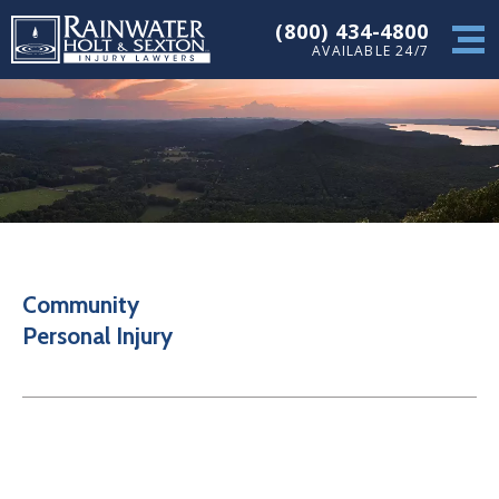
(800) 434-4800
AVAILABLE 24/7
Community
Personal Injury