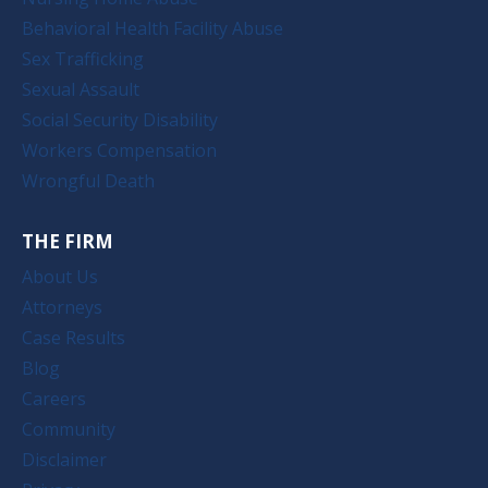
Behavioral Health Facility Abuse
Sex Trafficking
Sexual Assault
Social Security Disability
Workers Compensation
Wrongful Death
THE FIRM
About Us
Attorneys
Case Results
Blog
Careers
Community
Disclaimer