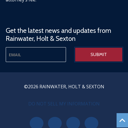
Get the latest news and updates from
Rainwater, Holt & Sexton
©2026 RAINWATER, HOLT & SEXTON
PRIVACY MENU
DO NOT SELL MY INFORMATION