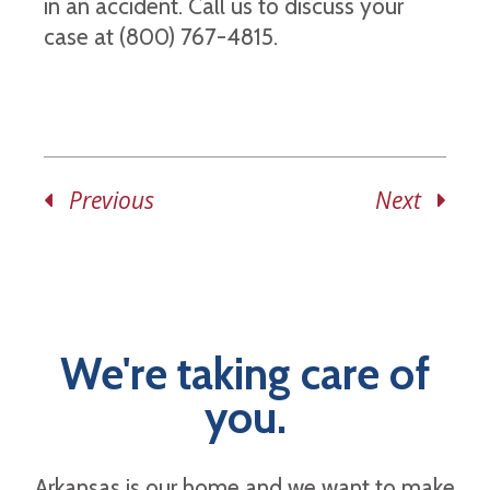
in an accident. Call us to discuss your
case at (800) 767-4815.
Previous
Next
We're taking care of
you.
Arkansas is our home and we want to make