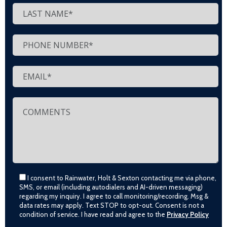
I consent to Rainwater, Holt & Sexton contacting me via phone,
SMS, or email (including autodialers and AI-driven messaging)
regarding my inquiry. I agree to call monitoring/recording. Msg &
data rates may apply. Text STOP to opt-out. Consent is not a
condition of service. I have read and agree to the
Privacy Policy