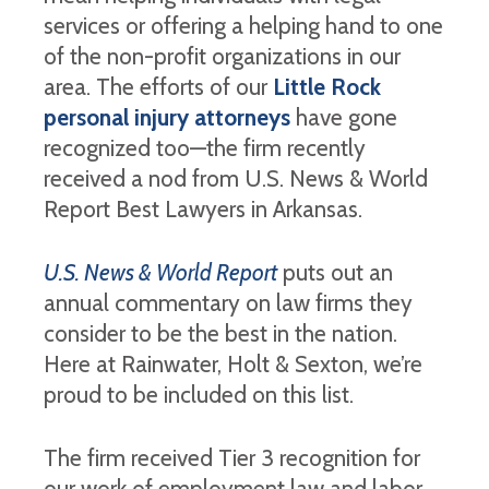
services or offering a helping hand to one
of the non-profit organizations in our
area. The efforts of our
Little Rock
personal injury attorneys
have gone
recognized too—the firm recently
received a nod from U.S. News & World
Report Best Lawyers in Arkansas.
U.S. News & World Report
puts out an
annual commentary on law firms they
consider to be the best in the nation.
Here at Rainwater, Holt & Sexton, we’re
proud to be included on this list.
The firm received Tier 3 recognition for
our work of employment law and labor