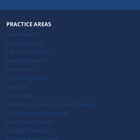
PRACTICE AREAS
Auto Accident
Bicycle Accident
Big Truck Accident
Boating Accident
Brain Injury
Defective Product
Dog Bite
Drug Injury
Hailstorm, Tornado or Storm Damage
Heavy Equipment Accident
Motorcycle Accident
Negligent Security
Nursing Home Abuse