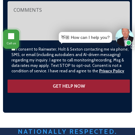
👋🏼 How can I help you?
Call us
I consent to Rainwater, Holt & Sexton contacting me via phone,
SMS, or email (including autodialers and AI-driven messaging)
regarding my inquiry. I agree to call monitoring/recording. Msg &
data rates may apply. Text STOP to opt-out. Consent is not a
condition of service. I have read and agree to the
Privacy Policy
NATIONALLY RESPECTED.