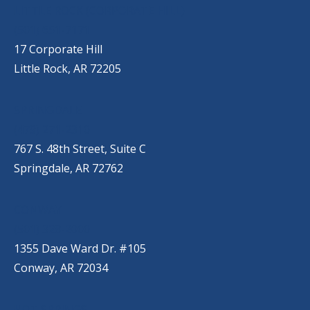
LITTLE ROCK (CORPORATE HILL)
(501) 651-7171
17 Corporate Hill
Little Rock, AR 72205
SPRINGDALE
(479) 271-2310
767 S. 48th Street, Suite C
Springdale, AR 72762
CONWAY
(501) 328-2000
1355 Dave Ward Dr. #105
Conway, AR 72034
HOT SPRINGS