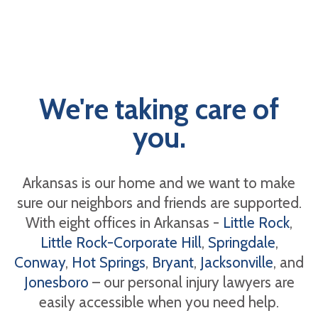
We're taking care of
you.
Arkansas is our home and we want to make
sure our neighbors and friends are supported.
With eight offices in Arkansas -
Little Rock
,
Little Rock-Corporate Hill
,
Springdale
,
Conway
,
Hot Springs
,
Bryant
,
Jacksonville
, and
Jonesboro
– our personal injury lawyers are
easily accessible when you need help.