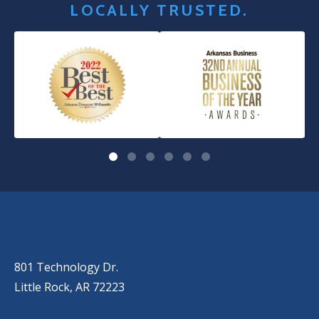
LOCALLY TRUSTED.
OUR LOCATIONS
LITTLE ROCK (MAIN OFFICE)
(501) 868-2500
801 Technology Dr.
Little Rock, AR 72223