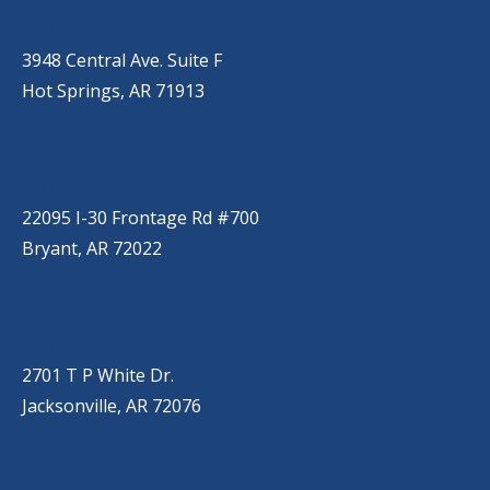
(501) 525-9000
3948 Central Ave. Suite F
Hot Springs, AR 71913
BRYANT
(501) 485-6230
22095 I-30 Frontage Rd #700
Bryant, AR 72022
JACKSONVILLE
(501) 485-6200
2701 T P White Dr.
Jacksonville, AR 72076
JONESBORO