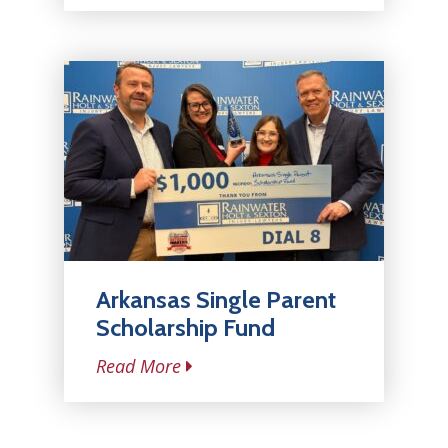
Arkansas Single Parent
Scholarship Fund
Read More