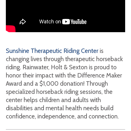
Sunshine Therapeutic Riding Center
is
changing lives through therapeutic horseback
riding. Rainwater, Holt & Sexton is proud to
honor their impact with the Difference Maker
Award and a $1,000 donation! Through
specialized horseback riding sessions, the
center helps children and adults with
disabilities and mental health needs build
confidence, independence, and connection.