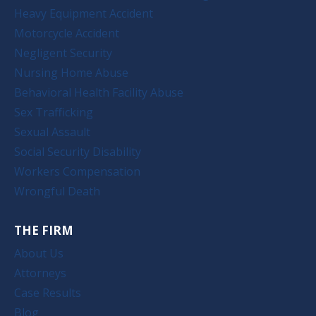
Heavy Equipment Accident
Motorcycle Accident
Negligent Security
Nursing Home Abuse
Behavioral Health Facility Abuse
Sex Trafficking
Sexual Assault
Social Security Disability
Workers Compensation
Wrongful Death
THE FIRM
About Us
Attorneys
Case Results
Blog