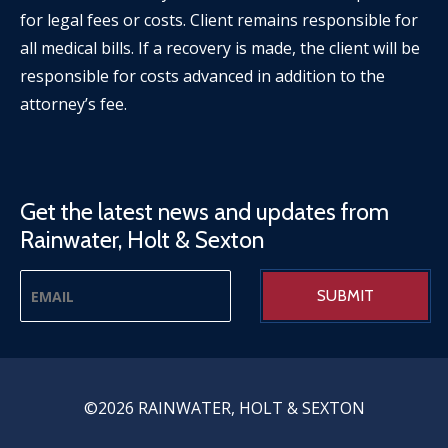
for legal fees or costs. Client remains responsible for
all medical bills. If a recovery is made, the client will be
responsible for costs advanced in addition to the
attorney’s fee.
Get the latest news and updates from
Rainwater, Holt & Sexton
©2026 RAINWATER, HOLT & SEXTON