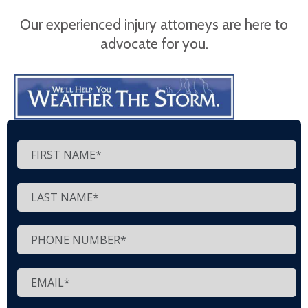
Our experienced injury attorneys are here to
advocate for you.