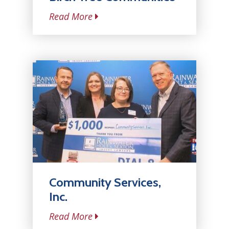
Read More
Community Services,
Inc.
Read More