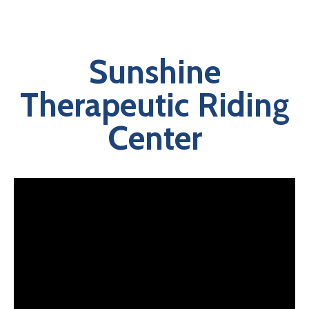
Sunshine
Therapeutic Riding
Center