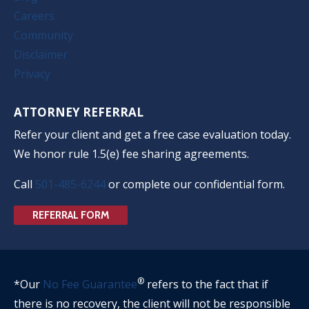
Careers
Community
Disclaimer
Privacy
ATTORNEY REFERRAL
Refer your client and get a free case evaluation today.
We honor rule 1.5(e) fee sharing agreements.
Call
501-485-6244
or complete our confidential form.
REFERRAL FORM
®
*Our
No Fee Guarantee
refers to the fact that if
there is no recovery, the client will not be responsible