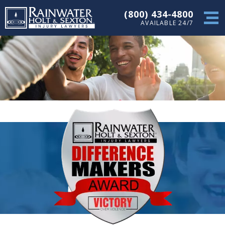
(800) 434-4800
AVAILABLE 24/7