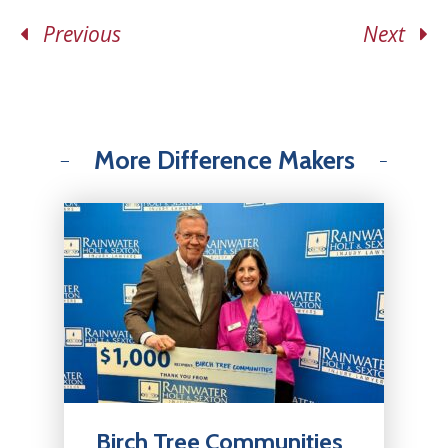
Previous
Next
More Difference Makers
Birch Tree Communities