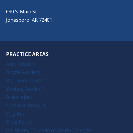
(501) 651-7172
630 S. Main St.
Jonesboro, AR 72401
PRACTICE AREAS
Auto Accident
Bicycle Accident
Big Truck Accident
Boating Accident
Brain Injury
Defective Product
Dog Bite
Drug Injury
Hailstorm, Tornado or Storm Damage