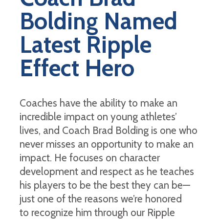
Bolding Named
Latest Ripple
Effect Hero
Coaches have the ability to make an
incredible impact on young athletes’
lives, and Coach Brad Bolding is one who
never misses an opportunity to make an
impact. He focuses on character
development and respect as he teaches
his players to be the best they can be—
just one of the reasons we’re honored
to recognize him through our Ripple