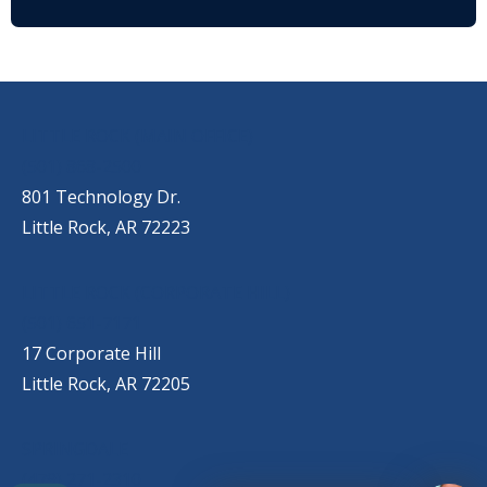
OUR LOCATIONS
LITTLE ROCK (MAIN OFFICE)
(501) 868-2500
801 Technology Dr.
Little Rock, AR 72223
LITTLE ROCK (CORPORATE HILL)
(501) 651-7171
17 Corporate Hill
Little Rock, AR 72205
SPRINGDALE
(479) 271-2310