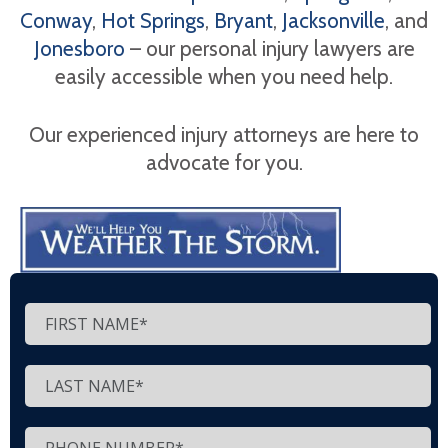
Conway
,
Hot Springs
,
Bryant
,
Jacksonville
, and
Jonesboro
– our personal injury lawyers are
easily accessible when you need help.
Our experienced injury attorneys are here to
advocate for you.