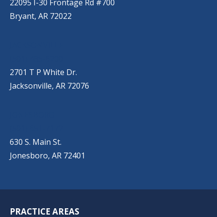
22095 I-30 Frontage Rd #700
Bryant, AR 72022
JACKSONVILLE
(501) 485-6200
2701 T P White Dr.
Jacksonville, AR 72076
JONESBORO
(501) 651-7172
630 S. Main St.
Jonesboro, AR 72401
PRACTICE AREAS