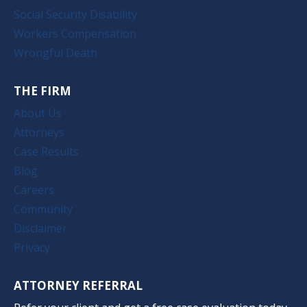
Social Security Disability
Workers Compensation
Wrongful Death
THE FIRM
About Us
Attorneys
Case Results
Blog
Careers
Community
Disclaimer
Privacy
ATTORNEY REFERRAL