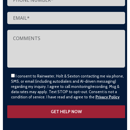
I consent to Rainwater, Holt & Sexton contacting me via phone,
SMS, or email (including autodialers and AI-driven messaging)
regarding my inquiry. I agree to call monitoring/recording. Msg &
data rates may apply. Text STOP to opt-out. Consent is not a
condition of service. I have read and agree to the
Privacy Policy