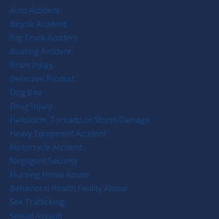
Auto Accident
Bicycle Accident
Big Truck Accident
Boating Accident
Brain Injury
Defective Product
Dog Bite
Drug Injury
Hailstorm, Tornado or Storm Damage
Heavy Equipment Accident
Motorcycle Accident
Negligent Security
Nursing Home Abuse
Behavioral Health Facility Abuse
Sex Trafficking
Sexual Assault