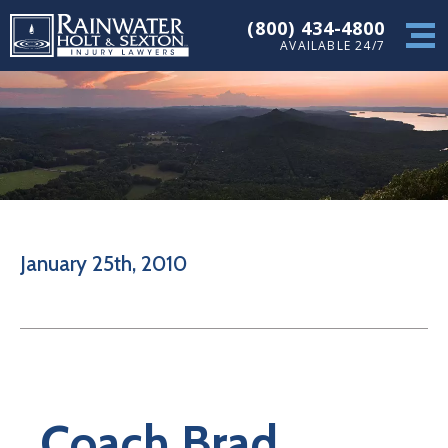
(800) 434-4800
AVAILABLE 24/7
January 25th, 2010
Coach Brad