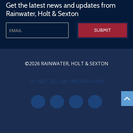
Get the latest news and updates from
Rainwater, Holt & Sexton
©2026 RAINWATER, HOLT & SEXTON
PRIVACY MENU
DO NOT SELL MY INFORMATION