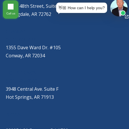
767 S. 48th Street, Suite C
👋🏼 How can I help you?
Springdale, AR 72762
Call us
CONWAY
(501) 328-2000
1355 Dave Ward Dr. #105
Conway, AR 72034
HOT SPRINGS
(501) 525-9000
3948 Central Ave. Suite F
Hot Springs, AR 71913
BRYANT
(501) 485-6230