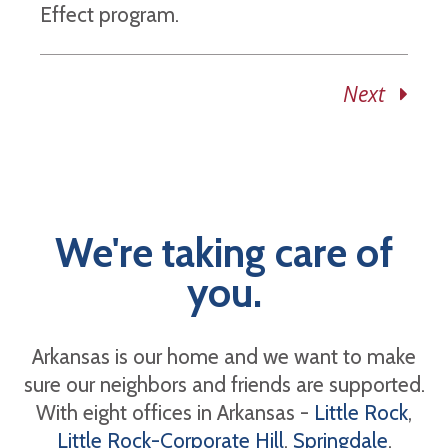
Effect program.
Next
We're taking care of
you.
Arkansas is our home and we want to make
sure our neighbors and friends are supported.
With eight offices in Arkansas -
Little Rock
,
Little Rock-Corporate Hill
,
Springdale
,