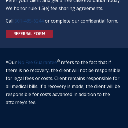
Refer your client and get a free case evaluation today.
We honor rule 1.5(e) fee sharing agreements.
Call
501-485-6244
or complete our confidential form.
REFERRAL FORM
®
*Our
No Fee Guarantee
refers to the fact that if
there is no recovery, the client will not be responsible
for legal fees or costs. Client remains responsible for
all medical bills. If a recovery is made, the client will be
responsible for costs advanced in addition to the
attorney’s fee.