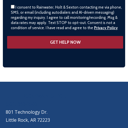
I consent to Rainwater, Holt & Sexton contacting me via phone,
SMS, or email (including autodialers and AI-driven messaging)
regarding my inquiry. I agree to call monitoring/recording. Msg &
data rates may apply. Text STOP to opt-out. Consent is not a
condition of service. I have read and agree to the
Privacy Policy
OUR LOCATIONS
LITTLE ROCK (MAIN OFFICE)
(501) 868-2500
801 Technology Dr.
Little Rock, AR 72223