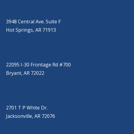
HOT SPRINGS
(501) 525-9000
3948 Central Ave. Suite F
Hot Springs, AR 71913
BRYANT
(501) 485-6230
22095 I-30 Frontage Rd #700
Bryant, AR 72022
JACKSONVILLE
(501) 485-6200
2701 T P White Dr.
Jacksonville, AR 72076
JONESBORO