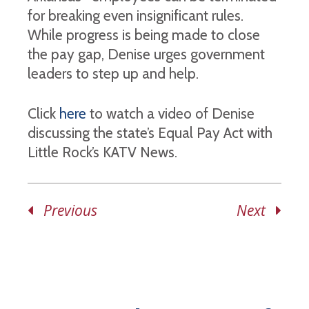
for breaking even insignificant rules.
While progress is being made to close
the pay gap, Denise urges government
leaders to step up and help.
Click
here
to watch a video of Denise
discussing the state’s Equal Pay Act with
Little Rock’s KATV News.
Previous
Next