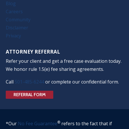
Blog
Careers
Community
Disclaimer
Privacy
ATTORNEY REFERRAL
Refer your client and get a free case evaluation today.
We honor rule 1.5(e) fee sharing agreements.
Call
501-485-6244
or complete our confidential form.
REFERRAL FORM
®
*Our
No Fee Guarantee
refers to the fact that if