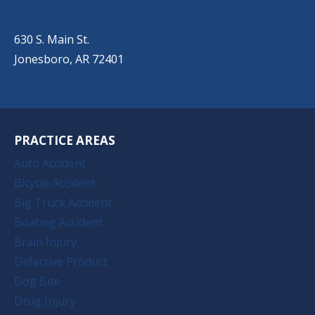
(501) 651-7172
630 S. Main St.
Jonesboro, AR 72401
PRACTICE AREAS
Auto Accident
Bicycle Accident
Big Truck Accident
Boating Accident
Brain Injury
Defective Product
Dog Bite
Drug Injury