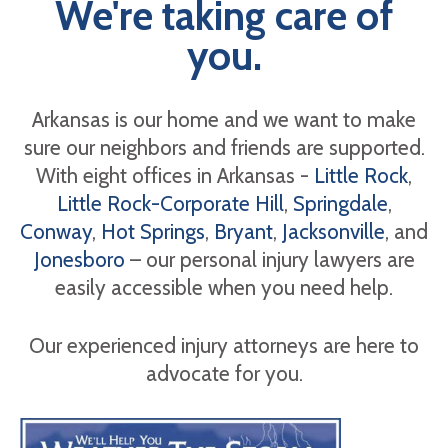
We're taking care of
you.
Arkansas is our home and we want to make
sure our neighbors and friends are supported.
With eight offices in Arkansas -
Little Rock
,
Little Rock-Corporate Hill
,
Springdale
,
Conway
,
Hot Springs
,
Bryant
,
Jacksonville
, and
Jonesboro
– our personal injury lawyers are
easily accessible when you need help.
Our experienced injury attorneys are here to
advocate for you.