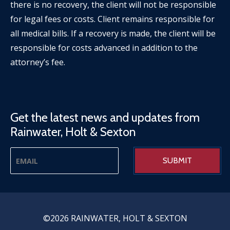
there is no recovery, the client will not be responsible
for legal fees or costs. Client remains responsible for
all medical bills. If a recovery is made, the client will be
responsible for costs advanced in addition to the
attorney’s fee.
Get the latest news and updates from
Rainwater, Holt & Sexton
©2026 RAINWATER, HOLT & SEXTON