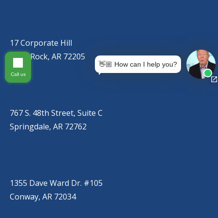
LITTLE ROCK (CORPORATE HILL)
(501) 651-7171
17 Corporate Hill
Little Rock, AR 72205
👋🏼 How can I help you?
Call us
SPRINGDALE
(479) 271-2310
767 S. 48th Street, Suite C
Springdale, AR 72762
CONWAY
(501) 328-2000
1355 Dave Ward Dr. #105
Conway, AR 72034