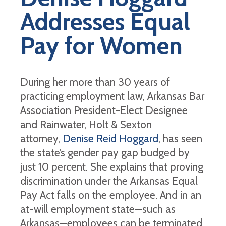
Addresses Equal
Pay for Women
During her more than 30 years of
practicing employment law, Arkansas Bar
Association President-Elect Designee
and Rainwater, Holt & Sexton
attorney,
Denise Reid Hoggard
, has seen
the state’s gender pay gap budged by
just 10 percent. She explains that proving
discrimination under the Arkansas Equal
Pay Act falls on the employee. And in an
at-will employment state—such as
Arkansas—employees can be terminated