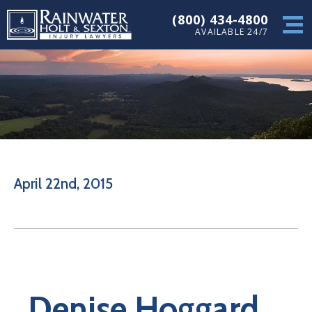
(800) 434-4800
AVAILABLE 24/7
April 22nd, 2015
Denise Hoggard