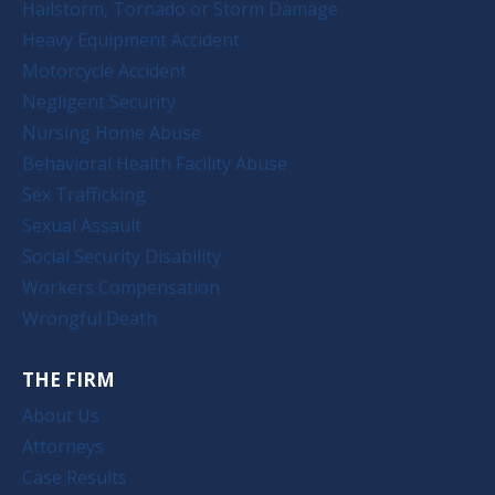
Hailstorm, Tornado or Storm Damage
Heavy Equipment Accident
Motorcycle Accident
Negligent Security
Nursing Home Abuse
Behavioral Health Facility Abuse
Sex Trafficking
Sexual Assault
Social Security Disability
Workers Compensation
Wrongful Death
THE FIRM
About Us
Attorneys
Case Results