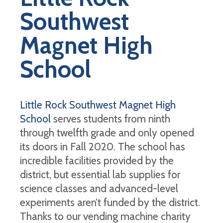
Southwest
Magnet High
School
Little Rock Southwest Magnet High
School
serves students from ninth
through twelfth grade and only opened
its doors in Fall 2020. The school has
incredible facilities provided by the
district, but essential lab supplies for
science classes and advanced-level
experiments aren’t funded by the district.
Thanks to our vending machine charity