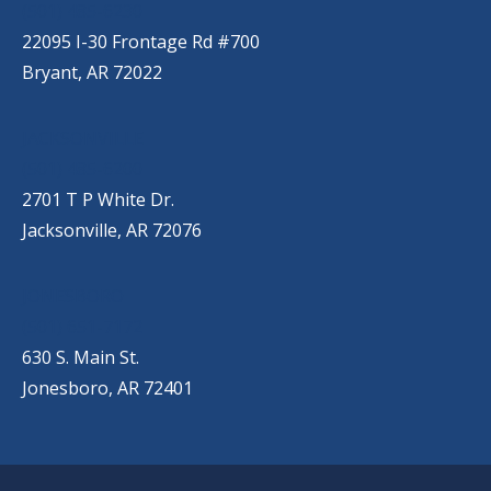
(501) 485-6230
22095 I-30 Frontage Rd #700
Bryant, AR 72022
JACKSONVILLE
(501) 485-6200
2701 T P White Dr.
Jacksonville, AR 72076
JONESBORO
(501) 651-7172
630 S. Main St.
Jonesboro, AR 72401