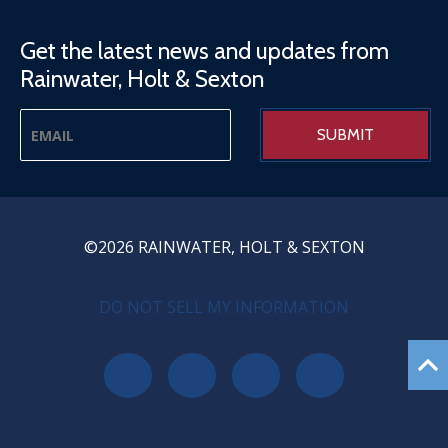
Get the latest news and updates from
Rainwater, Holt & Sexton
©2026 RAINWATER, HOLT & SEXTON
PRIVACY MENU
DO NOT SELL MY INFORMATION