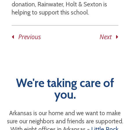
donation, Rainwater, Holt & Sexton is
helping to support this school.
Previous
Next
We're taking care of
you.
Arkansas is our home and we want to make
sure our neighbors and friends are supported.
With eight offices in Arkansas -
Little Rock
,