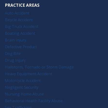
PRACTICE AREAS
Auto Accident
Bicycle Accident
Big Truck Accident
Boating Accident
Brain Injury
Defective Product
Dog Bite
Drug Injury
Hailstorm, Tornado or Storm Damage
Heavy Equipment Accident
Motorcycle Accident
Negligent Security
Nursing Home Abuse
Behavioral Health Facility Abuse
Sex Trafficking