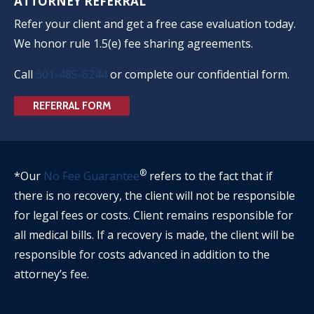
ATTORNEY REFERRAL
Refer your client and get a free case evaluation today.
We honor rule 1.5(e) fee sharing agreements.
Call
501-485-6244
or complete our confidential form.
REFERRAL FORM
®
*Our
No Fee Guarantee
refers to the fact that if
there is no recovery, the client will not be responsible
for legal fees or costs. Client remains responsible for
all medical bills. If a recovery is made, the client will be
responsible for costs advanced in addition to the
attorney’s fee.