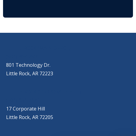
OUR LOCATIONS
LITTLE ROCK (MAIN OFFICE)
(501) 868-2500
801 Technology Dr.
Little Rock, AR 72223
LITTLE ROCK (CORPORATE HILL)
(501) 651-7171
17 Corporate Hill
Little Rock, AR 72205
SPRINGDALE