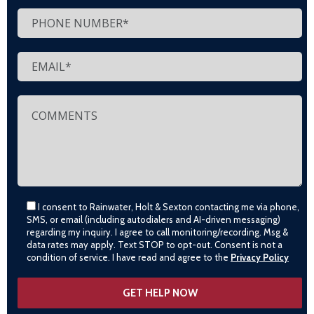
I consent to Rainwater, Holt & Sexton contacting me via phone,
SMS, or email (including autodialers and AI-driven messaging)
regarding my inquiry. I agree to call monitoring/recording. Msg &
data rates may apply. Text STOP to opt-out. Consent is not a
condition of service. I have read and agree to the
Privacy Policy