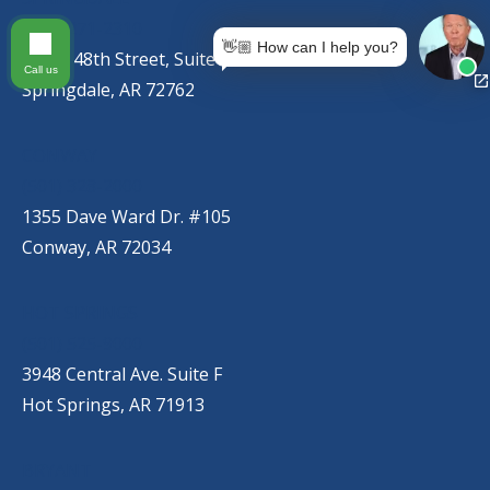
(479) 271-2310
👋🏼 How can I help you?
767 S. 48th Street, Suite C
Call us
Springdale, AR 72762
CONWAY
(501) 328-2000
1355 Dave Ward Dr. #105
Conway, AR 72034
HOT SPRINGS
(501) 525-9000
3948 Central Ave. Suite F
Hot Springs, AR 71913
BRYANT