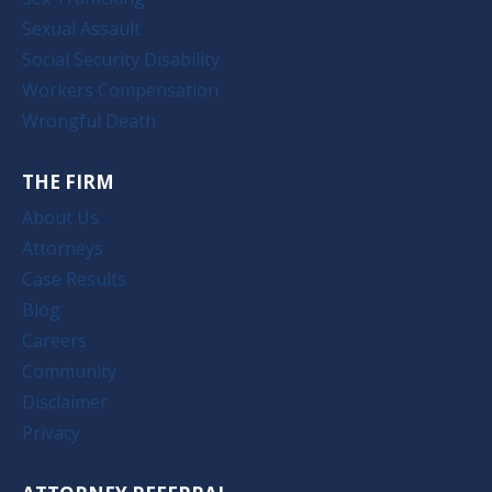
Sexual Assault
Social Security Disability
Workers Compensation
Wrongful Death
THE FIRM
About Us
Attorneys
Case Results
Blog
Careers
Community
Disclaimer
Privacy