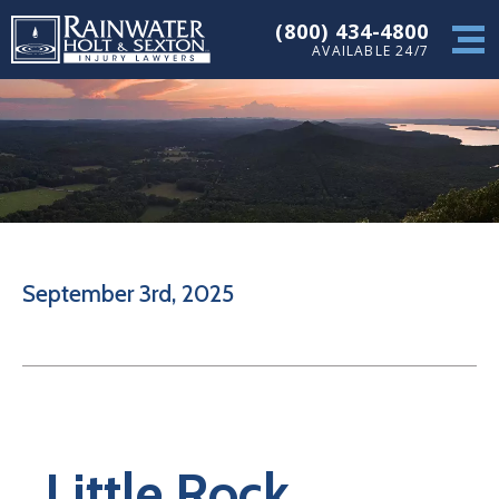
(800) 434-4800
AVAILABLE 24/7
September 3rd, 2025
Little Rock