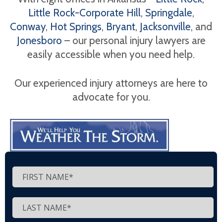
Little Rock-Corporate Hill
,
Springdale
,
Conway
,
Hot Springs
,
Bryant
,
Jacksonville
, and
Jonesboro
– our personal injury lawyers are
easily accessible when you need help.
Our experienced injury attorneys are here to
advocate for you.