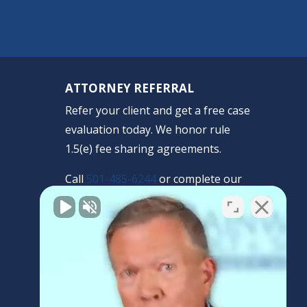
ATTORNEY REFERRAL
Refer your client and get a free case
evaluation today. We honor rule
1.5(e) fee sharing agreements.
Call
501-485-6244
or complete our
confidential form.
REFERRAL FORM