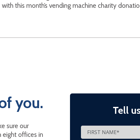
with this month’s vending machine charity donatio
of you.
Tell u
e sure our
eight offices in