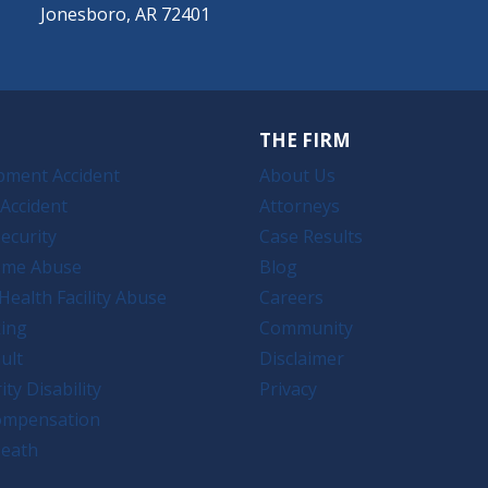
Jonesboro, AR 72401
THE FIRM
pment Accident
About Us
Accident
Attorneys
ecurity
Case Results
ome Abuse
Blog
Health Facility Abuse
Careers
king
Community
ult
Disclaimer
ity Disability
Privacy
ompensation
eath