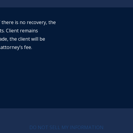
f there is no recovery, the
ts. Client remains
ade, the client will be
attorney’s fee.
CY MENU
DO NOT SELL MY INFORMATION