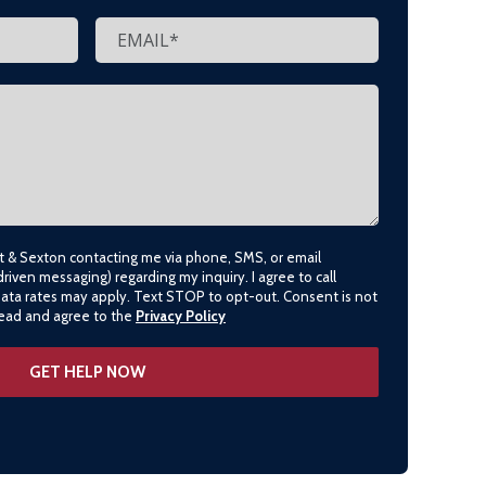
lt & Sexton contacting me via phone, SMS, or email
driven messaging) regarding my inquiry. I agree to call
data rates may apply. Text STOP to opt-out. Consent is not
 read and agree to the
Privacy Policy