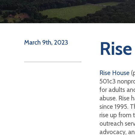
Rise
March 9th, 2023
Rise House
(p
501c3 nonpro
for adults an
abuse. Rise h
since 1995. T
rise up from 
outreach serv
advocacy, and