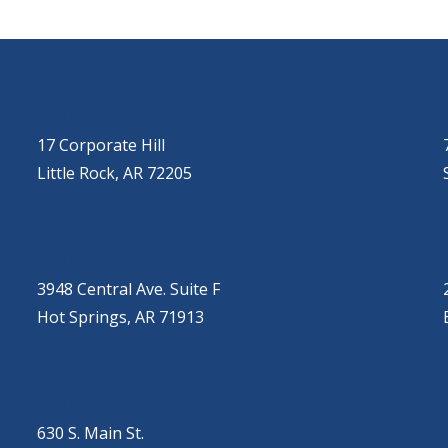
LITTLE ROCK (CORPORATE HILL)
(501) 651-7171
17 Corporate Hill
Little Rock, AR 72205
HOT SPRINGS
(501) 525-9000
3948 Central Ave. Suite F
Hot Springs, AR 71913
JONESBORO
(501) 651-7172
630 S. Main St.