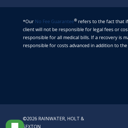
®
*Our
No Fee Guarantee
refers to the fact that i
client will not be responsible for legal fees or cos
responsible for all medical bills. If a recovery is m
responsible for costs advanced in addition to the 
©2026 RAINWATER, HOLT &
PRIVA
SEXTON