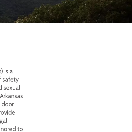
 is a
 safety
d sexual
 Arkansas
r door
rovide
gal
onored to