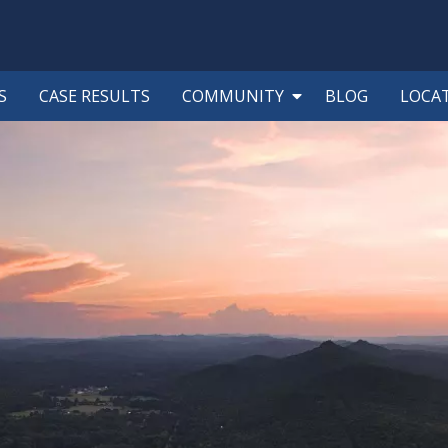
S
CASE RESULTS
COMMUNITY
BLOG
LOCA