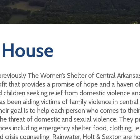
 House
reviously The Women’s Shelter of Central Arkansas)
fit that provides a promise of hope and a haven of
d children seeking relief from domestic violence an
as been aiding victims of family violence in central
heir goal is to help each person who comes to thei
the threat of domestic and sexual violence. They p
ices including emergency shelter, food, clothing, le
 crisis counseling. Rainwater, Holt & Sexton are h