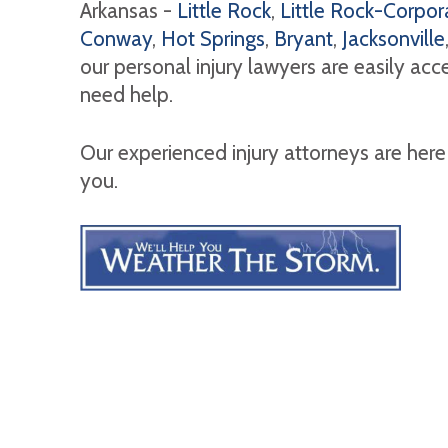
Arkansas -
Little Rock
,
Little Rock-Corpora
Conway
,
Hot Springs
,
Bryant
,
Jacksonville
our personal injury lawyers are easily ac
need help.
Our experienced injury attorneys are here
you.