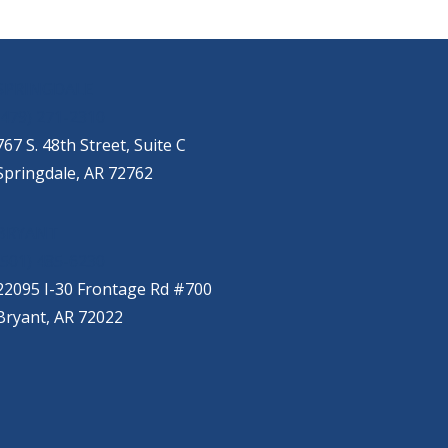
SPRINGDALE
(479) 271-2310
767 S. 48th Street, Suite C
Springdale, AR 72762
BRYANT
(501) 485-6230
22095 I-30 Frontage Rd #700
Bryant, AR 72022