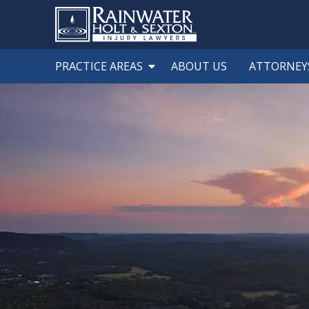
PRACTICE AREAS
ABOUT US
ATTORNEY