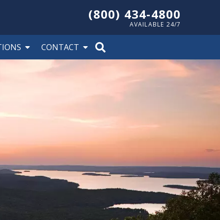
(800) 434-4800
AVAILABLE 24/7
TIONS
CONTACT