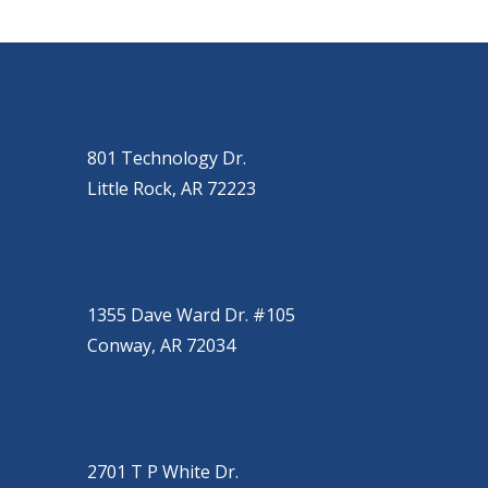
OUR LOCATIONS
LITTLE ROCK (MAIN OFFICE)
(501) 868-2500
801 Technology Dr.
Little Rock, AR 72223
CONWAY
(501) 328-2000
1355 Dave Ward Dr. #105
Conway, AR 72034
JACKSONVILLE
(501) 485-6200
2701 T P White Dr.