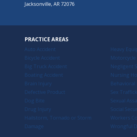
Jacksonville, AR 72076
PRACTICE AREAS
Auto Accident
Heavy Equi
Bicycle Accident
Motorcycle 
Big Truck Accident
Negligent S
Boating Accident
Nursing H
Brain Injury
Behavioral 
Defective Product
Sex Traffic
Dog Bite
Sexual Assa
Drug Injury
Social Secur
Hailstorm, Tornado or Storm
Workers C
Damage
Wrongful D