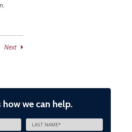
n.
Next
s how we can help.