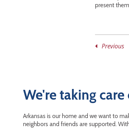
present them 
Previous
We're taking care 
Arkansas is our home and we want to mak
neighbors and friends are supported. With 