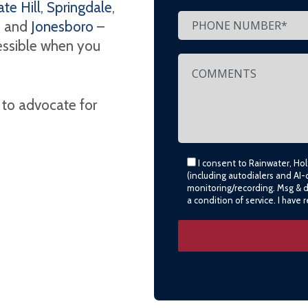
te Hill
,
Springdale
,
, and
Jonesboro
–
cessible when you
 to advocate for
I consent to Rainwater, Ho
(including autodialers and AI-
monitoring/recording. Msg & 
a condition of service. I have