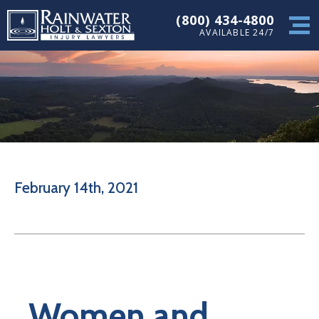
(800) 434-4800
AVAILABLE 24/7
February 14th, 2021
Women and