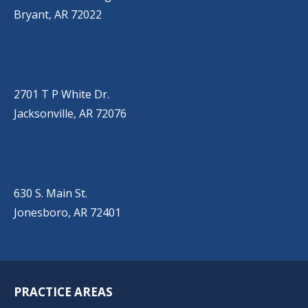
Bryant, AR 72022
JACKSONVILLE
(501) 485-6200
2701 T P White Dr.
Jacksonville, AR 72076
JONESBORO
(501) 651-7172
630 S. Main St.
Jonesboro, AR 72401
PRACTICE AREAS