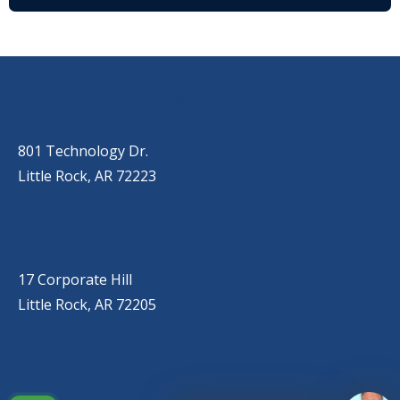
OUR LOCATIONS
LITTLE ROCK (MAIN OFFICE)
(501) 868-2500
801 Technology Dr.
Little Rock, AR 72223
LITTLE ROCK (CORPORATE HILL)
(501) 651-7171
17 Corporate Hill
Little Rock, AR 72205
SPRINGDALE
(479) 271-2310