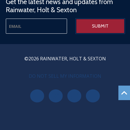
Get the latest news and updates from
Rainwater, Holt & Sexton
©2026 RAINWATER, HOLT & SEXTON
PRIVACY MENU
DO NOT SELL MY INFORMATION