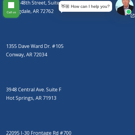
767 S. 48th Street, Suite C
👋🏼 How can I help you?
Springdale, AR 72762
Call us
CONWAY
(501) 328-2000
1355 Dave Ward Dr. #105
Conway, AR 72034
HOT SPRINGS
(501) 525-9000
3948 Central Ave. Suite F
Hot Springs, AR 71913
BRYANT
(501) 485-6230
22095 I-30 Frontage Rd #700