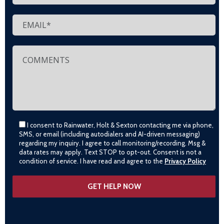
I consent to Rainwater, Holt & Sexton contacting me via phone,
SMS, or email (including autodialers and AI-driven messaging)
regarding my inquiry. I agree to call monitoring/recording. Msg &
data rates may apply. Text STOP to opt-out. Consent is not a
condition of service. I have read and agree to the
Privacy Policy