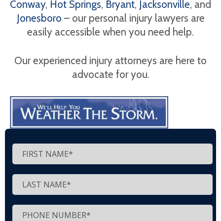
Conway
,
Hot Springs
,
Bryant
,
Jacksonville
, and
Jonesboro
– our personal injury lawyers are
easily accessible when you need help.
Our experienced injury attorneys are here to
advocate for you.