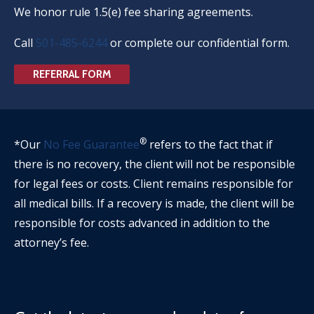
We honor rule 1.5(e) fee sharing agreements.
Call
501-485-6244
or complete our confidential form.
REFERRAL FORM
®
*Our
No Fee Guarantee
refers to the fact that if
there is no recovery, the client will not be responsible
for legal fees or costs. Client remains responsible for
all medical bills. If a recovery is made, the client will be
responsible for costs advanced in addition to the
attorney’s fee.