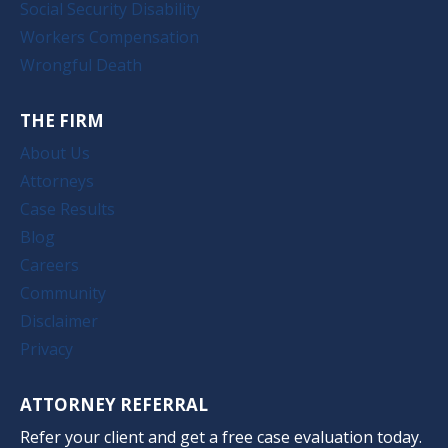
Social Security Disability
Workers Compensation
Wrongful Death
THE FIRM
About Us
Attorneys
Case Results
Blog
Careers
Community
Disclaimer
Privacy
ATTORNEY REFERRAL
Refer your client and get a free case evaluation today.