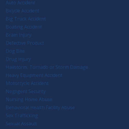
Auto Accident
Bicycle Accident
Big Truck Accident
Boating Accident
Brain Injury
Defective Product
Dog Bite
Drug Injury
Hailstorm, Tornado or Storm Damage
Heavy Equipment Accident
Motorcycle Accident
Negligent Security
Nursing Home Abuse
Behavioral Health Facility Abuse
Sex Trafficking
Sexual Assault