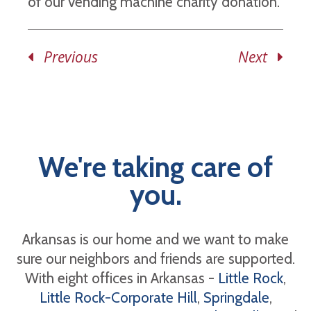
of our vending machine charity donation.
Previous
Next
We're taking care of
you.
Arkansas is our home and we want to make
sure our neighbors and friends are supported.
With eight offices in Arkansas -
Little Rock
,
Little Rock-Corporate Hill
,
Springdale
,