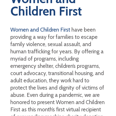
Children First
Women and Children First
have been
providing a way for families to escape
family violence, sexual assault, and
human trafficking for years. By offering a
myriad of programs, including
emergency shelter, children’s programs,
court advocacy, transitional housing, and
adult education, they work hard to
protect the lives and dignity of victims of
abuse. Even during a pandemic, we are
honored to present Women and Children
First as this month’s first virtual recipient