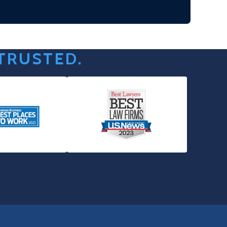
 TRUSTED.