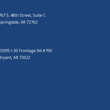
SPRINGDALE
(479) 271-2310
767 S. 48th Street, Suite C
Springdale, AR 72762
BRYANT
(501) 485-6230
22095 I-30 Frontage Rd #700
Bryant, AR 72022