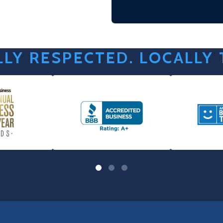
LY RESPECTED. LOCALLY