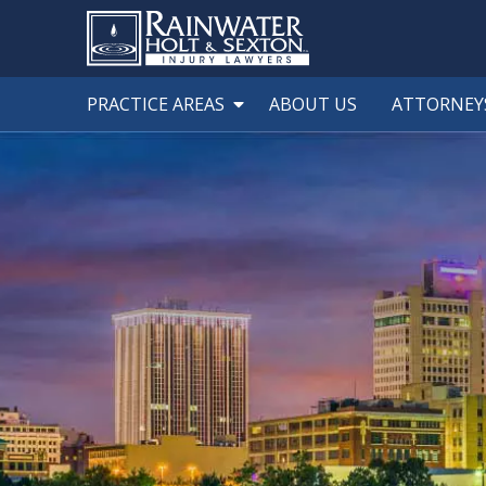
PRACTICE AREAS
ABOUT US
ATTORNEY