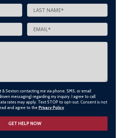
lt & Sexton contacting me via phone, SMS, or email
driven messaging) regarding my inquiry. I agree to call
data rates may apply. Text STOP to opt-out. Consent is not
 read and agree to the
Privacy Policy