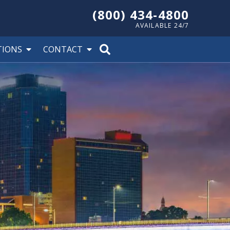
(800) 434-4800
AVAILABLE 24/7
TIONS
CONTACT