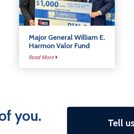
Major General William E.
Harmon Valor Fund
Read More
of you.
Tell u