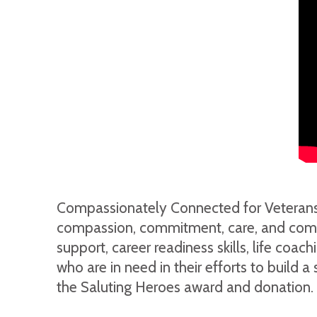
Compassionately Connected for Veterans, I
compassion, commitment, care, and comfort
support, career readiness skills, life coa
who are in need in their efforts to build 
the Saluting Heroes award and donation.