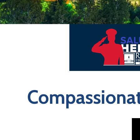
Compassionate