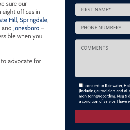
e sure our
eight offices in
te Hill
,
Springdale
,
, and
Jonesboro
–
cessible when you
 to advocate for
I consent to Rainwater, Ho
(including autodialers and AI-
monitoring/recording. Msg & 
a condition of service. I have