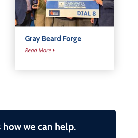
Gray Beard Forge
Read More
s how we can help.