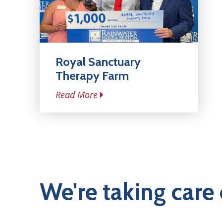
Royal Sanctuary
Therapy Farm
Read More
We're taking care 