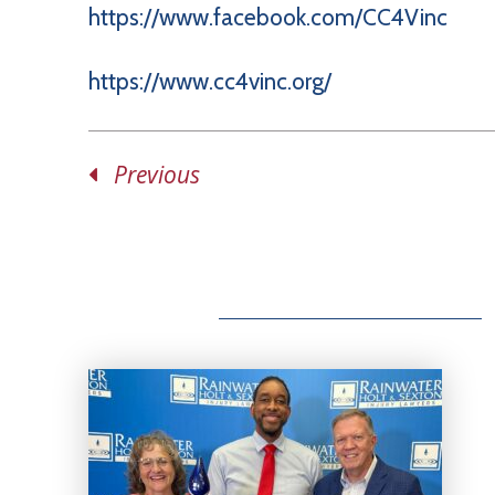
https://www.facebook.com/CC4Vinc
https://www.cc4vinc.org/
Previous