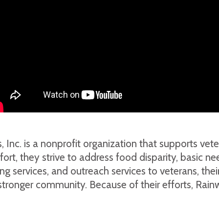
nc. is a nonprofit organization that supports veter
, they strive to address food disparity, basic nee
ching services, and outreach services to veterans, t
a stronger community. Because of their efforts, Rai