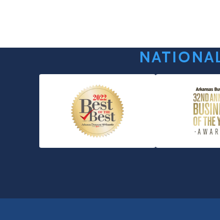
NATIONAL