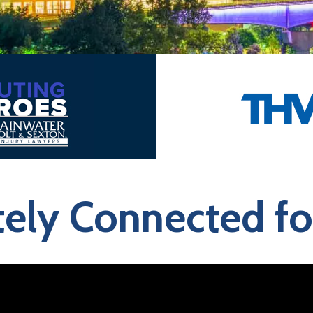
ly Connected for