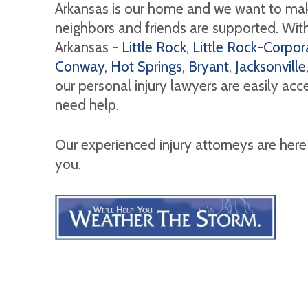
Arkansas is our home and we want to mak
neighbors and friends are supported. With 
Arkansas -
Little Rock
,
Little Rock-Corpora
Conway
,
Hot Springs
,
Bryant
,
Jacksonville
our personal injury lawyers are easily ac
need help.
Our experienced injury attorneys are here
you.