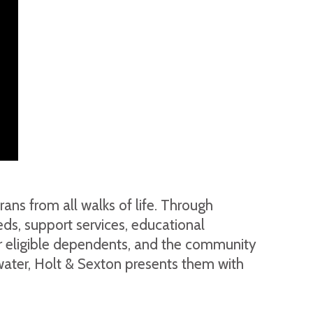
ans from all walks of life. Through
ds, support services, educational
heir eligible dependents, and the community
nwater, Holt & Sexton presents them with