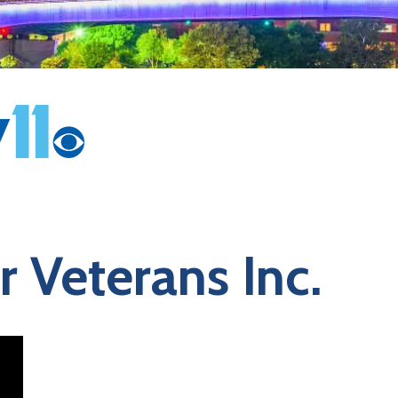
 Veterans Inc.