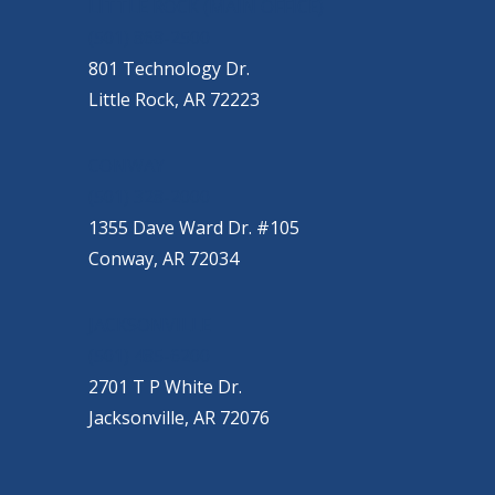
OUR LOCATIONS
LITTLE ROCK (MAIN OFFICE)
(501) 868-2500
801 Technology Dr.
Little Rock, AR 72223
CONWAY
(501) 328-2000
1355 Dave Ward Dr. #105
Conway, AR 72034
JACKSONVILLE
(501) 485-6200
2701 T P White Dr.
Jacksonville, AR 72076