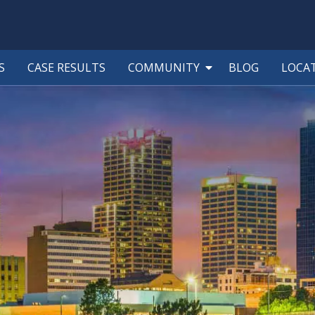
S
CASE RESULTS
COMMUNITY
BLOG
LOCA