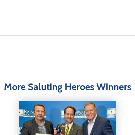
More Saluting Heroes Winners