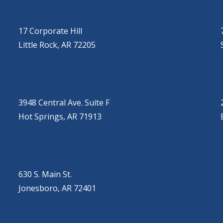
LITTLE ROCK (CORPORATE HILL)
(501) 651-7171
17 Corporate Hill
Little Rock, AR 72205
HOT SPRINGS
(501) 525-9000
3948 Central Ave. Suite F
Hot Springs, AR 71913
JONESBORO
(501) 651-7172
630 S. Main St.
Jonesboro, AR 72401