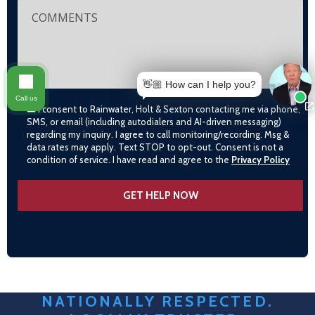
👋🏼 How can I help you?
Call us
I consent to Rainwater, Holt & Sexton contacting me via phone,
SMS, or email (including autodialers and AI-driven messaging)
regarding my inquiry. I agree to call monitoring/recording. Msg &
data rates may apply. Text STOP to opt-out. Consent is not a
condition of service. I have read and agree to the
Privacy Policy
NATIONALLY RESPECTED.