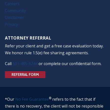
Careers
Community
Disclaimer
Privacy
ATTORNEY REFERRAL
Refer your client and get a free case evaluation today.
We honor rule 1.5(e) fee sharing agreements.
Call
501-485-6244
or complete our confidential form.
REFERRAL FORM
®
*Our
No Fee Guarantee
refers to the fact that if
there is no recovery, the client will not be responsible