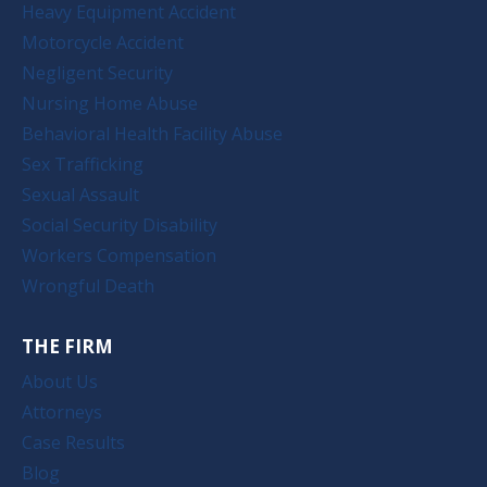
Heavy Equipment Accident
Motorcycle Accident
Negligent Security
Nursing Home Abuse
Behavioral Health Facility Abuse
Sex Trafficking
Sexual Assault
Social Security Disability
Workers Compensation
Wrongful Death
THE FIRM
About Us
Attorneys
Case Results
Blog