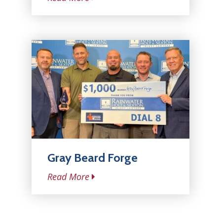
Gray Beard Forge
Read More