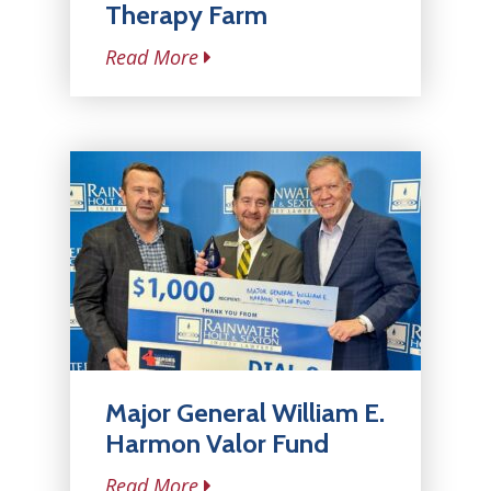
Therapy Farm
Read More
Major General William E.
Harmon Valor Fund
Read More