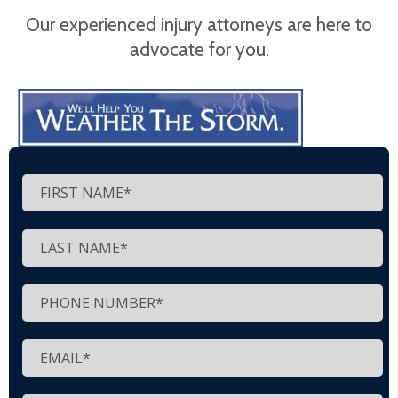
Our experienced injury attorneys are here to
advocate for you.