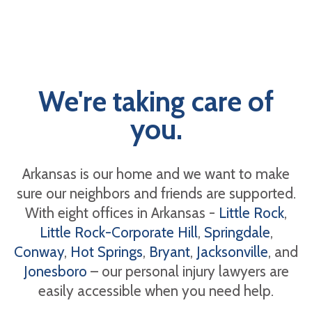
We're taking care of
you.
Arkansas is our home and we want to make
sure our neighbors and friends are supported.
With eight offices in Arkansas -
Little Rock
,
Little Rock-Corporate Hill
,
Springdale
,
Conway
,
Hot Springs
,
Bryant
,
Jacksonville
, and
Jonesboro
– our personal injury lawyers are
easily accessible when you need help.