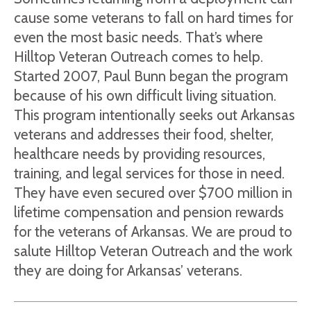
cause some veterans to fall on hard times for
even the most basic needs. That’s where
Hilltop Veteran Outreach comes to help.
Started 2007, Paul Bunn began the program
because of his own difficult living situation.
This program intentionally seeks out Arkansas
veterans and addresses their food, shelter,
healthcare needs by providing resources,
training, and legal services for those in need.
They have even secured over $700 million in
lifetime compensation and pension rewards
for the veterans of Arkansas. We are proud to
salute Hilltop Veteran Outreach and the work
they are doing for Arkansas’ veterans.