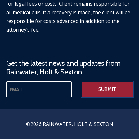
for legal fees or costs. Client remains responsible for
all medical bills. If a recovery is made, the client will be
responsible for costs advanced in addition to the
attorney’s fee.
Get the latest news and updates from
Rainwater, Holt & Sexton
©2026 RAINWATER, HOLT & SEXTON