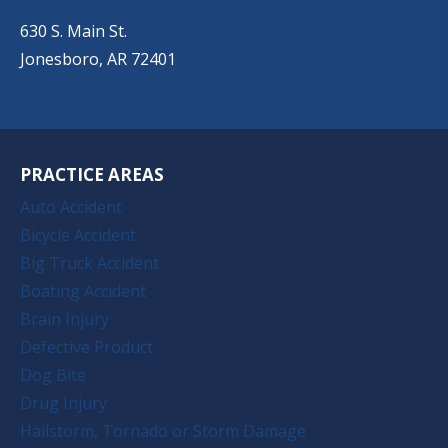
(501) 651-7172
630 S. Main St.
Jonesboro, AR 72401
PRACTICE AREAS
Auto Accident
Bicycle Accident
Big Truck Accident
Boating Accident
Brain Injury
Defective Product
Dog Bite
Drug Injury
Hailstorm, Tornado or Storm Damage