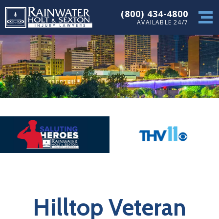
(800) 434-4800
AVAILABLE 24/7
Hilltop Veteran