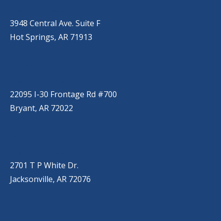
(501) 525-9000
3948 Central Ave. Suite F
Hot Springs, AR 71913
BRYANT
(501) 485-6230
22095 I-30 Frontage Rd #700
Bryant, AR 72022
JACKSONVILLE
(501) 485-6200
2701 T P White Dr.
Jacksonville, AR 72076
JONESBORO