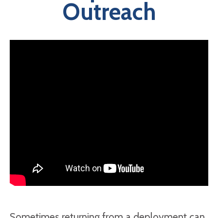
Outreach
Sometimes returning from a deployment can