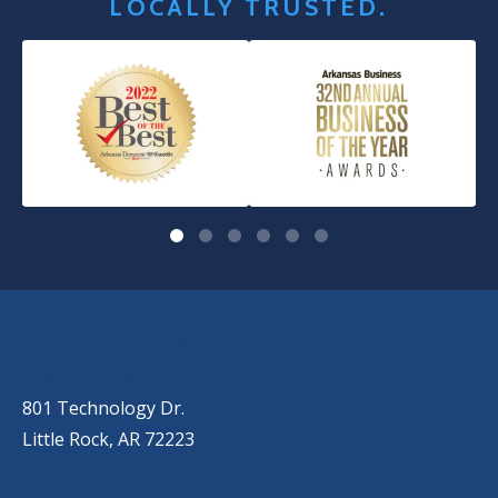
LOCALLY TRUSTED.
OUR LOCATIONS
LITTLE ROCK (MAIN OFFICE)
(501) 868-2500
801 Technology Dr.
Little Rock, AR 72223