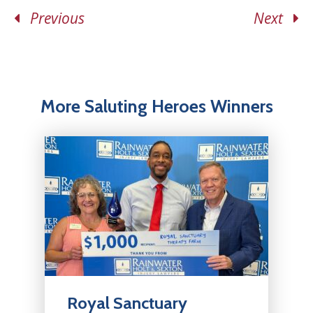
Previous
Next
More Saluting Heroes Winners
Royal Sanctuary