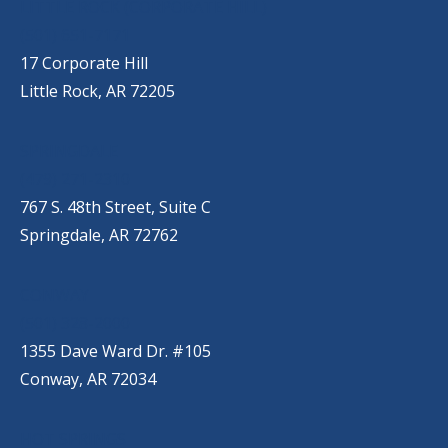
LITTLE ROCK (CORPORATE HILL)
(501) 651-7171
17 Corporate Hill
Little Rock, AR 72205
SPRINGDALE
(479) 271-2310
767 S. 48th Street, Suite C
Springdale, AR 72762
CONWAY
(501) 328-2000
1355 Dave Ward Dr. #105
Conway, AR 72034
HOT SPRINGS