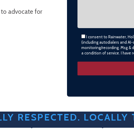
 to advocate for
I consent to Rainwater, Ho
(including autodialers and AI-
monitoring/recording. Msg & 
a condition of service. I have
LY RESPECTED. LOCALLY