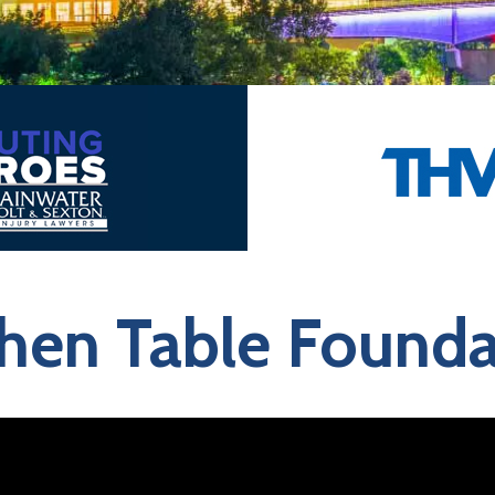
chen Table Founda