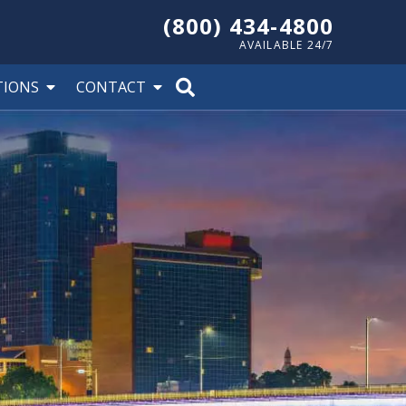
(800) 434-4800
AVAILABLE 24/7
TIONS
CONTACT