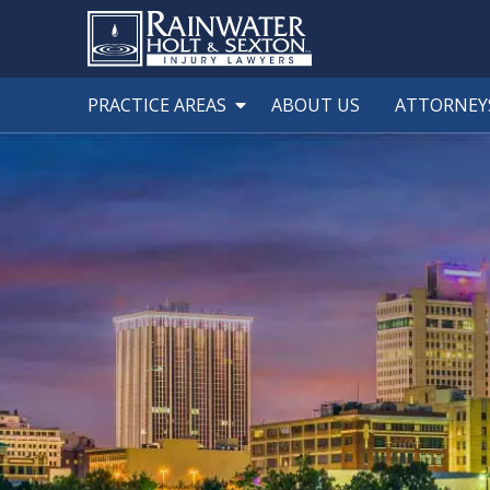
PRACTICE AREAS
ABOUT US
ATTORNEY