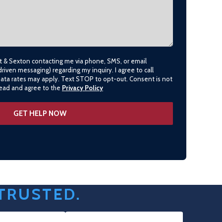
lt & Sexton contacting me via phone, SMS, or email
driven messaging) regarding my inquiry. I agree to call
data rates may apply. Text STOP to opt-out. Consent is not
 read and agree to the
Privacy Policy
 TRUSTED.