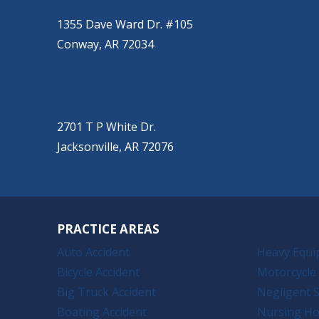
(501) 328-2000
1355 Dave Ward Dr. #105
Conway, AR 72034
JACKSONVILLE
(501) 485-6200
2701 T P White Dr.
Jacksonville, AR 72076
PRACTICE AREAS
Auto Accident
Heavy Equi
Bicycle Accident
Motorcycle 
Big Truck Accident
Negligent S
Boating Accident
Nursing H