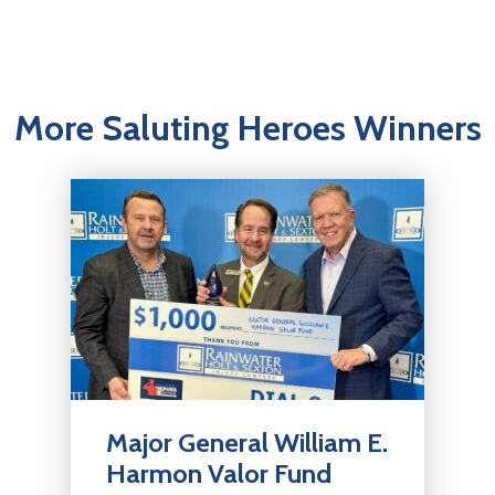
More Saluting Heroes Winners
Major General William E.
Harmon Valor Fund