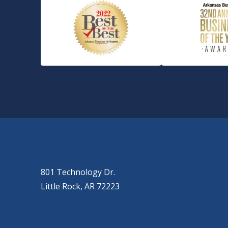
OUR LOCATIONS
LITTLE ROCK (MAIN OFFICE)
(501) 868-2500
801 Technology Dr.
Little Rock, AR 72223
CONWAY