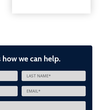
s how we can help.