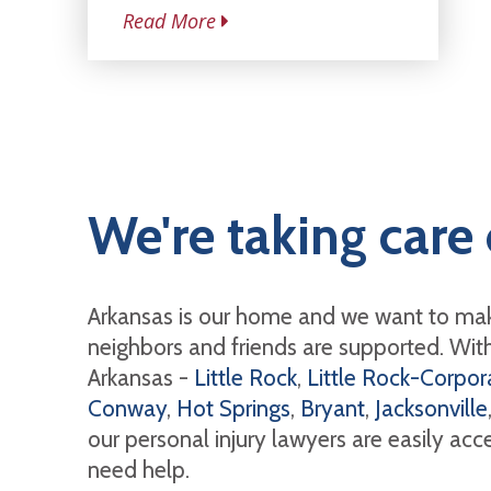
Read More
We're taking care 
Arkansas is our home and we want to mak
neighbors and friends are supported. With 
Arkansas -
Little Rock
,
Little Rock-Corpora
Conway
,
Hot Springs
,
Bryant
,
Jacksonville
our personal injury lawyers are easily ac
need help.