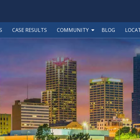
S
CASE RESULTS
COMMUNITY
BLOG
LOCA