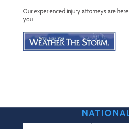
Our experienced injury attorneys are here
you.
NATIONAL