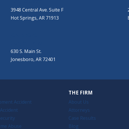
(501) 525-9000
3948 Central Ave. Suite F
Hot Springs, AR 71913
JONESBORO
(501) 651-7172
630 S. Main St.
Jonesboro, AR 72401
THE FIRM
pment Accident
About Us
Accident
Attorneys
ecurity
Case Results
ome Abuse
Blog