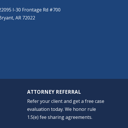
(501) 485-6230
22095 I-30 Frontage Rd #700
Bryant, AR 72022
ATTORNEY REFERRAL
Refer your client and get a free case
evaluation today. We honor rule
1.5(e) fee sharing agreements.