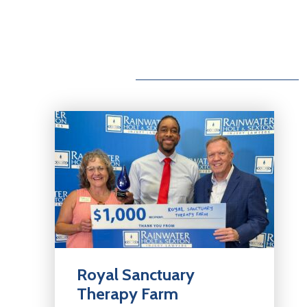
Royal Sanctuary
Therapy Farm