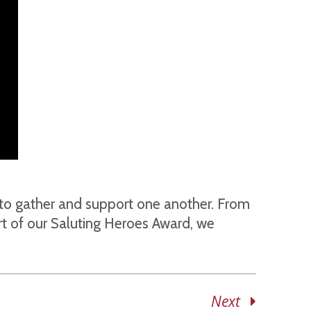
e to gather and support one another. From
rt of our Saluting Heroes Award, we
Next