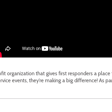
fit organization that gives first responders a plac
ice events, they’re making a big difference! As pa