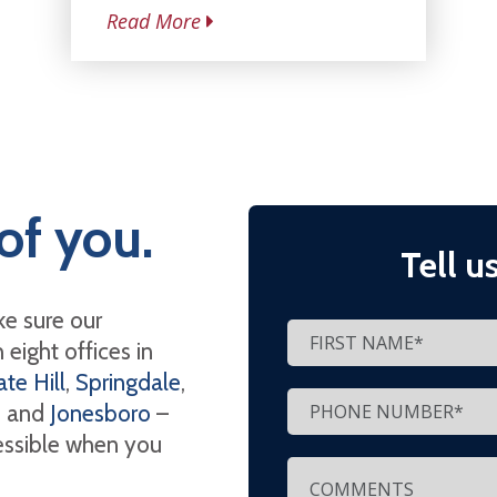
Read More
of you.
Tell u
e sure our
eight offices in
te Hill
,
Springdale
,
, and
Jonesboro
–
cessible when you