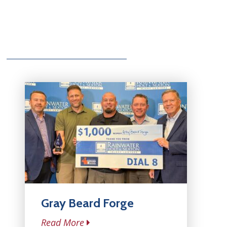
Gray Beard Forge
Read More