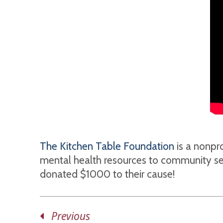
The Kitchen Table Foundation
is a nonpro
mental health resources to community serv
donated $1000 to their cause!
Previous