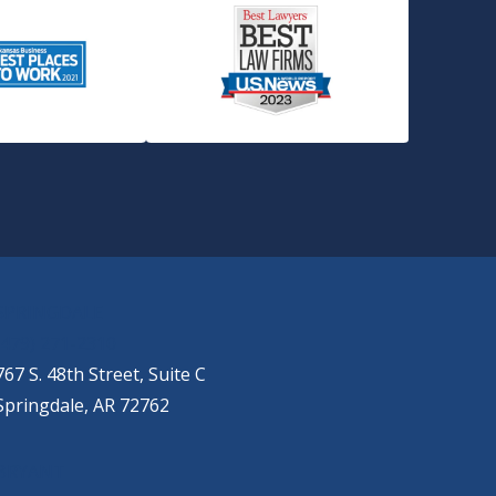
SPRINGDALE
(479) 271-2310
767 S. 48th Street, Suite C
Springdale, AR 72762
BRYANT