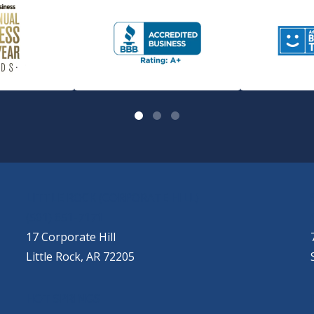
LITTLE ROCK (CORPORATE HILL)
(501) 651-7171
17 Corporate Hill
Little Rock, AR 72205
HOT SPRINGS