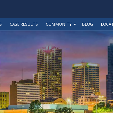
S
CASE RESULTS
COMMUNITY
BLOG
LOCA