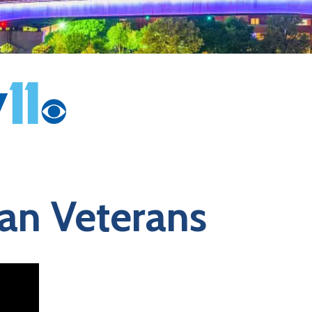
can Veterans