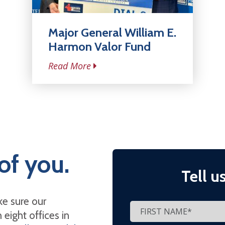
Major General William E.
Harmon Valor Fund
Read More
of you.
Tell u
e sure our
eight offices in