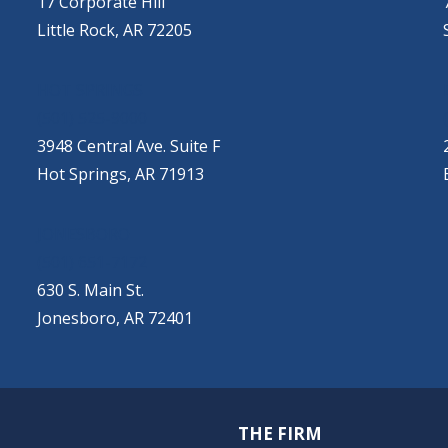
17 Corporate Hill
Little Rock, AR 72205
HOT SPRINGS
(501) 525-9000
3948 Central Ave. Suite F
Hot Springs, AR 71913
JONESBORO
(501) 651-7172
630 S. Main St.
Jonesboro, AR 72401
THE FIRM