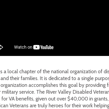
s a local chapter of the national organization of 
s and their families. It is dedicated to a single pur
e organization accomplishes this goal by providing f
 military service. The River Valley Disabled Veteran
e for VA benefits, given out over $40,000 in grant
can Veterans are truly heroes for their work helpi