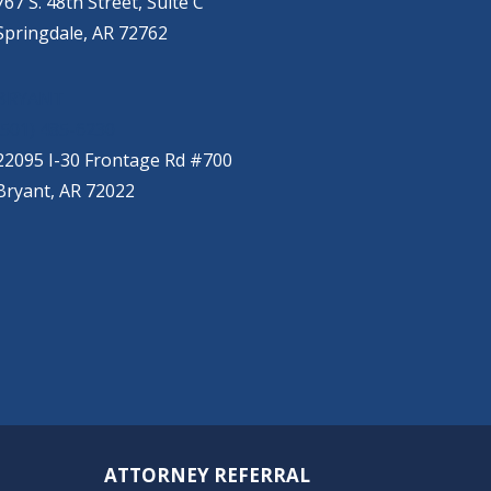
767 S. 48th Street, Suite C
Springdale, AR 72762
BRYANT
(501) 485-6230
22095 I-30 Frontage Rd #700
Bryant, AR 72022
ATTORNEY REFERRAL