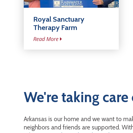
Royal Sanctuary
Therapy Farm
Read More
We're taking care 
Arkansas is our home and we want to mak
neighbors and friends are supported. With 