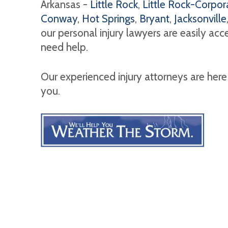
Arkansas -
Little Rock
,
Little Rock-Corpora
Conway
,
Hot Springs
,
Bryant
,
Jacksonville
our personal injury lawyers are easily ac
need help.
Our experienced injury attorneys are here
you.