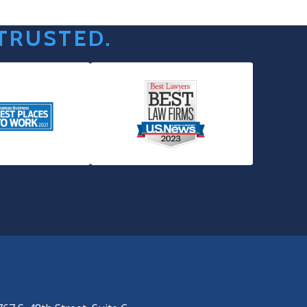
 TRUSTED.
SPRINGDALE
(479) 271-2310