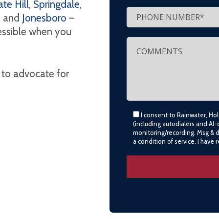
te Hill
,
Springdale
,
, and
Jonesboro
–
cessible when you
 to advocate for
I consent to Rainwater, Ho
(including autodialers and AI-
monitoring/recording. Msg & 
a condition of service. I have