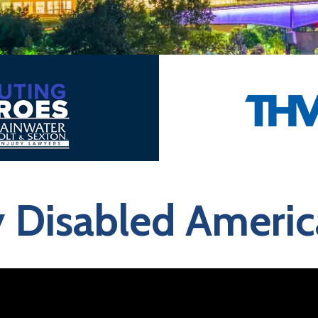
y Disabled Ameri