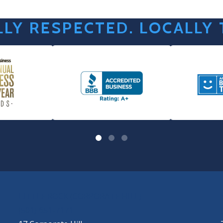
LY RESPECTED. LOCALLY
LITTLE ROCK (CORPORATE HILL)
(501) 651-7171