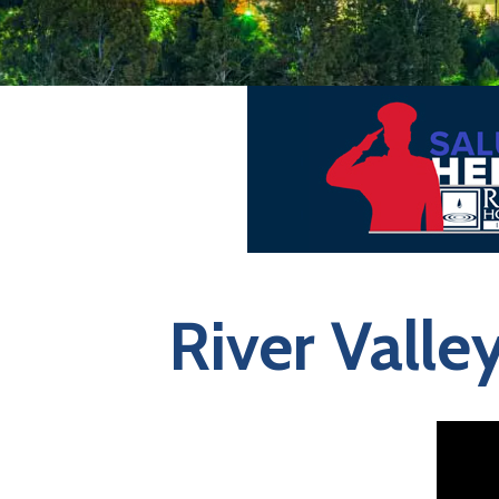
River Valle