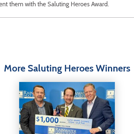
sent them with the Saluting Heroes Award.
More Saluting Heroes Winners