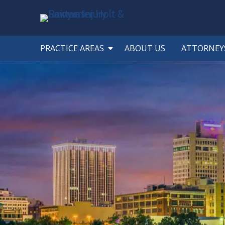
PRACTICE AREAS
ABOUT US
ATTORNEY