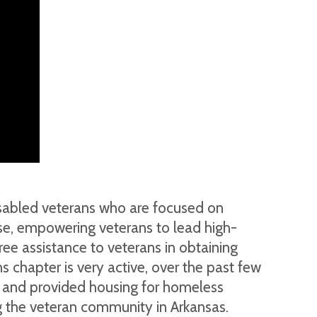
disabled veterans who are focused on
pose, empowering veterans to lead high-
ree assistance to veterans in obtaining
s chapter is very active, over the past few
s, and provided housing for homeless
ng the veteran community in Arkansas.