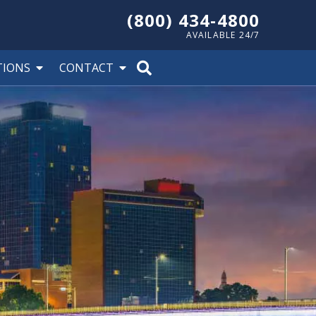
(800) 434-4800
AVAILABLE 24/7
TIONS
CONTACT