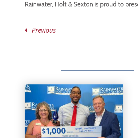
Rainwater, Holt & Sexton is proud to pre
Previous