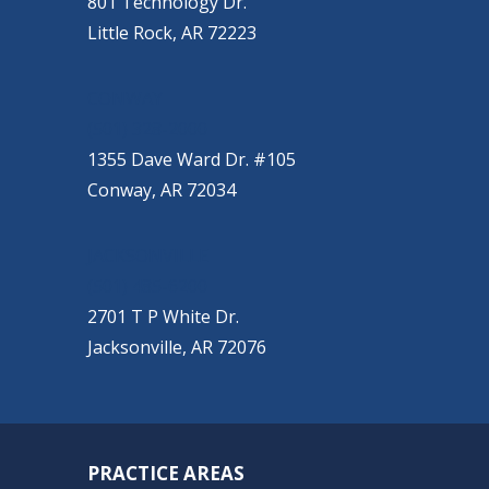
801 Technology Dr.
Little Rock, AR 72223
CONWAY
(501) 328-2000
1355 Dave Ward Dr. #105
Conway, AR 72034
JACKSONVILLE
(501) 485-6200
2701 T P White Dr.
Jacksonville, AR 72076
PRACTICE AREAS