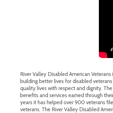
River Valley Disabled American Veterans i
building better lives for disabled veteran
quality lives with respect and dignity. Th
benefits and services earned through their
years it has helped over 900 veterans fil
veterans. The River Valley Disabled Ameri