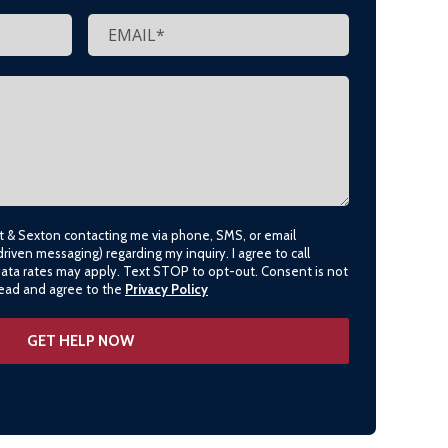
lt & Sexton contacting me via phone, SMS, or email
driven messaging) regarding my inquiry. I agree to call
data rates may apply. Text STOP to opt-out. Consent is not
 read and agree to the
Privacy Policy