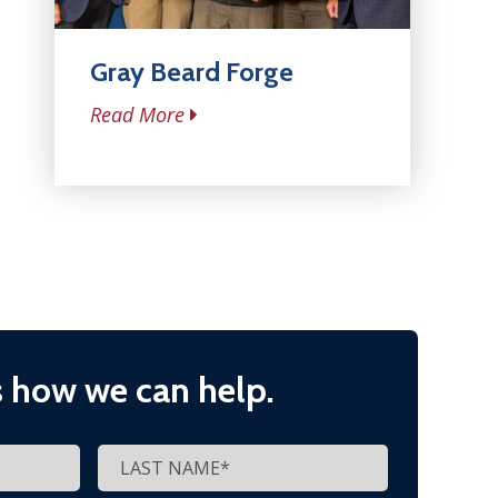
Gray Beard Forge
Read More
s how we can help.