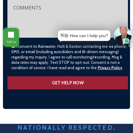
👋🏼 How can I help you?
Call us
I consent to Rainwater, Holt & Sexton contacting me via phone,
SMS, or email (including autodialers and AI-driven messaging)
regarding my inquiry. I agree to call monitoring/recording. Msg &
data rates may apply. Text STOP to opt-out. Consent is not a
condition of service. I have read and agree to the
Privacy Policy
NATIONALLY RESPECTED.