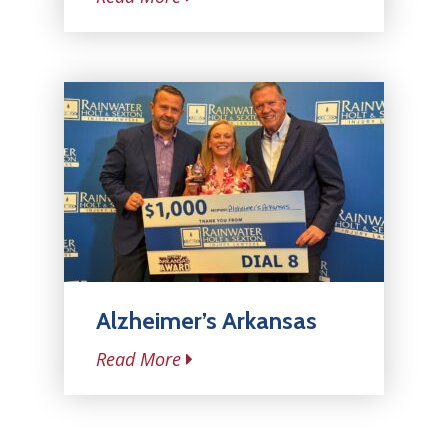
Alzheimer’s Arkansas
Read More