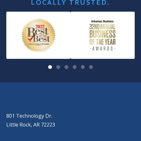
LOCALLY TRUSTED.
OUR LOCATIONS
LITTLE ROCK (MAIN OFFICE)
(501) 868-2500
801 Technology Dr.
Little Rock, AR 72223