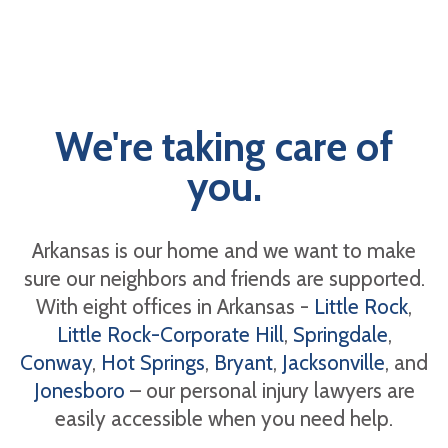
We're taking care of
you.
Arkansas is our home and we want to make
sure our neighbors and friends are supported.
With eight offices in Arkansas -
Little Rock
,
Little Rock-Corporate Hill
,
Springdale
,
Conway
,
Hot Springs
,
Bryant
,
Jacksonville
, and
Jonesboro
– our personal injury lawyers are
easily accessible when you need help.