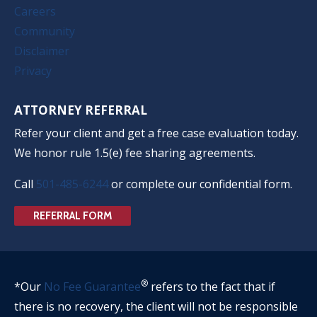
Careers
Community
Disclaimer
Privacy
ATTORNEY REFERRAL
Refer your client and get a free case evaluation today.
We honor rule 1.5(e) fee sharing agreements.
Call
501-485-6244
or complete our confidential form.
REFERRAL FORM
®
*Our
No Fee Guarantee
refers to the fact that if
there is no recovery, the client will not be responsible