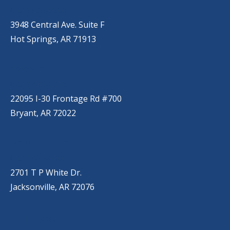
(501) 525-9000
3948 Central Ave. Suite F
Hot Springs, AR 71913
BRYANT
(501) 485-6230
22095 I-30 Frontage Rd #700
Bryant, AR 72022
JACKSONVILLE
(501) 485-6200
2701 T P White Dr.
Jacksonville, AR 72076
JONESBORO