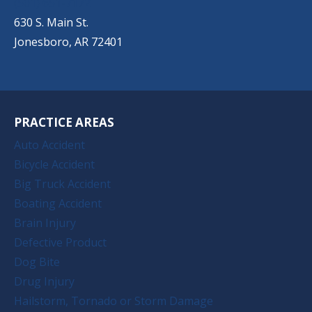
(501) 651-7172
630 S. Main St.
Jonesboro, AR 72401
PRACTICE AREAS
Auto Accident
Bicycle Accident
Big Truck Accident
Boating Accident
Brain Injury
Defective Product
Dog Bite
Drug Injury
Hailstorm, Tornado or Storm Damage