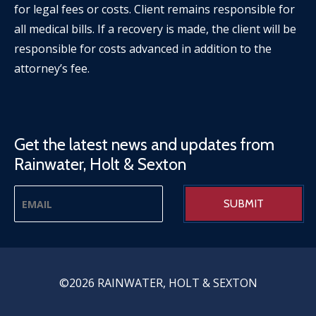
for legal fees or costs. Client remains responsible for
all medical bills. If a recovery is made, the client will be
responsible for costs advanced in addition to the
attorney’s fee.
Get the latest news and updates from
Rainwater, Holt & Sexton
©2026 RAINWATER, HOLT & SEXTON