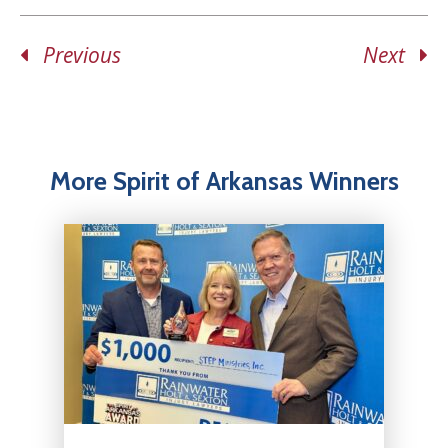
Previous
Next
More Spirit of Arkansas Winners