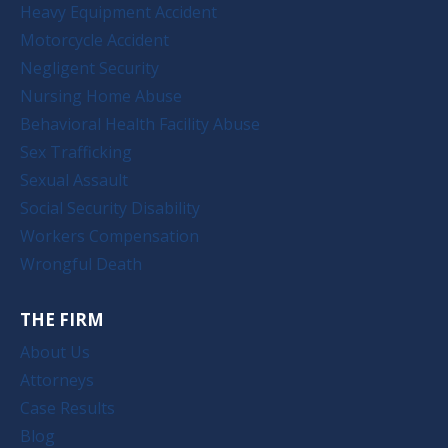
Heavy Equipment Accident
Motorcycle Accident
Negligent Security
Nursing Home Abuse
Behavioral Health Facility Abuse
Sex Trafficking
Sexual Assault
Social Security Disability
Workers Compensation
Wrongful Death
THE FIRM
About Us
Attorneys
Case Results
Blog