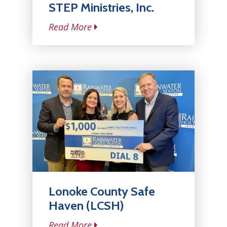
STEP Ministries, Inc.
Read More
Lonoke County Safe
Haven (LCSH)
Read More