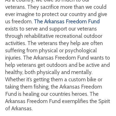
veterans. They sacrifice more than we could
ever imagine to protect our country and give
us freedom.
The Arkansas Freedom Fund
exists to serve and support our veterans
through rehabilitative recreational outdoor
activities. The veterans they help are often
suffering from physical or psychological
injuries. The Arkansas Freedom Fund wants to
help veterans get outdoors and be active and
healthy, both physically and mentally.
Whether it’s getting them a custom bike or
taking them fishing, the Arkansas Freedom
Fund is healing our countries heroes. The
Arkansas Freedom Fund exemplifies the Spirit
of Arkansas.