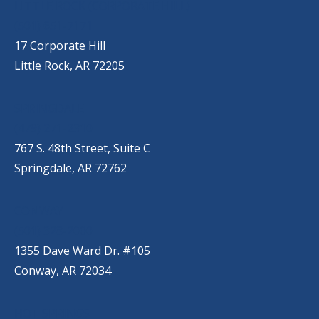
LITTLE ROCK (CORPORATE HILL)
(501) 651-7171
17 Corporate Hill
Little Rock, AR 72205
SPRINGDALE
(479) 271-2310
767 S. 48th Street, Suite C
Springdale, AR 72762
CONWAY
(501) 328-2000
1355 Dave Ward Dr. #105
Conway, AR 72034
HOT SPRINGS