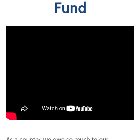
Fund
As a country, we owe so much to our