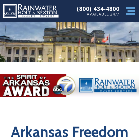
(800) 434-4800
AVAILABLE 24/7
Arkansas Freedom