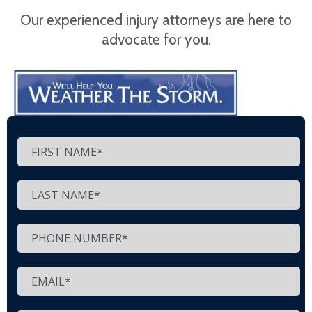
Our experienced injury attorneys are here to
advocate for you.