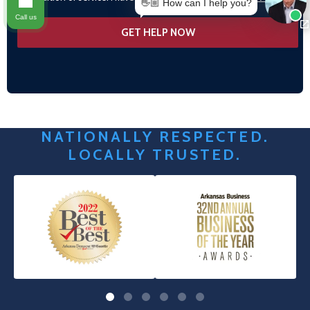
👋🏼 How can I help you?
Call us
NATIONALLY RESPECTED.
LOCALLY TRUSTED.