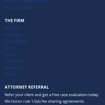
Workers Compensation
Wrongful Death
THE FIRM
About Us
Attorneys
Case Results
Blog
Careers
Community
Disclaimer
Privacy
ATTORNEY REFERRAL
Refer your client and get a free case evaluation today.
We honor rule 1.5(e) fee sharing agreements.