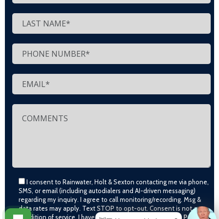
I consent to Rainwater, Holt & Sexton contacting me via phone,
SMS, or email (including autodialers and AI-driven messaging)
regarding my inquiry. I agree to call monitoring/recording. Msg &
data rates may apply. Text STOP to opt-out. Consent is not a
condition of service. I have read and agree to the
Privacy Policy