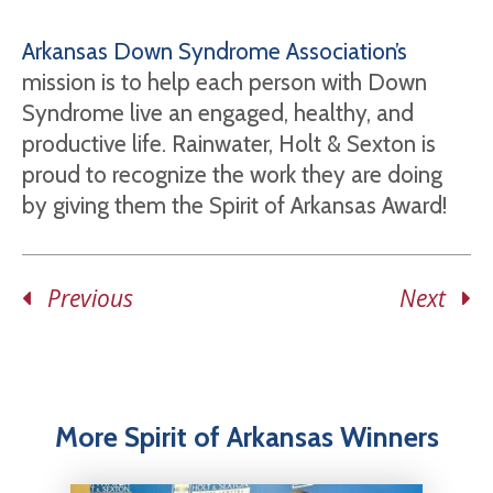
Arkansas Down Syndrome Association’s
mission is to help each person with Down
Syndrome live an engaged, healthy, and
productive life. Rainwater, Holt & Sexton is
proud to recognize the work they are doing
by giving them the Spirit of Arkansas Award!
Previous
Next
More Spirit of Arkansas Winners