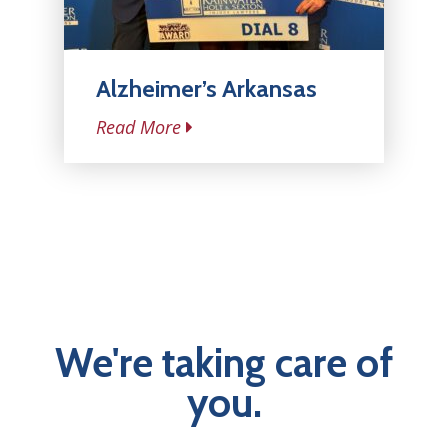
Alzheimer’s Arkansas
Read More
We're taking care of
you.