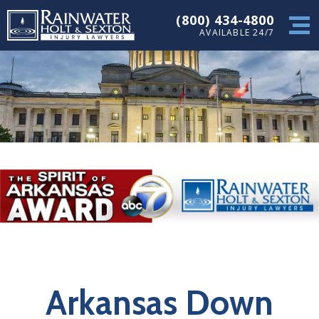
(800) 434-4800
AVAILABLE 24/7
Arkansas Down