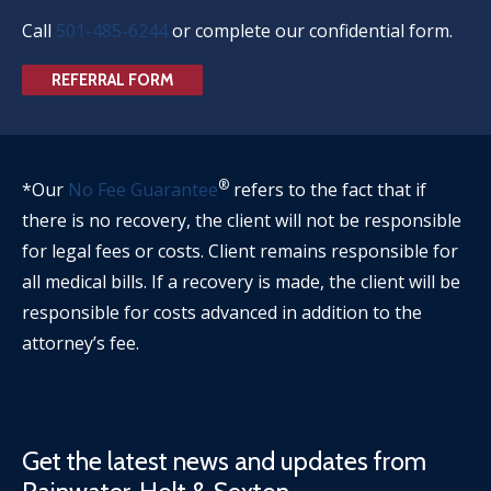
Call
501-485-6244
or complete our confidential form.
REFERRAL FORM
®
*Our
No Fee Guarantee
refers to the fact that if
there is no recovery, the client will not be responsible
for legal fees or costs. Client remains responsible for
all medical bills. If a recovery is made, the client will be
responsible for costs advanced in addition to the
attorney’s fee.
Get the latest news and updates from