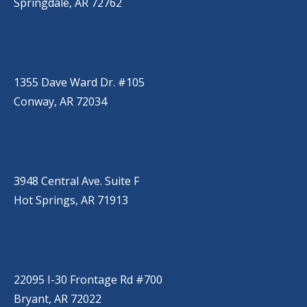
Springdale, AR 72762
CONWAY
(501) 328-2000
1355 Dave Ward Dr. #105
Conway, AR 72034
HOT SPRINGS
(501) 525-9000
3948 Central Ave. Suite F
Hot Springs, AR 71913
BRYANT
(501) 485-6230
22095 I-30 Frontage Rd #700
Bryant, AR 72022