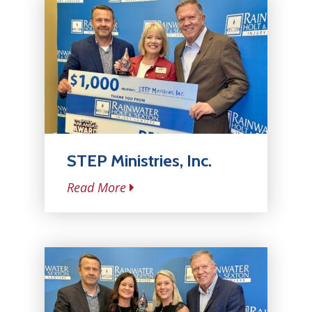
STEP Ministries, Inc.
Read More