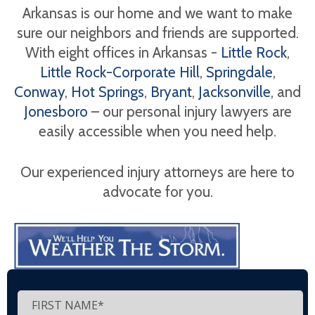
Arkansas is our home and we want to make
sure our neighbors and friends are supported.
With eight offices in Arkansas -
Little Rock
,
Little Rock-Corporate Hill
,
Springdale
,
Conway
,
Hot Springs
,
Bryant
,
Jacksonville
, and
Jonesboro
– our personal injury lawyers are
easily accessible when you need help.
Our experienced injury attorneys are here to
advocate for you.