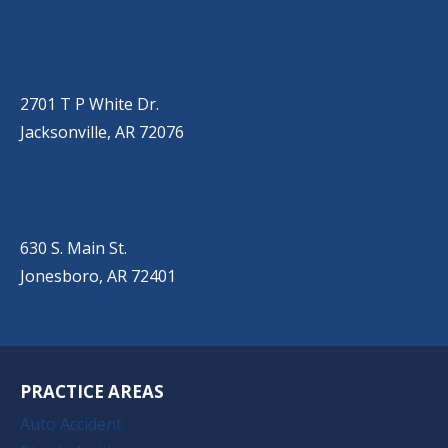
JACKSONVILLE
(501) 485-6200
2701 T P White Dr.
Jacksonville, AR 72076
JONESBORO
(501) 651-7172
630 S. Main St.
Jonesboro, AR 72401
PRACTICE AREAS
Auto Accident