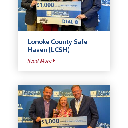
Lonoke County Safe
Haven (LCSH)
Read More