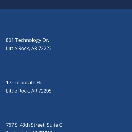
OUR LOCATIONS
LITTLE ROCK (MAIN OFFICE)
(501) 868-2500
801 Technology Dr.
Little Rock, AR 72223
LITTLE ROCK (CORPORATE HILL)
(501) 651-7171
17 Corporate Hill
Little Rock, AR 72205
SPRINGDALE
(479) 271-2310
767 S. 48th Street, Suite C