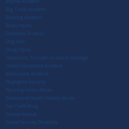
Bicycle Accident
Big Truck Accident
Boating Accident
Brain Injury
Defective Product
Dog Bite
Drug Injury
Hailstorm, Tornado or Storm Damage
Heavy Equipment Accident
Motorcycle Accident
Negligent Security
Nursing Home Abuse
Behavioral Health Facility Abuse
Sex Trafficking
Sexual Assault
Social Security Disability