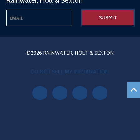
Rainwater, Holt & Sexton
©2026 RAINWATER, HOLT & SEXTON
PRIVACY MENU
DO NOT SELL MY INFORMATION