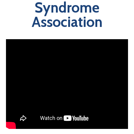
Syndrome
Association