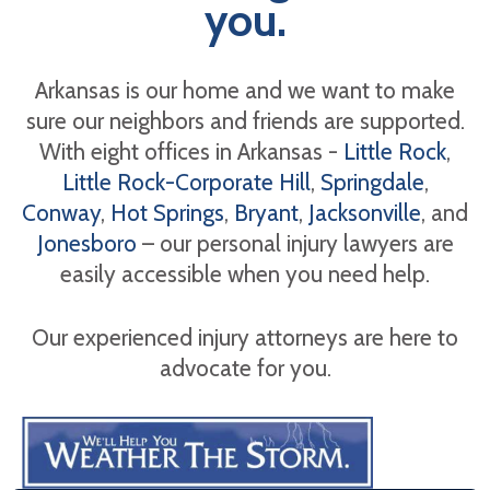
you.
Arkansas is our home and we want to make
sure our neighbors and friends are supported.
With eight offices in Arkansas -
Little Rock
,
Little Rock-Corporate Hill
,
Springdale
,
Conway
,
Hot Springs
,
Bryant
,
Jacksonville
, and
Jonesboro
– our personal injury lawyers are
easily accessible when you need help.
Our experienced injury attorneys are here to
advocate for you.