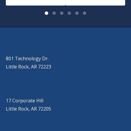
OUR LOCATIONS
LITTLE ROCK (MAIN OFFICE)
(501) 868-2500
801 Technology Dr.
Little Rock, AR 72223
LITTLE ROCK (CORPORATE HILL)
(501) 651-7171
17 Corporate Hill
Little Rock, AR 72205
SPRINGDALE