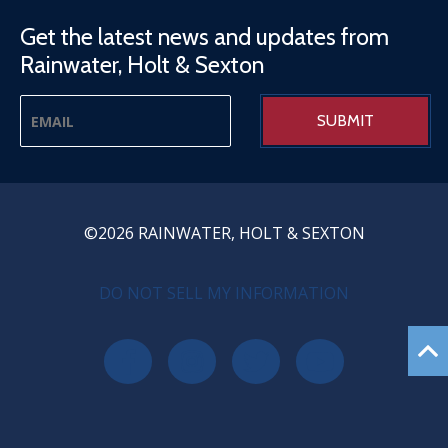
Get the latest news and updates from
Rainwater, Holt & Sexton
©2026 RAINWATER, HOLT & SEXTON
PRIVACY MENU
DO NOT SELL MY INFORMATION