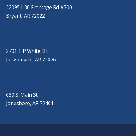
22095 I-30 Frontage Rd #700
Bryant, AR 72022
JACKSONVILLE
(501) 485-6200
2701 T P White Dr.
Jacksonville, AR 72076
JONESBORO
(501) 651-7172
630 S. Main St.
Jonesboro, AR 72401