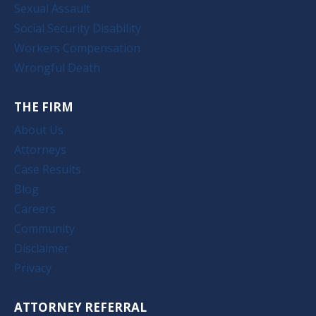
Sexual Assault
Social Security Disability
Workers Compensation
Wrongful Death
THE FIRM
About Us
Attorneys
Case Results
Blog
Careers
Community
Disclaimer
Privacy
ATTORNEY REFERRAL