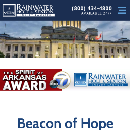
(800) 434-4800
AVAILABLE 24/7
Beacon of Hope