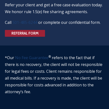
Refer your client and get a free case evaluation today.
We honor rule 1.5(e) fee sharing agreements.
Call
501-485-6244
or complete our confidential form.
REFERRAL FORM
®
*Our
No Fee Guarantee
refers to the fact that if
there is no recovery, the client will not be responsible
for legal fees or costs. Client remains responsible for
all medical bills. If a recovery is made, the client will be
responsible for costs advanced in addition to the
attorney’s fee.