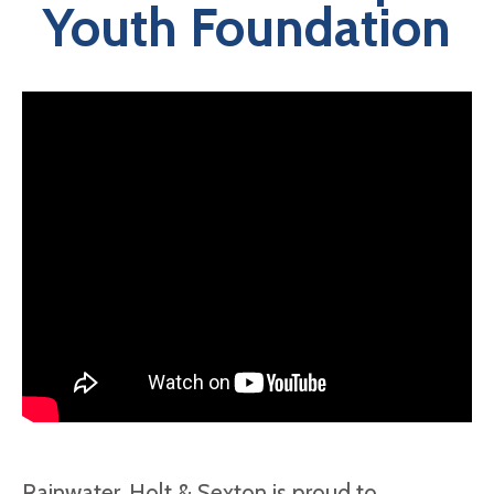
Youth Foundation
Rainwater, Holt & Sexton is proud to