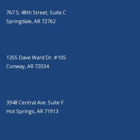
(479) 271-2310
767 S. 48th Street, Suite C
Springdale, AR 72762
CONWAY
(501) 328-2000
1355 Dave Ward Dr. #105
Conway, AR 72034
HOT SPRINGS
(501) 525-9000
3948 Central Ave. Suite F
Hot Springs, AR 71913
BRYANT
(501) 485-6230