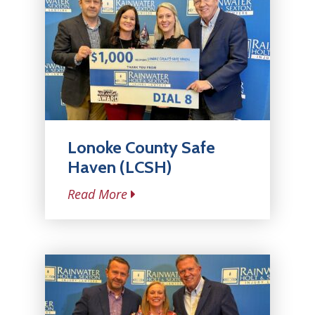
Lonoke County Safe
Haven (LCSH)
Read More