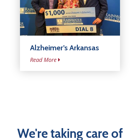
Alzheimer’s Arkansas
Read More
We're taking care of