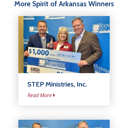
More Spirit of Arkansas Winners
STEP Ministries, Inc.
Read More