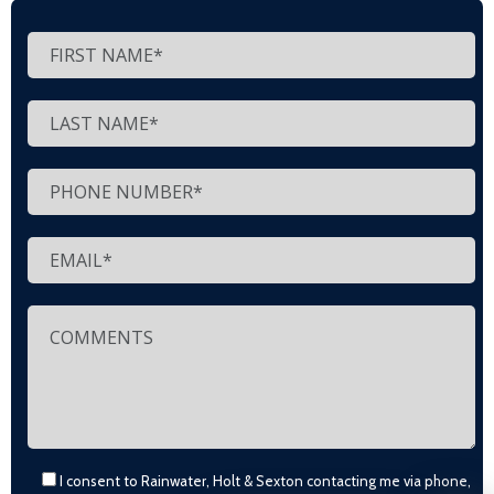
I consent to Rainwater, Holt & Sexton contacting me via phone,