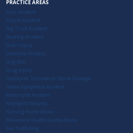
PRACTICE AREAS
Auto Accident
Bicycle Accident
Big Truck Accident
Boating Accident
Brain Injury
Defective Product
Dog Bite
Drug Injury
Hailstorm, Tornado or Storm Damage
Heavy Equipment Accident
Motorcycle Accident
Negligent Security
Nursing Home Abuse
Behavioral Health Facility Abuse
Sex Trafficking