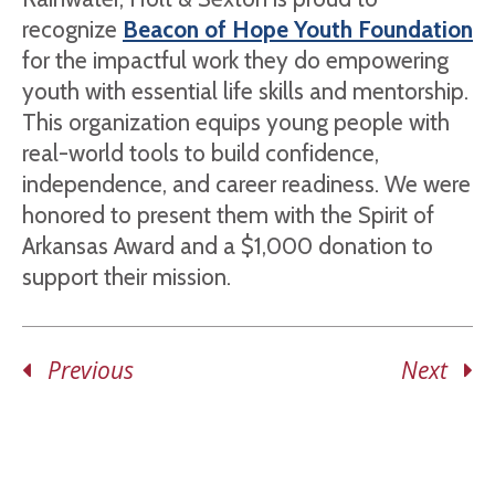
recognize
Beacon of Hope Youth Foundation
for the impactful work they do empowering
youth with essential life skills and mentorship.
This organization equips young people with
real-world tools to build confidence,
independence, and career readiness. We were
honored to present them with the Spirit of
Arkansas Award and a $1,000 donation to
support their mission.
Previous
Next