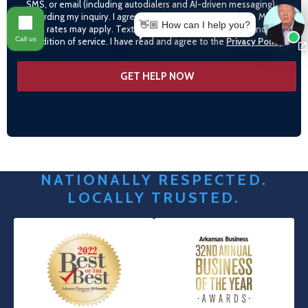
SMS, or email (including autodialers and AI-driven messaging)
regarding my inquiry. I agree to call monitoring/recording. Msg &
👋🏼 How can I help you?
data rates may apply. Text STOP to opt-out. Consent is not a
Call us
condition of service. I have read and agree to the
Privacy Policy
NATIONALLY RESPECTED.
LOCALLY TRUSTED.