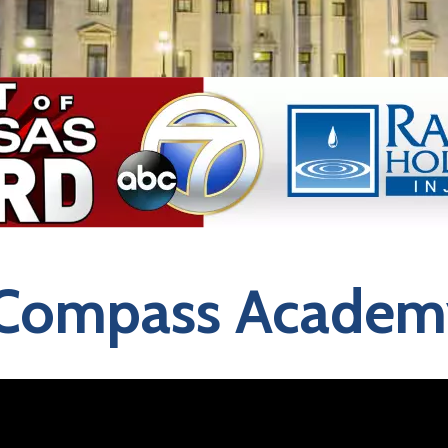
Compass Academ