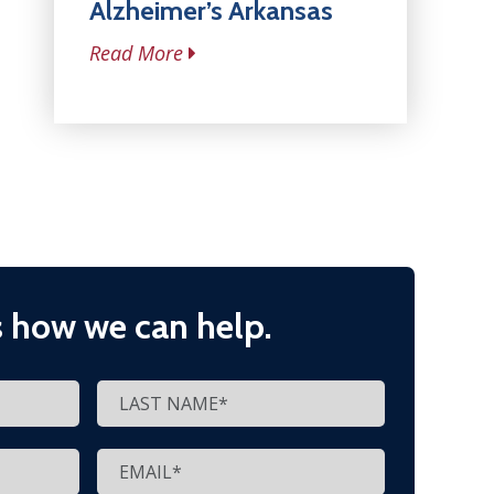
Alzheimer’s Arkansas
Read More
s how we can help.