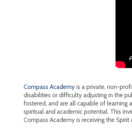
Compass Academy
is a private, non-pro
disabilities or difficulty adjusting in the
fostered, and are all capable of learning a
spiritual and academic potential. This in
Compass Academy is receiving the Spirit 