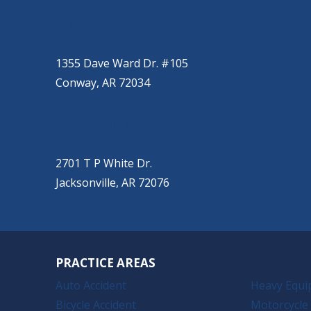
CONWAY
(501) 328-2000
1355 Dave Ward Dr. #105
Conway, AR 72034
JACKSONVILLE
(501) 485-6200
2701 T P White Dr.
Jacksonville, AR 72076
PRACTICE AREAS
Auto Accident
Heavy Equi
Bicycle Accident
Motorcycle 