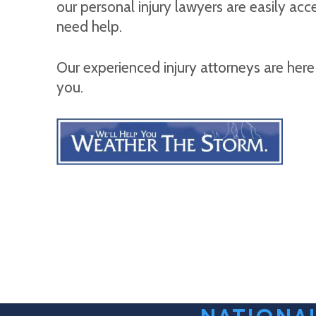
our personal injury lawyers are easily ac
need help.
Our experienced injury attorneys are here
you.