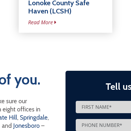
Lonoke County Safe
Haven (LCSH)
Read More
of you.
Tell u
e sure our
eight offices in
te Hill
,
Springdale
,
, and
Jonesboro
–