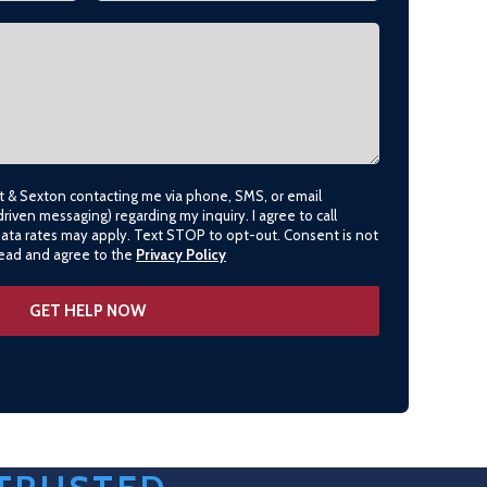
lt & Sexton contacting me via phone, SMS, or email
driven messaging) regarding my inquiry. I agree to call
data rates may apply. Text STOP to opt-out. Consent is not
 read and agree to the
Privacy Policy