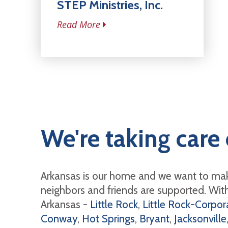
STEP Ministries, Inc.
Read More
We're taking care 
Arkansas is our home and we want to mak
neighbors and friends are supported. With 
Arkansas -
Little Rock
,
Little Rock-Corpora
Conway
,
Hot Springs
,
Bryant
,
Jacksonville