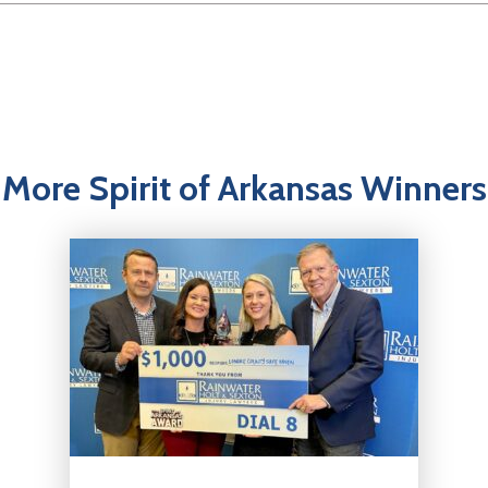
More Spirit of Arkansas Winners