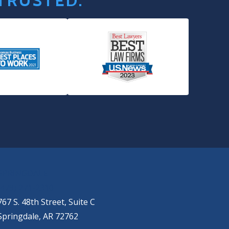
 TRUSTED.
SPRINGDALE
(479) 271-2310
767 S. 48th Street, Suite C
Springdale, AR 72762