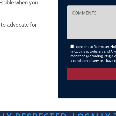
cessible when you
 to advocate for
I consent to Rainwater, Ho
(including autodialers and AI-
monitoring/recording. Msg & 
a condition of service. I have