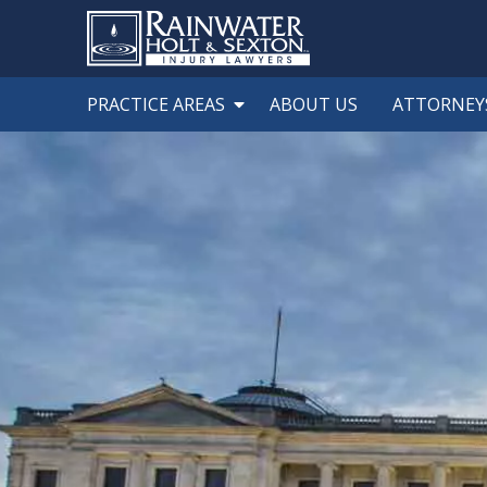
PRACTICE AREAS
ABOUT US
ATTORNEY