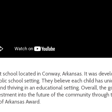
fit school located in Conway, Arkansas. It was deve
 public school setting. They believe each child has u
nd thriving in an educational setting. Overall, the g
vestment into the future of the community through 
of Arkansas Award.