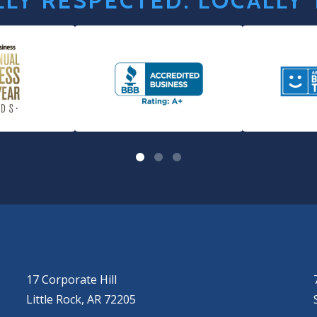
LY RESPECTED. LOCALLY
LITTLE ROCK (CORPORATE HILL)
(501) 651-7171
17 Corporate Hill
Little Rock, AR 72205