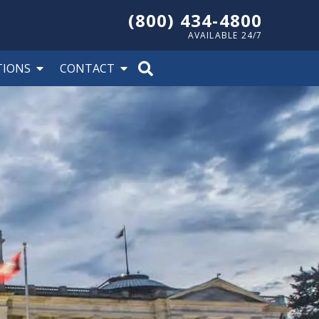
(800) 434-4800
AVAILABLE 24/7
TIONS
CONTACT