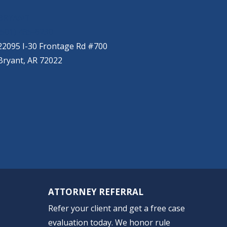
BRYANT
(501) 485-6230
22095 I-30 Frontage Rd #700
Bryant, AR 72022
ATTORNEY REFERRAL
Refer your client and get a free case
evaluation today. We honor rule