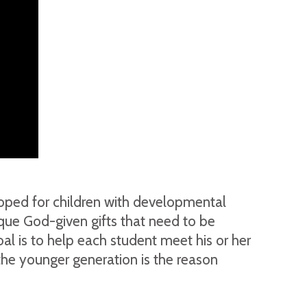
loped for children with developmental
nique God-given gifts that need to be
oal is to help each student meet his or her
the younger generation is the reason