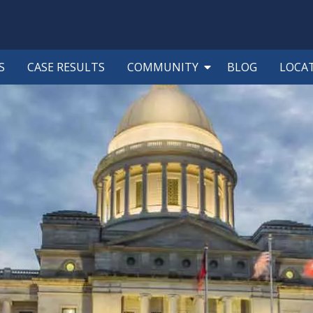
S
CASE RESULTS
COMMUNITY
BLOG
LOCA