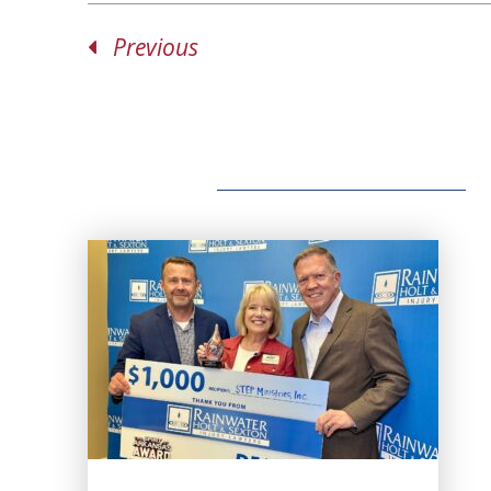
Previous