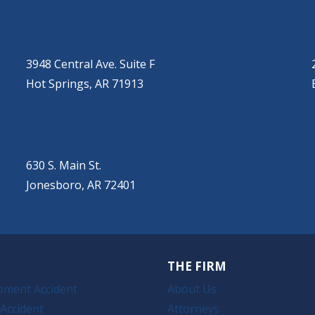
HOT SPRINGS
(501) 525-9000
3948 Central Ave. Suite F
Hot Springs, AR 71913
JONESBORO
(501) 651-7172
630 S. Main St.
Jonesboro, AR 72401
THE FIRM
pment Accident
About Us
Accident
Attorneys