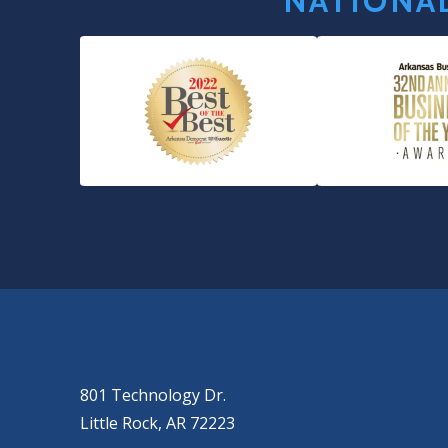
NATIONAL
OUR LOCATIONS
LITTLE ROCK (MAIN OFFICE)
(501) 868-2500
801 Technology Dr.
Little Rock, AR 72223