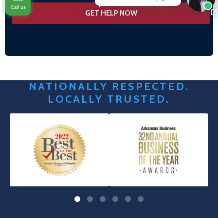
Call us
NATIONALLY RESPECTED.
LOCALLY TRUSTED.