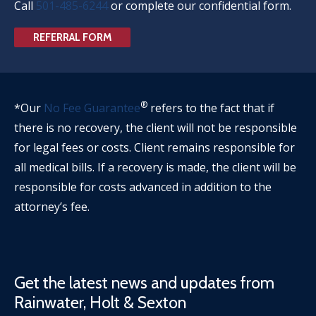
Call
501-485-6244
or complete our confidential form.
REFERRAL FORM
®
*Our
No Fee Guarantee
refers to the fact that if
there is no recovery, the client will not be responsible
for legal fees or costs. Client remains responsible for
all medical bills. If a recovery is made, the client will be
responsible for costs advanced in addition to the
attorney’s fee.
Get the latest news and updates from
Rainwater, Holt & Sexton