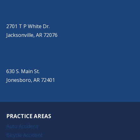
JACKSONVILLE
(501) 485-6200
2701 T P White Dr.
Jacksonville, AR 72076
JONESBORO
(501) 651-7172
630 S. Main St.
Jonesboro, AR 72401
PRACTICE AREAS
Auto Accident
Bicycle Accident