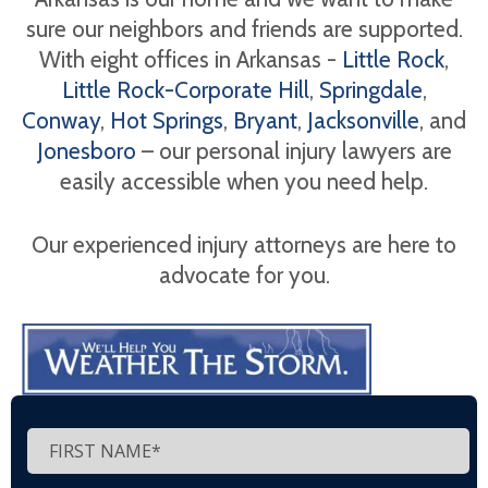
sure our neighbors and friends are supported.
With eight offices in Arkansas -
Little Rock
,
Little Rock-Corporate Hill
,
Springdale
,
Conway
,
Hot Springs
,
Bryant
,
Jacksonville
, and
Jonesboro
– our personal injury lawyers are
easily accessible when you need help.
Our experienced injury attorneys are here to
advocate for you.