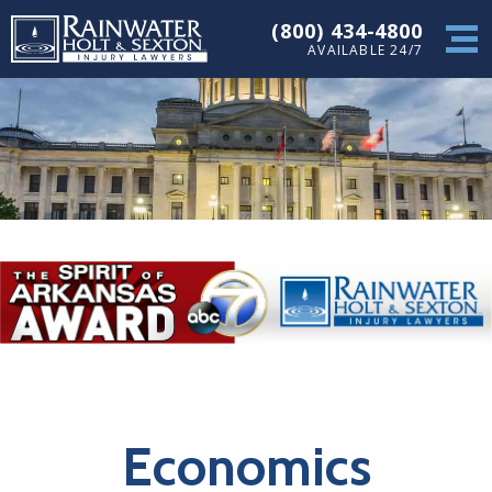
(800) 434-4800
AVAILABLE 24/7
Economics