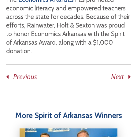
economic literacy and empowered teachers
across the state for decades. Because of their
efforts, Rainwater, Holt & Sexton was proud
to honor Economics Arkansas with the Spirit
of Arkansas Award, along with a $1,000
donation.
Previous
Next
More Spirit of Arkansas Winners