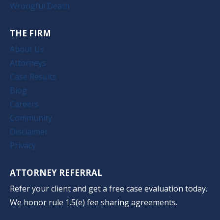
Wrongful Death
THE FIRM
About Us
Attorneys
Case Results
Blog
Careers
Community
Disclaimer
Privacy
ATTORNEY REFERRAL
Refer your client and get a free case evaluation today.
We honor rule 1.5(e) fee sharing agreements.