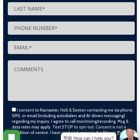
I consent to Rainwater, Holt & Sexton contacting me via phone,
SMS, or email (including autodialers and AI-driven messaging)
regarding my inquiry. I agree to call monitoring/recording. Msg &
data rates may apply. Text STOP to opt-out. Consent is not a
condition of service. I have read and agree to the
Privacy Policy
👋🏼 How can I help you?