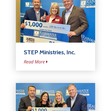
STEP Ministries, Inc.
Read More