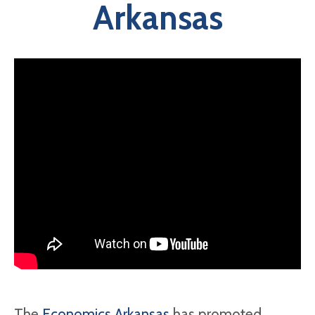
Arkansas
The
Economics Arkansas
has promoted