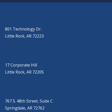
OUR LOCATIONS
LITTLE ROCK (MAIN OFFICE)
(501) 868-2500
801 Technology Dr.
Little Rock, AR 72223
LITTLE ROCK (CORPORATE HILL)
(501) 651-7171
17 Corporate Hill
Little Rock, AR 72205
SPRINGDALE
(479) 271-2310
767 S. 48th Street, Suite C
Springdale, AR 72762