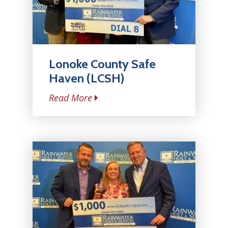
Lonoke County Safe
Haven (LCSH)
Read More