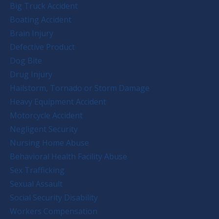
Big Truck Accident
Boating Accident
Brain Injury
Defective Product
Dog Bite
Drug Injury
Hailstorm, Tornado or Storm Damage
Heavy Equipment Accident
Motorcycle Accident
Negligent Security
Nursing Home Abuse
Behavioral Health Facility Abuse
Sex Trafficking
Sexual Assault
Social Security Disability
Workers Compensation