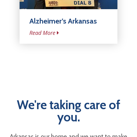
Alzheimer’s Arkansas
Read More
We're taking care of
you.
Arkansas is our home and we want to make