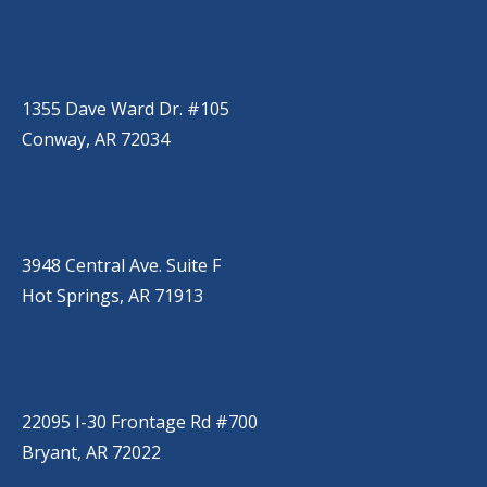
CONWAY
(501) 328-2000
1355 Dave Ward Dr. #105
Conway, AR 72034
HOT SPRINGS
(501) 525-9000
3948 Central Ave. Suite F
Hot Springs, AR 71913
BRYANT
(501) 485-6230
22095 I-30 Frontage Rd #700
Bryant, AR 72022