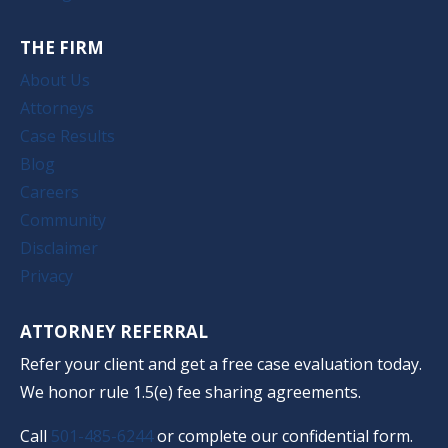
THE FIRM
About Us
Attorneys
Case Results
Blog
Careers
Community
Disclaimer
Privacy
ATTORNEY REFERRAL
Refer your client and get a free case evaluation today.
We honor rule 1.5(e) fee sharing agreements.
Call
501-485-6244
or complete our confidential form.