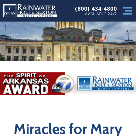
(800) 434-4800
AVAILABLE 24/7
Miracles for Mary