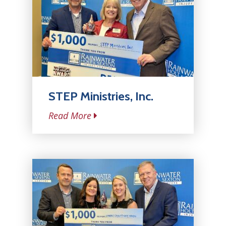
STEP Ministries, Inc.
Read More