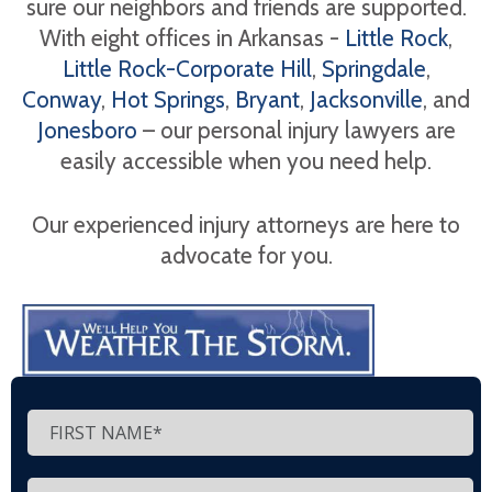
sure our neighbors and friends are supported.
With eight offices in Arkansas -
Little Rock
,
Little Rock-Corporate Hill
,
Springdale
,
Conway
,
Hot Springs
,
Bryant
,
Jacksonville
, and
Jonesboro
– our personal injury lawyers are
easily accessible when you need help.
Our experienced injury attorneys are here to
advocate for you.