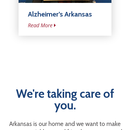
Alzheimer’s Arkansas
Read More
We're taking care of
you.
Arkansas is our home and we want to make