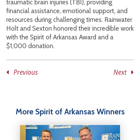
traumatic brain injuries (TBI), providing
financial assistance, emotional support, and
resources during challenging times. Rainwater
Holt and Sexton honored their incredible work
with the Spirit of Arkansas Award and a
$1,000 donation.
Previous
Next
More Spirit of Arkansas Winners