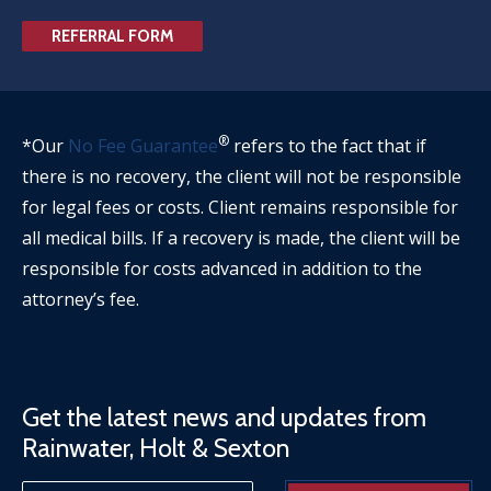
REFERRAL FORM
®
*Our
No Fee Guarantee
refers to the fact that if
there is no recovery, the client will not be responsible
for legal fees or costs. Client remains responsible for
all medical bills. If a recovery is made, the client will be
responsible for costs advanced in addition to the
attorney’s fee.
Get the latest news and updates from
Rainwater, Holt & Sexton