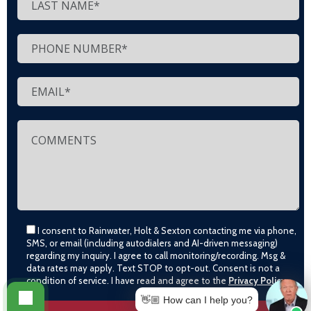
I consent to Rainwater, Holt & Sexton contacting me via phone,
SMS, or email (including autodialers and AI-driven messaging)
regarding my inquiry. I agree to call monitoring/recording. Msg &
data rates may apply. Text STOP to opt-out. Consent is not a
condition of service. I have read and agree to the
Privacy Policy
👋🏼 How can I help you?