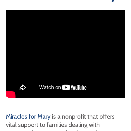
Miracles for Mary
is a nonprofit that offers
vital support to families dealing with