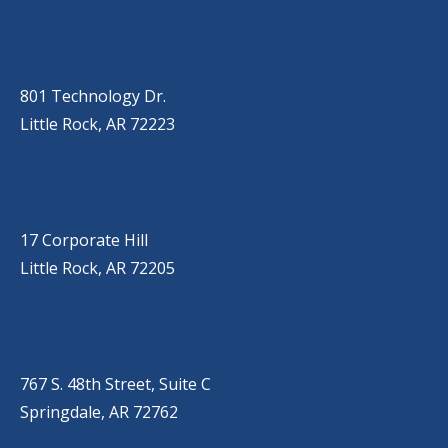
OUR LOCATIONS
LITTLE ROCK (MAIN OFFICE)
(501) 868-2500
801 Technology Dr.
Little Rock, AR 72223
LITTLE ROCK (CORPORATE HILL)
(501) 651-7171
17 Corporate Hill
Little Rock, AR 72205
SPRINGDALE
(479) 271-2310
767 S. 48th Street, Suite C
Springdale, AR 72762