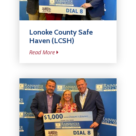
Lonoke County Safe
Haven (LCSH)
Read More