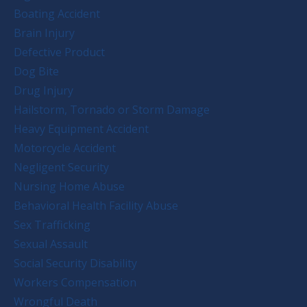
Boating Accident
Brain Injury
Defective Product
Dog Bite
Drug Injury
Hailstorm, Tornado or Storm Damage
Heavy Equipment Accident
Motorcycle Accident
Negligent Security
Nursing Home Abuse
Behavioral Health Facility Abuse
Sex Trafficking
Sexual Assault
Social Security Disability
Workers Compensation
Wrongful Death