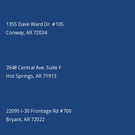
CONWAY
(501) 328-2000
1355 Dave Ward Dr. #105
Conway, AR 72034
HOT SPRINGS
(501) 525-9000
3948 Central Ave. Suite F
Hot Springs, AR 71913
BRYANT
(501) 485-6230
22095 I-30 Frontage Rd #700
Bryant, AR 72022