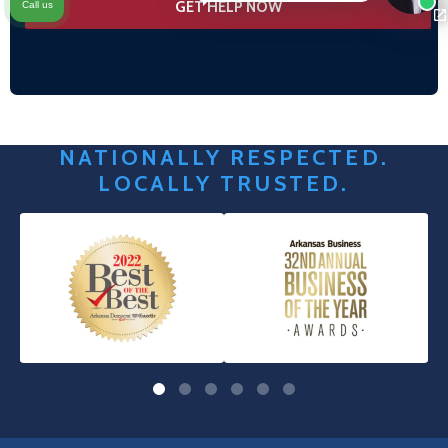
Call us
NATIONALLY RESPECTED.
LOCALLY TRUSTED.