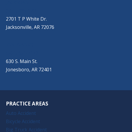
JACKSONVILLE
(501) 485-6200
2701 T P White Dr.
Jacksonville, AR 72076
JONESBORO
(501) 651-7172
630 S. Main St.
Jonesboro, AR 72401
PRACTICE AREAS
Auto Accident
Bicycle Accident
Big Truck Accident