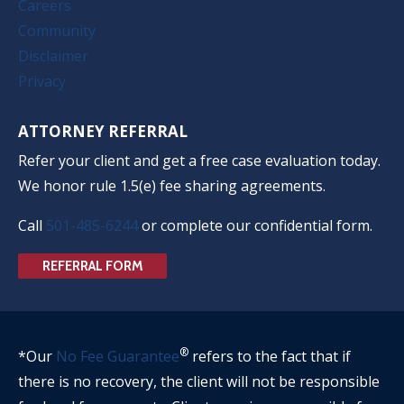
Careers
Community
Disclaimer
Privacy
ATTORNEY REFERRAL
Refer your client and get a free case evaluation today.
We honor rule 1.5(e) fee sharing agreements.
Call
501-485-6244
or complete our confidential form.
REFERRAL FORM
®
*Our
No Fee Guarantee
refers to the fact that if
there is no recovery, the client will not be responsible