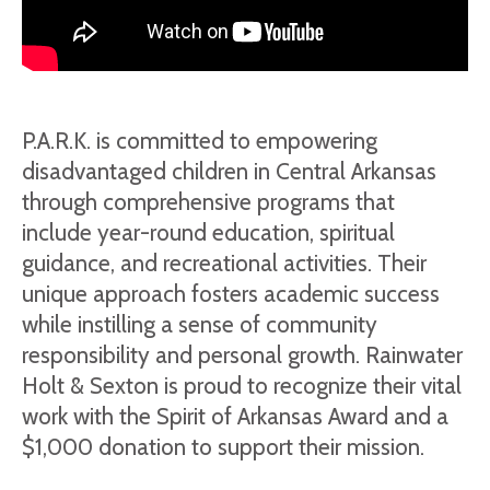
P.A.R.K. is committed to empowering
disadvantaged children in Central Arkansas
through comprehensive programs that
include year-round education, spiritual
guidance, and recreational activities. Their
unique approach fosters academic success
while instilling a sense of community
responsibility and personal growth. Rainwater
Holt & Sexton is proud to recognize their vital
work with the Spirit of Arkansas Award and a
$1,000 donation to support their mission.