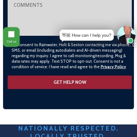
👋🏼 How can I help you?
Call us
I consent to Rainwater, Holt & Sexton contacting me via phone,
SMS, or email (including autodialers and AI-driven messaging)
regarding my inquiry. I agree to call monitoring/recording. Msg &
data rates may apply. Text STOP to opt-out. Consent is not a
condition of service. I have read and agree to the
Privacy Policy
NATIONALLY RESPECTED.
LOCALLY TRUSTED.