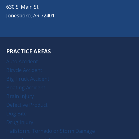
630 S. Main St.
Jonesboro, AR 72401
PRACTICE AREAS
Auto Accident
Bicycle Accident
Big Truck Accident
Boating Accident
Brain Injury
Defective Product
Dog Bite
Drug Injury
Hailstorm, Tornado or Storm Damage