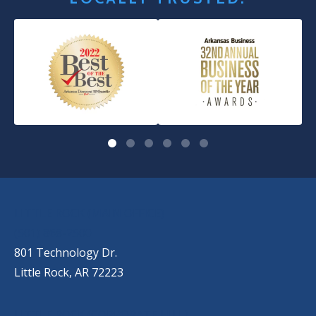
OUR LOCATIONS
LITTLE ROCK (MAIN OFFICE)
(501) 868-2500
801 Technology Dr.
Little Rock, AR 72223
LITTLE ROCK (CORPORATE HILL)