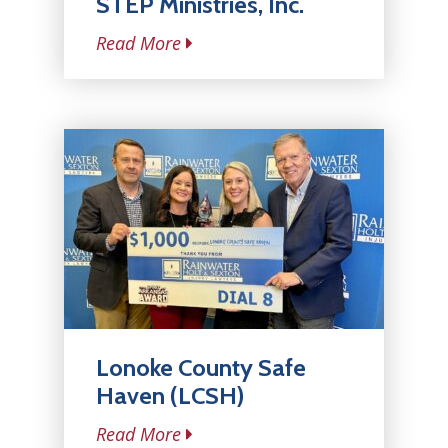
STEP Ministries, Inc.
Read More
Lonoke County Safe
Haven (LCSH)
Read More