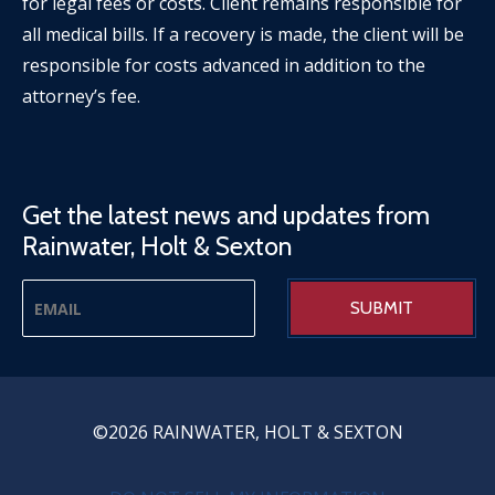
for legal fees or costs. Client remains responsible for
all medical bills. If a recovery is made, the client will be
responsible for costs advanced in addition to the
attorney’s fee.
Get the latest news and updates from
Rainwater, Holt & Sexton
©2026 RAINWATER, HOLT & SEXTON
PRIVACY MENU