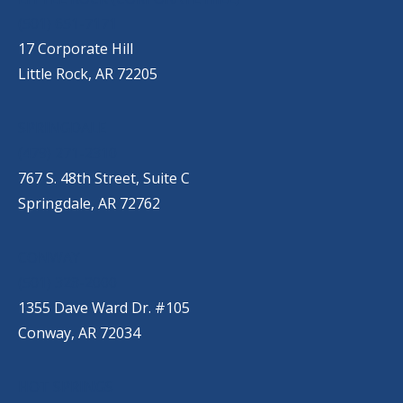
(501) 651-7171
17 Corporate Hill
Little Rock, AR 72205
SPRINGDALE
(479) 271-2310
767 S. 48th Street, Suite C
Springdale, AR 72762
CONWAY
(501) 328-2000
1355 Dave Ward Dr. #105
Conway, AR 72034
HOT SPRINGS