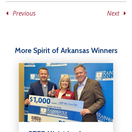
Previous
Next
More Spirit of Arkansas Winners