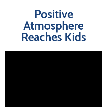
Positive
Atmosphere
Reaches Kids