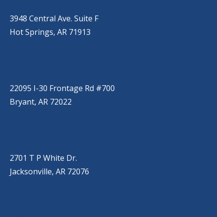
(501) 525-9000
3948 Central Ave. Suite F
Hot Springs, AR 71913
BRYANT
(501) 485-6230
22095 I-30 Frontage Rd #700
Bryant, AR 72022
JACKSONVILLE
(501) 485-6200
2701 T P White Dr.
Jacksonville, AR 72076
JONESBORO
(501) 651-7172