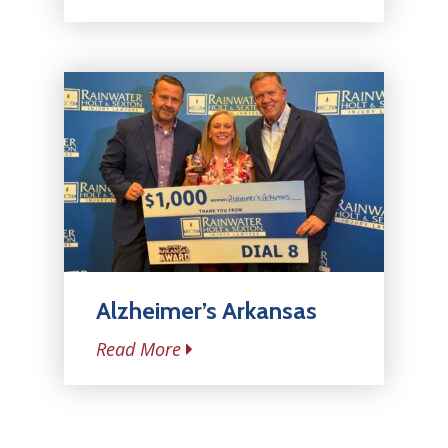
Alzheimer’s Arkansas
Read More