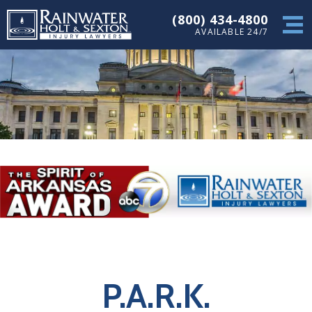
(800) 434-4800
AVAILABLE 24/7
P.A.R.K.