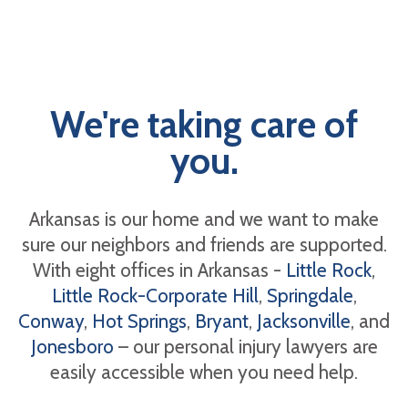
We're taking care of
you.
Arkansas is our home and we want to make
sure our neighbors and friends are supported.
With eight offices in Arkansas -
Little Rock
,
Little Rock-Corporate Hill
,
Springdale
,
Conway
,
Hot Springs
,
Bryant
,
Jacksonville
, and
Jonesboro
– our personal injury lawyers are
easily accessible when you need help.