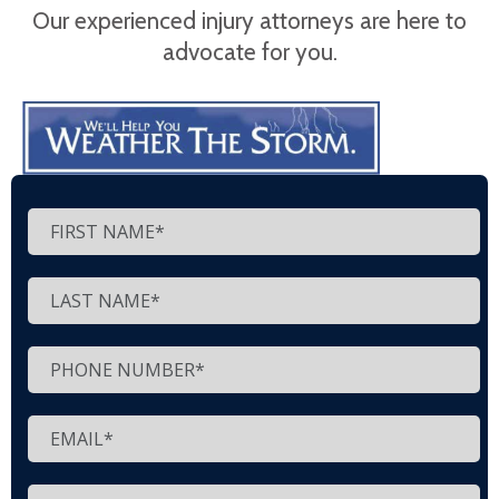
Our experienced injury attorneys are here to
advocate for you.