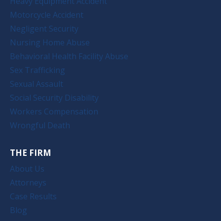
Heavy Equipment Accident
Motorcycle Accident
Negligent Security
Nursing Home Abuse
Behavioral Health Facility Abuse
Sex Trafficking
Sexual Assault
Social Security Disability
Workers Compensation
Wrongful Death
THE FIRM
About Us
Attorneys
Case Results
Blog