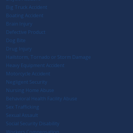
Big Truck Accident
Boating Accident
Brain Injury
Defective Product
Dog Bite
Drug Injury
Hailstorm, Tornado or Storm Damage
Heavy Equipment Accident
Motorcycle Accident
Negligent Security
Nursing Home Abuse
Behavioral Health Facility Abuse
Sex Trafficking
Sexual Assault
Social Security Disability
Workers Compensation