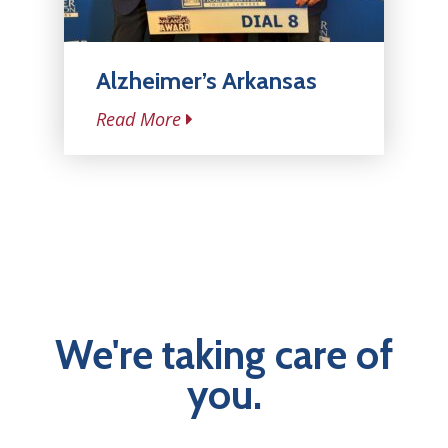
Alzheimer’s Arkansas
Read More
We're taking care of
you.