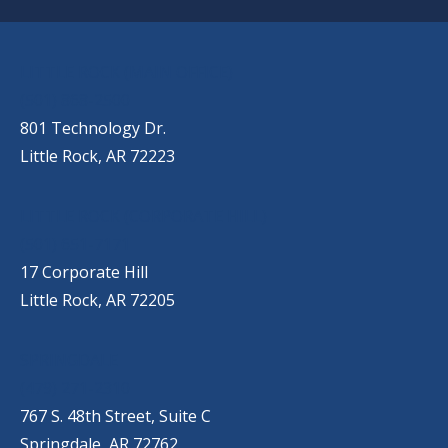
OUR LOCATIONS
LITTLE ROCK (MAIN OFFICE)
(501) 868-2500
801 Technology Dr.
Little Rock, AR 72223
LITTLE ROCK (CORPORATE HILL)
(501) 651-7171
17 Corporate Hill
Little Rock, AR 72205
SPRINGDALE
(479) 271-2310
767 S. 48th Street, Suite C
Springdale, AR 72762