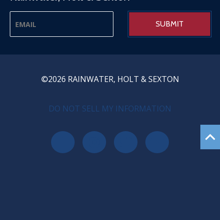
©2026 RAINWATER, HOLT & SEXTON
PRIVACY MENU
DO NOT SELL MY INFORMATION