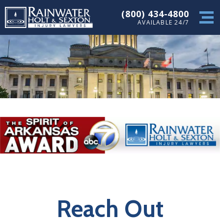
(800) 434-4800
AVAILABLE 24/7
Reach Out