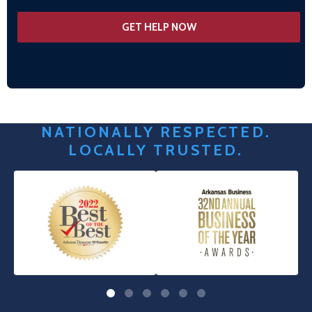
NATIONALLY RESPECTED.
LOCALLY TRUSTED.