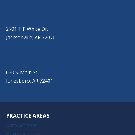
JACKSONVILLE
(501) 485-6200
2701 T P White Dr.
Jacksonville, AR 72076
JONESBORO
(501) 651-7172
630 S. Main St.
Jonesboro, AR 72401
PRACTICE AREAS
Auto Accident
Bicycle Accident