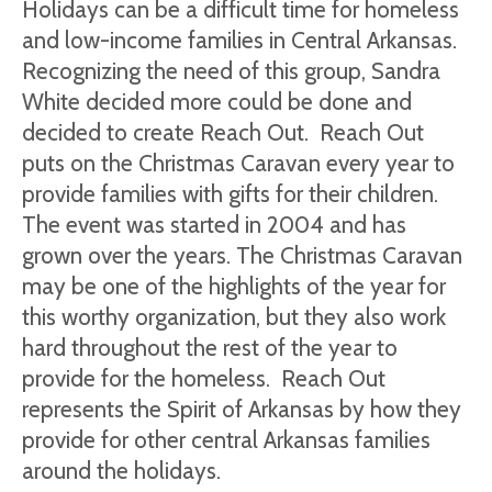
Holidays can be a difficult time for homeless
and low-income families in Central Arkansas.
Recognizing the need of this group, Sandra
White decided more could be done and
decided to create Reach Out. Reach Out
puts on the Christmas Caravan every year to
provide families with gifts for their children.
The event was started in 2004 and has
grown over the years. The Christmas Caravan
may be one of the highlights of the year for
this worthy organization, but they also work
hard throughout the rest of the year to
provide for the homeless. Reach Out
represents the Spirit of Arkansas by how they
provide for other central Arkansas families
around the holidays.