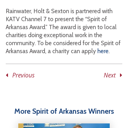
Rainwater, Holt & Sexton is partnered with
KATV Channel 7 to present the “Spirit of
Arkansas Award.” The award is given to local
charities doing exceptional work in the
community. To be considered for the Spirit of
Arkansas Award, a charity can apply
here
.
Previous
Next
More Spirit of Arkansas Winners