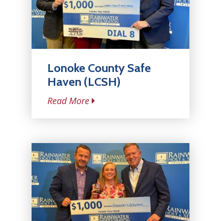
Lonoke County Safe
Haven (LCSH)
Read More