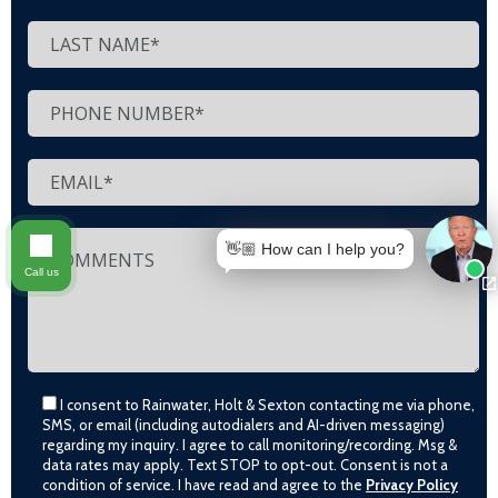
👋🏼 How can I help you?
Call us
I consent to Rainwater, Holt & Sexton contacting me via phone,
SMS, or email (including autodialers and AI-driven messaging)
regarding my inquiry. I agree to call monitoring/recording. Msg &
data rates may apply. Text STOP to opt-out. Consent is not a
condition of service. I have read and agree to the
Privacy Policy