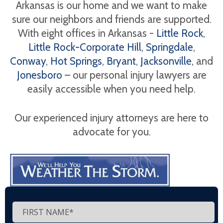
Arkansas is our home and we want to make
sure our neighbors and friends are supported.
With eight offices in Arkansas -
Little Rock
,
Little Rock-Corporate Hill
,
Springdale
,
Conway
,
Hot Springs
,
Bryant
,
Jacksonville
, and
Jonesboro
– our personal injury lawyers are
easily accessible when you need help.
Our experienced injury attorneys are here to
advocate for you.