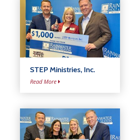
STEP Ministries, Inc.
Read More