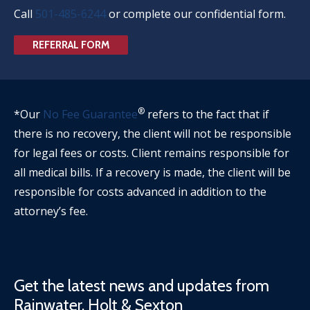
Call
501-485-6244
or complete our confidential form.
REFERRAL FORM
®
*Our
No Fee Guarantee
refers to the fact that if
there is no recovery, the client will not be responsible
for legal fees or costs. Client remains responsible for
all medical bills. If a recovery is made, the client will be
responsible for costs advanced in addition to the
attorney’s fee.
Get the latest news and updates from
Rainwater, Holt & Sexton