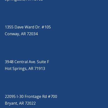
CONWAY
(501) 328-2000
1355 Dave Ward Dr. #105
Conway, AR 72034
HOT SPRINGS
(501) 525-9000
3948 Central Ave. Suite F
Hot Springs, AR 71913
BRYANT
(501) 485-6230
22095 I-30 Frontage Rd #700
Bryant, AR 72022