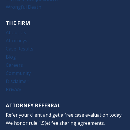
Wrongful Death
THE FIRM
About Us
Attorneys
Case Results
Blog
Careers
Community
Disclaimer
Privacy
ATTORNEY REFERRAL
Refer your client and get a free case evaluation today.
We honor rule 1.5(e) fee sharing agreements.