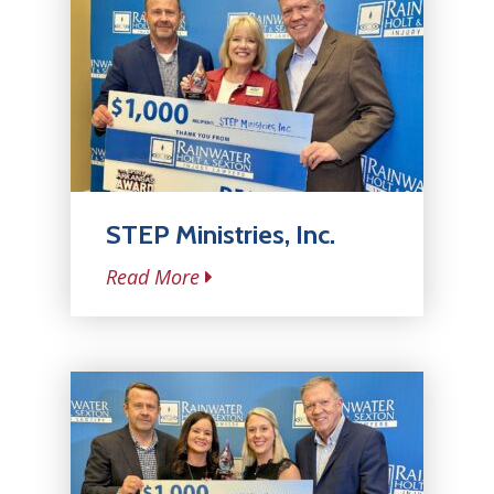
STEP Ministries, Inc.
Read More