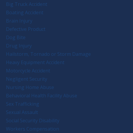
Big Truck Accident
Boating Accident
Brain Injury
Defective Product
Dog Bite
Drug Injury
Hailstorm, Tornado or Storm Damage
Heavy Equipment Accident
Motorcycle Accident
Negligent Security
Nursing Home Abuse
Behavioral Health Facility Abuse
Sex Trafficking
Sexual Assault
Social Security Disability
Workers Compensation