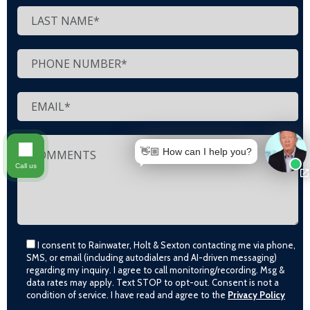
👋🏼 How can I help you?
Call us
I consent to Rainwater, Holt & Sexton contacting me via phone,
SMS, or email (including autodialers and AI-driven messaging)
regarding my inquiry. I agree to call monitoring/recording. Msg &
data rates may apply. Text STOP to opt-out. Consent is not a
condition of service. I have read and agree to the
Privacy Policy