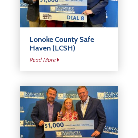
Lonoke County Safe
Haven (LCSH)
Read More