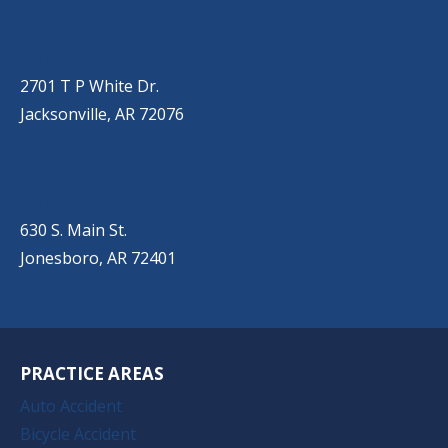
JACKSONVILLE
(501) 485-6200
2701 T P White Dr.
Jacksonville, AR 72076
JONESBORO
(501) 651-7172
630 S. Main St.
Jonesboro, AR 72401
PRACTICE AREAS
Auto Accident
Bicycle Accident