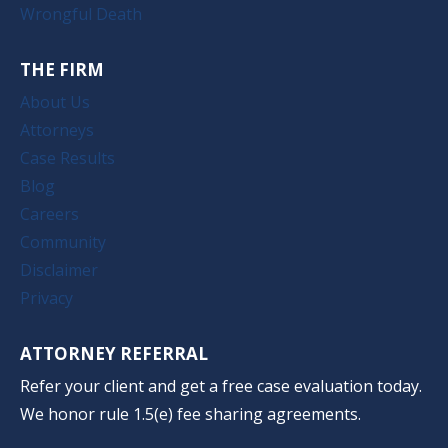
Wrongful Death
THE FIRM
About Us
Attorneys
Case Results
Blog
Careers
Community
Disclaimer
Privacy
ATTORNEY REFERRAL
Refer your client and get a free case evaluation today.
We honor rule 1.5(e) fee sharing agreements.