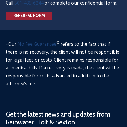
Call
501-485-6244
or complete our confidential form.
REFERRAL FORM
®
*Our
No Fee Guarantee
refers to the fact that if
there is no recovery, the client will not be responsible
for legal fees or costs. Client remains responsible for
all medical bills. If a recovery is made, the client will be
responsible for costs advanced in addition to the
attorney’s fee.
Get the latest news and updates from
Rainwater, Holt & Sexton