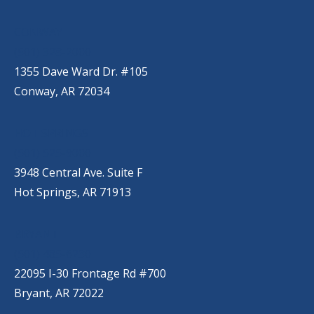
CONWAY
(501) 328-2000
1355 Dave Ward Dr. #105
Conway, AR 72034
HOT SPRINGS
(501) 525-9000
3948 Central Ave. Suite F
Hot Springs, AR 71913
BRYANT
(501) 485-6230
22095 I-30 Frontage Rd #700
Bryant, AR 72022