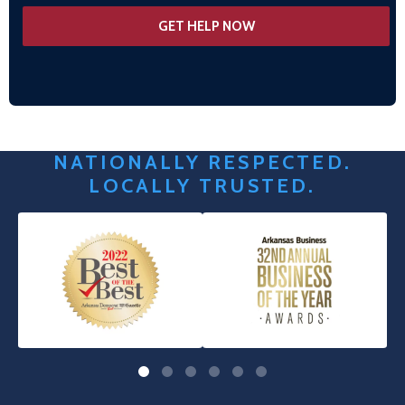
NATIONALLY RESPECTED.
LOCALLY TRUSTED.