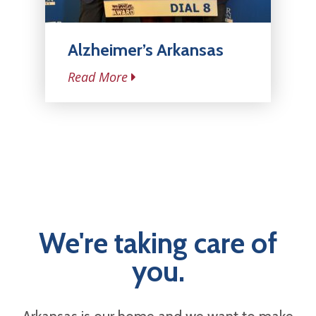
Alzheimer’s Arkansas
Read More
We're taking care of
you.