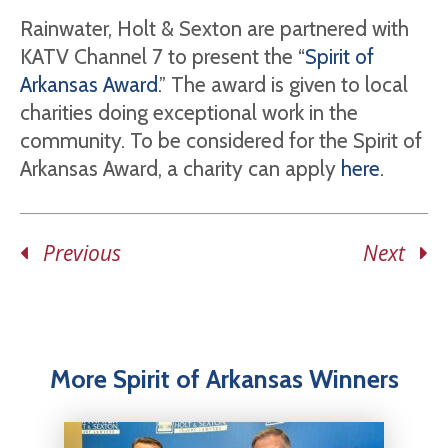
Rainwater, Holt & Sexton are partnered with
KATV Channel 7 to present the “
Spirit of
Arkansas Award
.” The award is given to local
charities doing exceptional work in the
community. To be considered for the Spirit of
Arkansas Award, a charity can apply
here
.
Previous
Next
More Spirit of Arkansas Winners