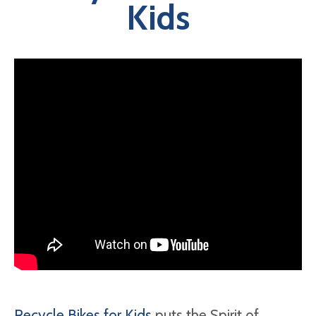
Kids
Recycle Bikes for Kids
puts the Spirit of