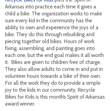
Arkansas into practice each time it gives a
child a bike. The organization works to make
sure every kid in the community has the
ability to own and experience the joys of a
bike. They do this through rebuilding and
piecing together old bikes. Hours of work
fixing, assembling, and painting goes into
each one, but the end goal makes it all worth
it. Bikes are given to children free of charge.
They also allow adults to come in and put in
volunteer hours towards a bike of their own.
For all the work they do to provide a simple
joy to the kids in our community, Recycle
Bikes for Kids is this month’s Spirit of Arkansas
award winner.