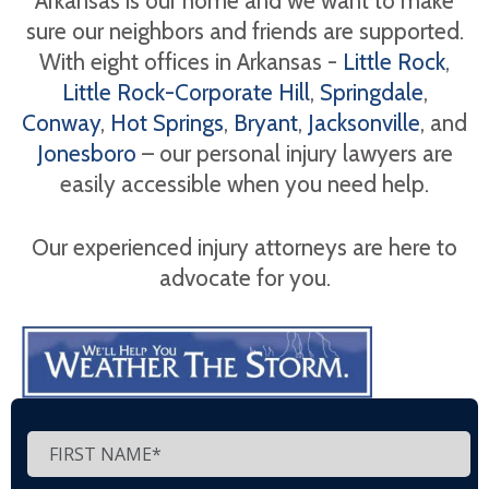
Arkansas is our home and we want to make
sure our neighbors and friends are supported.
With eight offices in Arkansas -
Little Rock
,
Little Rock-Corporate Hill
,
Springdale
,
Conway
,
Hot Springs
,
Bryant
,
Jacksonville
, and
Jonesboro
– our personal injury lawyers are
easily accessible when you need help.
Our experienced injury attorneys are here to
advocate for you.