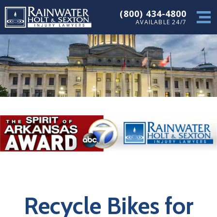
(800) 434-4800
AVAILABLE 24/7
Recycle Bikes for