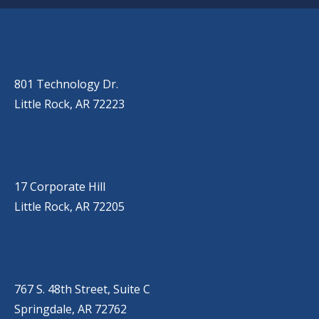
OUR LOCATIONS
LITTLE ROCK (MAIN OFFICE)
(501) 868-2500
801 Technology Dr.
Little Rock, AR 72223
LITTLE ROCK (CORPORATE HILL)
(501) 651-7171
17 Corporate Hill
Little Rock, AR 72205
SPRINGDALE
(479) 271-2310
767 S. 48th Street, Suite C
Springdale, AR 72762