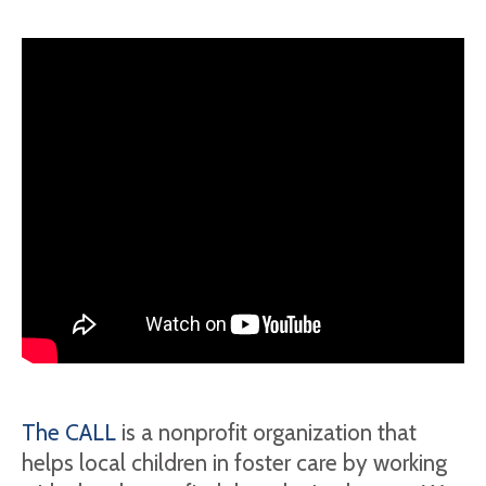
The CALL
is a nonprofit organization that
helps local children in foster care by working