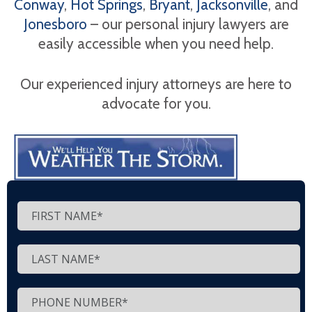
Conway
,
Hot Springs
,
Bryant
,
Jacksonville
, and
Jonesboro
– our personal injury lawyers are
easily accessible when you need help.
Our experienced injury attorneys are here to
advocate for you.