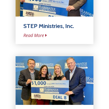
STEP Ministries, Inc.
Read More