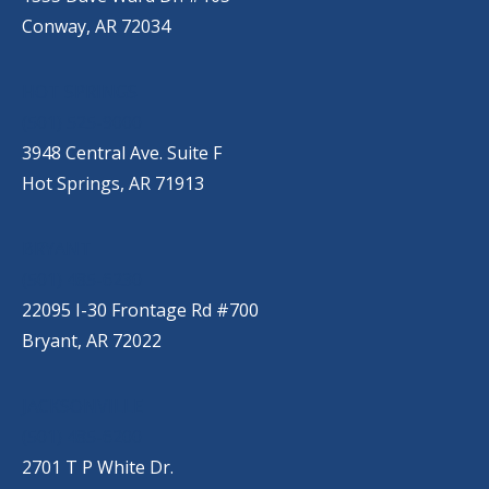
Conway, AR 72034
HOT SPRINGS
(501) 525-9000
3948 Central Ave. Suite F
Hot Springs, AR 71913
BRYANT
(501) 485-6230
22095 I-30 Frontage Rd #700
Bryant, AR 72022
JACKSONVILLE
(501) 485-6200
2701 T P White Dr.