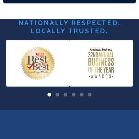
NATIONALLY RESPECTED.
LOCALLY TRUSTED.
OUR LOCATIONS
LITTLE ROCK (MAIN OFFICE)
(501) 868-2500