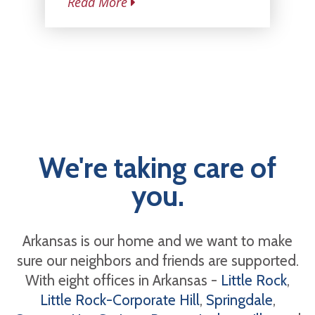
Read More
We're taking care of
you.
Arkansas is our home and we want to make
sure our neighbors and friends are supported.
With eight offices in Arkansas -
Little Rock
,
Little Rock-Corporate Hill
,
Springdale
,