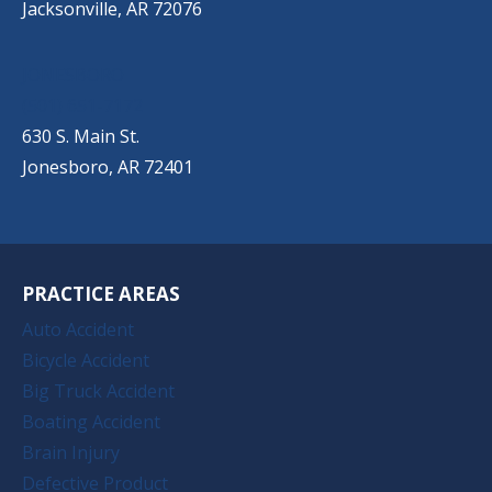
Jacksonville, AR 72076
JONESBORO
(501) 651-7172
630 S. Main St.
Jonesboro, AR 72401
PRACTICE AREAS
Auto Accident
Bicycle Accident
Big Truck Accident
Boating Accident
Brain Injury
Defective Product