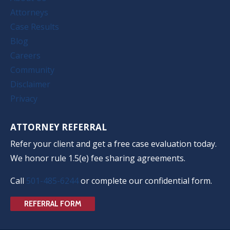
Attorneys
Case Results
Blog
Careers
Community
Disclaimer
Privacy
ATTORNEY REFERRAL
Refer your client and get a free case evaluation today.
We honor rule 1.5(e) fee sharing agreements.
Call
501-485-6244
or complete our confidential form.
REFERRAL FORM