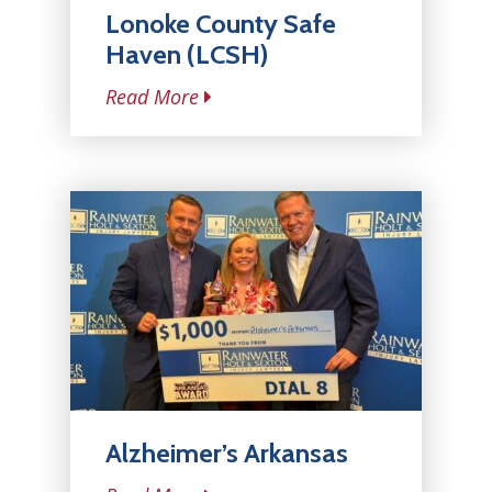
Lonoke County Safe
Haven (LCSH)
Read More
Alzheimer’s Arkansas