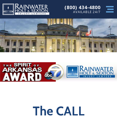
(800) 434-4800
AVAILABLE 24/7
The CALL