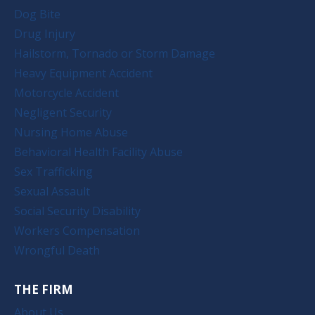
Dog Bite
Drug Injury
Hailstorm, Tornado or Storm Damage
Heavy Equipment Accident
Motorcycle Accident
Negligent Security
Nursing Home Abuse
Behavioral Health Facility Abuse
Sex Trafficking
Sexual Assault
Social Security Disability
Workers Compensation
Wrongful Death
THE FIRM
About Us