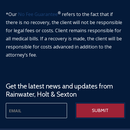
®
*Our
No Fee Guarantee
refers to the fact that if
there is no recovery, the client will not be responsible
for legal fees or costs. Client remains responsible for
all medical bills. If a recovery is made, the client will be
responsible for costs advanced in addition to the
attorney’s fee.
Get the latest news and updates from
Rainwater, Holt & Sexton