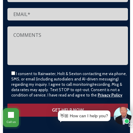
I consent to Rainwater, Holt & Sexton contacting me via phone,
SMS, or email (including autodialers and AI-driven messaging)
regarding my inquiry. I agree to call monitoring/recording. Msg &
data rates may apply. Text STOP to opt-out. Consent is not a
condition of service. I have read and agree to the
Privacy Policy
👋🏼 How can I help you?
Call us