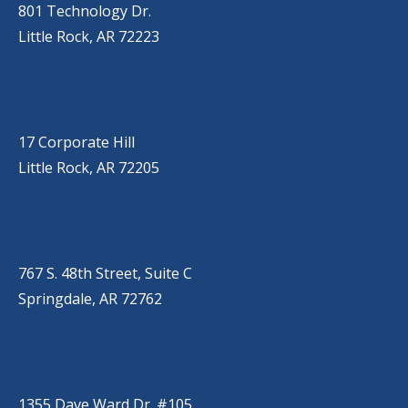
801 Technology Dr.
Little Rock, AR 72223
LITTLE ROCK (CORPORATE HILL)
(501) 651-7171
17 Corporate Hill
Little Rock, AR 72205
SPRINGDALE
(479) 271-2310
767 S. 48th Street, Suite C
Springdale, AR 72762
CONWAY
(501) 328-2000
1355 Dave Ward Dr. #105