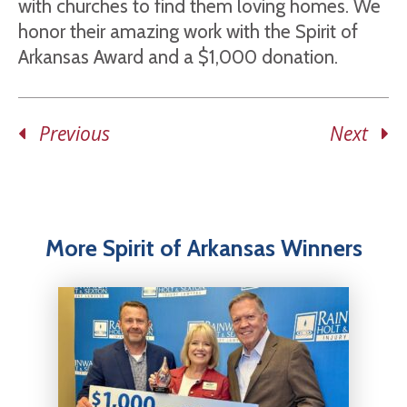
with churches to find them loving homes. We
honor their amazing work with the Spirit of
Arkansas Award and a $1,000 donation.
Previous
Next
More Spirit of Arkansas Winners