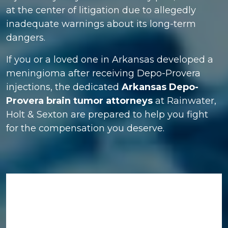
at the center of litigation due to allegedly
inadequate warnings about its long-term
dangers.
If you or a loved one in Arkansas developed a
meningioma after receiving Depo-Provera
injections, the dedicated
Arkansas Depo-
Provera brain tumor attorneys
at Rainwater,
Holt & Sexton are prepared to help you fight
for the compensation you deserve.