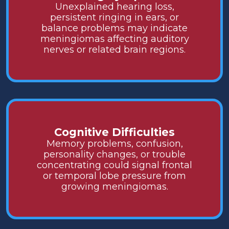
Unexplained hearing loss,
persistent ringing in ears, or
balance problems may indicate
meningiomas affecting auditory
nerves or related brain regions.
Cognitive Difficulties
Memory problems, confusion,
personality changes, or trouble
concentrating could signal frontal
or temporal lobe pressure from
growing meningiomas.