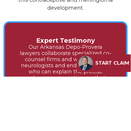
this contraceptive and meningioma
development.
Expert Testimony
Our Arkansas Depo-Provera
lawyers collaborate specialized co-
counsel firms and with leading
START CLAIM
neurologists and endocrinologists
who can explain the precise
mechanism connecting synthetic
progestins to meningioma growth.