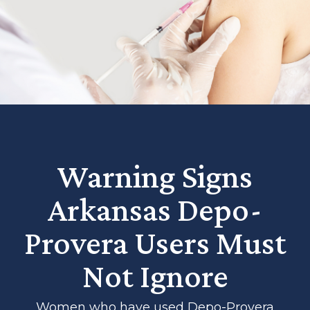
Warning Signs
Arkansas Depo-
Provera Users Must
Not Ignore
Women who have used Depo-Provera