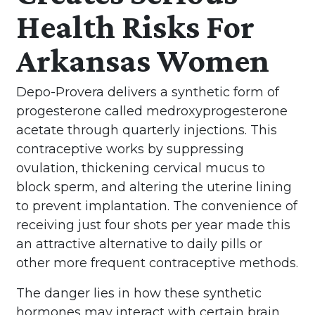
Health Risks For
Arkansas Women
Depo-Provera delivers a synthetic form of
progesterone called medroxyprogesterone
acetate through quarterly injections. This
contraceptive works by suppressing
ovulation, thickening cervical mucus to
block sperm, and altering the uterine lining
to prevent implantation. The convenience of
receiving just four shots per year made this
an attractive alternative to daily pills or
other more frequent contraceptive methods.
The danger lies in how these synthetic
hormones may interact with certain brain