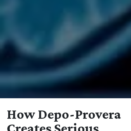
How Depo-Provera
Creates Serious