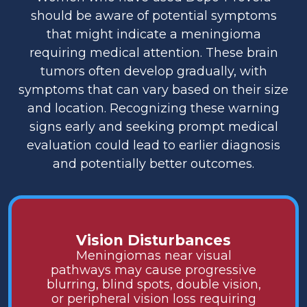
should be aware of potential symptoms
that might indicate a meningioma
requiring medical attention. These brain
tumors often develop gradually, with
symptoms that can vary based on their size
and location. Recognizing these warning
signs early and seeking prompt medical
evaluation could lead to earlier diagnosis
and potentially better outcomes.
Vision Disturbances
Meningiomas near visual
pathways may cause progressive
blurring, blind spots, double vision,
or peripheral vision loss requiring