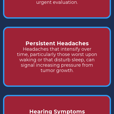
urgent evaluation.
Persistent Headaches
Headaches that intensify over
time, particularly those worst upon
waking or that disturb sleep, can
signal increasing pressure from
tumor growth.
Hearing Symptoms