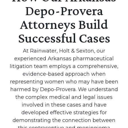
Depo-Provera
Attorneys Build
Successful Cases
At Rainwater, Holt & Sexton, our
experienced Arkansas pharmaceutical
litigation team employs a comprehensive,
evidence-based approach when
representing women who may have been
harmed by Depo-Provera. We understand
the complex medical and legal issues
involved in these cases and have
developed effective strategies for
demonstrating the connection between