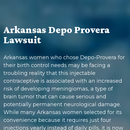
Arkansas Depo Provera
Lawsuit
Arkansas women who chose Depo-Provera for
their birth control needs may be facing a
troubling reality that this injectable
contraceptive is associated with an increased
risk of developing meningiomas, a type of
brain tumor that can cause serious and
potentially permanent neurological damage.
While many Arkansas women selected for its
convenience because it requires just four
injections yearly instead of daily pills, it is now