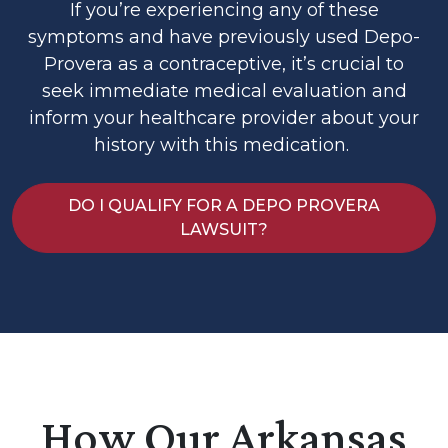
If you’re experiencing any of these
symptoms and have previously used Depo-
Provera as a contraceptive, it’s crucial to
seek immediate medical evaluation and
inform your healthcare provider about your
history with this medication.
DO I QUALIFY FOR A DEPO PROVERA
LAWSUIT?
How Our Arkansas