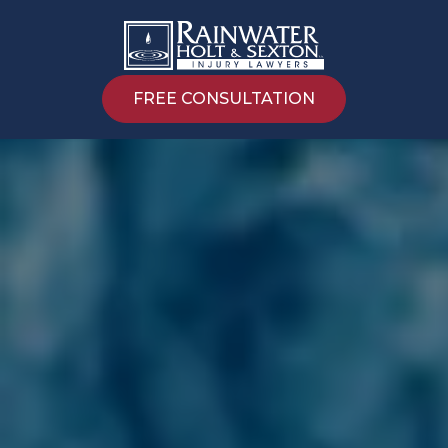
FREE CONSULTATION