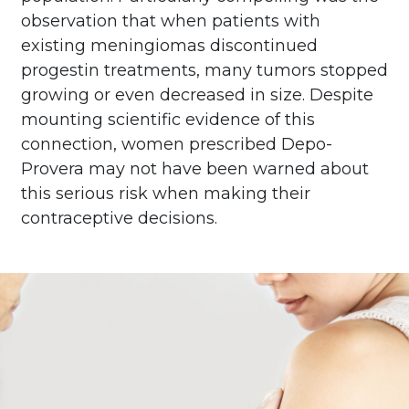
observation that when patients with
existing meningiomas discontinued
progestin treatments, many tumors stopped
growing or even decreased in size. Despite
mounting scientific evidence of this
connection, women prescribed Depo-
Provera may not have been warned about
this serious risk when making their
contraceptive decisions.