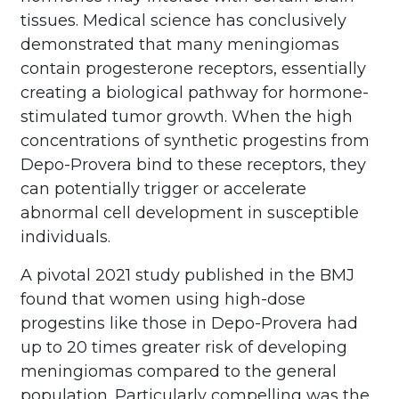
tissues. Medical science has conclusively
demonstrated that many meningiomas
contain progesterone receptors, essentially
creating a biological pathway for hormone-
stimulated tumor growth. When the high
concentrations of synthetic progestins from
Depo-Provera bind to these receptors, they
can potentially trigger or accelerate
abnormal cell development in susceptible
individuals.
A pivotal 2021 study published in the BMJ
found that women using high-dose
progestins like those in Depo-Provera had
up to 20 times greater risk of developing
meningiomas compared to the general
population. Particularly compelling was the