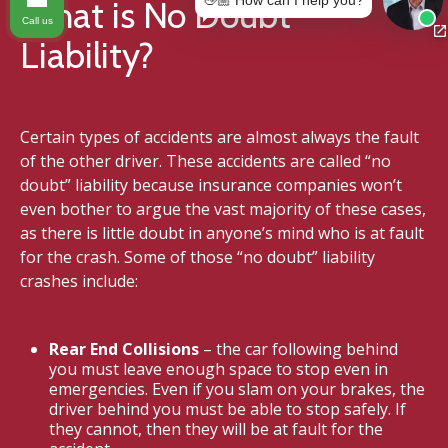
👋🏼 How can I help you?
What is No Doubt
Call us
Liability?
Certain types of accidents are almost always the fault
of the other driver. These accidents are called “no
doubt” liability because insurance companies won’t
even bother to argue the vast majority of these cases,
as there is little doubt in anyone’s mind who is at fault
for the crash. Some of those “no doubt” liability
crashes include:
Rear End Collisions
– the car following behind
you must leave enough space to stop even in
emergencies. Even if you slam on your brakes, the
driver behind you must be able to stop safely. If
they cannot, then they will be at fault for the