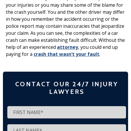
your injuries or you may share some of the blame for
the crash yourself. You and the other driver may differ
in how you remember the accident occurring or the
police report may contain inaccuracies that jeopardize
your claim. As you can see, the complexities of a car
crash can make establishing fault difficult. Without the
help of an experienced
attorney
, you could end up
paying for a
crash that wasn’t your fault
.
CONTACT OUR 24/7 INJURY
LAWYERS