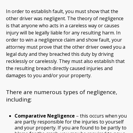
In order to establish fault, you must show that the
other driver was negligent. The theory of negligence
is that anyone who acts in a careless way or causes
injury will be legally liable for any resulting harm. In
order to win a negligence claim and show fault, your
attorney must prove that the other driver owed you a
legal duty and they breached this duty by driving
recklessly or carelessly. They must also establish that
the resulting breach directly caused injuries and
damages to you and/or your property.
There are numerous types of negligence,
including:
Comparative Negligence
– this occurs when you
are partly responsible for the injuries to yourself
and your property. If you are found to be partly to