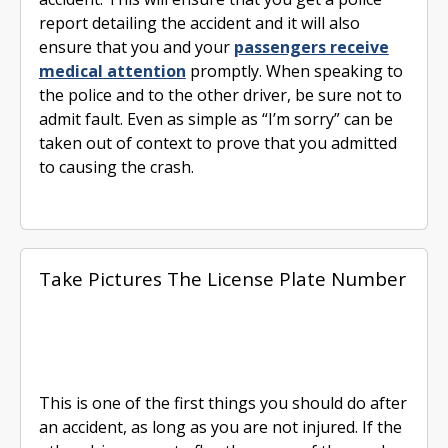
report detailing the accident and it will also
ensure that you and your
passengers receive
medical attention
promptly. When speaking to
the police and to the other driver, be sure not to
admit fault. Even as simple as “I’m sorry” can be
taken out of context to prove that you admitted
to causing the crash.
Take Pictures The License Plate Number
This is one of the first things you should do after
an accident, as long as you are not injured. If the