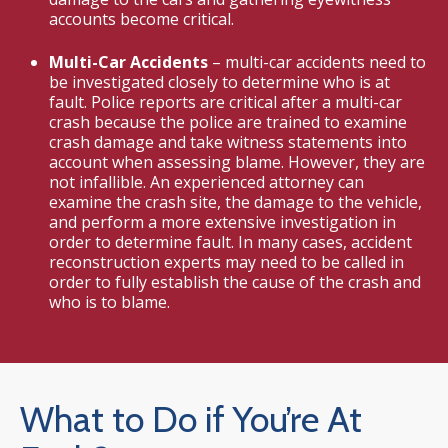
accounts become critical.
Multi-Car Accidents
– multi-car accidents need to
be investigated closely to determine who is at
fault. Police reports are critical after a multi-car
crash because the police are trained to examine
crash damage and take witness statements into
account when assessing blame. However, they are
not infallible. An experienced attorney can
examine the crash site, the damage to the vehicle,
and perform a more extensive investigation in
order to determine fault. In many cases, accident
reconstruction experts may need to be called in
order to fully establish the cause of the crash and
who is to blame.
What to Do if You’re At