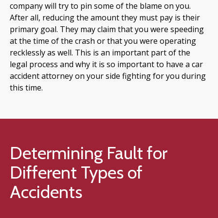
company will try to pin some of the blame on you.
After all, reducing the amount they must pay is their
primary goal. They may claim that you were speeding
at the time of the crash or that you were operating
recklessly as well. This is an important part of the
legal process and why it is so important to have a car
accident attorney on your side fighting for you during
this time.
Determining Fault for
Different Types of
Accidents