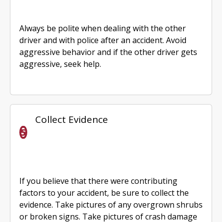
Always be polite when dealing with the other
driver and with police after an accident. Avoid
aggressive behavior and if the other driver gets
aggressive, seek help.
Collect Evidence
If you believe that there were contributing
factors to your accident, be sure to collect the
evidence. Take pictures of any overgrown shrubs
or broken signs. Take pictures of crash damage