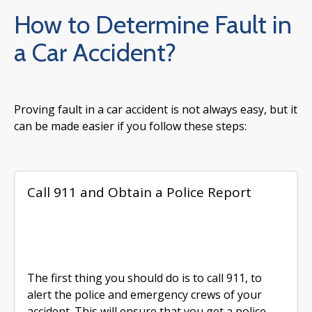
How to Determine Fault in
a Car Accident?
Proving fault in a car accident is not always easy, but it
can be made easier if you follow these steps:
Call 911 and Obtain a Police Report
The first thing you should do is to call 911, to
alert the police and emergency crews of your
accident. This will ensure that you get a police