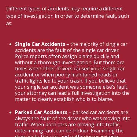
Different types of accidents may require a different
type of investigation in order to determine fault, such
as:
Single Car Accidents
– the majority of single car
accidents are the fault of the single car driver.
Police reports often assign blame quickly and
without a thorough investigation. But there are
times when other drivers caused your single car
accident or when poorly maintained roads or
traffic lights led to your crash. If you believe that
your single car accident was someone else’s fault,
your attorney can lead a full investigation into the
matter to clearly establish who is to blame.
Parked Car Accidents
– parked car accidents are
always the fault of the driver who was moving into
traffic. When both cars are moving into traffic,
determining fault can be trickier. Examining the
damage to the cars and gathering eyewitness