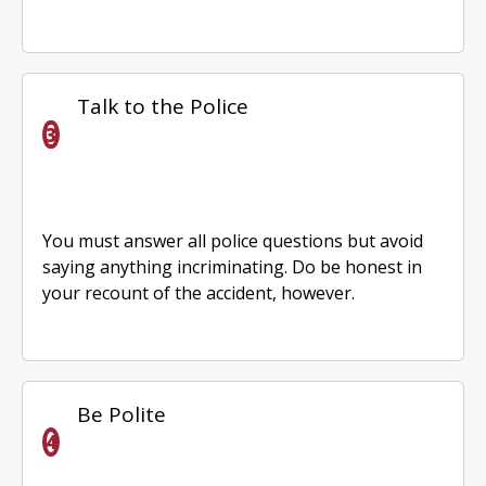
Talk to the Police
You must answer all police questions but avoid
saying anything incriminating. Do be honest in
your recount of the accident, however.
Be Polite