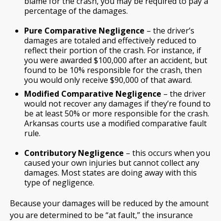
blame for the crash, you may be required to pay a
percentage of the damages.
Pure Comparative Negligence
– the driver’s
damages are totaled and effectively reduced to
reflect their portion of the crash. For instance, if
you were awarded $100,000 after an accident, but
found to be 10% responsible for the crash, then
you would only receive $90,000 of that award.
Modified Comparative Negligence
– the driver
would not recover any damages if they’re found to
be at least 50% or more responsible for the crash.
Arkansas courts use a modified comparative fault
rule.
Contributory Negligence
– this occurs when you
caused your own injuries but cannot collect any
damages. Most states are doing away with this
type of negligence.
Because your damages will be reduced by the amount
you are determined to be “at fault,” the insurance