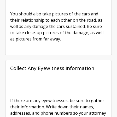
You should also take pictures of the cars and
their relationship to each other on the road, as
well as any damage the cars sustained. Be sure
to take close-up pictures of the damage, as well
as pictures from far away.
Collect Any Eyewitness Information
If there are any eyewitnesses, be sure to gather
their information. Write down their names,
addresses, and phone numbers so your attorney