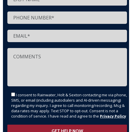
I consent to Rainwater, Holt & Sexton contacting me via phone,
SMS, or email (including autodialers and AI-driven messaging)
regarding my inquiry. I agree to call monitoring/recording. Msg &
data rates may apply. Text STOP to opt-out. Consent is not a
condition of service. I have read and agree to the
Privacy Policy