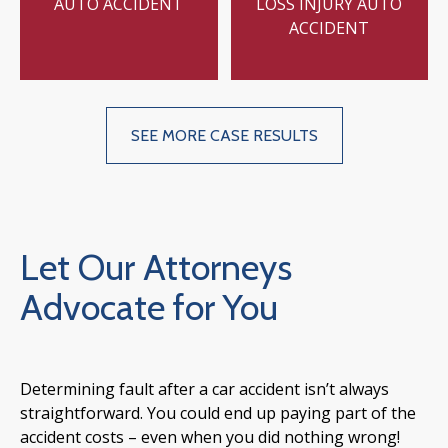
AUTO ACCIDENT
LOSS INJURY AUTO
ACCIDENT
SEE MORE CASE RESULTS
Let Our Attorneys
Advocate for You
Determining fault after a car accident isn’t always
straightforward. You could end up paying part of the
accident costs – even when you did nothing wrong!