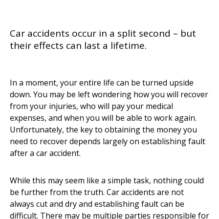
Car accidents occur in a split second – but
their effects can last a lifetime.
In a moment, your entire life can be turned upside
down. You may be left wondering how you will recover
from your injuries, who will pay your medical
expenses, and when you will be able to work again.
Unfortunately, the key to obtaining the money you
need to recover depends largely on establishing fault
after a car accident.
While this may seem like a simple task, nothing could
be further from the truth. Car accidents are not
always cut and dry and establishing fault can be
difficult. There may be multiple parties responsible for