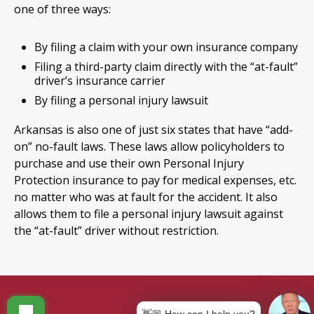
one of three ways:
By filing a claim with your own insurance company
Filing a third-party claim directly with the “at-fault”
driver’s insurance carrier
By filing a personal injury lawsuit
Arkansas is also one of just six states that have “add-
on” no-fault laws. These laws allow policyholders to
purchase and use their own Personal Injury
Protection insurance to pay for medical expenses, etc.
no matter who was at fault for the accident. It also
allows them to file a personal injury lawsuit against
the “at-fault” driver without restriction.