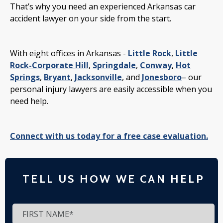
That’s why you need an experienced Arkansas car
accident lawyer on your side from the start.
With eight offices in Arkansas -
Little Rock
,
Little
Rock-Corporate Hill
,
Springdale
,
Conway
,
Hot
Springs
,
Bryant
,
Jacksonville
, and
Jonesboro
– our
personal injury lawyers are easily accessible when you
need help.
Connect with us today for a free case evaluation.
TELL US HOW WE CAN HELP