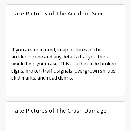
Take Pictures of The Accident Scene
If you are uninjured, snap pictures of the
accident scene and any details that you think
would help your case. This could include broken
signs, broken traffic signals, overgrown shrubs,
skid marks, and road debris.
Take Pictures of The Crash Damage