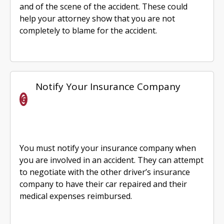
and of the scene of the accident. These could
help your attorney show that you are not
completely to blame for the accident.
Notify Your Insurance Company
You must notify your insurance company when
you are involved in an accident. They can attempt
to negotiate with the other driver’s insurance
company to have their car repaired and their
medical expenses reimbursed.