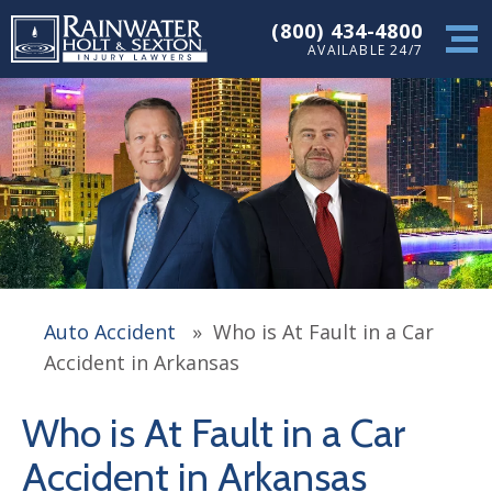
(800) 434-4800
AVAILABLE 24/7
Auto Accident
»
Who is At Fault in a Car
Accident in Arkansas
Who is At Fault in a Car
Accident in Arkansas