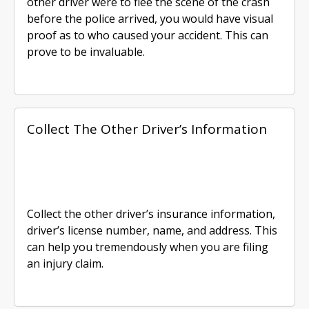
other driver were to flee the scene of the crash
before the police arrived, you would have visual
proof as to who caused your accident. This can
prove to be invaluable.
Collect The Other Driver’s Information
Collect the other driver’s insurance information,
driver’s license number, name, and address. This
can help you tremendously when you are filing
an injury claim.