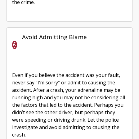
the crime.
Avoid Admitting Blame
Even if you believe the accident was your fault,
never say “I’m sorry” or admit to causing the
accident. After a crash, your adrenaline may be
running high and you may not be considering all
the factors that led to the accident. Perhaps you
didn’t see the other driver, but perhaps they
were speeding or driving drunk. Let the police
investigate and avoid admitting to causing the
crash.