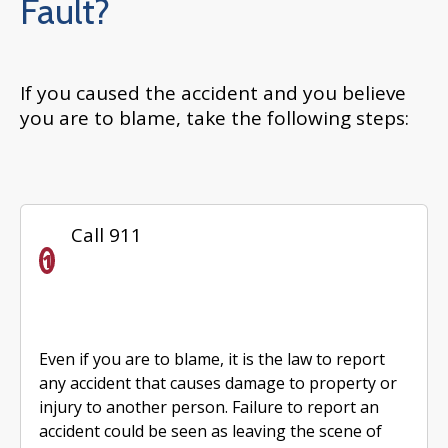
Fault?
If you caused the accident and you believe
you are to blame, take the following steps:
Call 911
Even if you are to blame, it is the law to report
any accident that causes damage to property or
injury to another person. Failure to report an
accident could be seen as leaving the scene of