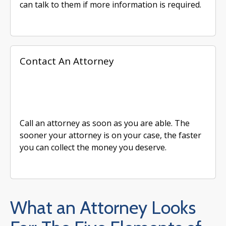
can talk to them if more information is required.
Contact An Attorney
Call an attorney as soon as you are able. The
sooner your attorney is on your case, the faster
you can collect the money you deserve.
What an Attorney Looks