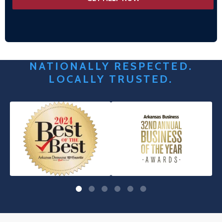
NATIONALLY RESPECTED.
LOCALLY TRUSTED.