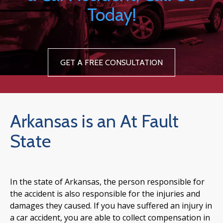
Today!
GET A FREE CONSULTATION
Arkansas is an At Fault
State
In the state of Arkansas, the person responsible for
the accident is also responsible for the injuries and
damages they caused. If you have suffered an injury in
a car accident, you are able to collect compensation in