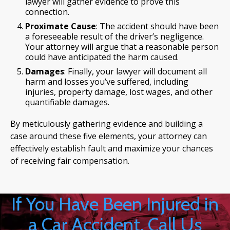
lawyer will gather evidence to prove this
connection.
Proximate Cause
: The accident should have been
a foreseeable result of the driver’s negligence.
Your attorney will argue that a reasonable person
could have anticipated the harm caused.
Damages
: Finally, your lawyer will document all
harm and losses you’ve suffered, including
injuries, property damage, lost wages, and other
quantifiable damages.
By meticulously gathering evidence and building a
case around these five elements, your attorney can
effectively establish fault and maximize your chances
of receiving fair compensation.
If You Have Been Injured in
a Car Accident, Call Us