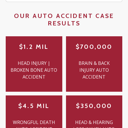
OUR AUTO ACCIDENT CASE
RESULTS
$1.2 MIL
$700,000
HEAD INJURY |
BRAIN & BACK
BROKEN BONE AUTO
INJURY AUTO
ACCIDENT
ACCIDENT
$4.5 MIL
$350,000
WRONGFUL DEATH
HEAD & HEARING