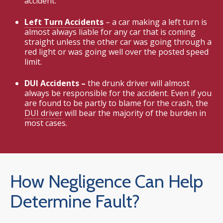
accident.
Left Turn Accidents
– a car making a left turn is
almost always liable for any car that is coming
straight unless the other car was going through a
red light or was going well over the posted speed
limit.
DUI Accidents –
the drunk driver will almost
always be responsible for the accident. Even if you
are found to be partly to blame for the crash, the
DUI driver
will bear the majority of the burden in
most cases.
How Negligence Can Help
Determine Fault?