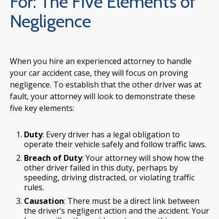
For: The Five Elements of
Negligence
When you hire an experienced attorney to handle
your car accident case, they will focus on proving
negligence. To establish that the other driver was at
fault, your attorney will look to demonstrate these
five key elements:
Duty
: Every driver has a legal obligation to
operate their vehicle safely and follow traffic laws.
Breach of Duty
: Your attorney will show how the
other driver failed in this duty, perhaps by
speeding, driving distracted, or violating traffic
rules.
Causation
: There must be a direct link between
the driver’s negligent action and the accident. Your