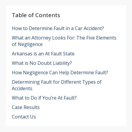
Table of Contents
How to Determine Fault in a Car Accident?
What an Attorney Looks For: The Five Elements
of Negligence
Arkansas is an At Fault State
What is No Doubt Liability?
How Negligence Can Help Determine Fault?
Determining Fault for Different Types of
Accidents
What to Do if You’re At Fault?
Case Results
Contact Us