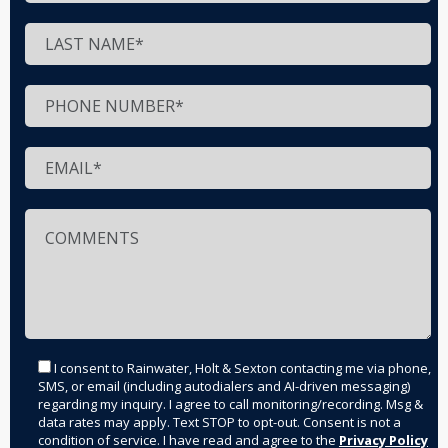
I consent to Rainwater, Holt & Sexton contacting me via phone,
SMS, or email (including autodialers and AI-driven messaging)
regarding my inquiry. I agree to call monitoring/recording. Msg &
data rates may apply. Text STOP to opt-out. Consent is not a
condition of service. I have read and agree to the
Privacy Policy