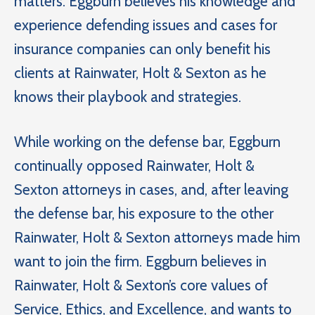
matters. Eggburn believes his knowledge and
experience defending issues and cases for
insurance companies can only benefit his
clients at Rainwater, Holt & Sexton as he
knows their playbook and strategies.
While working on the defense bar, Eggburn
continually opposed Rainwater, Holt &
Sexton attorneys in cases, and, after leaving
the defense bar, his exposure to the other
Rainwater, Holt & Sexton attorneys made him
want to join the firm. Eggburn believes in
Rainwater, Holt & Sexton’s core values of
Service, Ethics, and Excellence, and wants to