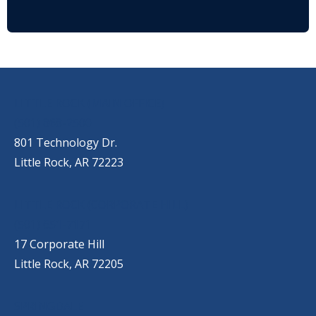
OUR LOCATIONS
LITTLE ROCK (MAIN OFFICE)
(501) 868-2500
801 Technology Dr.
Little Rock, AR 72223
LITTLE ROCK (CORPORATE HILL)
(501) 651-7171
17 Corporate Hill
Little Rock, AR 72205
SPRINGDALE