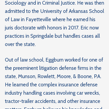
Sociology and in Criminal Justice. He was then
admitted to the University of Arkansas School
of Law in Fayetteville where he earned his
juris doctorate with honors in 2017. Eric now
practices in Springdale but handles cases all
over the state.
Out of law school, Eggburn worked for one of
the preeminent litigation defense firms in the
state, Munson, Rowlett, Moore, & Boone, P.A.
He learned the complex insurance defense
industry handling cases involving car wrecks,
tractor-trailer accidents, and other insurance