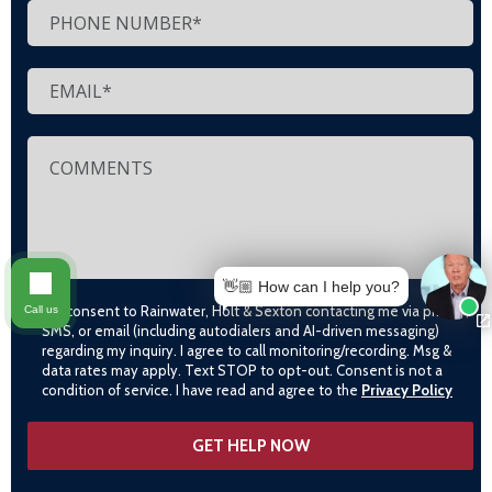
👋🏼 How can I help you?
I consent to Rainwater, Holt & Sexton contacting me via phone,
Call us
SMS, or email (including autodialers and AI-driven messaging)
regarding my inquiry. I agree to call monitoring/recording. Msg &
data rates may apply. Text STOP to opt-out. Consent is not a
condition of service. I have read and agree to the
Privacy Policy