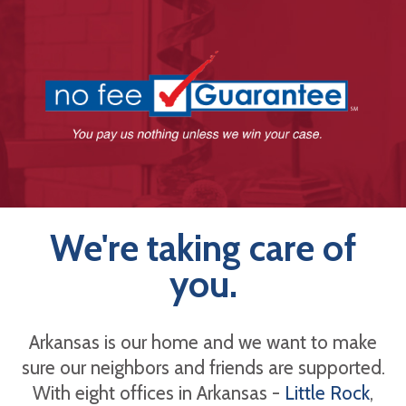
We're taking care of
you.
Arkansas is our home and we want to make
sure our neighbors and friends are supported.
With eight offices in Arkansas -
Little Rock
,