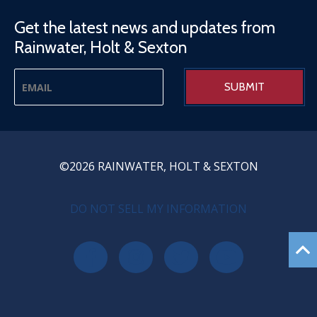
Get the latest news and updates from
Rainwater, Holt & Sexton
©2026 RAINWATER, HOLT & SEXTON
PRIVACY MENU
DO NOT SELL MY INFORMATION