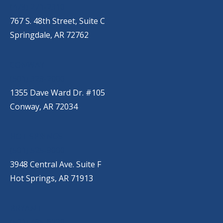
(479) 271-2310
767 S. 48th Street, Suite C
Springdale, AR 72762
CONWAY
(501) 328-2000
1355 Dave Ward Dr. #105
Conway, AR 72034
HOT SPRINGS
(501) 525-9000
3948 Central Ave. Suite F
Hot Springs, AR 71913
BRYANT
(501) 485-6230