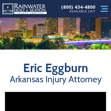
(800) 434-4800
AVAILABLE 24/7
Eric Eggburn
Arkansas Injury Attorney