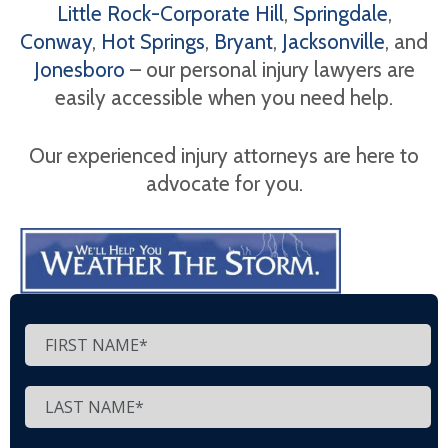
Little Rock-Corporate Hill
,
Springdale
,
Conway
,
Hot Springs
,
Bryant
,
Jacksonville
, and
Jonesboro
– our personal injury lawyers are
easily accessible when you need help.
Our experienced injury attorneys are here to
advocate for you.