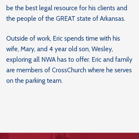
be the best legal resource for his clients and
the people of the GREAT state of Arkansas.
Outside of work, Eric spends time with his
wife, Mary, and 4 year old son, Wesley,
exploring all NWA has to offer. Eric and family
are members of CrossChurch where he serves
on the parking team.