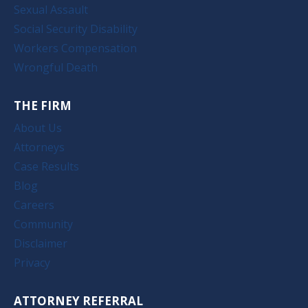
Sexual Assault
Social Security Disability
Workers Compensation
Wrongful Death
THE FIRM
About Us
Attorneys
Case Results
Blog
Careers
Community
Disclaimer
Privacy
ATTORNEY REFERRAL