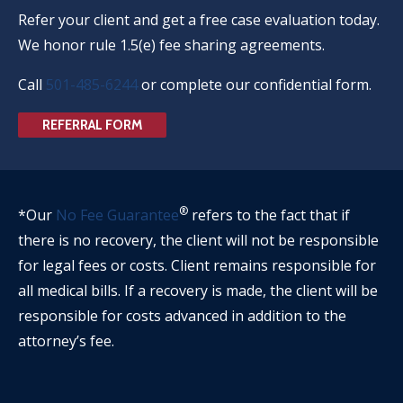
Refer your client and get a free case evaluation today.
We honor rule 1.5(e) fee sharing agreements.
Call
501-485-6244
or complete our confidential form.
REFERRAL FORM
®
*Our
No Fee Guarantee
refers to the fact that if
there is no recovery, the client will not be responsible
for legal fees or costs. Client remains responsible for
all medical bills. If a recovery is made, the client will be
responsible for costs advanced in addition to the
attorney’s fee.