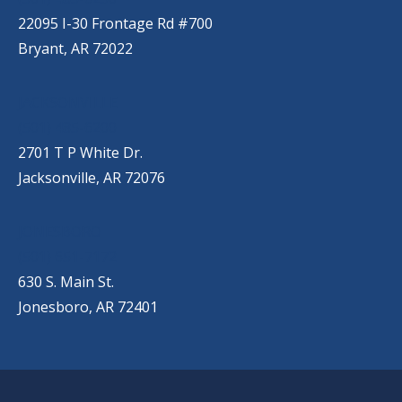
22095 I-30 Frontage Rd #700
Bryant, AR 72022
JACKSONVILLE
(501) 485-6200
2701 T P White Dr.
Jacksonville, AR 72076
JONESBORO
(501) 651-7172
630 S. Main St.
Jonesboro, AR 72401