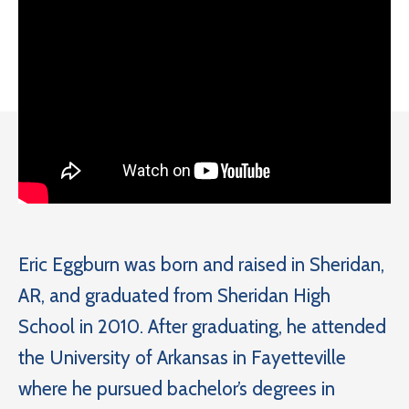
Eric Eggburn was born and raised in Sheridan,
AR, and graduated from Sheridan High
School in 2010. After graduating, he attended
the University of Arkansas in Fayetteville
where he pursued bachelor’s degrees in