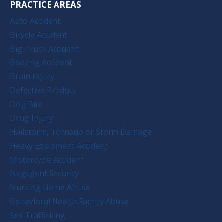
PRACTICE AREAS
Auto Accident
Bicycle Accident
Big Truck Accident
Boating Accident
Brain Injury
Defective Product
Dog Bite
Drug Injury
Hailstorm, Tornado or Storm Damage
Heavy Equipment Accident
Motorcycle Accident
Negligent Security
Nursing Home Abuse
Behavioral Health Facility Abuse
Sex Trafficking