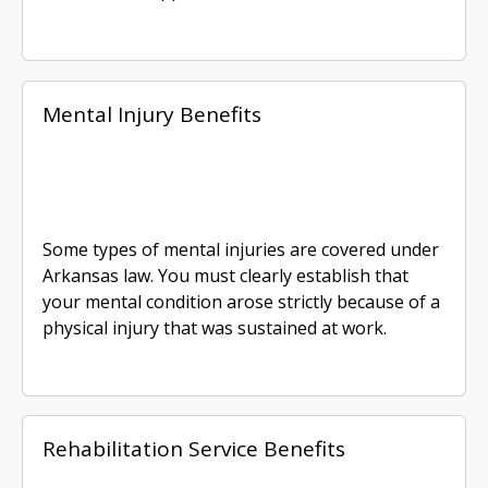
Mental Injury Benefits
Some types of mental injuries are covered under
Arkansas law. You must clearly establish that
your mental condition arose strictly because of a
physical injury that was sustained at work.
Rehabilitation Service Benefits