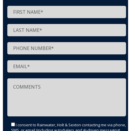
I consent to Rainwater, Holt & Sexton contacting me via phone,
SMS, or email (including autodialers and AI-driven messaging)