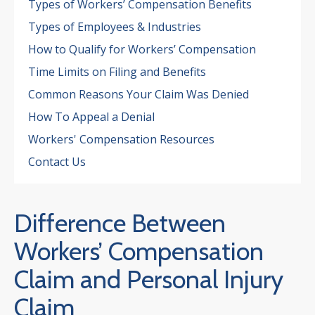
Types of Workers’ Compensation Benefits
Types of Employees & Industries
How to Qualify for Workers’ Compensation
Time Limits on Filing and Benefits
Common Reasons Your Claim Was Denied
How To Appeal a Denial
Workers' Compensation Resources
Contact Us
Difference Between
Workers’ Compensation
4.7
Claim and Personal Injury
Claim