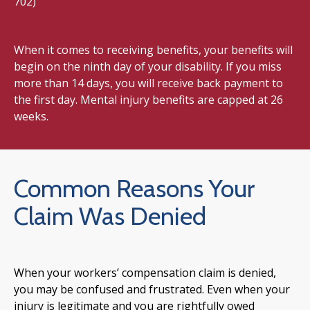
702)
When it comes to receiving benefits, your benefits will
begin on the ninth day of your disability. If you miss
more than 14 days, you will receive back payment to
the first day. Mental injury benefits are capped at 26
weeks.
Common Reasons Your
Claim Was Denied
When your workers’ compensation claim is denied,
you may be confused and frustrated. Even when your
injury is legitimate and you are rightfully owed