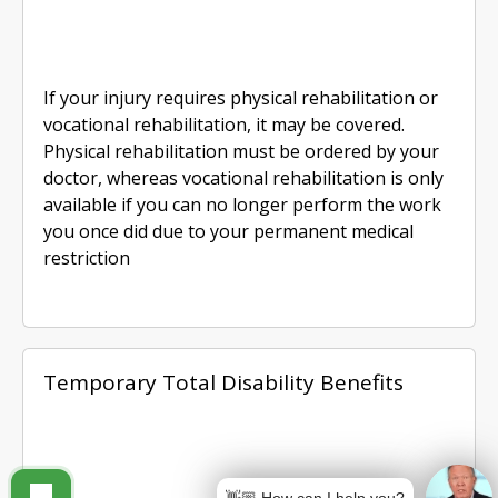
If your injury requires physical rehabilitation or
vocational rehabilitation, it may be covered.
Physical rehabilitation must be ordered by your
doctor, whereas vocational rehabilitation is only
available if you can no longer perform the work
you once did due to your permanent medical
restriction
Temporary Total Disability Benefits