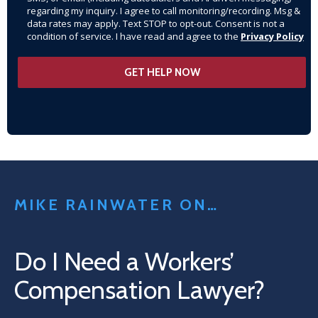
regarding my inquiry. I agree to call monitoring/recording. Msg &
data rates may apply. Text STOP to opt-out. Consent is not a
condition of service. I have read and agree to the
Privacy Policy
MIKE RAINWATER ON…
Do I Need a Workers’
Compensation Lawyer?