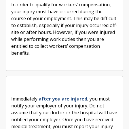
In order to qualify for workers’ compensation,
your injury must have occurred during the
course of your employment. This may be difficult
to establish, especially if your injury occurred off-
site or after hours. However, if you were injured
while performing work duties then you are
entitled to collect workers’ compensation
benefits.
Immediately
after you are injured
, you must
notify your employer of your injury. Do not
assume that your doctor or the hospital will have
notified your employer. Once you have received
medical treatment, you must report your injury