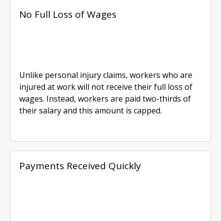
No Full Loss of Wages
Unlike personal injury claims, workers who are
injured at work will not receive their full loss of
wages. Instead, workers are paid two-thirds of
their salary and this amount is capped.
Payments Received Quickly