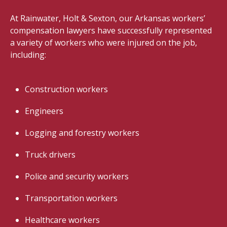
At Rainwater, Holt & Sexton, our Arkansas workers’
compensation lawyers have successfully represented
a variety of workers who were injured on the job,
including:
Construction workers
Engineers
Logging and forestry workers
Truck drivers
Police and security workers
Transportation workers
Healthcare workers