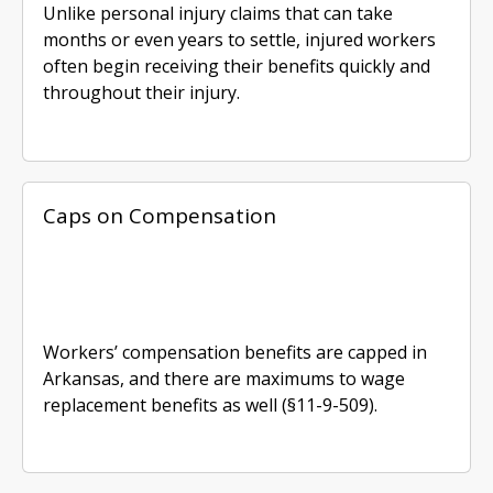
Unlike personal injury claims that can take
months or even years to settle, injured workers
often begin receiving their benefits quickly and
throughout their injury.
Caps on Compensation
Workers’ compensation benefits are capped in
Arkansas, and there are maximums to wage
replacement benefits as well (§11-9-509).