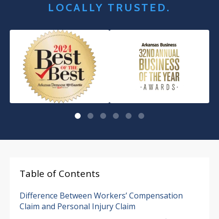
LOCALLY TRUSTED.
Table of Contents
Difference Between Workers’ Compensation
Claim and Personal Injury Claim