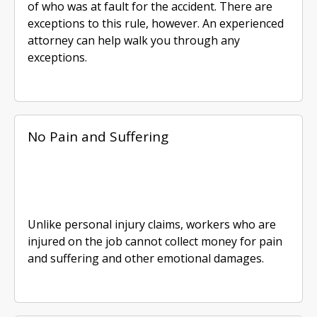
of who was at fault for the accident. There are
exceptions to this rule, however. An experienced
attorney can help walk you through any
exceptions.
No Pain and Suffering
Unlike personal injury claims, workers who are
injured on the job cannot collect money for pain
and suffering and other emotional damages.