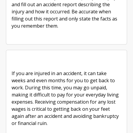
and fill out an accident report describing the
injury and how it occurred. Be accurate when
filling out this report and only state the facts as
you remember them.
If you are injured in an accident, it can take
weeks and even months for you to get back to
work. During this time, you may go unpaid,
making it difficult to pay for your everyday living
expenses. Receiving compensation for any lost
wages is critical to getting back on your feet
again after an accident and avoiding bankruptcy
or financial ruin.