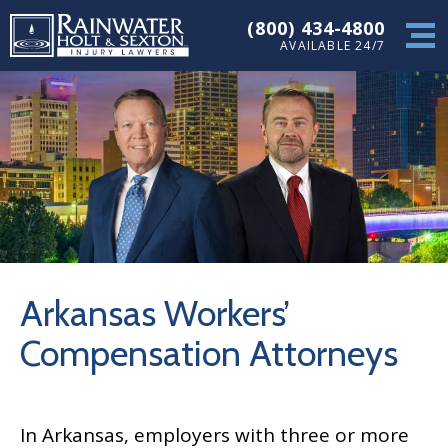
(800) 434-4800
AVAILABLE 24/7
Arkansas Workers’
Compensation Attorneys
In Arkansas, employers with three or more