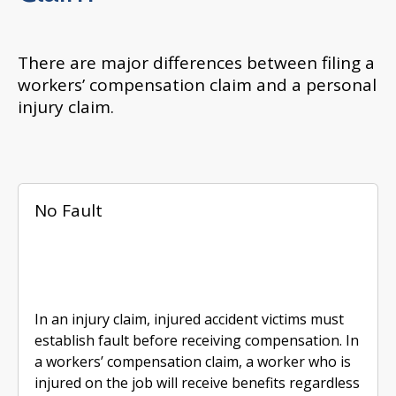
There are major differences between filing a
workers’ compensation claim and a personal
injury claim.
No Fault
In an injury claim, injured accident victims must
establish fault before receiving compensation. In
a workers’ compensation claim, a worker who is
injured on the job will receive benefits regardless