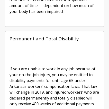
amount of time — dependent on how much of
your body has been impaired.
Permanent and Total Disability
If you are unable to work in any job because of
your on-the-job injury, you may be entitled to
disability payments for until age 65 under
Arkansas workers’ compensation laws. That law
will change in 2019, and injured workers’ who are
declared permanently and totally disabled will
only receive 450 weeks of additional payments.