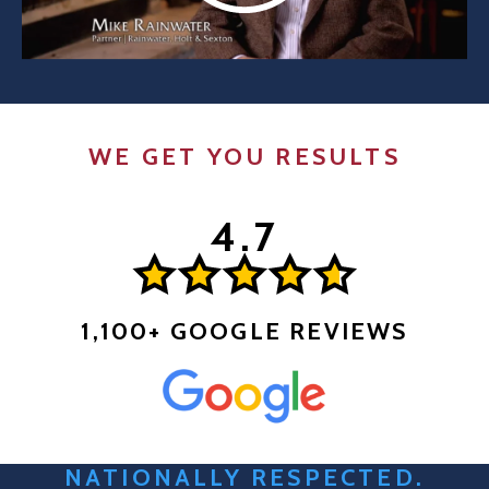
WE GET YOU RESULTS
1,100+ GOOGLE REVIEWS
NATIONALLY RESPECTED.