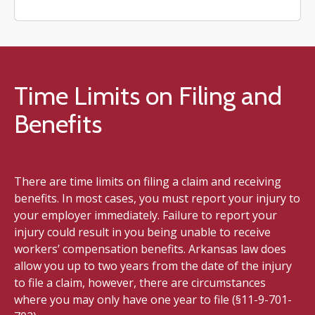
Time Limits on Filing and
Benefits
There are time limits on filing a claim and receiving
benefits. In most cases, you must report your injury to
your employer immediately. Failure to report your
injury could result in you being unable to receive
workers’ compensation benefits. Arkansas law does
allow you up to two years from the date of the injury
to file a claim, however, there are circumstances
where you may only have one year to file (§11-9-701-