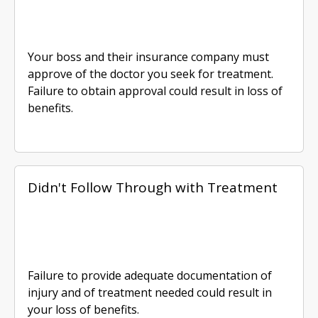
Your boss and their insurance company must
approve of the doctor you seek for treatment.
Failure to obtain approval could result in loss of
benefits.
Didn't Follow Through with Treatment
Failure to provide adequate documentation of
injury and of treatment needed could result in
your loss of benefits.