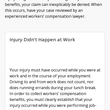
benefits, your claim can inexplicably be denied. When
this occurs, have your case reviewed by an
experienced workers’ compensation lawyer.
Injury Didn't Happen at Work
Your injury must have occurred while you were at
work and in the course of your employment.
Driving to and from work does not count, nor
does running errands during your lunch break.
In order to collect workers’ compensation
benefits, you must clearly establish that your
injury occurred while you were performing job-