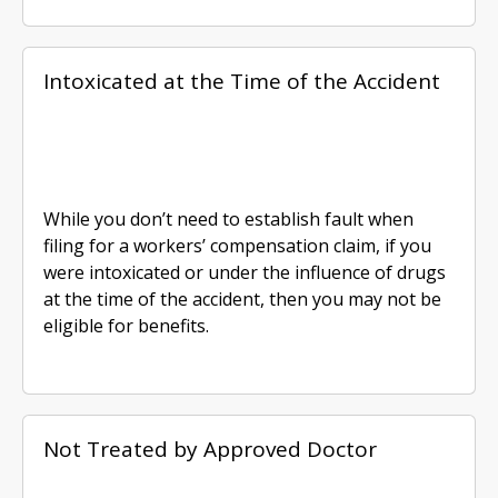
Intoxicated at the Time of the Accident
While you don’t need to establish fault when
filing for a workers’ compensation claim, if you
were intoxicated or under the influence of drugs
at the time of the accident, then you may not be
eligible for benefits.
Not Treated by Approved Doctor