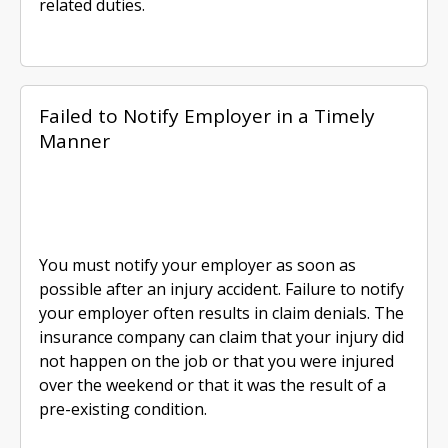
related duties.
Failed to Notify Employer in a Timely
Manner
You must notify your employer as soon as
possible after an injury accident. Failure to notify
your employer often results in claim denials. The
insurance company can claim that your injury did
not happen on the job or that you were injured
over the weekend or that it was the result of a
pre-existing condition.