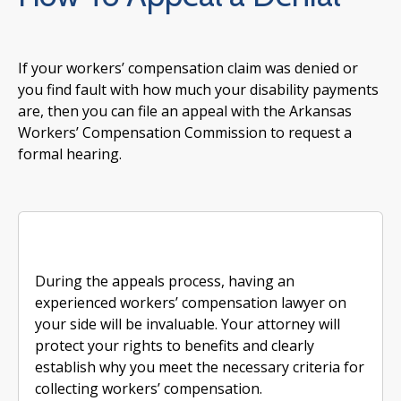
If your workers’ compensation claim was denied or
you find fault with how much your disability payments
are, then you can file an appeal with the Arkansas
Workers’ Compensation Commission to request a
formal hearing.
During the appeals process, having an
experienced workers’ compensation lawyer on
your side will be invaluable. Your attorney will
protect your rights to benefits and clearly
establish why you meet the necessary criteria for
collecting workers’ compensation.