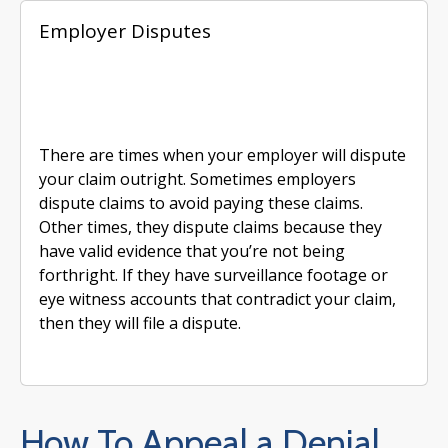
Employer Disputes
There are times when your employer will dispute
your claim outright. Sometimes employers
dispute claims to avoid paying these claims.
Other times, they dispute claims because they
have valid evidence that you’re not being
forthright. If they have surveillance footage or
eye witness accounts that contradict your claim,
then they will file a dispute.
How To Appeal a Denial