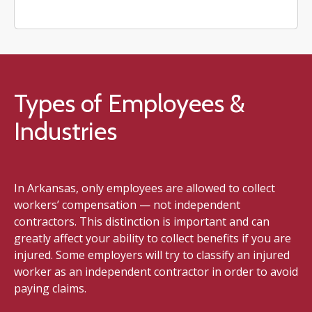
Types of Employees &
Industries
In Arkansas, only employees are allowed to collect
workers’ compensation — not independent
contractors. This distinction is important and can
greatly affect your ability to collect benefits if you are
injured. Some employers will try to classify an injured
worker as an independent contractor in order to avoid
paying claims.