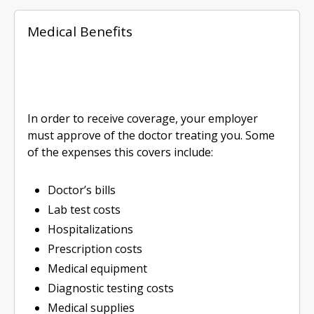
Medical Benefits
In order to receive coverage, your employer
must approve of the doctor treating you. Some
of the expenses this covers include:
Doctor’s bills
Lab test costs
Hospitalizations
Prescription costs
Medical equipment
Diagnostic testing costs
Medical supplies