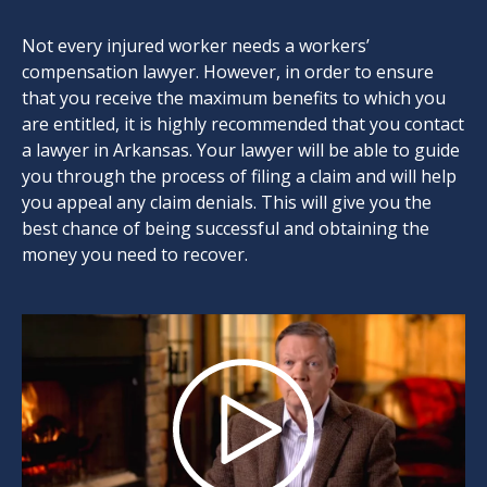
Not every injured worker needs a workers’
compensation lawyer. However, in order to ensure
that you receive the maximum benefits to which you
are entitled, it is highly recommended that you contact
a lawyer in Arkansas. Your lawyer will be able to guide
you through the process of filing a claim and will help
you appeal any claim denials. This will give you the
best chance of being successful and obtaining the
money you need to recover.