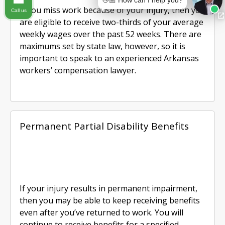
👋🏼 How can I help you?
If you miss work because of your injury, then you
Call us
are eligible to receive two-thirds of your average
weekly wages over the past 52 weeks. There are
maximums set by state law, however, so it is
important to speak to an experienced Arkansas
workers’ compensation lawyer.
Permanent Partial Disability Benefits
If your injury results in permanent impairment,
then you may be able to keep receiving benefits
even after you’ve returned to work. You will
continue to receive benefits for a specified