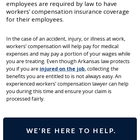
employees are required by law to have
workers’ compensation insurance coverage
for their employees.
In the case of an accident, injury, or illness at work,
workers’ compensation will help pay for medical
expenses and may pay a portion of your wages while
you are treating. Even though Arkansas law protects
you if you are
injured on the job
, collecting the
benefits you are entitled to is not always easy. An
experienced workers’ compensation lawyer can help
you during this time and ensure your claim is
processed fairly.
WE’RE HERE TO HELP.