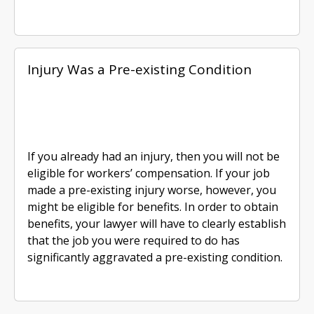
Injury Was a Pre-existing Condition
If you already had an injury, then you will not be
eligible for workers’ compensation. If your job
made a pre-existing injury worse, however, you
might be eligible for benefits. In order to obtain
benefits, your lawyer will have to clearly establish
that the job you were required to do has
significantly aggravated a pre-existing condition.