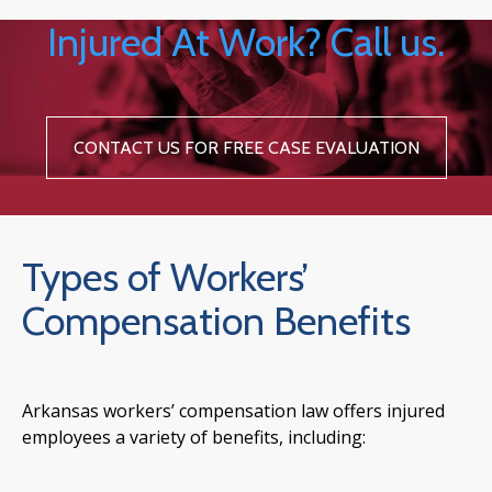
Injured At Work? Call us.
CONTACT US FOR FREE CASE EVALUATION
Types of Workers’
Compensation Benefits
Arkansas workers’ compensation law offers injured
employees a variety of benefits, including: