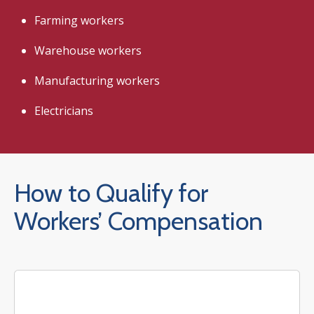
Farming workers
Warehouse workers
Manufacturing workers
Electricians
How to Qualify for
Workers’ Compensation