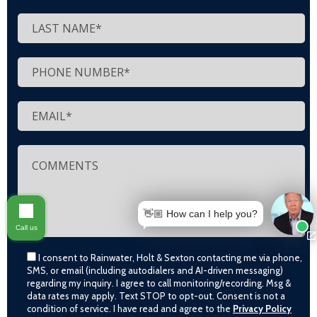
👋🏼 How can I help you?
Call us
I consent to Rainwater, Holt & Sexton contacting me via phone,
SMS, or email (including autodialers and AI-driven messaging)
regarding my inquiry. I agree to call monitoring/recording. Msg &
data rates may apply. Text STOP to opt-out. Consent is not a
condition of service. I have read and agree to the
Privacy Policy