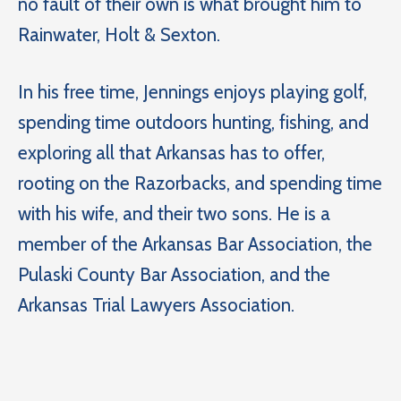
no fault of their own is what brought him to
Rainwater, Holt & Sexton.
In his free time, Jennings enjoys playing golf,
spending time outdoors hunting, fishing, and
exploring all that Arkansas has to offer,
rooting on the Razorbacks, and spending time
with his wife, and their two sons. He is a
member of the Arkansas Bar Association, the
Pulaski County Bar Association, and the
Arkansas Trial Lawyers Association.