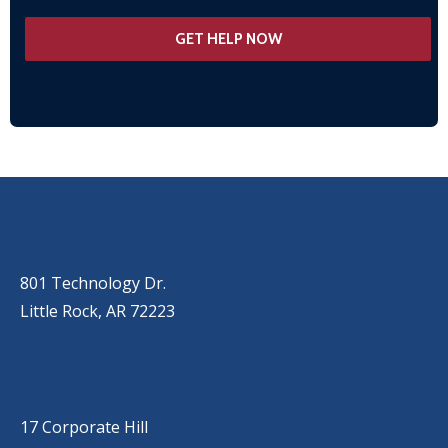
OUR LOCATIONS
LITTLE ROCK (MAIN OFFICE)
(501) 868-2500
801 Technology Dr.
Little Rock, AR 72223
LITTLE ROCK (CORPORATE HILL)
(501) 651-7171
17 Corporate Hill