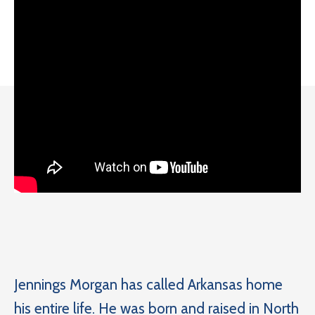
Jennings Morgan has called Arkansas home
his entire life. He was born and raised in North