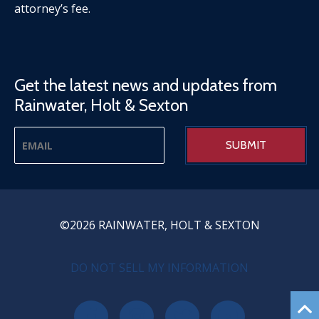
attorney’s fee.
Get the latest news and updates from
Rainwater, Holt & Sexton
©2026 RAINWATER, HOLT & SEXTON
PRIVACY MENU
DO NOT SELL MY INFORMATION