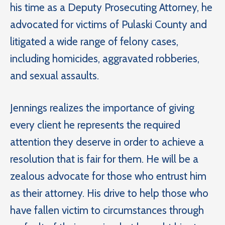
his time as a Deputy Prosecuting Attorney, he
advocated for victims of Pulaski County and
litigated a wide range of felony cases,
including homicides, aggravated robberies,
and sexual assaults.
Jennings realizes the importance of giving
every client he represents the required
attention they deserve in order to achieve a
resolution that is fair for them. He will be a
zealous advocate for those who entrust him
as their attorney. His drive to help those who
have fallen victim to circumstances through