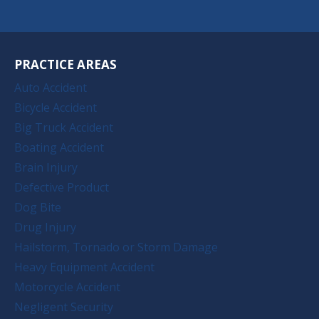
PRACTICE AREAS
Auto Accident
Bicycle Accident
Big Truck Accident
Boating Accident
Brain Injury
Defective Product
Dog Bite
Drug Injury
Hailstorm, Tornado or Storm Damage
Heavy Equipment Accident
Motorcycle Accident
Negligent Security