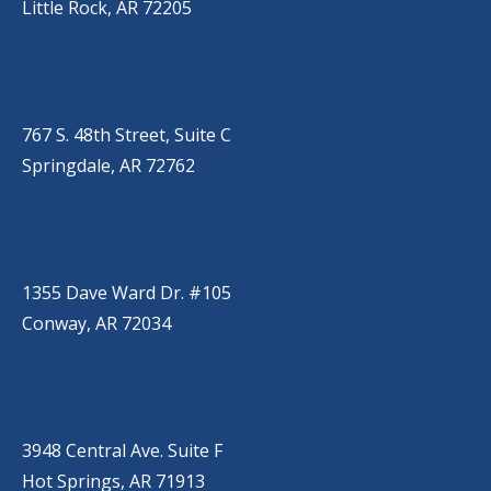
Little Rock, AR 72205
SPRINGDALE
(479) 271-2310
767 S. 48th Street, Suite C
Springdale, AR 72762
CONWAY
(501) 328-2000
1355 Dave Ward Dr. #105
Conway, AR 72034
HOT SPRINGS
(501) 525-9000
3948 Central Ave. Suite F
Hot Springs, AR 71913