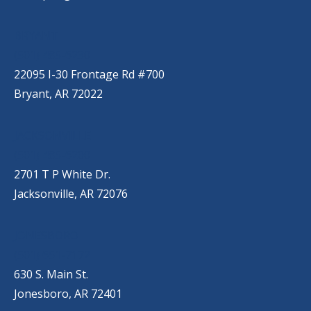
BRYANT
(501) 485-6230
22095 I-30 Frontage Rd #700
Bryant, AR 72022
JACKSONVILLE
(501) 485-6200
2701 T P White Dr.
Jacksonville, AR 72076
JONESBORO
(501) 651-7172
630 S. Main St.
Jonesboro, AR 72401