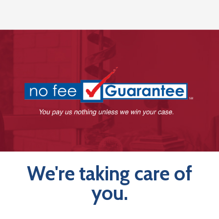
We're taking care of
you.