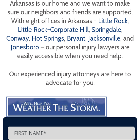
Arkansas is our home and we want to make
sure our neighbors and friends are supported.
With eight offices in Arkansas -
Little Rock
,
Little Rock-Corporate Hill
,
Springdale
,
Conway
,
Hot Springs
,
Bryant
,
Jacksonville
, and
Jonesboro
– our personal injury lawyers are
easily accessible when you need help.
Our experienced injury attorneys are here to
advocate for you.