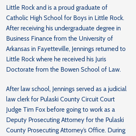
Little Rock and is a proud graduate of
Catholic High School for Boys in Little Rock.
After receiving his undergraduate degree in
Business Finance from the University of
Arkansas in Fayetteville, Jennings returned to
Little Rock where he received his Juris
Doctorate from the Bowen School of Law.
After law school, Jennings served as a judicial
law clerk for Pulaski County Circuit Court
Judge Tim Fox before going to work as a
Deputy Prosecuting Attorney for the Pulaski
County Prosecuting Attorney’s Office. During