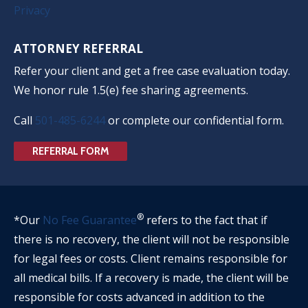
Privacy
ATTORNEY REFERRAL
Refer your client and get a free case evaluation today.
We honor rule 1.5(e) fee sharing agreements.
Call
501-485-6244
or complete our confidential form.
REFERRAL FORM
®
*Our
No Fee Guarantee
refers to the fact that if
there is no recovery, the client will not be responsible
for legal fees or costs. Client remains responsible for
all medical bills. If a recovery is made, the client will be
responsible for costs advanced in addition to the