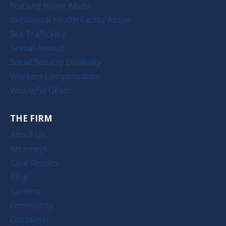
Nursing Home Abuse
Behavioral Health Facility Abuse
Sex Trafficking
Sexual Assault
Social Security Disability
Workers Compensation
Wrongful Death
THE FIRM
About Us
Attorneys
Case Results
Blog
Careers
Community
Disclaimer