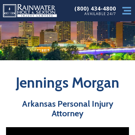
(800) 434-4800
AVAILABLE 24/7
Jennings Morgan
Arkansas Personal Injury
Attorney