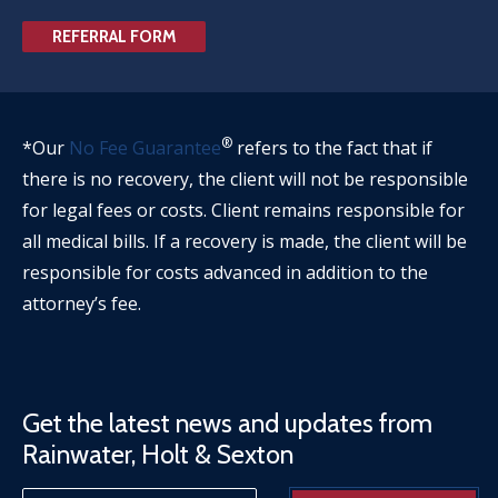
REFERRAL FORM
®
*Our
No Fee Guarantee
refers to the fact that if
there is no recovery, the client will not be responsible
for legal fees or costs. Client remains responsible for
all medical bills. If a recovery is made, the client will be
responsible for costs advanced in addition to the
attorney’s fee.
Get the latest news and updates from
Rainwater, Holt & Sexton