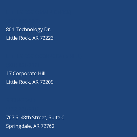
OUR LOCATIONS
LITTLE ROCK (MAIN OFFICE)
(501) 868-2500
801 Technology Dr.
Little Rock, AR 72223
LITTLE ROCK (CORPORATE HILL)
(501) 651-7171
17 Corporate Hill
Little Rock, AR 72205
SPRINGDALE
(479) 271-2310
767 S. 48th Street, Suite C
Springdale, AR 72762