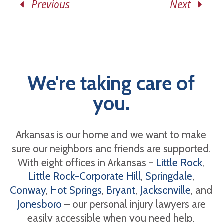
Previous
Next
We're taking care of
you.
Arkansas is our home and we want to make
sure our neighbors and friends are supported.
With eight offices in Arkansas -
Little Rock
,
Little Rock-Corporate Hill
,
Springdale
,
Conway
,
Hot Springs
,
Bryant
,
Jacksonville
, and
Jonesboro
– our personal injury lawyers are
easily accessible when you need help.