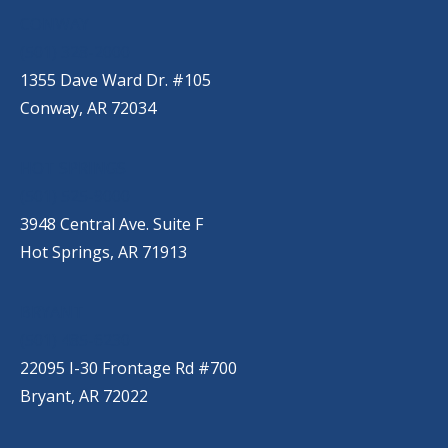
CONWAY
(501) 328-2000
1355 Dave Ward Dr. #105
Conway, AR 72034
HOT SPRINGS
(501) 525-9000
3948 Central Ave. Suite F
Hot Springs, AR 71913
BRYANT
(501) 485-6230
22095 I-30 Frontage Rd #700
Bryant, AR 72022