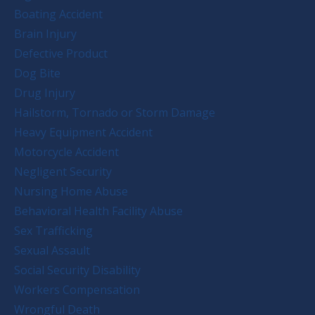
Boating Accident
Brain Injury
Defective Product
Dog Bite
Drug Injury
Hailstorm, Tornado or Storm Damage
Heavy Equipment Accident
Motorcycle Accident
Negligent Security
Nursing Home Abuse
Behavioral Health Facility Abuse
Sex Trafficking
Sexual Assault
Social Security Disability
Workers Compensation
Wrongful Death