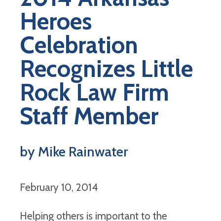
Heroes
Celebration
Recognizes Little
Rock Law Firm
Staff Member
by Mike Rainwater
February 10, 2014
Helping others is important to the