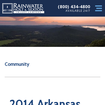
(800) 434-4800
AVAILABLE 24/7
Community
2014 Arkansas