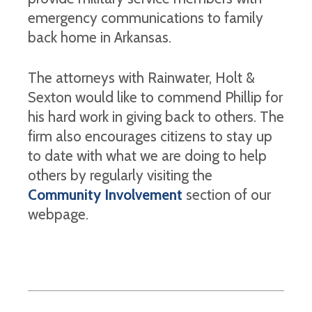
emergency communications to family
back home in Arkansas.
The attorneys with Rainwater, Holt &
Sexton would like to commend Phillip for
his hard work in giving back to others. The
firm also encourages citizens to stay up
to date with what we are doing to help
others by regularly visiting the
Community Involvement
section of our
webpage.