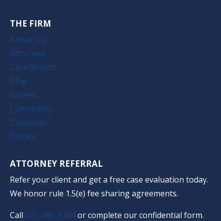
THE FIRM
About Us
Attorneys
Case Results
Blog
Careers
Community
Disclaimer
Privacy
ATTORNEY REFERRAL
Refer your client and get a free case evaluation today.
We honor rule 1.5(e) fee sharing agreements.
Call
501-485-6244
or complete our confidential form.