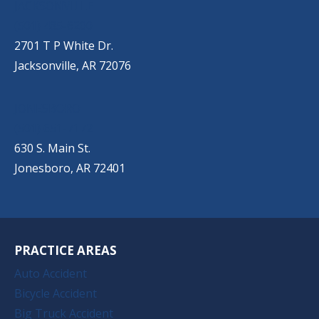
JACKSONVILLE
(501) 485-6200
2701 T P White Dr.
Jacksonville, AR 72076
JONESBORO
(501) 651-7172
630 S. Main St.
Jonesboro, AR 72401
PRACTICE AREAS
Auto Accident
Bicycle Accident
Big Truck Accident