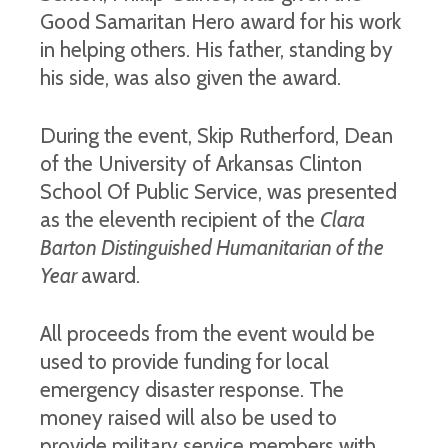
Good Samaritan Hero award for his work
in helping others. His father, standing by
his side, was also given the award.
During the event, Skip Rutherford, Dean
of the University of Arkansas Clinton
School Of Public Service, was presented
as the eleventh recipient of the
Clara
Barton Distinguished Humanitarian of the
Year
award.
All proceeds from the event would be
used to provide funding for local
emergency disaster response. The
money raised will also be used to
provide military service members with