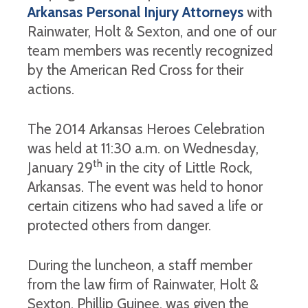
Arkansas Personal Injury Attorneys
with
Rainwater, Holt & Sexton, and one of our
team members was recently recognized
by the American Red Cross for their
actions.
The 2014 Arkansas Heroes Celebration
was held at 11:30 a.m. on Wednesday,
th
January 29
in the city of Little Rock,
Arkansas. The event was held to honor
certain citizens who had saved a life or
protected others from danger.
During the luncheon, a staff member
from the law firm of Rainwater, Holt &
Sexton, Phillip Guinee, was given the