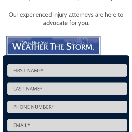
Our experienced injury attorneys are here to
advocate for you.