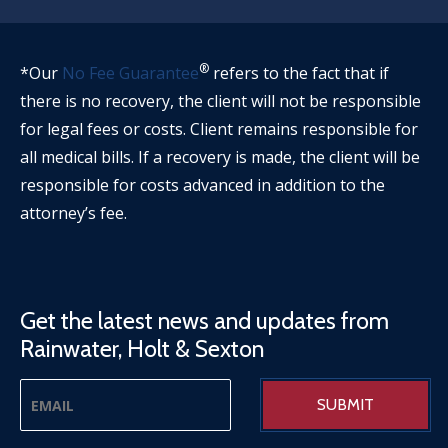
®
*Our
No Fee Guarantee
refers to the fact that if
there is no recovery, the client will not be responsible
for legal fees or costs. Client remains responsible for
all medical bills. If a recovery is made, the client will be
responsible for costs advanced in addition to the
attorney’s fee.
Get the latest news and updates from
Rainwater, Holt & Sexton