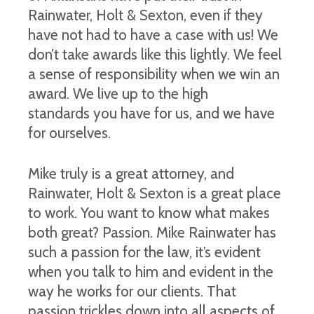
Rainwater, Holt & Sexton, even if they
have not had to have a case with us! We
don’t take awards like this lightly. We feel
a sense of responsibility when we win an
award. We live up to the high
standards you have for us, and we have
for ourselves.
Mike truly is a great attorney, and
Rainwater, Holt & Sexton is a great place
to work. You want to know what makes
both great? Passion. Mike Rainwater has
such a passion for the law, it’s evident
when you talk to him and evident in the
way he works for our clients. That
passion trickles down into all aspects of