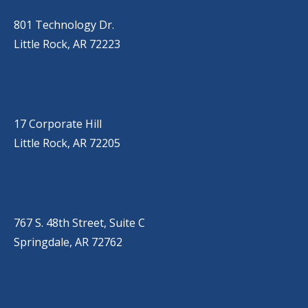
(501) 868-2500
801 Technology Dr.
Little Rock, AR 72223
LITTLE ROCK (CORPORATE HILL)
(501) 651-7171
17 Corporate Hill
Little Rock, AR 72205
SPRINGDALE
(479) 271-2310
767 S. 48th Street, Suite C
Springdale, AR 72762
CONWAY
(501) 328-2000