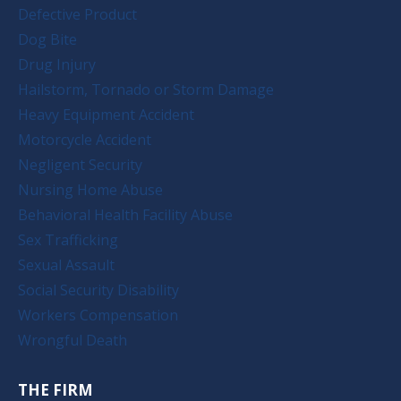
Defective Product
Dog Bite
Drug Injury
Hailstorm, Tornado or Storm Damage
Heavy Equipment Accident
Motorcycle Accident
Negligent Security
Nursing Home Abuse
Behavioral Health Facility Abuse
Sex Trafficking
Sexual Assault
Social Security Disability
Workers Compensation
Wrongful Death
THE FIRM