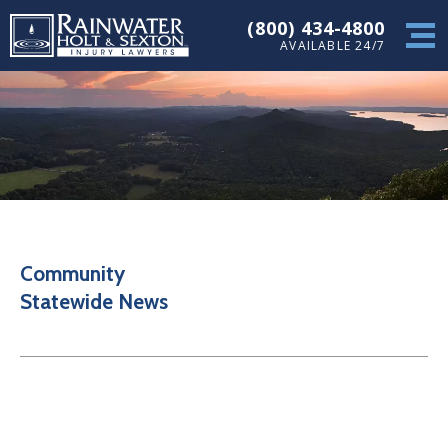
(800) 434-4800
AVAILABLE 24/7
Community
Statewide News