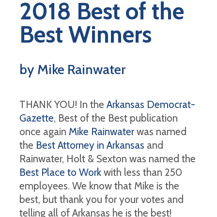
2018 Best of the
Best Winners
by Mike Rainwater
THANK YOU! In the
Arkansas Democrat-
Gazette
, Best of the Best publication
once again
Mike Rainwater
was named
the
Best Attorney in Arkansas
and
Rainwater, Holt & Sexton was named the
Best Place to Work
with less than 250
employees. We know that Mike is the
best, but thank you for your votes and
telling all of Arkansas he is the best!