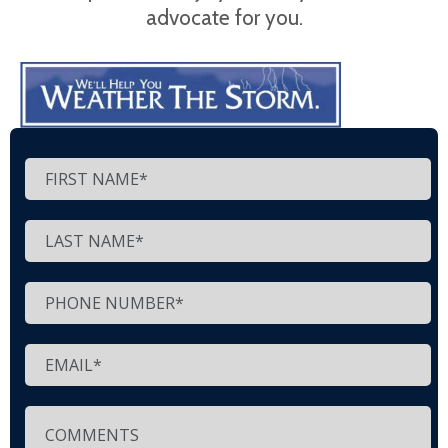
advocate for you.