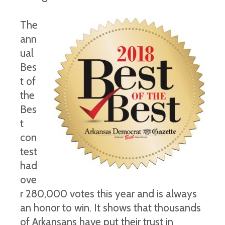
The
ann
ual
Bes
t of
the
Bes
t
con
test
had
ove
r 280,000 votes this year and is always
an honor to win. It shows that thousands
of Arkansans have put their trust in