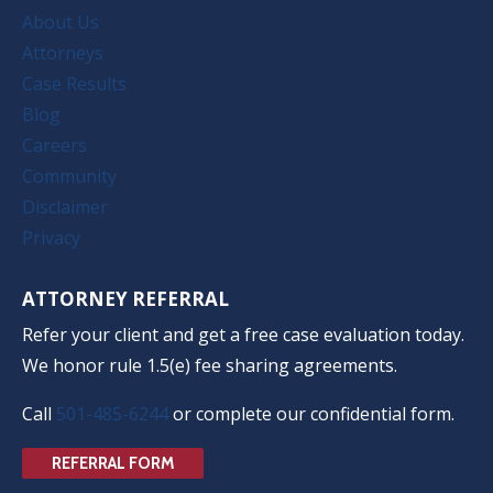
About Us
Attorneys
Case Results
Blog
Careers
Community
Disclaimer
Privacy
ATTORNEY REFERRAL
Refer your client and get a free case evaluation today.
We honor rule 1.5(e) fee sharing agreements.
Call
501-485-6244
or complete our confidential form.
REFERRAL FORM