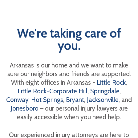
We're taking care of
you.
Arkansas is our home and we want to make
sure our neighbors and friends are supported.
With eight offices in Arkansas -
Little Rock
,
Little Rock-Corporate Hill
,
Springdale
,
Conway
,
Hot Springs
,
Bryant
,
Jacksonville
, and
Jonesboro
– our personal injury lawyers are
easily accessible when you need help.
Our experienced injury attorneys are here to