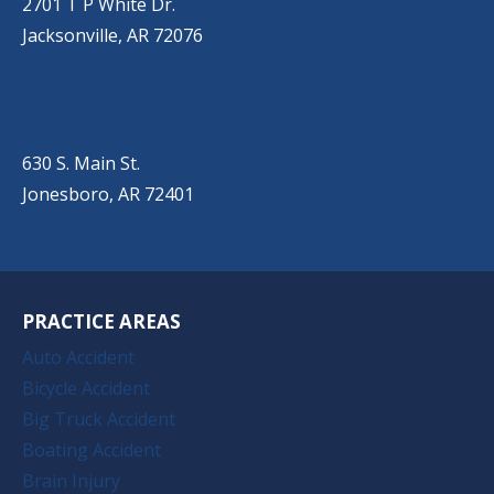
2701 T P White Dr.
Jacksonville, AR 72076
JONESBORO
(501) 651-7172
630 S. Main St.
Jonesboro, AR 72401
PRACTICE AREAS
Auto Accident
Bicycle Accident
Big Truck Accident
Boating Accident
Brain Injury