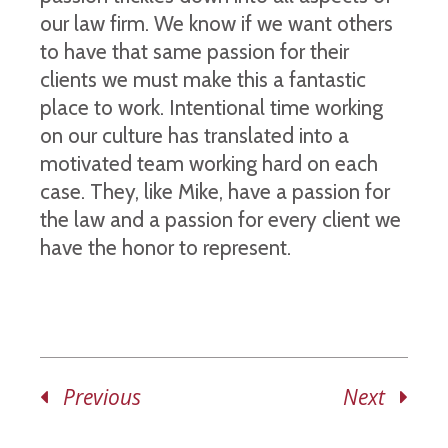
our law firm. We know if we want others
to have that same passion for their
clients we must make this a fantastic
place to work. Intentional time working
on our culture has translated into a
motivated team working hard on each
case. They, like Mike, have a passion for
the law and a passion for every client we
have the honor to represent.
Previous
Next