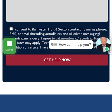
I consent to Rainwater, Holt & Sexton contacting me via phone,
SMS, or email (including autodialers and AI-driven messaging)
regarding my inquiry. I agree to call monitoring/recording. Msg &
data rates may apply. Text STOP to opt-out. Consent is not a
👋🏼 How can I help you?
condition of service. I have read and agree to the
Privacy Policy
Call us
OUR LOCATIONS
LITTLE ROCK (MAIN OFFICE)