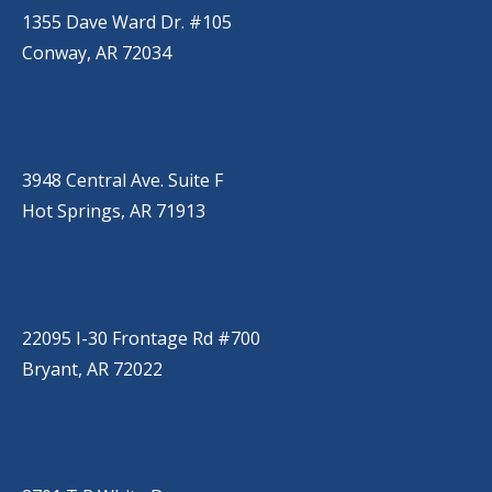
1355 Dave Ward Dr. #105
Conway, AR 72034
HOT SPRINGS
(501) 525-9000
3948 Central Ave. Suite F
Hot Springs, AR 71913
BRYANT
(501) 485-6230
22095 I-30 Frontage Rd #700
Bryant, AR 72022
JACKSONVILLE
(501) 485-6200