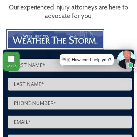
Our experienced injury attorneys are here to
advocate for you.
👋🏼 How can I help you?
Call us