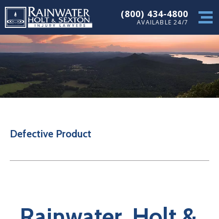
(800) 434-4800
AVAILABLE 24/7
Defective Product
Rainwater, Holt &