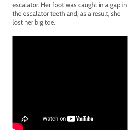
escalator. Her foot was caught in a gap in
the escalator teeth and, as a result, she
lost her big toe.