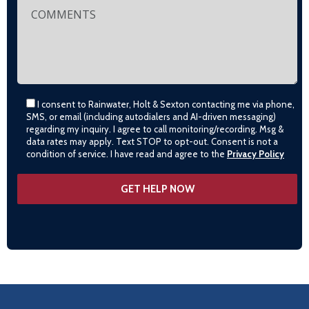
I consent to Rainwater, Holt & Sexton contacting me via phone,
SMS, or email (including autodialers and AI-driven messaging)
regarding my inquiry. I agree to call monitoring/recording. Msg &
data rates may apply. Text STOP to opt-out. Consent is not a
condition of service. I have read and agree to the
Privacy Policy