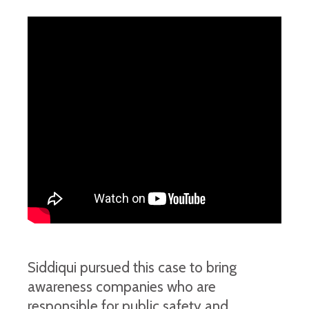
Siddiqui pursued this case to bring
awareness companies who are
responsible for public safety and