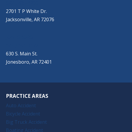
(501) 485-6200
2701 T P White Dr.
Jacksonville, AR 72076
JONESBORO
(501) 651-7172
630 S. Main St.
Jonesboro, AR 72401
PRACTICE AREAS
Auto Accident
Bicycle Accident
Big Truck Accident
Boating Accident