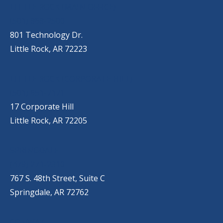
OUR LOCATIONS
LITTLE ROCK (MAIN OFFICE)
(501) 868-2500
801 Technology Dr.
Little Rock, AR 72223
LITTLE ROCK (CORPORATE HILL)
(501) 651-7171
17 Corporate Hill
Little Rock, AR 72205
SPRINGDALE
(479) 271-2310
767 S. 48th Street, Suite C
Springdale, AR 72762
CONWAY