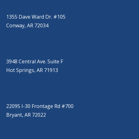
(501) 328-2000
1355 Dave Ward Dr. #105
Conway, AR 72034
HOT SPRINGS
(501) 525-9000
3948 Central Ave. Suite F
Hot Springs, AR 71913
BRYANT
(501) 485-6230
22095 I-30 Frontage Rd #700
Bryant, AR 72022
JACKSONVILLE