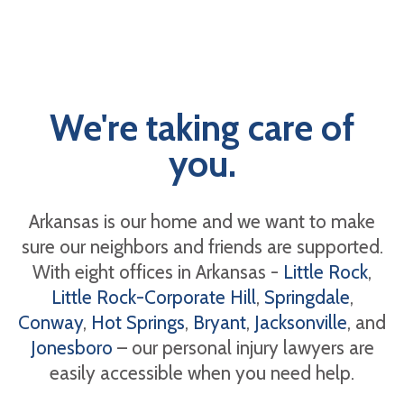
We're taking care of
you.
Arkansas is our home and we want to make
sure our neighbors and friends are supported.
With eight offices in Arkansas -
Little Rock
,
Little Rock-Corporate Hill
,
Springdale
,
Conway
,
Hot Springs
,
Bryant
,
Jacksonville
, and
Jonesboro
– our personal injury lawyers are
easily accessible when you need help.