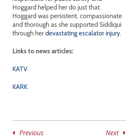
Hoggard helped her do just that.
Hoggard was persistent, compassionate
and thorough as she supported Siddiqui
through her
devastating escalator injury
.
Links to news articles:
KATV
KARK
Previous
Next