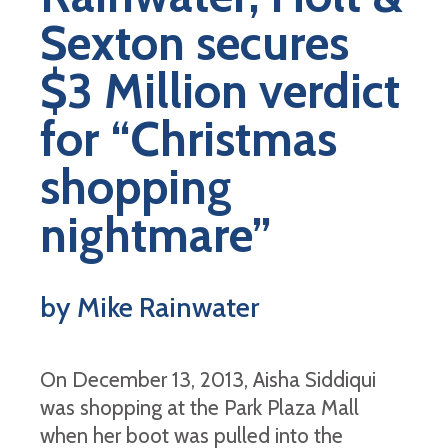
Sexton secures
$3 Million verdict
for “Christmas
shopping
nightmare”
by Mike Rainwater
On December 13, 2013, Aisha Siddiqui
was shopping at the Park Plaza Mall
when her boot was pulled into the