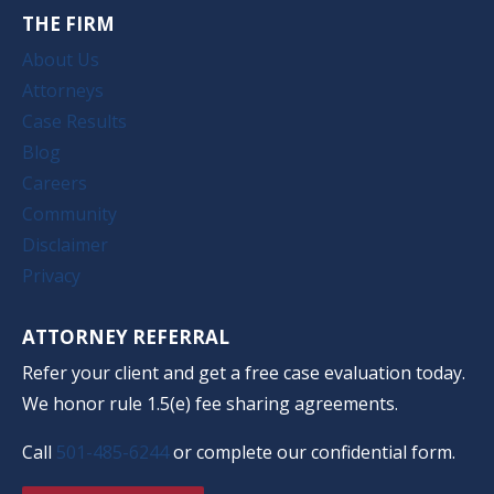
THE FIRM
About Us
Attorneys
Case Results
Blog
Careers
Community
Disclaimer
Privacy
ATTORNEY REFERRAL
Refer your client and get a free case evaluation today.
We honor rule 1.5(e) fee sharing agreements.
Call
501-485-6244
or complete our confidential form.