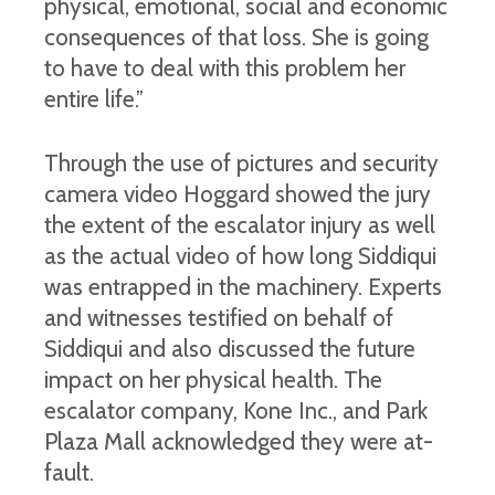
physical, emotional, social and economic
consequences of that loss. She is going
to have to deal with this problem her
entire life.”
Through the use of pictures and security
camera video Hoggard showed the jury
the extent of the escalator injury as well
as the actual video of how long Siddiqui
was entrapped in the machinery. Experts
and witnesses testified on behalf of
Siddiqui and also discussed the future
impact on her physical health. The
escalator company, Kone Inc., and Park
Plaza Mall acknowledged they were at-
fault.