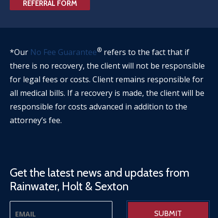
REFERRAL FORM
®
*Our
No Fee Guarantee
refers to the fact that if
there is no recovery, the client will not be responsible
for legal fees or costs. Client remains responsible for
all medical bills. If a recovery is made, the client will be
responsible for costs advanced in addition to the
attorney’s fee.
Get the latest news and updates from
Rainwater, Holt & Sexton