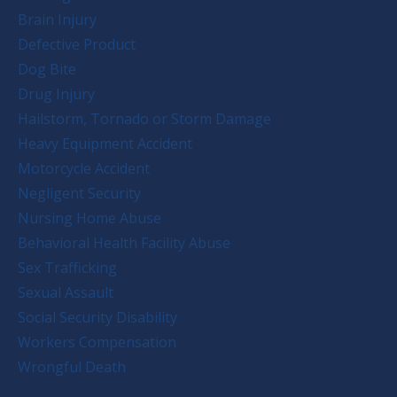
Brain Injury
Defective Product
Dog Bite
Drug Injury
Hailstorm, Tornado or Storm Damage
Heavy Equipment Accident
Motorcycle Accident
Negligent Security
Nursing Home Abuse
Behavioral Health Facility Abuse
Sex Trafficking
Sexual Assault
Social Security Disability
Workers Compensation
Wrongful Death