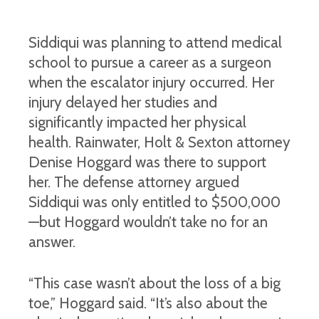
Siddiqui was planning to attend medical
school to pursue a career as a surgeon
when the escalator injury occurred. Her
injury delayed her studies and
significantly impacted her physical
health. Rainwater, Holt & Sexton attorney
Denise Hoggard was there to support
her. The defense attorney argued
Siddiqui was only entitled to $500,000
—but Hoggard wouldn’t take no for an
answer.
“This case wasn’t about the loss of a big
toe,” Hoggard said. “It’s also about the