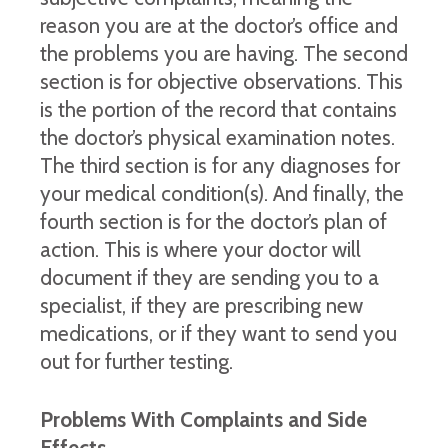
reason you are at the doctor’s office and
the problems you are having. The second
section is for objective observations. This
is the portion of the record that contains
the doctor’s physical examination notes.
The third section is for any diagnoses for
your medical condition(s). And finally, the
fourth section is for the doctor’s plan of
action. This is where your doctor will
document if they are sending you to a
specialist, if they are prescribing new
medications, or if they want to send you
out for further testing.
Problems With Complaints and Side
Effects