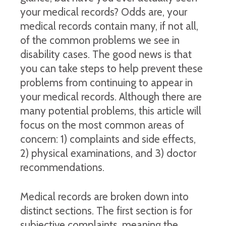
your medical records? Odds are, your
medical records contain many, if not all,
of the common problems we see in
disability cases. The good news is that
you can take steps to help prevent these
problems from continuing to appear in
your medical records. Although there are
many potential problems, this article will
focus on the most common areas of
concern: 1) complaints and side effects,
2) physical examinations, and 3) doctor
recommendations.
Medical records are broken down into
distinct sections. The first section is for
subjective complaints, meaning the