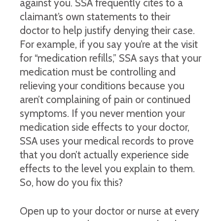
against you. SSA frequently cites to a
claimant’s own statements to their
doctor to help justify denying their case.
For example, if you say you’re at the visit
for “medication refills,” SSA says that your
medication must be controlling and
relieving your conditions because you
aren’t complaining of pain or continued
symptoms. If you never mention your
medication side effects to your doctor,
SSA uses your medical records to prove
that you don’t actually experience side
effects to the level you explain to them.
So, how do you fix this?
Open up to your doctor or nurse at every