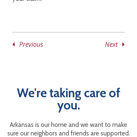
Previous
Next
We're taking care of
you.
Arkansas is our home and we want to make
sure our neighbors and friends are supported.