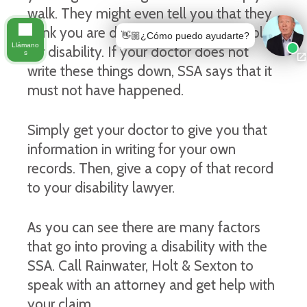
walk. They might even tell you that they
think you are disabled and should apply
👋🏼¿Cómo puedo ayudarte?
Llámano
for disability. If your doctor does not
s
write these things down, SSA says that it
must not have happened.
Simply get your doctor to give you that
information in writing for your own
records. Then, give a copy of that record
to your disability lawyer.
As you can see there are many factors
that go into proving a disability with the
SSA. Call Rainwater, Holt & Sexton to
speak with an attorney and get help with
your claim.