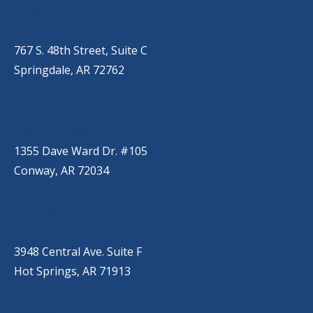
SPRINGDALE
(479) 271-2310
767 S. 48th Street, Suite C
Springdale, AR 72762
CONWAY
(501) 328-2000
1355 Dave Ward Dr. #105
Conway, AR 72034
HOT SPRINGS
(501) 525-9000
3948 Central Ave. Suite F
Hot Springs, AR 71913
BRYANT