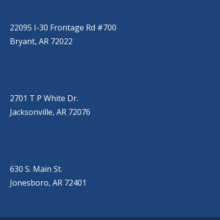
(501) 485-6230
22095 I-30 Frontage Rd #700
Bryant, AR 72022
JACKSONVILLE
(501) 485-6200
2701 T P White Dr.
Jacksonville, AR 72076
JONESBORO
(501) 651-7172
630 S. Main St.
Jonesboro, AR 72401