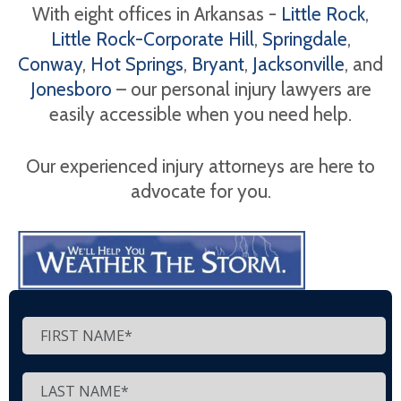
With eight offices in Arkansas -
Little Rock
,
Little Rock-Corporate Hill
,
Springdale
,
Conway
,
Hot Springs
,
Bryant
,
Jacksonville
, and
Jonesboro
– our personal injury lawyers are
easily accessible when you need help.
Our experienced injury attorneys are here to
advocate for you.