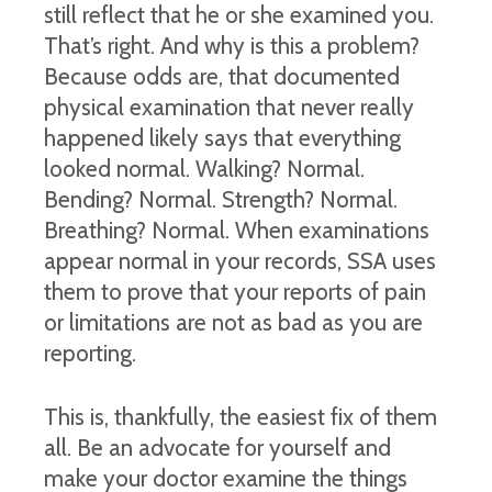
still reflect that he or she examined you.
That’s right. And why is this a problem?
Because odds are, that documented
physical examination that never really
happened likely says that everything
looked normal. Walking? Normal.
Bending? Normal. Strength? Normal.
Breathing? Normal. When examinations
appear normal in your records, SSA uses
them to prove that your reports of pain
or limitations are not as bad as you are
reporting.
This is, thankfully, the easiest fix of them
all. Be an advocate for yourself and
make your doctor examine the things