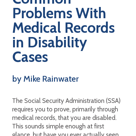
Problems With
Medical Records
in Disability
Cases
by Mike Rainwater
The Social Security Administration (SSA)
requires you to prove, primarily through
medical records, that you are disabled.
This sounds simple enough at first
glance, but have you ever actually seen