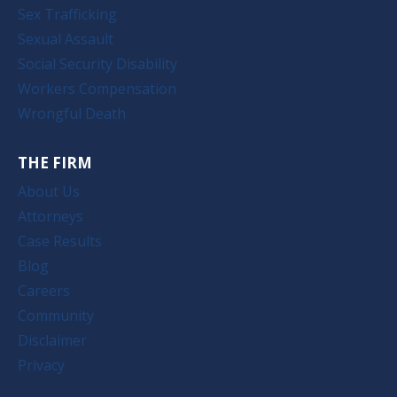
Sex Trafficking
Sexual Assault
Social Security Disability
Workers Compensation
Wrongful Death
THE FIRM
About Us
Attorneys
Case Results
Blog
Careers
Community
Disclaimer
Privacy