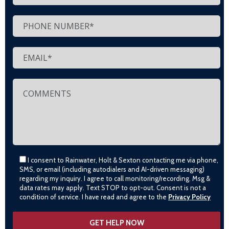
I consent to Rainwater, Holt & Sexton contacting me via phone,
SMS, or email (including autodialers and AI-driven messaging)
regarding my inquiry. I agree to call monitoring/recording. Msg &
data rates may apply. Text STOP to opt-out. Consent is not a
condition of service. I have read and agree to the
Privacy Policy