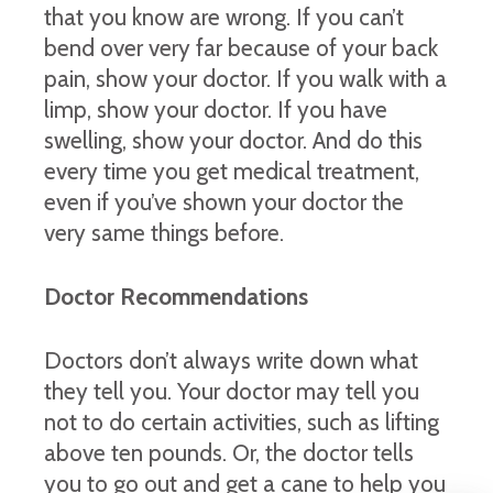
that you know are wrong. If you can’t
bend over very far because of your back
pain, show your doctor. If you walk with a
limp, show your doctor. If you have
swelling, show your doctor. And do this
every time you get medical treatment,
even if you’ve shown your doctor the
very same things before.
Doctor Recommendations
Doctors don’t always write down what
they tell you. Your doctor may tell you
not to do certain activities, such as lifting
above ten pounds. Or, the doctor tells
you to go out and get a cane to help you