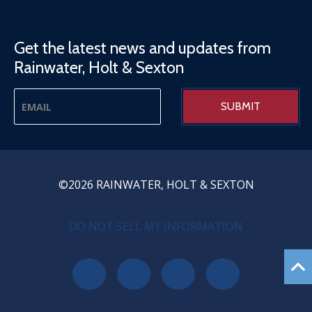
Get the latest news and updates from
Rainwater, Holt & Sexton
©2026 RAINWATER, HOLT & SEXTON
PRIVACY MENU
DO NOT SELL MY INFORMATION