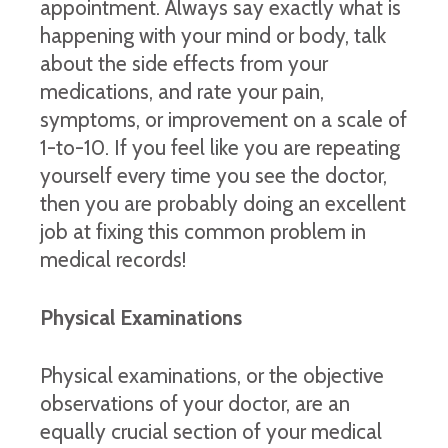
appointment. Always say exactly what is
happening with your mind or body, talk
about the side effects from your
medications, and rate your pain,
symptoms, or improvement on a scale of
1-to-10. If you feel like you are repeating
yourself every time you see the doctor,
then you are probably doing an excellent
job at fixing this common problem in
medical records!
Physical Examinations
Physical examinations, or the objective
observations of your doctor, are an
equally crucial section of your medical