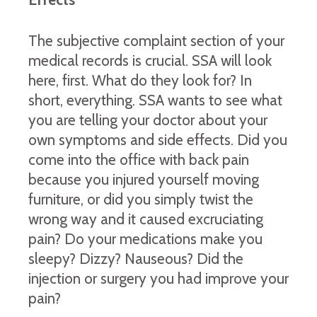
The subjective complaint section of your
medical records is crucial. SSA will look
here, first. What do they look for? In
short, everything. SSA wants to see what
you are telling your doctor about your
own symptoms and side effects. Did you
come into the office with back pain
because you injured yourself moving
furniture, or did you simply twist the
wrong way and it caused excruciating
pain? Do your medications make you
sleepy? Dizzy? Nauseous? Did the
injection or surgery you had improve your
pain?