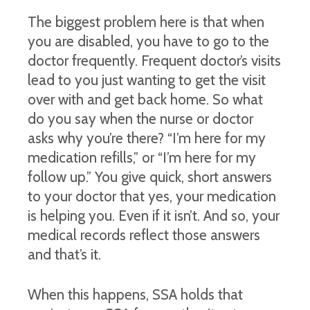
The biggest problem here is that when
you are disabled, you have to go to the
doctor frequently. Frequent doctor’s visits
lead to you just wanting to get the visit
over with and get back home. So what
do you say when the nurse or doctor
asks why you’re there? “I’m here for my
medication refills,” or “I’m here for my
follow up.” You give quick, short answers
to your doctor that yes, your medication
is helping you. Even if it isn’t. And so, your
medical records reflect those answers
and that’s it.
When this happens, SSA holds that