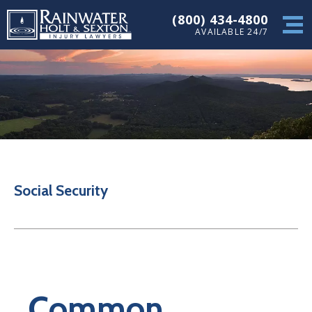
(800) 434-4800
AVAILABLE 24/7
Social Security
Common