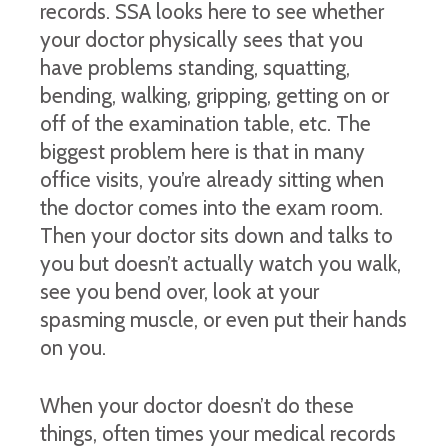
records. SSA looks here to see whether
your doctor physically sees that you
have problems standing, squatting,
bending, walking, gripping, getting on or
off of the examination table, etc. The
biggest problem here is that in many
office visits, you’re already sitting when
the doctor comes into the exam room.
Then your doctor sits down and talks to
you but doesn’t actually watch you walk,
see you bend over, look at your
spasming muscle, or even put their hands
on you.
When your doctor doesn’t do these
things, often times your medical records