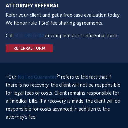
ATTORNEY REFERRAL
Refer your client and get a free case evaluation today.
We honor rule 1.5(e) fee sharing agreements.
Call
501-485-6244
or complete our confidential form.
REFERRAL FORM
®
*Our
No Fee Guarantee
refers to the fact that if
there is no recovery, the client will not be responsible
for legal fees or costs. Client remains responsible for
all medical bills. If a recovery is made, the client will be
responsible for costs advanced in addition to the
attorney’s fee.