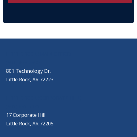
OUR LOCATIONS
LITTLE ROCK (MAIN OFFICE)
(501) 868-2500
801 Technology Dr.
Little Rock, AR 72223
LITTLE ROCK (CORPORATE HILL)
(501) 651-7171
17 Corporate Hill
Little Rock, AR 72205