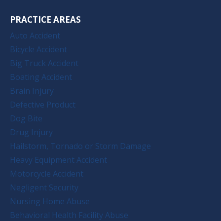
PRACTICE AREAS
Auto Accident
Bicycle Accident
Big Truck Accident
Boating Accident
Brain Injury
Defective Product
Dog Bite
Drug Injury
Hailstorm, Tornado or Storm Damage
Heavy Equipment Accident
Motorcycle Accident
Negligent Security
Nursing Home Abuse
Behavioral Health Facility Abuse