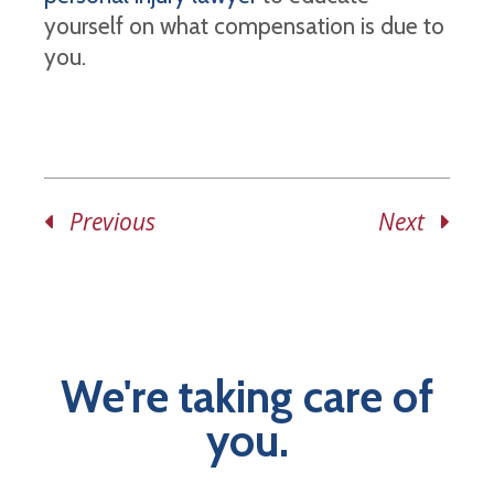
yourself on what compensation is due to
you.
Previous
Next
We're taking care of
you.