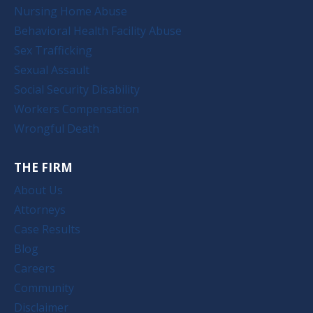
Nursing Home Abuse
Behavioral Health Facility Abuse
Sex Trafficking
Sexual Assault
Social Security Disability
Workers Compensation
Wrongful Death
THE FIRM
About Us
Attorneys
Case Results
Blog
Careers
Community
Disclaimer