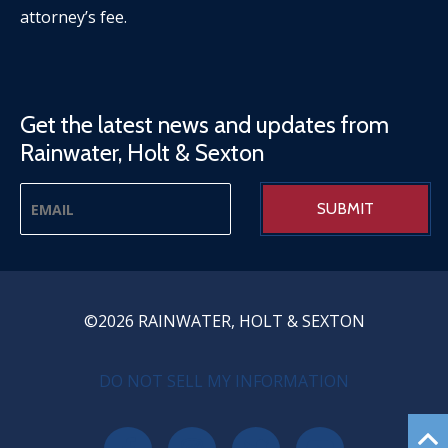
attorney’s fee.
Get the latest news and updates from
Rainwater, Holt & Sexton
©2026 RAINWATER, HOLT & SEXTON
PRIVACY MENU
DO NOT SELL MY INFORMATION