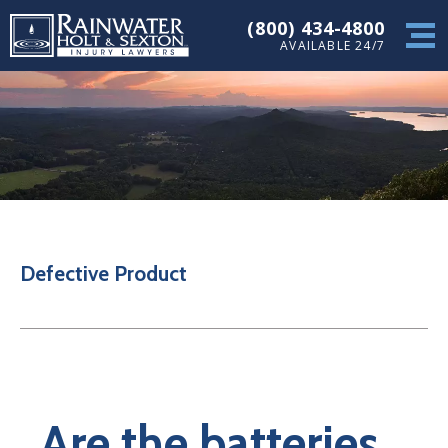
(800) 434-4800
AVAILABLE 24/7
Defective Product
Are the batteries