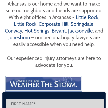
Arkansas is our home and we want to make
sure our neighbors and friends are supported.
With eight offices in Arkansas -
Little Rock
,
Little Rock-Corporate Hill
,
Springdale
,
Conway
,
Hot Springs
,
Bryant
,
Jacksonville
, and
Jonesboro
– our personal injury lawyers are
easily accessible when you need help.
Our experienced injury attorneys are here to
advocate for you.