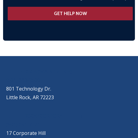
OUR LOCATIONS
LITTLE ROCK (MAIN OFFICE)
(501) 868-2500
801 Technology Dr.
Little Rock, AR 72223
LITTLE ROCK (CORPORATE HILL)
(501) 651-7171
17 Corporate Hill