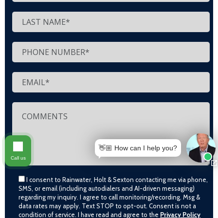
👋🏼 How can I help you?
Call us
I consent to Rainwater, Holt & Sexton contacting me via phone,
SMS, or email (including autodialers and AI-driven messaging)
regarding my inquiry. I agree to call monitoring/recording. Msg &
data rates may apply. Text STOP to opt-out. Consent is not a
condition of service. I have read and agree to the
Privacy Policy