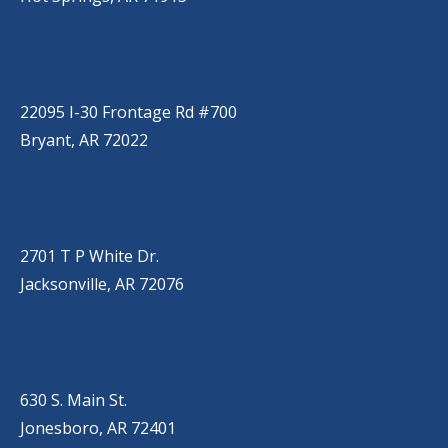
BRYANT
(501) 485-6230
22095 I-30 Frontage Rd #700
Bryant, AR 72022
JACKSONVILLE
(501) 485-6200
2701 T P White Dr.
Jacksonville, AR 72076
JONESBORO
(501) 651-7172
630 S. Main St.
Jonesboro, AR 72401