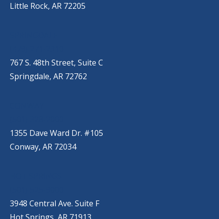
Little Rock, AR 72205
SPRINGDALE
(479) 271-2310
767 S. 48th Street, Suite C
Springdale, AR 72762
CONWAY
(501) 328-2000
1355 Dave Ward Dr. #105
Conway, AR 72034
HOT SPRINGS
(501) 525-9000
3948 Central Ave. Suite F
Hot Springs, AR 71913