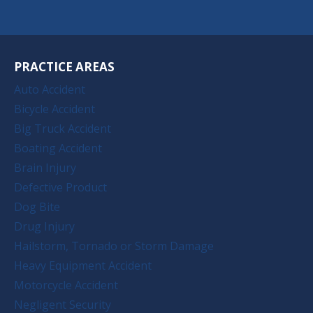
PRACTICE AREAS
Auto Accident
Bicycle Accident
Big Truck Accident
Boating Accident
Brain Injury
Defective Product
Dog Bite
Drug Injury
Hailstorm, Tornado or Storm Damage
Heavy Equipment Accident
Motorcycle Accident
Negligent Security