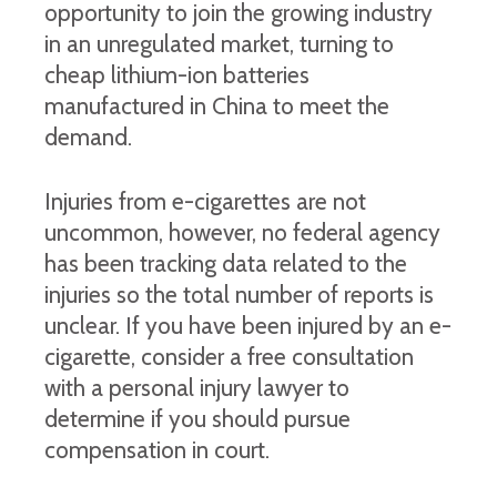
opportunity to join the growing industry
in an unregulated market, turning to
cheap lithium-ion batteries
manufactured in China to meet the
demand.
Injuries from e-cigarettes are not
uncommon, however, no federal agency
has been tracking data related to the
injuries so the total number of reports is
unclear. If you have been injured by an e-
cigarette, consider a free consultation
with a personal injury lawyer to
determine if you should pursue
compensation in court.