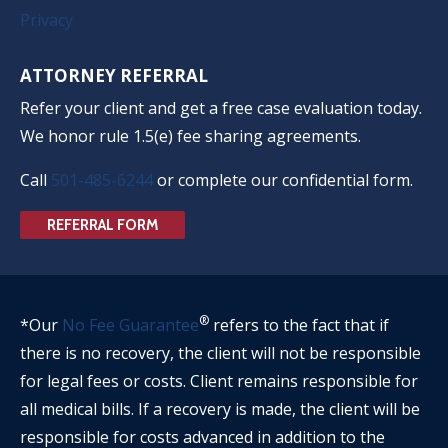
Privacy
ATTORNEY REFERRAL
Refer your client and get a free case evaluation today.
We honor rule 1.5(e) fee sharing agreements.
Call
501-485-6244
or complete our confidential form.
REFERRAL FORM
®
*Our
No Fee Guarantee
refers to the fact that if
there is no recovery, the client will not be responsible
for legal fees or costs. Client remains responsible for
all medical bills. If a recovery is made, the client will be
responsible for costs advanced in addition to the