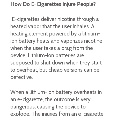
How Do E-Cigarettes Injure People?
E-cigarettes deliver nicotine through a
heated vapor that the user inhales. A
heating element powered by a lithium-
ion battery heats and vaporizes nicotine
when the user takes a drag from the
device. Lithium-ion batteries are
supposed to shut down when they start
to overheat, but cheap versions can be
defective.
When a lithium-ion battery overheats in
an e-cigarette, the outcome is very
dangerous, causing the device to
explode. The injuries from an e-cigarette