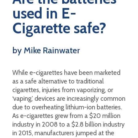
used in E-
Cigarette safe?
by Mike Rainwater
While e-cigarettes have been marketed
as a safe alternative to traditional
cigarettes, injuries from vaporizing, or
‘vaping,’ devices are increasingly common
due to overheating lithium-ion batteries.
As e-cigarettes grew from a $20 million
industry in 2008 to a $2.8 billion industry
in 2015, manufacturers jumped at the