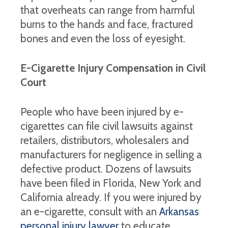
that overheats can range from harmful
burns to the hands and face, fractured
bones and even the loss of eyesight.
E-Cigarette Injury Compensation in Civil
Court
People who have been injured by e-
cigarettes can file civil lawsuits against
retailers, distributors, wholesalers and
manufacturers for negligence in selling a
defective product. Dozens of lawsuits
have been filed in Florida, New York and
California already. If you were injured by
an e-cigarette, consult with an
Arkansas
personal injury lawyer
to educate