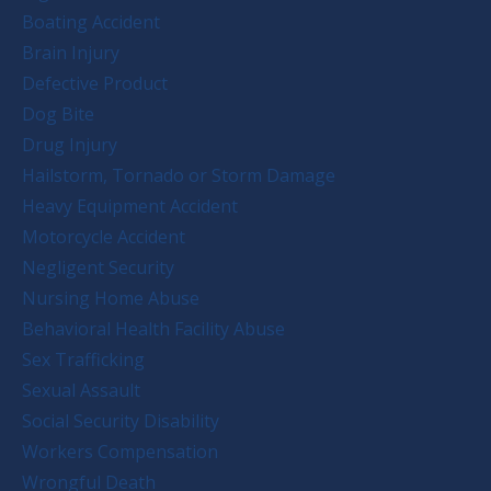
Boating Accident
Brain Injury
Defective Product
Dog Bite
Drug Injury
Hailstorm, Tornado or Storm Damage
Heavy Equipment Accident
Motorcycle Accident
Negligent Security
Nursing Home Abuse
Behavioral Health Facility Abuse
Sex Trafficking
Sexual Assault
Social Security Disability
Workers Compensation
Wrongful Death