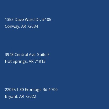
CONWAY
(501) 328-2000
1355 Dave Ward Dr. #105
Conway, AR 72034
HOT SPRINGS
(501) 525-9000
3948 Central Ave. Suite F
Hot Springs, AR 71913
BRYANT
(501) 485-6230
22095 I-30 Frontage Rd #700
Bryant, AR 72022