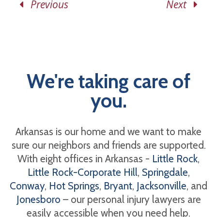
Previous
Next
We're taking care of
you.
Arkansas is our home and we want to make
sure our neighbors and friends are supported.
With eight offices in Arkansas -
Little Rock
,
Little Rock-Corporate Hill
,
Springdale
,
Conway
,
Hot Springs
,
Bryant
,
Jacksonville
, and
Jonesboro
– our personal injury lawyers are
easily accessible when you need help.