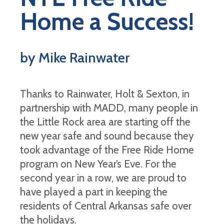
Home a Success!
by Mike Rainwater
Thanks to Rainwater, Holt & Sexton, in
partnership with MADD, many people in
the Little Rock area are starting off the
new year safe and sound because they
took advantage of the Free Ride Home
program on New Year’s Eve. For the
second year in a row, we are proud to
have played a part in keeping the
residents of Central Arkansas safe over
the holidays.