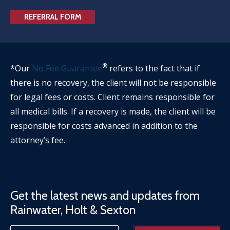
REFERRAL FORM
®
*Our
No Fee Guarantee
refers to the fact that if
there is no recovery, the client will not be responsible
for legal fees or costs. Client remains responsible for
all medical bills. If a recovery is made, the client will be
responsible for costs advanced in addition to the
attorney’s fee.
Get the latest news and updates from
Rainwater, Holt & Sexton