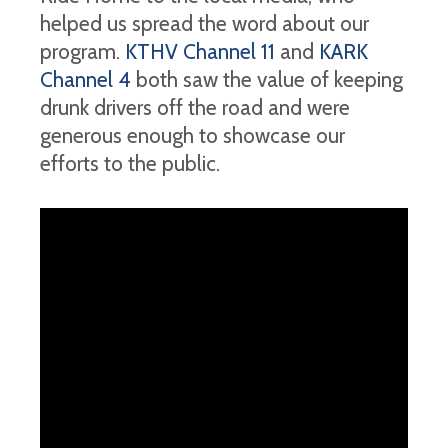
helped us spread the word about our
program.
KTHV Channel 11
and
KARK
Channel 4
both saw the value of keeping
drunk drivers off the road and were
generous enough to showcase our
efforts to the public.