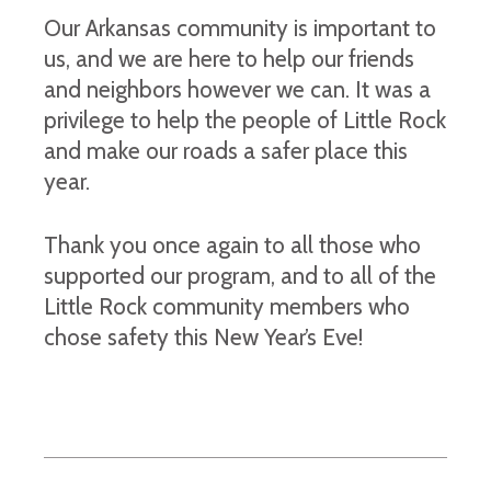
Our Arkansas community is important to
us, and we are here to help our friends
and neighbors however we can. It was a
privilege to help the people of Little Rock
and make our roads a safer place this
year.
Thank you once again to all those who
supported our program, and to all of the
Little Rock community members who
chose safety this New Year’s Eve!