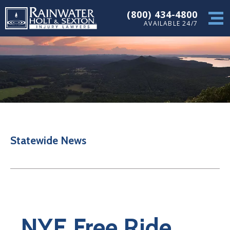
(800) 434-4800
AVAILABLE 24/7
Statewide News
NYE Free Ride