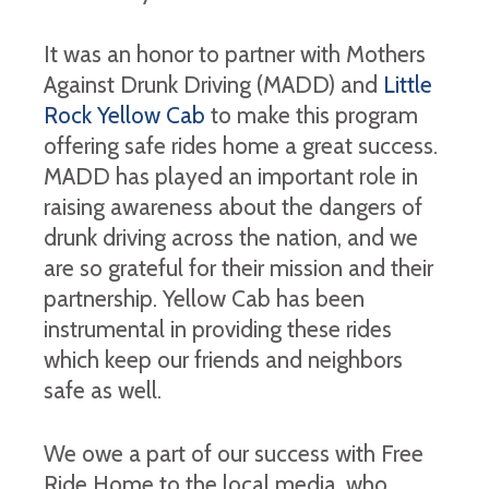
It was an honor to partner with Mothers
Against Drunk Driving (MADD) and
Little
Rock Yellow Cab
to make this program
offering safe rides home a great success.
MADD has played an important role in
raising awareness about the dangers of
drunk driving across the nation, and we
are so grateful for their mission and their
partnership. Yellow Cab has been
instrumental in providing these rides
which keep our friends and neighbors
safe as well.
We owe a part of our success with Free
Ride Home to the local media, who