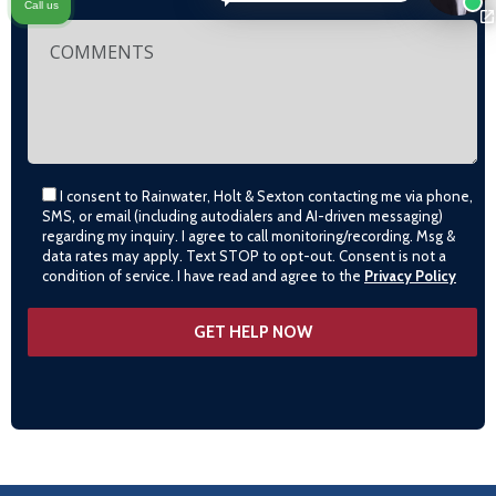
Call us
I consent to Rainwater, Holt & Sexton contacting me via phone,
SMS, or email (including autodialers and AI-driven messaging)
regarding my inquiry. I agree to call monitoring/recording. Msg &
data rates may apply. Text STOP to opt-out. Consent is not a
condition of service. I have read and agree to the
Privacy Policy