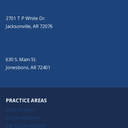
JACKSONVILLE
(501) 485-6200
2701 T P White Dr.
Jacksonville, AR 72076
JONESBORO
(501) 651-7172
630 S. Main St.
Jonesboro, AR 72401
PRACTICE AREAS
Auto Accident
Bicycle Accident
Big Truck Accident