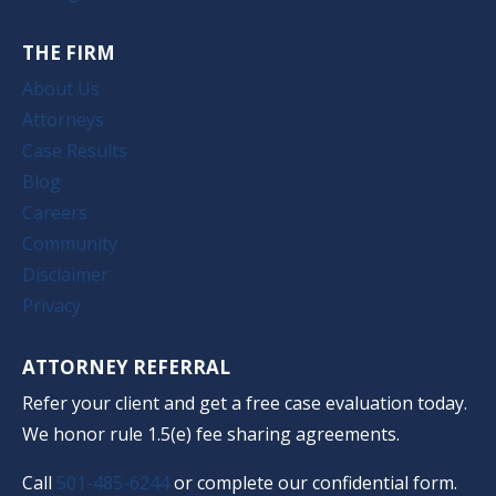
THE FIRM
About Us
Attorneys
Case Results
Blog
Careers
Community
Disclaimer
Privacy
ATTORNEY REFERRAL
Refer your client and get a free case evaluation today.
We honor rule 1.5(e) fee sharing agreements.
Call
501-485-6244
or complete our confidential form.