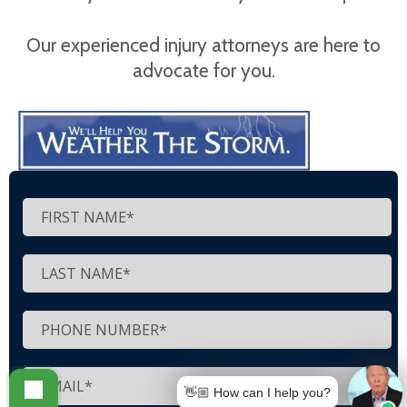
Our experienced injury attorneys are here to
advocate for you.
👋🏼 How can I help you?