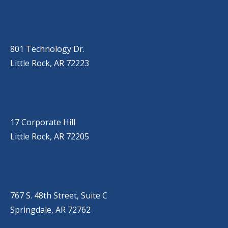
OUR LOCATIONS
LITTLE ROCK (MAIN OFFICE)
(501) 868-2500
801 Technology Dr.
Little Rock, AR 72223
LITTLE ROCK (CORPORATE HILL)
(501) 651-7171
17 Corporate Hill
Little Rock, AR 72205
SPRINGDALE
(479) 271-2310
767 S. 48th Street, Suite C
Springdale, AR 72762