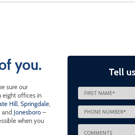
of you.
Tell u
e sure our
eight offices in
te Hill
,
Springdale
,
, and
Jonesboro
–
cessible when you