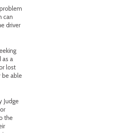
a problem
h can
he driver
seeking
 as a
or lost
 be able
y Judge
or
o the
ir