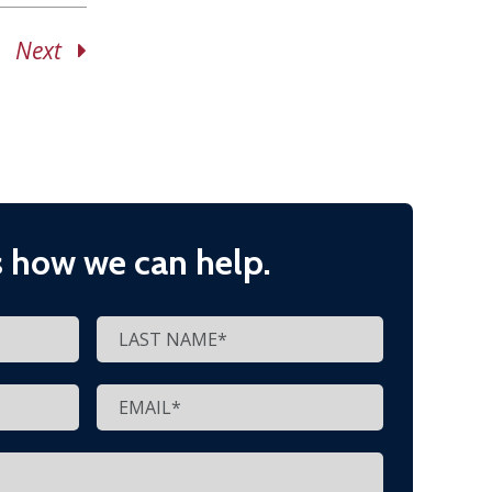
Next
s how we can help.