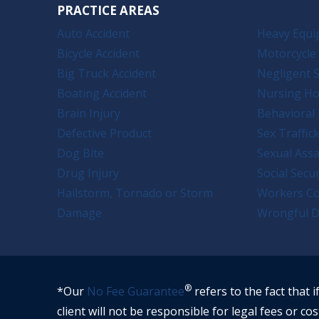
PRACTICE AREAS
Auto Accident
Heavy Equi
Bicycle Accident
Motorcycle 
Big Truck Accident
Negligent S
Boating Accident
Nursing H
Brain Injury
Behavioral 
Defective Product
Sex Traffic
Dog Bite
Sexual Assa
Drug Injury
Social Secur
Hailstorm, Tornado or Storm
Workers C
Damage
Wrongful D
®
*Our
No Fee Guarantee
refers to the fact that i
client will not be responsible for legal fees or cos