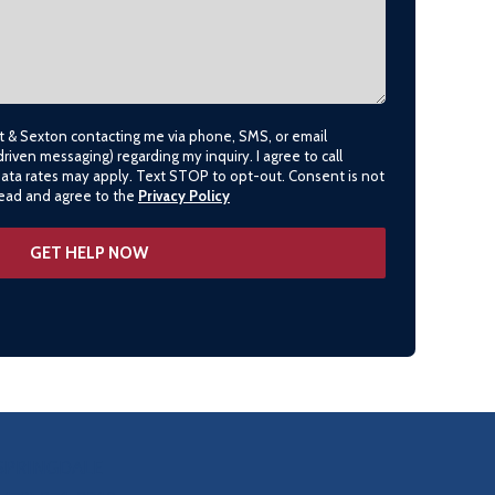
lt & Sexton contacting me via phone, SMS, or email
driven messaging) regarding my inquiry. I agree to call
data rates may apply. Text STOP to opt-out. Consent is not
 read and agree to the
Privacy Policy
SPRINGDALE