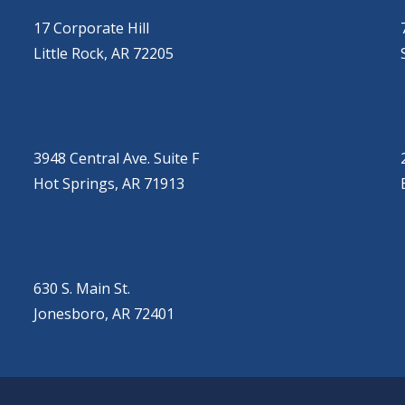
(501) 651-7171
17 Corporate Hill
Little Rock, AR 72205
HOT SPRINGS
(501) 525-9000
3948 Central Ave. Suite F
Hot Springs, AR 71913
JONESBORO
(501) 651-7172
630 S. Main St.
Jonesboro, AR 72401