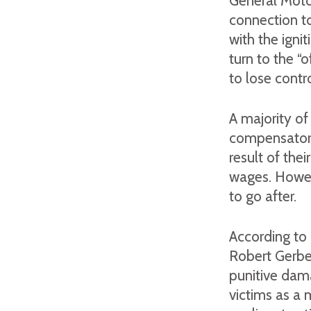
General Motor
connection to
with the igni
turn to the “o
to lose contr
A majority of
compensatory
result of the
wages. Howev
to go after.
According to 
Robert Gerbe
punitive dama
victims as a 