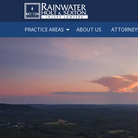
PRACTICE AREAS
ABOUT US
ATTORNEY