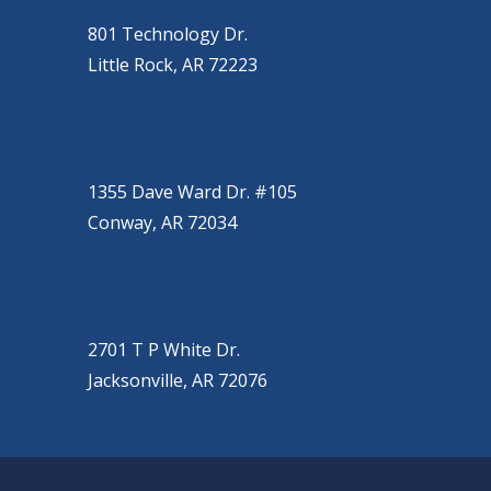
(501) 868-2500
801 Technology Dr.
Little Rock, AR 72223
CONWAY
(501) 328-2000
1355 Dave Ward Dr. #105
Conway, AR 72034
JACKSONVILLE
(501) 485-6200
2701 T P White Dr.
Jacksonville, AR 72076