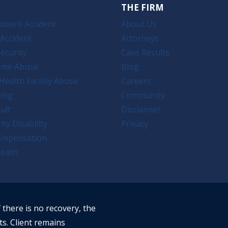
THE FIRM
pment Accident
About Us
Accident
Attorneys
ecurity
Case Results
ome Abuse
Blog
Health Facility Abuse
Careers
king
Community
ult
Disclaimer
ity Disability
Privacy
ompensation
eath
f there is no recovery, the
ts. Client remains