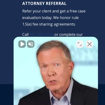
ATTORNEY REFERRAL
Refer your client and get a free case
evaluation today. We honor rule
1.5(e) fee sharing agreements.
Call
501-485-6244
or complete our
confidential form.
REFERRAL FORM
Get the latest news and
updates from