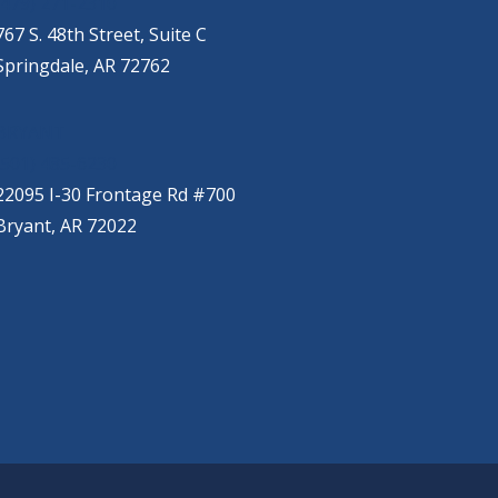
(479) 271-2310
767 S. 48th Street, Suite C
Springdale, AR 72762
BRYANT
(501) 485-6230
22095 I-30 Frontage Rd #700
Bryant, AR 72022