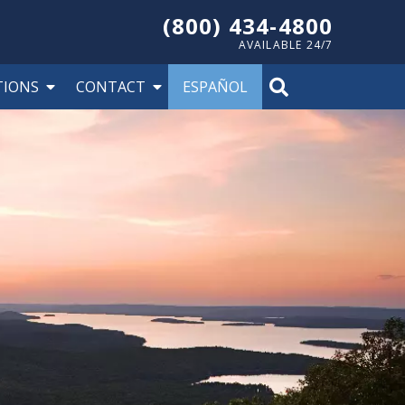
(800) 434-4800
AVAILABLE 24/7
TIONS
CONTACT
ESPAÑOL