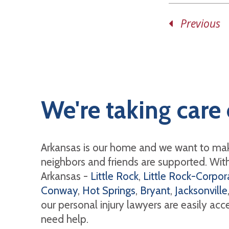
Previous
We're taking care 
Arkansas is our home and we want to mak
neighbors and friends are supported. With 
Arkansas -
Little Rock
,
Little Rock-Corpora
Conway
,
Hot Springs
,
Bryant
,
Jacksonville
our personal injury lawyers are easily ac
need help.