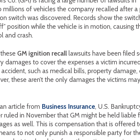
s Co. (GM) is facing a large number of lawsuits in
 millions of vehicles the company recalled after 
tion switch was discovered. Records show the switc
ff” position while the vehicle is in motion, causing t
ol and crash.
 these
GM ignition recall
lawsuits have been filed 
 damages to cover the expenses a victim incurred
ir accident, such as medical bills, property damage, 
er, these aren’t the only damages the victims may
an article from
Business Insurance
, U.S. Bankruptc
r ruled in November that GM might be held liable f
ges as well. This is compensation that is offered t
means to not only punish a responsible party for the