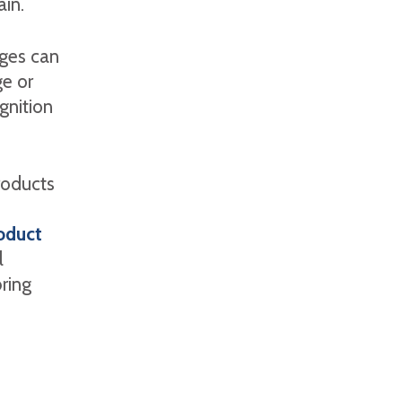
ain.
ages can
e or
gnition
roducts
oduct
l
bring