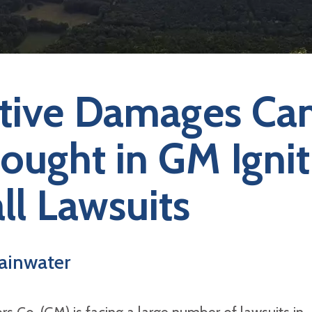
tive Damages Ca
ought in GM Ignit
ll Lawsuits
ainwater