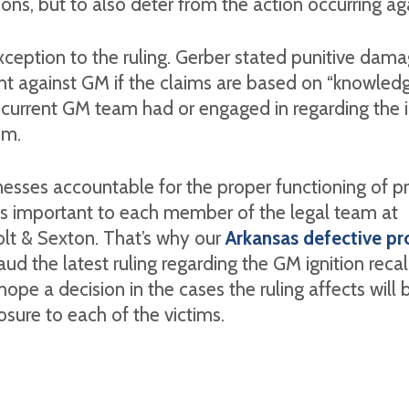
ions, but to also deter from the action occurring ag
xception to the ruling. Gerber stated punitive dam
ht against GM if the claims are based on “knowledg
current GM team had or engaged in regarding the i
em.
esses accountable for the proper functioning of p
is important to each member of the legal team at
olt & Sexton. That’s why our
Arkansas defective pr
ud the latest ruling regarding the GM ignition recal
hope a decision in the cases the ruling affects will 
sure to each of the victims.