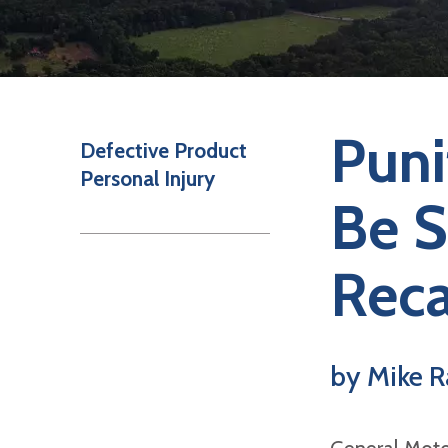
Puni
Defective Product
Personal Injury
Be S
Reca
by Mike R