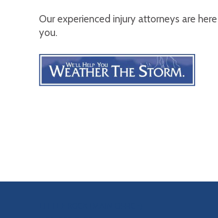
Our experienced injury attorneys are here
you.
OUR LOCATIONS
LITTLE ROCK (MAIN OFFICE)