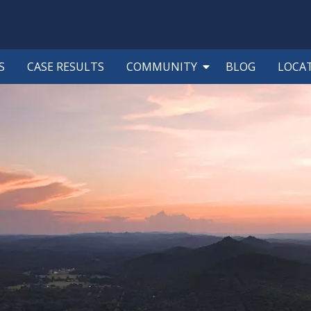
S
CASE RESULTS
COMMUNITY
BLOG
LOCA