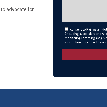
 to advocate for
I consent to Rainwater, Ho
(including autodialers and AI-
monitoring/recording. Msg & 
a condition of service. I have
LITTLE ROCK (CORPORATE HILL)