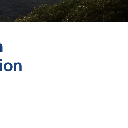
n
ion