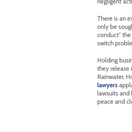
negligent act
There is an e
only be soug
conduct” the 
switch probl
Holding busin
they release 
Rainwater, H
lawyers
appla
lawsuits and 
peace and clo