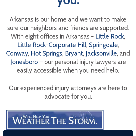
Arkansas is our home and we want to make
sure our neighbors and friends are supported.
With eight offices in Arkansas -
Little Rock
,
Little Rock-Corporate Hill
,
Springdale
,
Conway
,
Hot Springs
,
Bryant
,
Jacksonville
, and
Jonesboro
– our personal injury lawyers are
easily accessible when you need help.
Our experienced injury attorneys are here to
advocate for you.