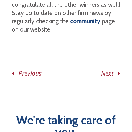
congratulate all the other winners as well!
Stay up to date on other firm news by
regularly checking the
community
page
on our website.
Previous
Next
We're taking care of
you.