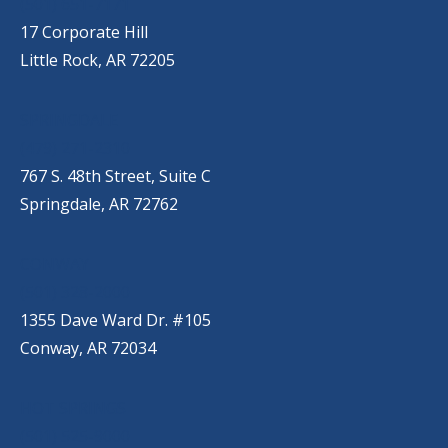
(501) 651-7171
17 Corporate Hill
Little Rock, AR 72205
SPRINGDALE
(479) 271-2310
767 S. 48th Street, Suite C
Springdale, AR 72762
CONWAY
(501) 328-2000
1355 Dave Ward Dr. #105
Conway, AR 72034
HOT SPRINGS
(501) 525-9000