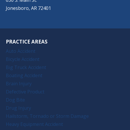
Jonesboro, AR 72401
PRACTICE AREAS
Auto Accident
Bicycle Accident
Big Truck Accident
Boating Accident
Brain Injury
Defective Product
Dog Bite
Drug Injury
Hailstorm, Tornado or Storm Damage
Heavy Equipment Accident