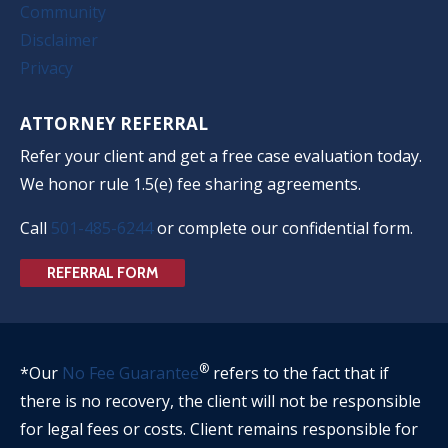
Community
Disclaimer
Privacy
ATTORNEY REFERRAL
Refer your client and get a free case evaluation today.
We honor rule 1.5(e) fee sharing agreements.
Call
501-485-6244
or complete our confidential form.
REFERRAL FORM
®
*Our
No Fee Guarantee
refers to the fact that if
there is no recovery, the client will not be responsible
for legal fees or costs. Client remains responsible for