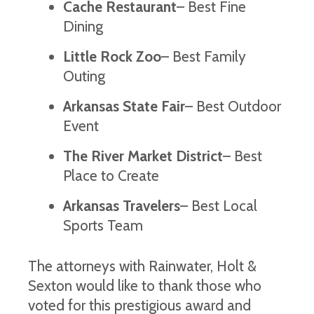
Cache Restaurant
– Best Fine
Dining
Little Rock Zoo
– Best Family
Outing
Arkansas State Fair
– Best Outdoor
Event
The River Market District
– Best
Place to Create
Arkansas Travelers
– Best Local
Sports Team
The attorneys with Rainwater, Holt &
Sexton would like to thank those who
voted for this prestigious award and