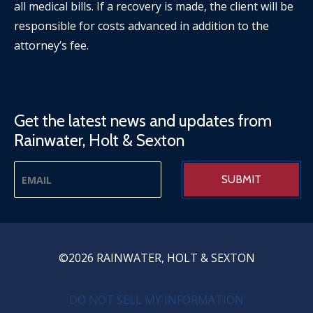
all medical bills. If a recovery is made, the client will be
responsible for costs advanced in addition to the
attorney’s fee.
Get the latest news and updates from
Rainwater, Holt & Sexton
©2026 RAINWATER, HOLT & SEXTON
PRIVACY MENU
DO NOT SELL MY INFORMATION