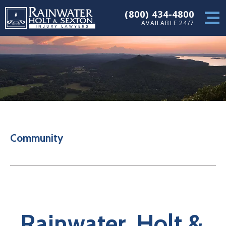
(800) 434-4800
AVAILABLE 24/7
Community
Rainwater, Holt &