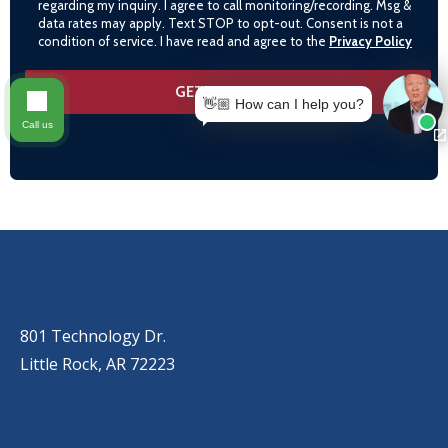
regarding my inquiry. I agree to call monitoring/recording. Msg &
data rates may apply. Text STOP to opt-out. Consent is not a
condition of service. I have read and agree to the
Privacy Policy
👋🏼 How can I help you?
Call us
OUR LOCATIONS
LITTLE ROCK (MAIN OFFICE)
(501) 868-2500
801 Technology Dr.
Little Rock, AR 72223
LITTLE ROCK (CORPORATE HILL)