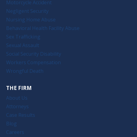
Motorcycle Accident
Negligent Security
Nursing Home Abuse
Behavioral Health Facility Abuse
Sex Trafficking
Sexual Assault
Social Security Disability
Workers Compensation
Wrongful Death
THE FIRM
About Us
Attorneys
Case Results
Blog
Careers