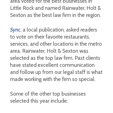
area voted for the best businesses in
Little Rock and named Rainwater, Holt &
Sexton as the best law firm in the region.
Sync
, a local publication, asked readers
to vote on their favorite restaurants,
services, and other locations in the metro
area. Rainwater, Holt & Sexton was
selected as the top law firm. Past clients
have stated excellent communication
and follow up from our legal staff is what
made working with the firm so special.
Some of the other top businesses
selected this year include: