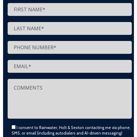
I consent to Rainwater, Holt & Sexton contacting me via phone,
SMS, or email (including autodialers and AI-driven messaging)