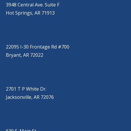
3948 Central Ave. Suite F
Hot Springs, AR 71913
BRYANT
(501) 485-6230
22095 I-30 Frontage Rd #700
Bryant, AR 72022
JACKSONVILLE
(501) 485-6200
2701 T P White Dr.
Jacksonville, AR 72076
JONESBORO
(501) 651-7172
630 S. Main St.