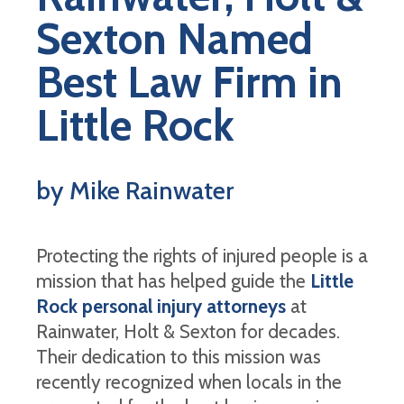
Sexton Named
Best Law Firm in
Little Rock
by Mike Rainwater
Protecting the rights of injured people is a
mission that has helped guide the
Little
Rock personal injury attorneys
at
Rainwater, Holt & Sexton for decades.
Their dedication to this mission was
recently recognized when locals in the