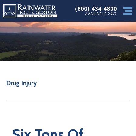
(800) 434-4800
AVAILABLE 24/7
Drug Injury
Six Tons Of