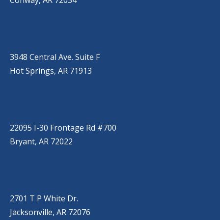
HOT SPRINGS
(501) 525-9000
3948 Central Ave. Suite F
Hot Springs, AR 71913
BRYANT
(501) 485-6230
22095 I-30 Frontage Rd #700
Bryant, AR 72022
JACKSONVILLE
(501) 485-6200
2701 T P White Dr.
Jacksonville, AR 72076