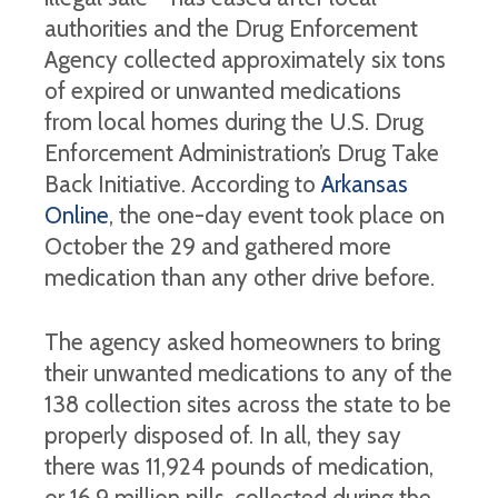
authorities and the Drug Enforcement
Agency collected approximately six tons
of expired or unwanted medications
from local homes during the U.S. Drug
Enforcement Administration’s Drug Take
Back Initiative. According to
Arkansas
Online
, the one-day event took place on
October the 29 and gathered more
medication than any other drive before.
The agency asked homeowners to bring
their unwanted medications to any of the
138 collection sites across the state to be
properly disposed of. In all, they say
there was 11,924 pounds of medication,
or 16.9 million pills, collected during the