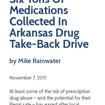
Medications
Collected In
Arkansas Drug
Take-Back Drive
by Mike Rainwater
November 7, 2011
At least some of the risk of prescription
drug abuse – and the potential for their
illegal sale – has eased after local