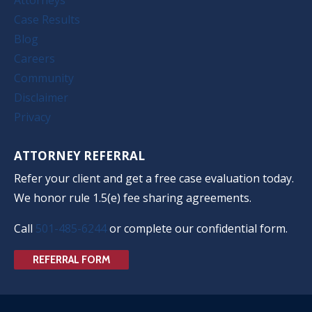
Case Results
Blog
Careers
Community
Disclaimer
Privacy
ATTORNEY REFERRAL
Refer your client and get a free case evaluation today.
We honor rule 1.5(e) fee sharing agreements.
Call
501-485-6244
or complete our confidential form.
REFERRAL FORM