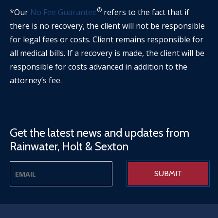
®
*Our
No Fee Guarantee
refers to the fact that if
there is no recovery, the client will not be responsible
for legal fees or costs. Client remains responsible for
all medical bills. If a recovery is made, the client will be
responsible for costs advanced in addition to the
attorney’s fee.
Get the latest news and updates from
Rainwater, Holt & Sexton