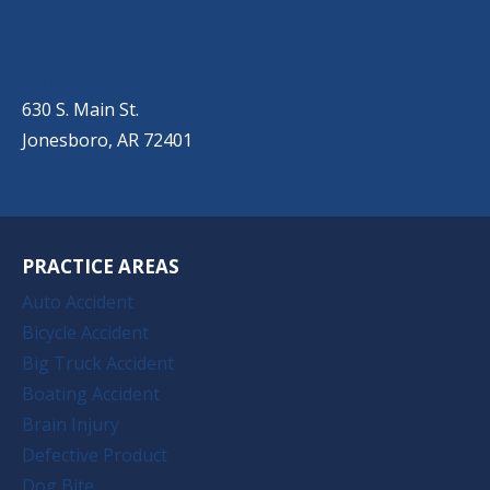
JONESBORO
(501) 651-7172
630 S. Main St.
Jonesboro, AR 72401
PRACTICE AREAS
Auto Accident
Bicycle Accident
Big Truck Accident
Boating Accident
Brain Injury
Defective Product
Dog Bite