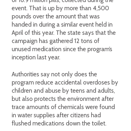
event. That is up by more than 4,500
pounds over the amount that was
handed in during a similar event held in
April of this year. The state says that the
campaign has gathered 12 tons of
unused medication since the program’s
inception last year.
Authorities say not only does the
program reduce accidental overdoses by
children and abuse by teens and adults,
but also protects the environment after
trace amounts of chemicals were found
in water supplies after citizens had
flushed medications down the toilet.