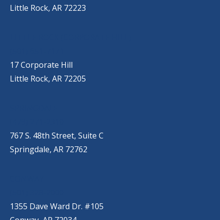
Little Rock, AR 72223
LITTLE ROCK (CORPORATE HILL)
(501) 651-7171
17 Corporate Hill
Little Rock, AR 72205
SPRINGDALE
(479) 271-2310
767 S. 48th Street, Suite C
Springdale, AR 72762
CONWAY
(501) 328-2000
1355 Dave Ward Dr. #105
Conway, AR 72034