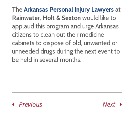
The
Arkansas Personal Injury Lawyers
at
Rainwater, Holt & Sexton
would like to
applaud this program and urge Arkansas
citizens to clean out their medicine
cabinets to dispose of old, unwanted or
unneeded drugs during the next event to
be held in several months.
Previous
Next