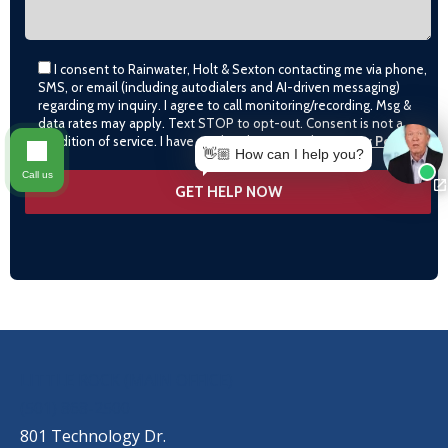
I consent to Rainwater, Holt & Sexton contacting me via phone,
SMS, or email (including autodialers and AI-driven messaging)
regarding my inquiry. I agree to call monitoring/recording. Msg &
data rates may apply. Text STOP to opt-out. Consent is not a
condition of service. I have read and agree to the
Privacy Policy
👋🏼 How can I help you?
Call us
OUR LOCATIONS
LITTLE ROCK (MAIN OFFICE)
(501) 868-2500
801 Technology Dr.