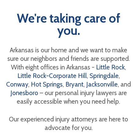
We're taking care of
you.
Arkansas is our home and we want to make
sure our neighbors and friends are supported.
With eight offices in Arkansas -
Little Rock
,
Little Rock-Corporate Hill
,
Springdale
,
Conway
,
Hot Springs
,
Bryant
,
Jacksonville
, and
Jonesboro
– our personal injury lawyers are
easily accessible when you need help.
Our experienced injury attorneys are here to
advocate for you.