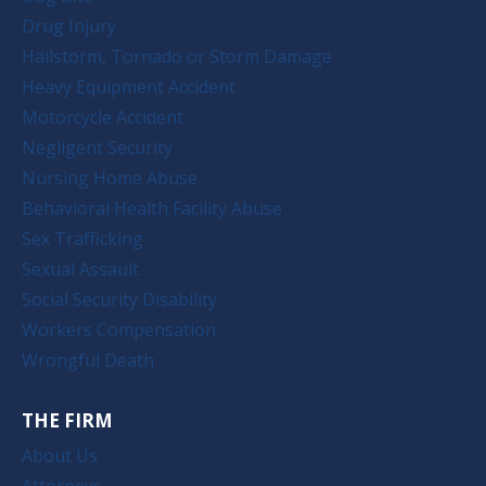
Drug Injury
Hailstorm, Tornado or Storm Damage
Heavy Equipment Accident
Motorcycle Accident
Negligent Security
Nursing Home Abuse
Behavioral Health Facility Abuse
Sex Trafficking
Sexual Assault
Social Security Disability
Workers Compensation
Wrongful Death
THE FIRM
About Us
Attorneys