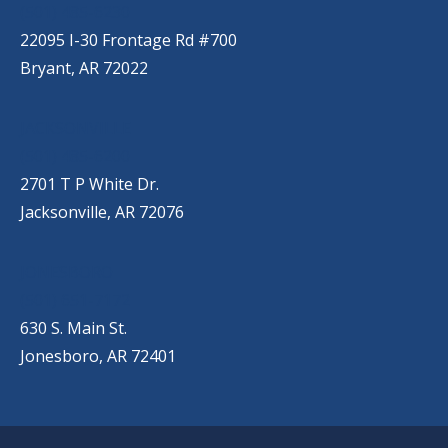
(501) 485-6230
22095 I-30 Frontage Rd #700
Bryant, AR 72022
JACKSONVILLE
(501) 485-6200
2701 T P White Dr.
Jacksonville, AR 72076
JONESBORO
(501) 651-7172
630 S. Main St.
Jonesboro, AR 72401