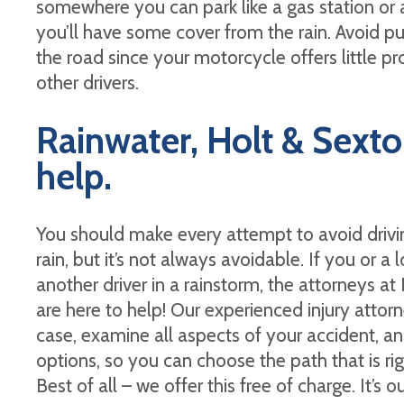
somewhere you can park like a gas station or a
you’ll have some cover from the rain. Avoid pul
the road since your motorcycle offers little pr
other drivers.
Rainwater, Holt & Sexton
help.
You should make every attempt to avoid drivi
rain, but it’s not always avoidable. If you or a
another driver in a rainstorm, the attorneys a
are here to help! Our experienced injury attor
case, examine all aspects of your accident, an
options, so you can choose the path that is ri
Best of all – we offer this free of charge. It’s o