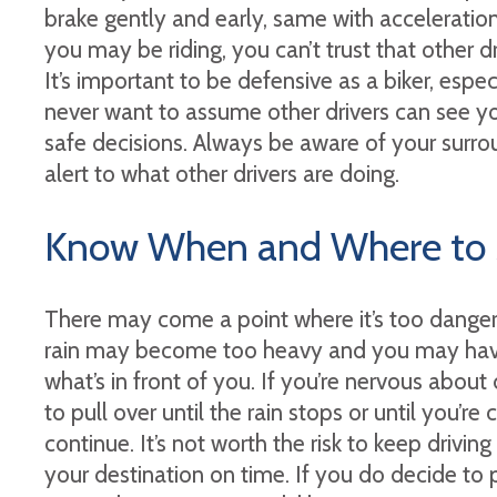
brake gently and early, same with acceleratio
you may be riding, you can’t trust that other d
It’s important to be defensive as a biker, espe
never want to assume other drivers can see yo
safe decisions. Always be aware of your surro
alert to what other drivers are doing.
Know When and Where to 
There may come a point where it’s too danger
rain may become too heavy and you may have
what’s in front of you. If you’re nervous about dr
to pull over until the rain stops or until you’
continue. It’s not worth the risk to keep driving 
your destination on time. If you do decide to p