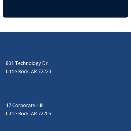
OUR LOCATIONS
LITTLE ROCK (MAIN OFFICE)
(501) 868-2500
801 Technology Dr.
Little Rock, AR 72223
LITTLE ROCK (CORPORATE HILL)
(501) 651-7171
17 Corporate Hill
Little Rock, AR 72205
SPRINGDALE