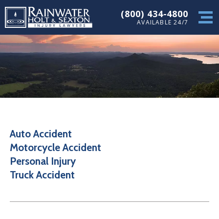
(800) 434-4800
AVAILABLE 24/7
Auto Accident
Motorcycle Accident
Personal Injury
Truck Accident