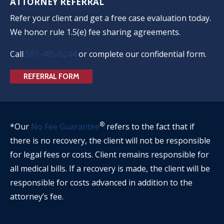
ATTORNEY REFERRAL
Refer your client and get a free case evaluation today.
We honor rule 1.5(e) fee sharing agreements.
Call
501-485-6244
or complete our confidential form.
REFERRAL FORM
®
*Our
No Fee Guarantee
refers to the fact that if
there is no recovery, the client will not be responsible
for legal fees or costs. Client remains responsible for
all medical bills. If a recovery is made, the client will be
responsible for costs advanced in addition to the
attorney’s fee.