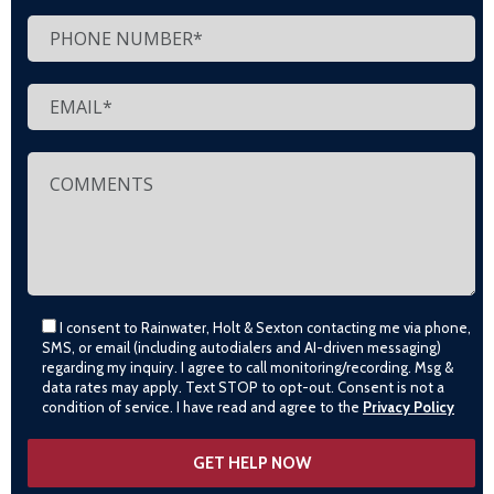
I consent to Rainwater, Holt & Sexton contacting me via phone,
SMS, or email (including autodialers and AI-driven messaging)
regarding my inquiry. I agree to call monitoring/recording. Msg &
data rates may apply. Text STOP to opt-out. Consent is not a
condition of service. I have read and agree to the
Privacy Policy