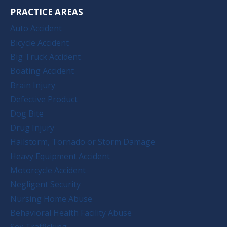
PRACTICE AREAS
Auto Accident
Bicycle Accident
Big Truck Accident
Boating Accident
Brain Injury
Defective Product
Dog Bite
Drug Injury
Hailstorm, Tornado or Storm Damage
Heavy Equipment Accident
Motorcycle Accident
Negligent Security
Nursing Home Abuse
Behavioral Health Facility Abuse
Sex Trafficking