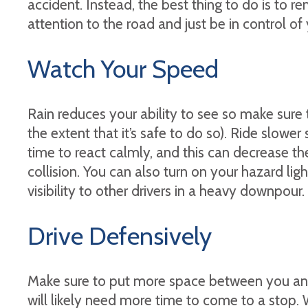
accident. Instead, the best thing to do is to 
attention to the road and just be in control of 
Watch Your Speed
Rain reduces your ability to see so make sure
the extent that it’s safe to do so). Ride slowe
time to react calmly, and this can decrease the 
collision. You can also turn on your hazard lig
visibility to other drivers in a heavy downpour.
Drive Defensively
Make sure to put more space between you and
will likely need more time to come to a stop.