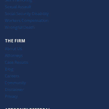
Sexual Assault
Social Security Disability
Workers Compensation
Wrongful Death
THE FIRM
About Us
Attorneys
Case Results
Blog
Careers
Community
Disclaimer
Privacy