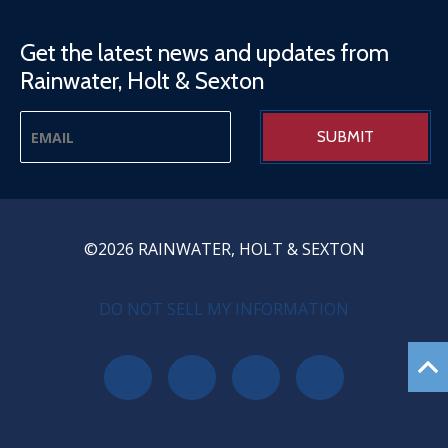
Get the latest news and updates from
Rainwater, Holt & Sexton
©2026 RAINWATER, HOLT & SEXTON
PRIVACY MENU
DO NOT SELL MY INFORMATION