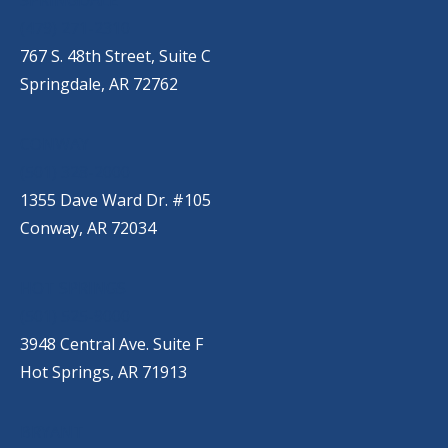
(479) 271-2310
767 S. 48th Street, Suite C
Springdale, AR 72762
CONWAY
(501) 328-2000
1355 Dave Ward Dr. #105
Conway, AR 72034
HOT SPRINGS
(501) 525-9000
3948 Central Ave. Suite F
Hot Springs, AR 71913
BRYANT