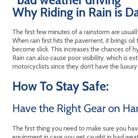
Why Riding in Rain is 
The first few minutes of a rainstorm are usua
When rain first hits the pavement, it brings oil 
become slick. This increases the chances of hy
Rain can also cause poor visibility, which is e
motorcyclists since they don’t have the luxury
How To Stay Safe:
Have the Right Gear on H
The first thing you need to make sure you have
equipment in case you get caught in bad weat