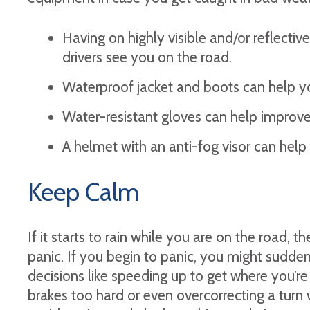
Having on highly visible and/or reflectiv
drivers see you on the road.
Waterproof jacket and boots can help yo
Water-resistant gloves can help improve 
A helmet with an anti-fog visor can help m
Keep Calm
If it starts to rain while you are on the road, the
panic. If you begin to panic, you might sudden
decisions like speeding up to get where you’re 
brakes too hard or even overcorrecting a turn 