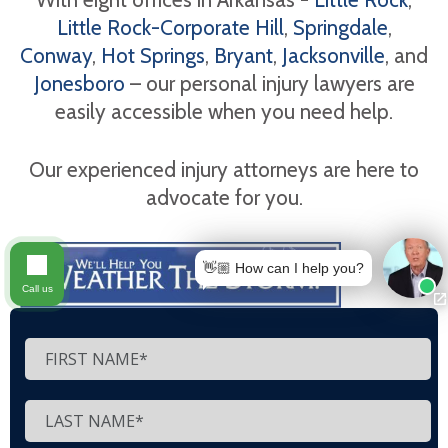
Little Rock-Corporate Hill
,
Springdale
,
Conway
,
Hot Springs
,
Bryant
,
Jacksonville
, and
Jonesboro
– our personal injury lawyers are
easily accessible when you need help.
Our experienced injury attorneys are here to
advocate for you.
👋🏼 How can I help you?
Call us