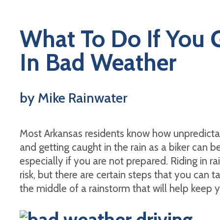
What To Do If You 
In Bad Weather
by Mike Rainwater
Most Arkansas residents know how unpredicta
and getting caught in the rain as a biker can be 
especially if you are not prepared. Riding in r
risk, but there are certain steps that you can 
the middle of a rainstorm that will help keep 