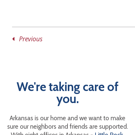
Previous
We're taking care of
you.
Arkansas is our home and we want to make
sure our neighbors and friends are supported.
With eight offices in Arkansas -
Little Rock
,