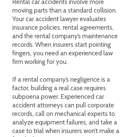
Rental car accidents involve more
moving parts than a standard collision.
Your car accident lawyer evaluates
insurance policies, rental agreements,
and the rental company’s maintenance
records. When insurers start pointing
fingers, you need an experienced law
firm working for you.
If a rental company’s negligence is a
factor, building a real case requires
subpoena power. Experienced car
accident attorneys can pull corporate
records, call on mechanical experts to
analyze equipment failures, and take a
case to trial when insurers won’t make a