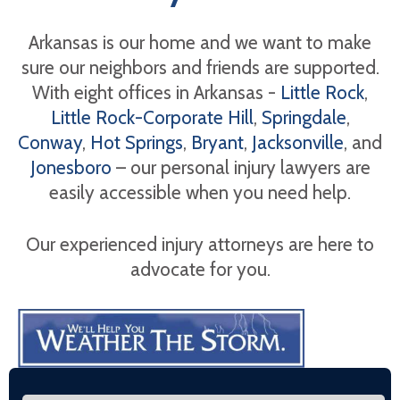
Arkansas is our home and we want to make
sure our neighbors and friends are supported.
With eight offices in Arkansas -
Little Rock
,
Little Rock-Corporate Hill
,
Springdale
,
Conway
,
Hot Springs
,
Bryant
,
Jacksonville
, and
Jonesboro
– our personal injury lawyers are
easily accessible when you need help.
Our experienced injury attorneys are here to
advocate for you.