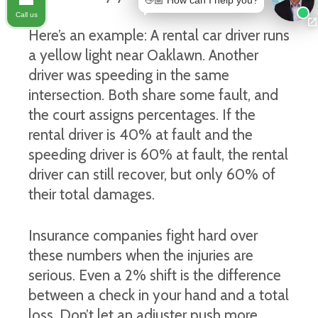
👋🏼 How can I help you?
Call us
Here’s an example: A rental car driver runs
a yellow light near Oaklawn. Another
driver was speeding in the same
intersection. Both share some fault, and
the court assigns percentages. If the
rental driver is 40% at fault and the
speeding driver is 60% at fault, the rental
driver can still recover, but only 60% of
their total damages.
Insurance companies fight hard over
these numbers when the injuries are
serious. Even a 2% shift is the difference
between a check in your hand and a total
loss. Don’t let an adjuster push more