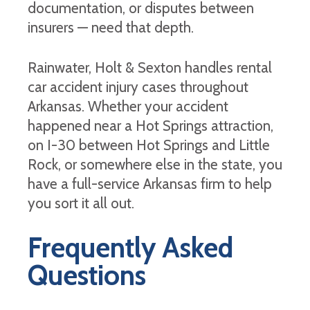
documentation, or disputes between
insurers — need that depth.
Rainwater, Holt & Sexton handles rental
car accident injury cases throughout
Arkansas. Whether your accident
happened near a Hot Springs attraction,
on I-30 between Hot Springs and Little
Rock, or somewhere else in the state, you
have a full-service Arkansas firm to help
you sort it all out.
Frequently Asked
Questions