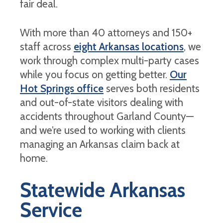
fair deal.
With more than 40 attorneys and 150+
staff across
eight Arkansas locations
, we
work through complex multi-party cases
while you focus on getting better.
Our
Hot Springs office
serves both residents
and out-of-state visitors dealing with
accidents throughout Garland County—
and we’re used to working with clients
managing an Arkansas claim back at
home.
Statewide Arkansas
Service