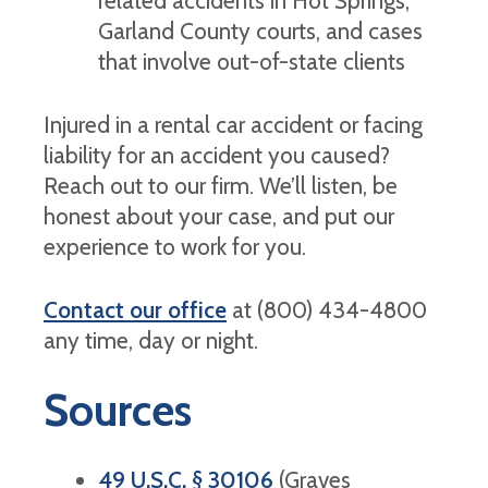
related accidents in Hot Springs,
Garland County courts, and cases
that involve out-of-state clients
Injured in a rental car accident or facing
liability for an accident you caused?
Reach out to our firm. We’ll listen, be
honest about your case, and put our
experience to work for you.
Contact our office
at (800) 434-4800
any time, day or night.
Sources
49 U.S.C. § 30106
(Graves