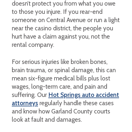
doesn’t protect you from what you owe
to those you injure. If you rear-end
someone on Central Avenue or run a light
near the casino district, the people you
hurt have a claim against you, not the
rental company.
For serious injuries like broken bones,
brain trauma, or spinal damage, this can
mean six-figure medical bills plus lost
wages, long-term care, and pain and
suffering. Our
Hot Springs auto accident
attorneys
regularly handle these cases
and know how Garland County courts
look at fault and damages.