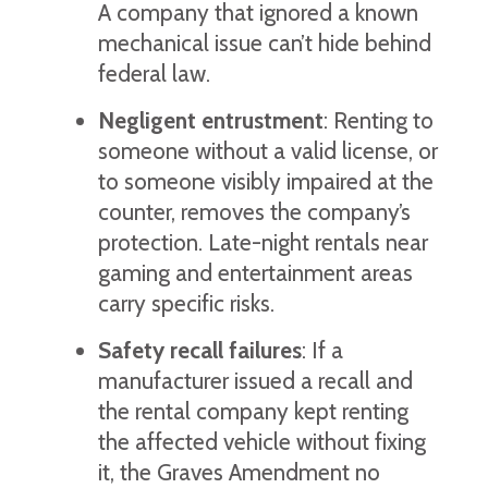
A company that ignored a known
mechanical issue can’t hide behind
federal law.
Negligent entrustment
: Renting to
someone without a valid license, or
to someone visibly impaired at the
counter, removes the company’s
protection. Late-night rentals near
gaming and entertainment areas
carry specific risks.
Safety recall failures
: If a
manufacturer issued a recall and
the rental company kept renting
the affected vehicle without fixing
it, the Graves Amendment no