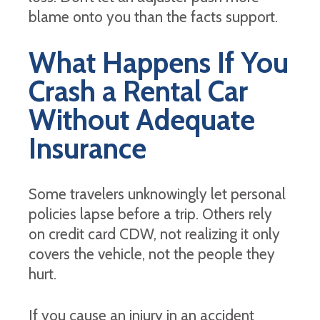
blame onto you than the facts support.
What Happens If You
Crash a Rental Car
Without Adequate
Insurance
Some travelers unknowingly let personal
policies lapse before a trip. Others rely
on credit card CDW, not realizing it only
covers the vehicle, not the people they
hurt.
If you cause an injury in an accident