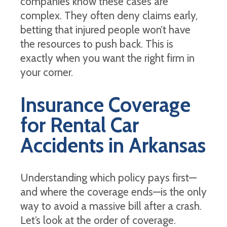
companies know these cases are
complex. They often deny claims early,
betting that injured people won’t have
the resources to push back. This is
exactly when you want the right firm in
your corner.
Insurance Coverage
for Rental Car
Accidents in Arkansas
Understanding which policy pays first—
and where the coverage ends—is the only
way to avoid a massive bill after a crash.
Let’s look at the order of coverage.