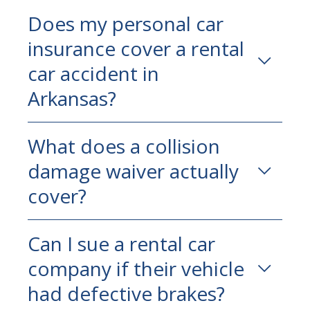
Does my personal car
insurance cover a rental
car accident in
Arkansas?
Usually yes, but check your limits.
What does a collision
Coverage that’s adequate for everyday
damage waiver actually
driving may fall well short of what you
need in a serious injury claim.
cover?
Only the rental vehicle. CDW doesn’t
Can I sue a rental car
protect you from liability to the people
company if their vehicle
you injure—those are separate coverages.
had defective brakes?