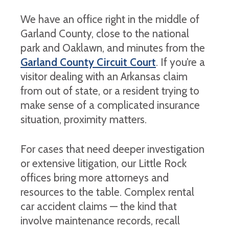
We have an office right in the middle of
Garland County, close to the national
park and Oaklawn, and minutes from the
Garland County Circuit Court
. If you’re a
visitor dealing with an Arkansas claim
from out of state, or a resident trying to
make sense of a complicated insurance
situation, proximity matters.
For cases that need deeper investigation
or extensive litigation, our Little Rock
offices bring more attorneys and
resources to the table. Complex rental
car accident claims — the kind that
involve maintenance records, recall