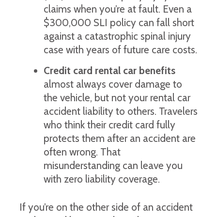
claims when you’re at fault. Even a
$300,000 SLI policy can fall short
against a catastrophic spinal injury
case with years of future care costs.
Credit card rental car benefits
almost always cover damage to
the vehicle, but not your rental car
accident liability to others. Travelers
who think their credit card fully
protects them after an accident are
often wrong. That
misunderstanding can leave you
with zero liability coverage.
If you’re on the other side of an accident