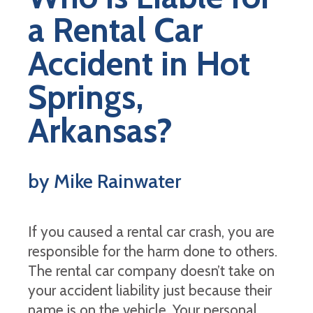
a Rental Car
Accident in Hot
Springs,
Arkansas?
by Mike Rainwater
If you caused a rental car crash, you are
responsible for the harm done to others.
The rental car company doesn’t take on
your accident liability just because their
name is on the vehicle. Your personal