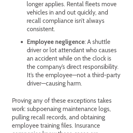
longer applies. Rental fleets move
vehicles in and out quickly, and
recall compliance isn’t always
consistent.
Employee negligence
: A shuttle
driver or lot attendant who causes
an accident while on the clock is
the company’s direct responsibility.
It’s the employee—not a third-party
driver—causing harm.
Proving any of these exceptions takes
work: subpoenaing maintenance logs,
pulling recall records, and obtaining
employee training files. Insurance