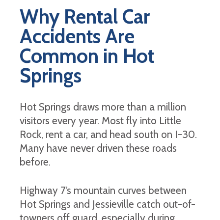
Why Rental Car
Accidents Are
Common in Hot
Springs
Hot Springs draws more than a million
visitors every year. Most fly into Little
Rock, rent a car, and head south on I-30.
Many have never driven these roads
before.
Highway 7’s mountain curves between
Hot Springs and Jessieville catch out-of-
towners off guard, especially during