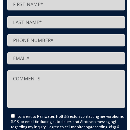
I consent to Rainwater, Holt & Sexton contacting me via phone,
SMS, or email (including autodialers and AI-driven messaging)
regarding my inquiry. I agree to call monitoring/recording. Msg &