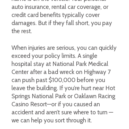
auto insurance, rental car coverage, or
credit card benefits typically cover
damages. But if they fall short, you pay
the rest.
When injuries are serious, you can quickly
exceed your policy limits. A single
hospital stay at National Park Medical
Center after a bad wreck on Highway 7
can push past $100,000 before you
leave the building. If you’re hurt near Hot
Springs National Park or Oaklawn Racing
Casino Resort—or if you caused an
accident and aren’t sure where to turn —
we can help you sort through it.