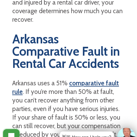
and injured by a rental car driver, your
coverage determines how much you can
recover.
Arkansas
Comparative Fault in
Rental Car Accidents
Arkansas uses a 51%
comparative fault
rule
. If you’re more than 50% at fault,
you can’t recover anything from other
parties, even if you have serious injuries.
If your share of fault is 50% or less, you
can still recover, but your compensation
is reduced by your percentage of fault.