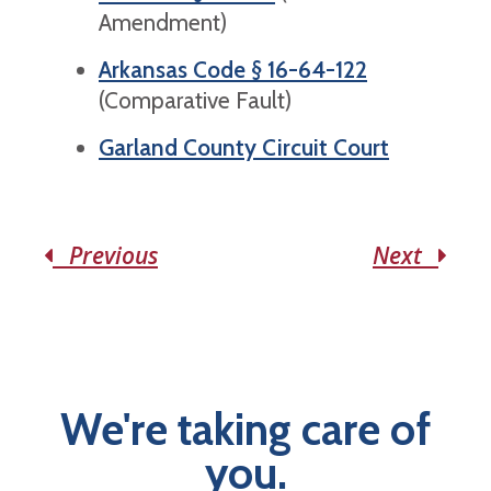
Amendment)
Arkansas Code § 16-64-122
(Comparative Fault)
Garland County Circuit Court
Previous
Next
We're taking care of
you.