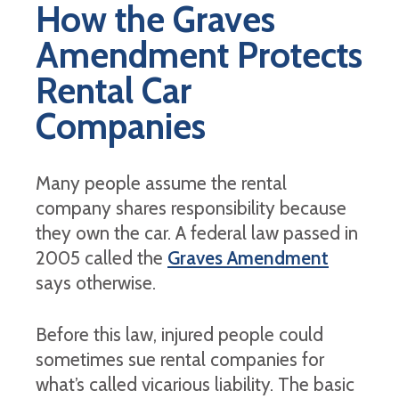
How the Graves
Amendment Protects
Rental Car
Companies
Many people assume the rental
company shares responsibility because
they own the car. A federal law passed in
2005 called the
Graves Amendment
says otherwise.
Before this law, injured people could
sometimes sue rental companies for
what’s called vicarious liability. The basic