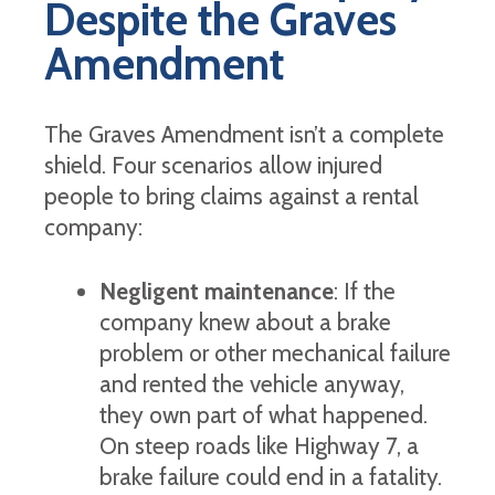
Despite the Graves
Amendment
The Graves Amendment isn’t a complete
shield. Four scenarios allow injured
people to bring claims against a rental
company:
Negligent maintenance
: If the
company knew about a brake
problem or other mechanical failure
and rented the vehicle anyway,
they own part of what happened.
On steep roads like Highway 7, a
brake failure could end in a fatality.