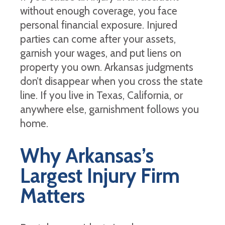
without enough coverage, you face
personal financial exposure. Injured
parties can come after your assets,
garnish your wages, and put liens on
property you own. Arkansas judgments
don’t disappear when you cross the state
line. If you live in Texas, California, or
anywhere else, garnishment follows you
home.
Why Arkansas’s
Largest Injury Firm
Matters