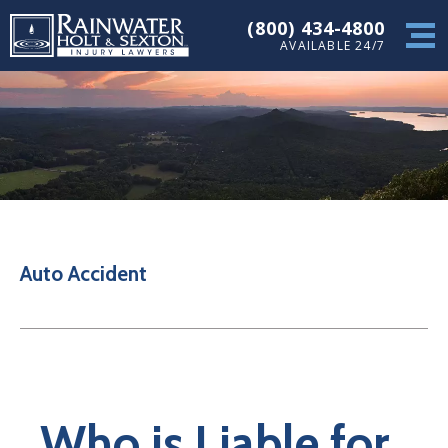
(800) 434-4800
AVAILABLE 24/7
Auto Accident
Who is Liable for