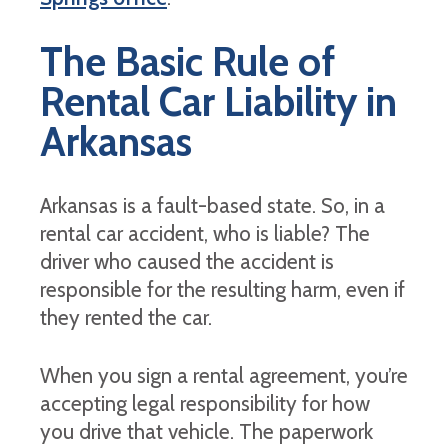
The Basic Rule of
Rental Car Liability in
Arkansas
Arkansas is a fault-based state. So, in a
rental car accident, who is liable? The
driver who caused the accident is
responsible for the resulting harm, even if
they rented the car.
When you sign a rental agreement, you’re
accepting legal responsibility for how
you drive that vehicle. The paperwork