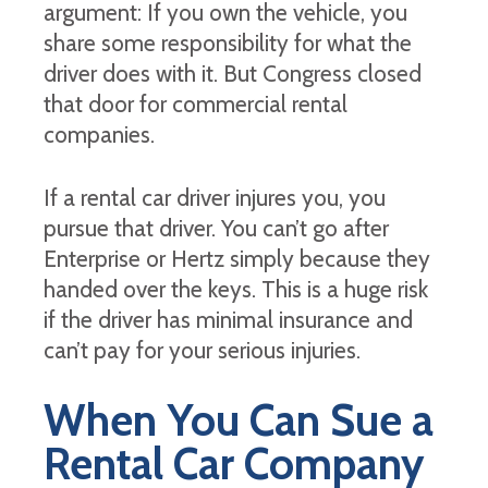
argument: If you own the vehicle, you
share some responsibility for what the
driver does with it. But Congress closed
that door for commercial rental
companies.
If a rental car driver injures you, you
pursue that driver. You can’t go after
Enterprise or Hertz simply because they
handed over the keys. This is a huge risk
if the driver has minimal insurance and
can’t pay for your serious injuries.
When You Can Sue a
Rental Car Company