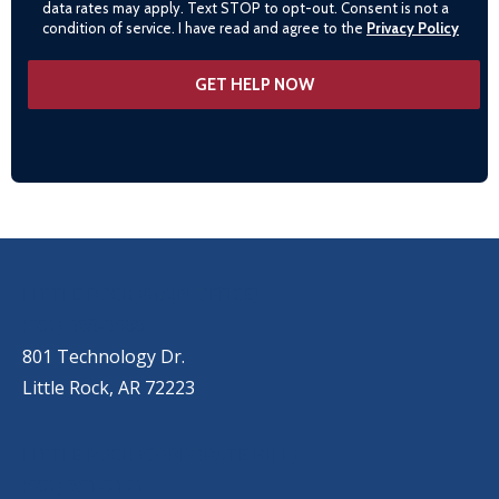
data rates may apply. Text STOP to opt-out. Consent is not a
condition of service. I have read and agree to the
Privacy Policy
OUR LOCATIONS
LITTLE ROCK (MAIN OFFICE)
(501) 868-2500
801 Technology Dr.
Little Rock, AR 72223
LITTLE ROCK (CORPORATE HILL)
(501) 651-7171