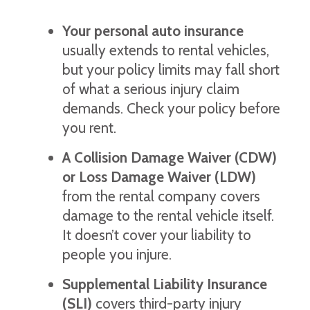
Your personal auto insurance
usually extends to rental vehicles,
but your policy limits may fall short
of what a serious injury claim
demands. Check your policy before
you rent.
A Collision Damage Waiver (CDW)
or Loss Damage Waiver (LDW)
from the rental company covers
damage to the rental vehicle itself.
It doesn’t cover your liability to
people you injure.
Supplemental Liability Insurance
(SLI)
covers third-party injury