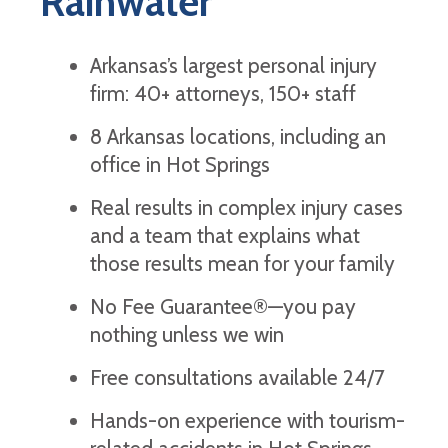
Rainwater
Arkansas’s largest personal injury
firm: 40+ attorneys, 150+ staff
8 Arkansas locations, including an
office in Hot Springs
Real results in complex injury cases
and a team that explains what
those results mean for your family
No Fee Guarantee®—you pay
nothing unless we win
Free consultations available 24/7
Hands-on experience with tourism-