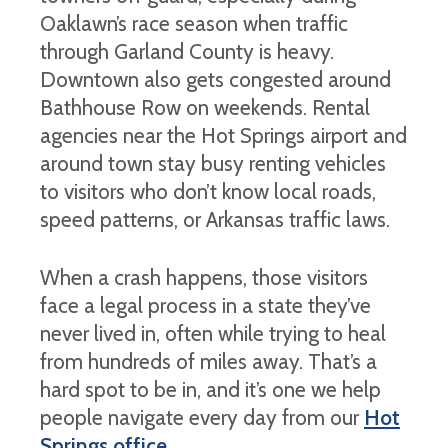
Oaklawn’s race season when traffic
through Garland County is heavy.
Downtown also gets congested around
Bathhouse Row on weekends. Rental
agencies near the Hot Springs airport and
around town stay busy renting vehicles
to visitors who don’t know local roads,
speed patterns, or Arkansas traffic laws.
When a crash happens, those visitors
face a legal process in a state they’ve
never lived in, often while trying to heal
from hundreds of miles away. That’s a
hard spot to be in, and it’s one we help
people navigate every day from our
Hot
Springs office
.