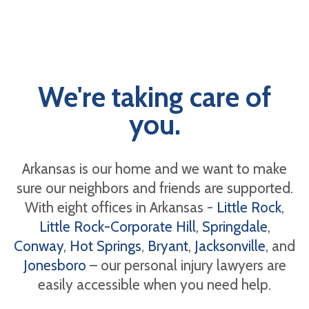
We're taking care of
you.
Arkansas is our home and we want to make
sure our neighbors and friends are supported.
With eight offices in Arkansas -
Little Rock
,
Little Rock-Corporate Hill
,
Springdale
,
Conway
,
Hot Springs
,
Bryant
,
Jacksonville
, and
Jonesboro
– our personal injury lawyers are
easily accessible when you need help.