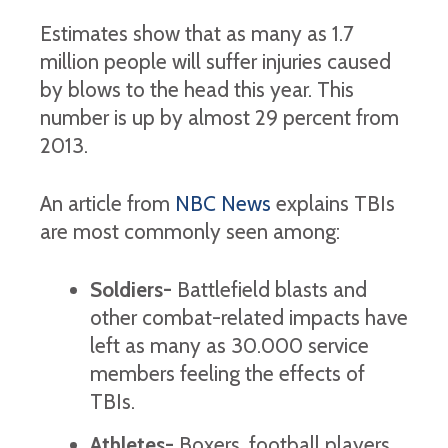
Estimates show that as many as 1.7
million people will suffer injuries caused
by blows to the head this year. This
number is up by almost 29 percent from
2013.
An article from
NBC News
explains TBIs
are most commonly seen among:
Soldiers-
Battlefield blasts and
other combat-related impacts have
left as many as 30.000 service
members feeling the effects of
TBIs.
Athletes-
Boxers, football players,