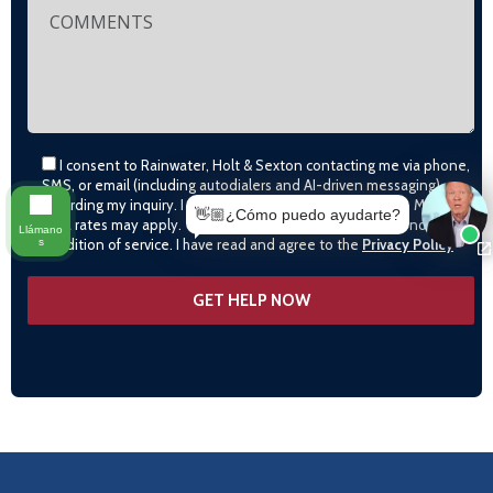
I consent to Rainwater, Holt & Sexton contacting me via phone,
SMS, or email (including autodialers and AI-driven messaging)
regarding my inquiry. I agree to call monitoring/recording. Msg &
👋🏼¿Cómo puedo ayudarte?
data rates may apply. Text STOP to opt-out. Consent is not a
Llámano
s
condition of service. I have read and agree to the
Privacy Policy