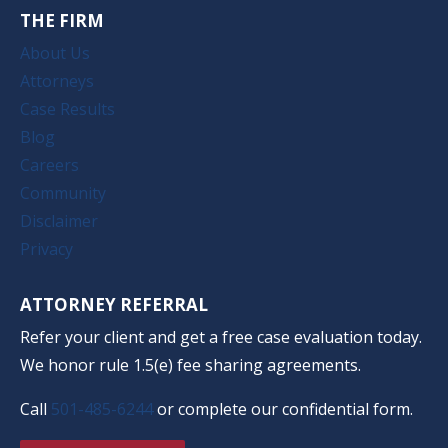
THE FIRM
About Us
Attorneys
Case Results
Blog
Careers
Community
Disclaimer
Privacy
ATTORNEY REFERRAL
Refer your client and get a free case evaluation today.
We honor rule 1.5(e) fee sharing agreements.
Call
501-485-6244
or complete our confidential form.