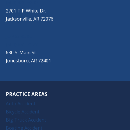
(501) 485-6200
2701 T P White Dr.
Jacksonville, AR 72076
JONESBORO
(501) 651-7172
630 S. Main St.
Jonesboro, AR 72401
PRACTICE AREAS
Auto Accident
Bicycle Accident
Big Truck Accident
Boating Accident