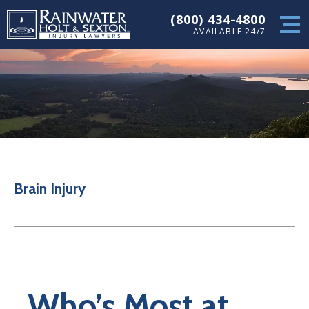
(800) 434-4800
AVAILABLE 24/7
Brain Injury
Who’s Most at