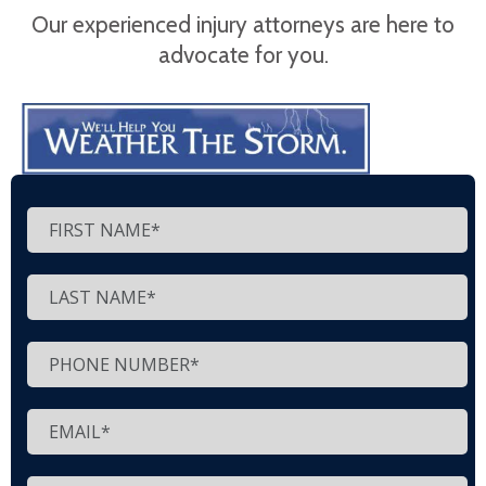
Our experienced injury attorneys are here to
advocate for you.