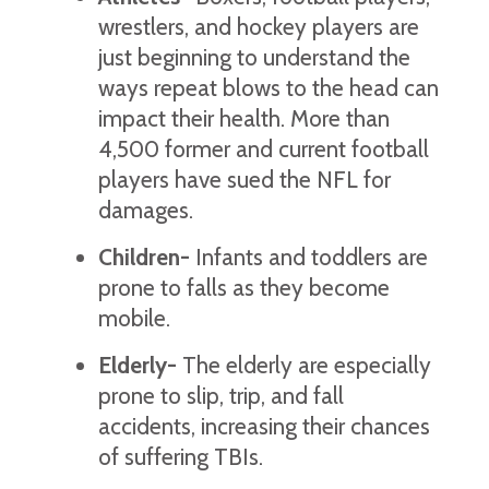
wrestlers, and hockey players are
just beginning to understand the
ways repeat blows to the head can
impact their health. More than
4,500 former and current football
players have sued the NFL for
damages.
Children-
Infants and toddlers are
prone to falls as they become
mobile.
Elderly-
The elderly are especially
prone to slip, trip, and fall
accidents, increasing their chances
of suffering TBIs.