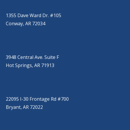
(501) 328-2000
1355 Dave Ward Dr. #105
Conway, AR 72034
HOT SPRINGS
(501) 525-9000
3948 Central Ave. Suite F
Hot Springs, AR 71913
BRYANT
(501) 485-6230
22095 I-30 Frontage Rd #700
Bryant, AR 72022
JACKSONVILLE