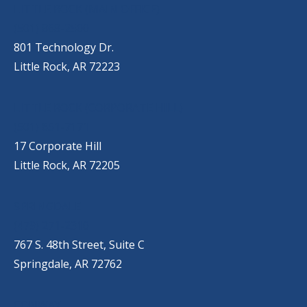
OUR LOCATIONS
LITTLE ROCK (MAIN OFFICE)
(501) 868-2500
801 Technology Dr.
Little Rock, AR 72223
LITTLE ROCK (CORPORATE HILL)
(501) 651-7171
17 Corporate Hill
Little Rock, AR 72205
SPRINGDALE
(479) 271-2310
767 S. 48th Street, Suite C
Springdale, AR 72762
CONWAY