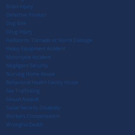
Brain Injury
Defective Product
Dog Bite
Drug Injury
Hailstorm, Tornado or Storm Damage
Heavy Equipment Accident
Motorcycle Accident
Negligent Security
Nursing Home Abuse
Behavioral Health Facility Abuse
Sex Trafficking
Sexual Assault
Social Security Disability
Workers Compensation
Wrongful Death