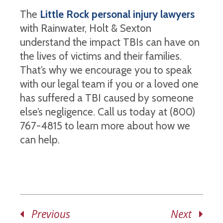
The
Little Rock personal injury lawyers
with Rainwater, Holt & Sexton
understand the impact TBIs can have on
the lives of victims and their families.
That’s why we encourage you to speak
with our legal team if you or a loved one
has suffered a TBI caused by someone
else’s negligence. Call us today at (800)
767-4815 to learn more about how we
can help.
Previous
Next