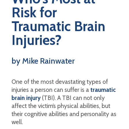
Risk for
Traumatic Brain
Injuries?
by Mike Rainwater
One of the most devastating types of
injuries a person can suffer is a
traumatic
brain injury
(TBI). A TBI can not only
affect the victim’s physical abilities, but
their cognitive abilities and personality as
well.