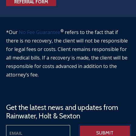
REFERRAL FORM
®
*Our
No Fee Guarantee
refers to the fact that if
there is no recovery, the client will not be responsible
for legal fees or costs. Client remains responsible for
all medical bills. If a recovery is made, the client will be
responsible for costs advanced in addition to the
attorney’s fee.
Get the latest news and updates from
Rainwater, Holt & Sexton