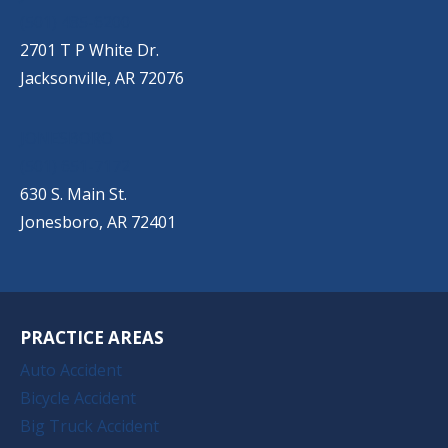
(501) 485-6200
2701 T P White Dr.
Jacksonville, AR 72076
JONESBORO
(501) 651-7172
630 S. Main St.
Jonesboro, AR 72401
PRACTICE AREAS
Auto Accident
Bicycle Accident
Big Truck Accident