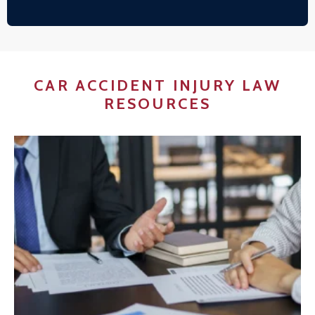
CAR ACCIDENT INJURY LAW
RESOURCES