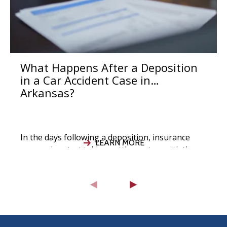
What Happens After a Deposition
in a Car Accident Case in
Arkansas?
In the days following a deposition, insurance
LEARN MORE
companies start taking settlement negotiations
seriously, your attorney evaluates the strength
of your