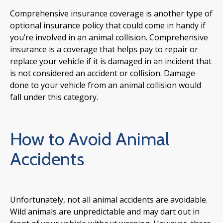
Comprehensive insurance coverage is another type of
optional insurance policy that could come in handy if
you’re involved in an animal collision. Comprehensive
insurance is a coverage that helps pay to repair or
replace your vehicle if it is damaged in an incident that
is not considered an accident or collision. Damage
done to your vehicle from an animal collision would
fall under this category.
How to Avoid Animal
Accidents
Unfortunately, not all animal accidents are avoidable.
Wild animals are unpredictable and may dart out in