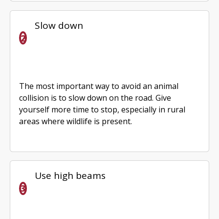
Slow down
The most important way to avoid an animal
collision is to slow down on the road. Give
yourself more time to stop, especially in rural
areas where wildlife is present.
Use high beams