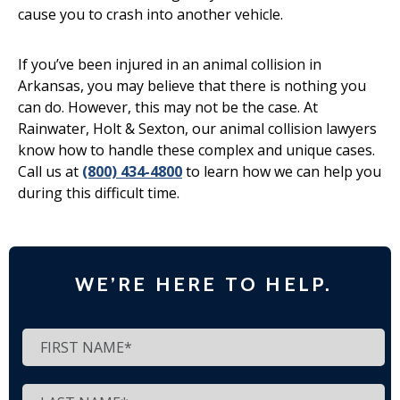
cause you to crash into another vehicle.
If you’ve been injured in an animal collision in
Arkansas, you may believe that there is nothing you
can do. However, this may not be the case. At
Rainwater, Holt & Sexton, our animal collision lawyers
know how to handle these complex and unique cases.
Call us at
(800) 434-4800
to learn how we can help you
during this difficult time.
WE’RE HERE TO HELP.