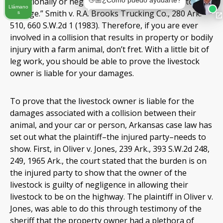
👋🏼¿Cómo puedo ayudarte?
intentionally or negligently permitting animals to run
Llámano
at large.” Smith v. R.A. Brooks Trucking Co., 280 Ark.
s
510, 660 S.W.2d 1 (1983). Therefore, if you are ever
involved in a collision that results in property or bodily
injury with a farm animal, don’t fret. With a little bit of
leg work, you should be able to prove the livestock
owner is liable for your damages.
To prove that the livestock owner is liable for the
damages associated with a collision between their
animal, and your car or person, Arkansas case law has
set out what the plaintiff–the injured party–needs to
show. First, in Oliver v. Jones, 239 Ark., 393 S.W.2d 248,
249, 1965 Ark., the court stated that the burden is on
the injured party to show that the owner of the
livestock is guilty of negligence in allowing their
livestock to be on the highway. The plaintiff in Oliver v.
Jones, was able to do this through testimony of the
sheriff that the property owner had a plethora of