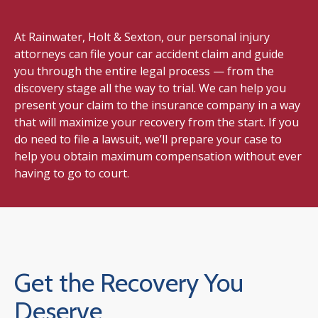
At Rainwater, Holt & Sexton, our personal injury
attorneys can file your car accident claim and guide
you through the entire legal process — from the
discovery stage all the way to trial. We can help you
present your claim to the insurance company in a way
that will maximize your recovery from the start. If you
do need to file a lawsuit, we’ll prepare your case to
help you obtain maximum compensation without ever
having to go to court.
Get the Recovery You
Deserve