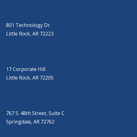
OUR LOCATIONS
LITTLE ROCK (MAIN OFFICE)
(501) 868-2500
801 Technology Dr.
Little Rock, AR 72223
LITTLE ROCK (CORPORATE HILL)
(501) 651-7171
17 Corporate Hill
Little Rock, AR 72205
SPRINGDALE
(479) 271-2310
767 S. 48th Street, Suite C
Springdale, AR 72762