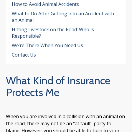
How to Avoid Animal Accidents
What to Do After Getting into an Accident with
an Animal
Hitting Livestock on the Road: Who is
Responsible?
We’re There When You Need Us
Contact Us
4.7
What Kind of Insurance
Protects Me
When you are involved in a collision with an animal on
the road, there may not be an “at fault” party to
blame. However, you should be able to turn to your