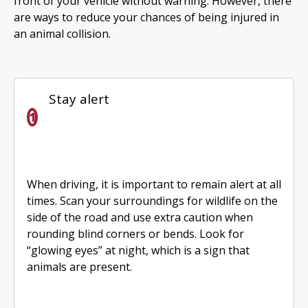
front of your vehicle without warning. However, there
are ways to reduce your chances of being injured in
an animal collision.
Stay alert
When driving, it is important to remain alert at all
times. Scan your surroundings for wildlife on the
side of the road and use extra caution when
rounding blind corners or bends. Look for
“glowing eyes” at night, which is a sign that
animals are present.