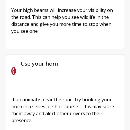
Your high beams will increase your visibility on
the road. This can help you see wildlife in the
distance and give you more time to stop when
you see one.
Use your horn
If an animal is near the road, try honking your
horn in a series of short bursts. This may scare
them away and alert other drivers to their
presence.