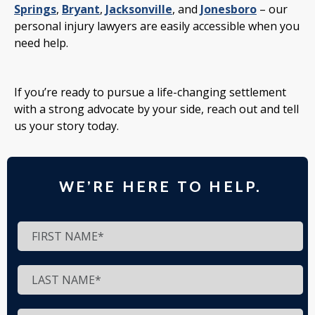
Springs
,
Bryant
,
Jacksonville
, and
Jonesboro
– our
personal injury lawyers are easily accessible when you
need help.
If you’re ready to pursue a life-changing settlement
with a strong advocate by your side, reach out and tell
us your story today.
WE’RE HERE TO HELP.