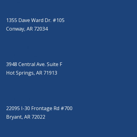
CONWAY
(501) 328-2000
1355 Dave Ward Dr. #105
Conway, AR 72034
HOT SPRINGS
(501) 525-9000
3948 Central Ave. Suite F
Hot Springs, AR 71913
BRYANT
(501) 485-6230
22095 I-30 Frontage Rd #700
Bryant, AR 72022
JACKSONVILLE