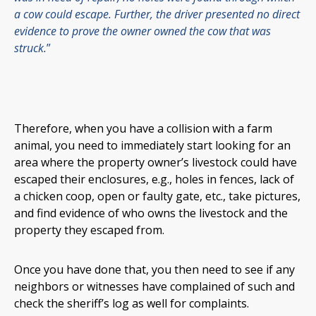
a cow could escape. Further, the driver presented no direct
evidence to prove the owner owned the cow that was
struck.
”
Therefore, when you have a collision with a farm
animal, you need to immediately start looking for an
area where the property owner’s livestock could have
escaped their enclosures, e.g., holes in fences, lack of
a chicken coop, open or faulty gate, etc., take pictures,
and find evidence of who owns the livestock and the
property they escaped from.
Once you have done that, you then need to see if any
neighbors or witnesses have complained of such and
check the sheriff’s log as well for complaints.