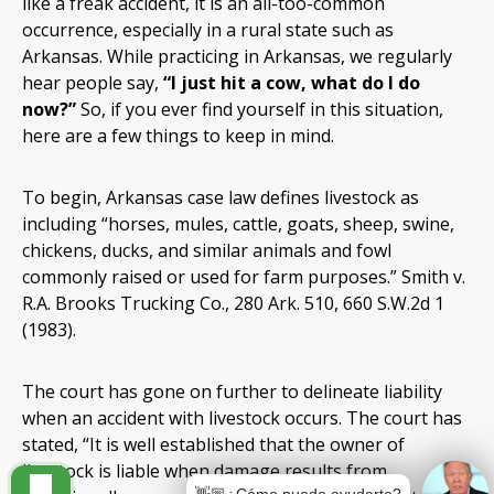
like a freak accident, it is an all-too-common
occurrence, especially in a rural state such as
Arkansas. While practicing in Arkansas, we regularly
hear people say,
“I just hit a cow, what do I do
now?”
So, if you ever find yourself in this situation,
here are a few things to keep in mind.
To begin, Arkansas case law defines livestock as
including “horses, mules, cattle, goats, sheep, swine,
chickens, ducks, and similar animals and fowl
commonly raised or used for farm purposes.” Smith v.
R.A. Brooks Trucking Co., 280 Ark. 510, 660 S.W.2d 1
(1983).
The court has gone on further to delineate liability
when an accident with livestock occurs. The court has
stated, “It is well established that the owner of
livestock is liable when damage results from