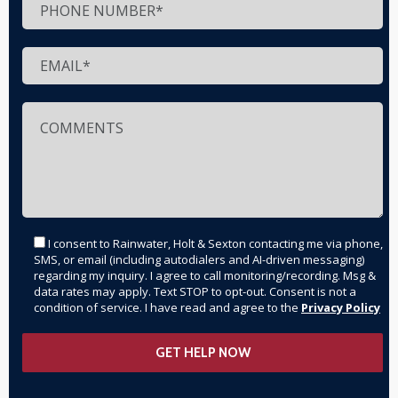
I consent to Rainwater, Holt & Sexton contacting me via phone,
SMS, or email (including autodialers and AI-driven messaging)
regarding my inquiry. I agree to call monitoring/recording. Msg &
data rates may apply. Text STOP to opt-out. Consent is not a
condition of service. I have read and agree to the
Privacy Policy