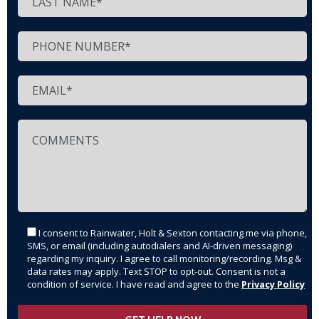
I consent to Rainwater, Holt & Sexton contacting me via phone,
SMS, or email (including autodialers and AI-driven messaging)
regarding my inquiry. I agree to call monitoring/recording. Msg &
data rates may apply. Text STOP to opt-out. Consent is not a
condition of service. I have read and agree to the
Privacy Policy