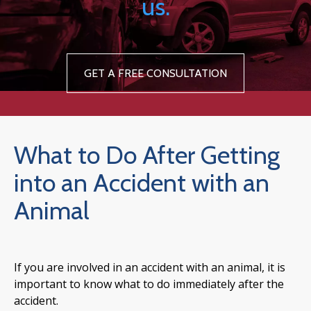
us.
GET A FREE CONSULTATION
What to Do After Getting
into an Accident with an
Animal
If you are involved in an accident with an animal, it is
important to know what to do immediately after the
accident.