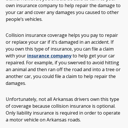
own insurance company to help repair the damage to
your car and cover any damages you caused to other
people’s vehicles.
Collision insurance coverage helps you pay to repair
or replace your car if it’s damaged in an accident. If
you own this type of insurance, you can file a claim
with your
insurance company
to help get your car
repaired. For example, if you swerved to avoid hitting
an animal and then ran off the road and into a tree or
another car, you could file a claim to help repair the
damages.
Unfortunately, not all Arkansas drivers own this type
of coverage because collision insurance is optional.
Only liability insurance is required in order to operate
a motor vehicle on Arkansas roads.