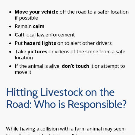
Move your vehicle
off the road to a safer location
if possible
Remain
calm
Call
local law enforcement
Put
hazard lights
on to alert other drivers
Take
pictures
or videos of the scene from a safe
location
If the animal is alive,
don’t touch
it or attempt to
move it
Hitting Livestock on the
Road: Who is Responsible?
While having a collision with a farm animal may seem