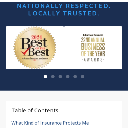
NATIONALLY RESPECTED.
LOCALLY TRUSTED.
Table of Contents
What Kind of Insurance Protects Me