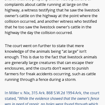
complaints about cattle running at large on the
highway, a witness testifying that he saw the livestock
owner’s cattle on the highway at the point where the
collision occurred, and another witness who testified
that he too saw the livestock owner’s cattle in the
highway the day the collision occurred.
The court went on further to state that mere
knowledge of the animals being “at large” isn’t
enough. This is due to the fact that livestock animals
are generally large creatures that can escape their
enclosures, and the courts don’t want to punish
farmers for freak accidents occurring, such as cattle
running through a fence during a storm.
In Miller v. Nix, 315 Ark. 868 S.W.2d 1994 Ark, the court
stated, “
While the evidence showed that the owner’s fence
was in need of repair, no holes were found through which