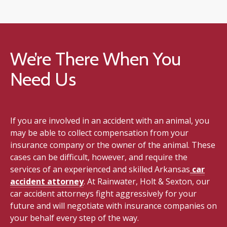
We’re There When You
Need Us
If you are involved in an accident with an animal, you
may be able to collect compensation from your
insurance company or the owner of the animal. These
cases can be difficult, however, and require the
services of an experienced and skilled Arkansas
car
accident attorney
. At Rainwater, Holt & Sexton, our
car accident attorneys fight aggressively for your
future and will negotiate with insurance companies on
your behalf every step of the way.