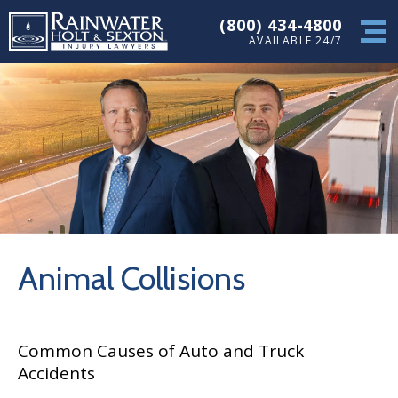
(800) 434-4800
AVAILABLE 24/7
Animal Collisions
Common Causes of Auto and Truck
Accidents