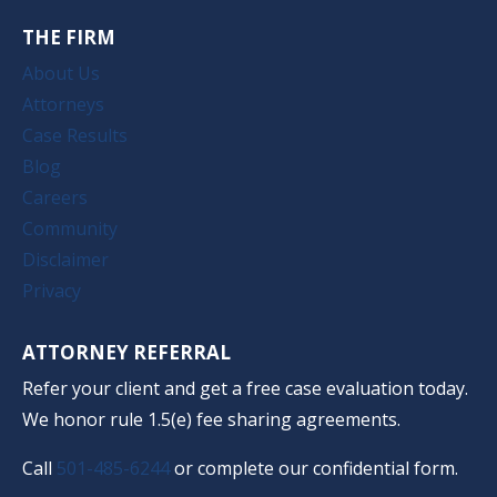
THE FIRM
About Us
Attorneys
Case Results
Blog
Careers
Community
Disclaimer
Privacy
ATTORNEY REFERRAL
Refer your client and get a free case evaluation today.
We honor rule 1.5(e) fee sharing agreements.
Call
501-485-6244
or complete our confidential form.