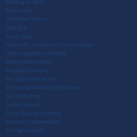
Boating Accident
Brain Injury
Defective Product
Dog Bite
Drug Injury
Hailstorm, Tornado or Storm Damage
Heavy Equipment Accident
Motorcycle Accident
Negligent Security
Nursing Home Abuse
Behavioral Health Facility Abuse
Sex Trafficking
Sexual Assault
Social Security Disability
Workers Compensation
Wrongful Death