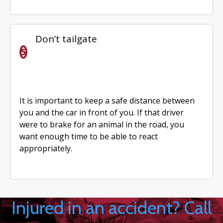
Don’t tailgate
It is important to keep a safe distance between
you and the car in front of you. If that driver
were to brake for an animal in the road, you
want enough time to be able to react
appropriately.
Injured in an accident? Call