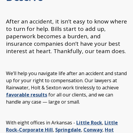
After an accident, it isn’t easy to know where
to turn for help. Bills start to add up,
paperwork becomes a burden, and
insurance companies don’t have your best
interest at heart. Thankfully, our team does.
We’ll help you navigate life after an accident and stand
up for your right to compensation. Our lawyers at
Rainwater, Holt & Sexton work tirelessly to achieve
favorable results
for all our clients, and we can
handle any case — large or small.
With eight offices in Arkansas -
Little Rock
,
Little
Rock-Corporate Hill
,
Springdale
,
Conway
,
Hot