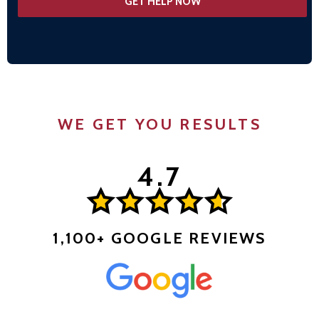
WE GET YOU RESULTS
1,100+ GOOGLE REVIEWS