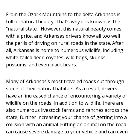
From the Ozark Mountains to the delta Arkansas is
full of natural beauty. That’s why it is known as the
“natural state.” However, this natural beauty comes
with a price, and Arkansas drivers know all too well
the perils of driving on rural roads in the state. After
all, Arkansas is home to numerous wildlife, including
white-tailed deer, coyotes, wild hogs, skunks,
possums, and even black bears.
Many of Arkansas’s most traveled roads cut through
some of their natural habitats. As a result, drivers
have an increased chance of encountering a variety of
wildlife on the roads. In addition to wildlife, there are
also numerous livestock farms and ranches across the
state, further increasing your chance of getting into a
collision with an animal. Hitting an animal on the road
can cause severe damage to your vehicle and can even