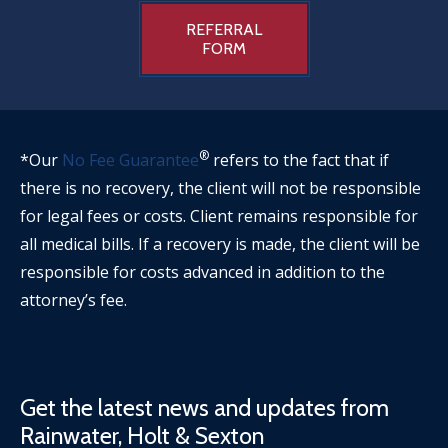
REFERRAL
FORM
®
*Our
No Fee Guarantee
refers to the fact that if
there is no recovery, the client will not be responsible
for legal fees or costs. Client remains responsible for
all medical bills. If a recovery is made, the client will be
responsible for costs advanced in addition to the
attorney’s fee.
Get the latest news and updates from
Rainwater, Holt & Sexton