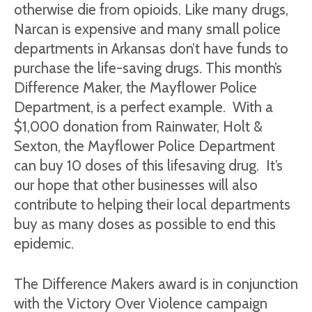
otherwise die from opioids. Like many drugs,
Narcan is expensive and many small police
departments in Arkansas don’t have funds to
purchase the life-saving drugs. This month’s
Difference Maker, the Mayflower Police
Department, is a perfect example. With a
$1,000 donation from Rainwater, Holt &
Sexton, the Mayflower Police Department
can buy 10 doses of this lifesaving drug. It’s
our hope that other businesses will also
contribute to helping their local departments
buy as many doses as possible to end this
epidemic.
The Difference Makers award is in conjunction
with the Victory Over Violence campaign