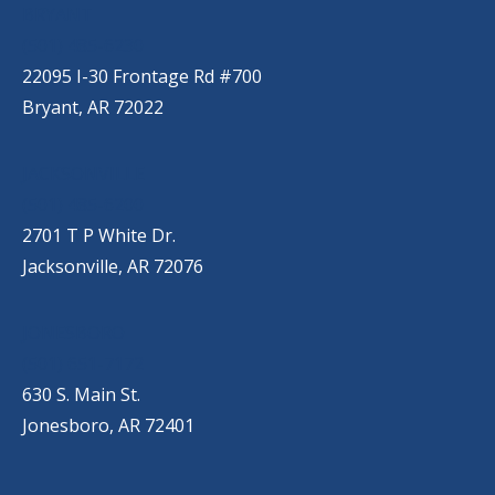
BRYANT
(501) 485-6230
22095 I-30 Frontage Rd #700
Bryant, AR 72022
JACKSONVILLE
(501) 485-6200
2701 T P White Dr.
Jacksonville, AR 72076
JONESBORO
(501) 651-7172
630 S. Main St.
Jonesboro, AR 72401