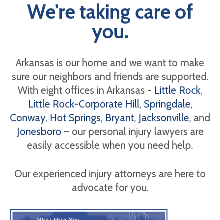
We're taking care of
you.
Arkansas is our home and we want to make
sure our neighbors and friends are supported.
With eight offices in Arkansas -
Little Rock
,
Little Rock-Corporate Hill
,
Springdale
,
Conway
,
Hot Springs
,
Bryant
,
Jacksonville
, and
Jonesboro
– our personal injury lawyers are
easily accessible when you need help.
Our experienced injury attorneys are here to
advocate for you.