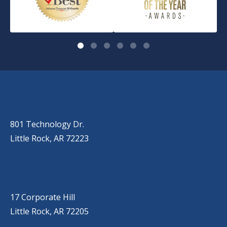
OUR LOCATIONS
LITTLE ROCK (MAIN OFFICE)
(501) 868-2500
801 Technology Dr.
Little Rock, AR 72223
LITTLE ROCK (CORPORATE HILL)
(501) 651-7171
17 Corporate Hill
Little Rock, AR 72205