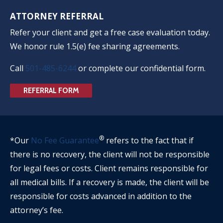
ATTORNEY REFERRAL
Refer your client and get a free case evaluation today.
We honor rule 1.5(e) fee sharing agreements.
Call
501-485-6244
or complete our confidential form.
REFERRAL FORM
®
*Our
No Fee Guarantee
refers to the fact that if
there is no recovery, the client will not be responsible
for legal fees or costs. Client remains responsible for
all medical bills. If a recovery is made, the client will be
responsible for costs advanced in addition to the
attorney’s fee.