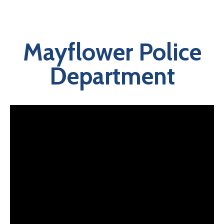
Mayflower Police
Department