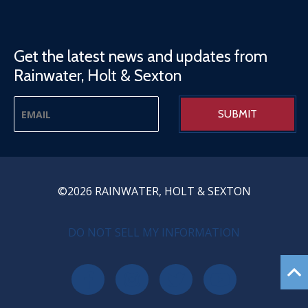
Get the latest news and updates from
Rainwater, Holt & Sexton
©2026 RAINWATER, HOLT & SEXTON
PRIVACY MENU
DO NOT SELL MY INFORMATION