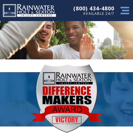
(800) 434-4800
AVAILABLE 24/7