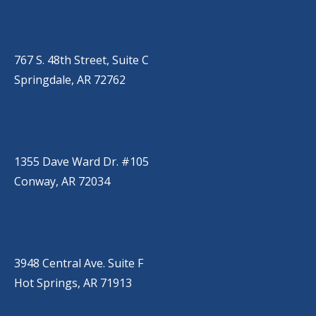
SPRINGDALE
(479) 271-2310
767 S. 48th Street, Suite C
Springdale, AR 72762
CONWAY
(501) 328-2000
1355 Dave Ward Dr. #105
Conway, AR 72034
HOT SPRINGS
(501) 525-9000
3948 Central Ave. Suite F
Hot Springs, AR 71913