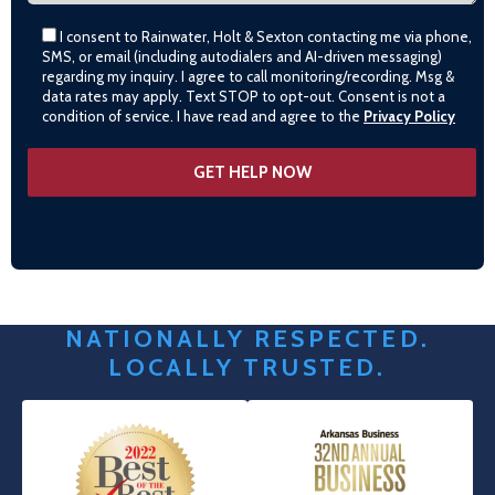
I consent to Rainwater, Holt & Sexton contacting me via phone,
SMS, or email (including autodialers and AI-driven messaging)
regarding my inquiry. I agree to call monitoring/recording. Msg &
data rates may apply. Text STOP to opt-out. Consent is not a
condition of service. I have read and agree to the
Privacy Policy
NATIONALLY RESPECTED.
LOCALLY TRUSTED.