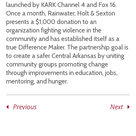
launched by KARK Channel 4 and Fox 16.
Once a month, Rainwater, Holt & Sexton
presents a $1,000 donation to an
organization fighting violence in the
community and has established itself as a
true Difference Maker. The partnership goal is
to create a safer Central Arkansas by uniting
community groups promoting change
through improvements in education, jobs,
mentoring, and hunger.
Previous
Next