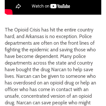
The Opioid Crisis has hit the entire country
hard, and Arkansas is no exception. Police
departments are often on the front lines of
fighting the epidemic and saving those who
have become dependent. Many police
departments across the state and country
have bought the drug Narcan to help save
lives. Narcan can be given to someone who
has overdosed on an opioid drug or help an
officer who has come in contact with an
unsafe, concentrated version of an opioid
drug. Narcan can save people who might