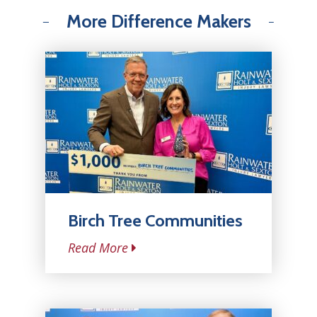
More Difference Makers
Birch Tree Communities
Read More