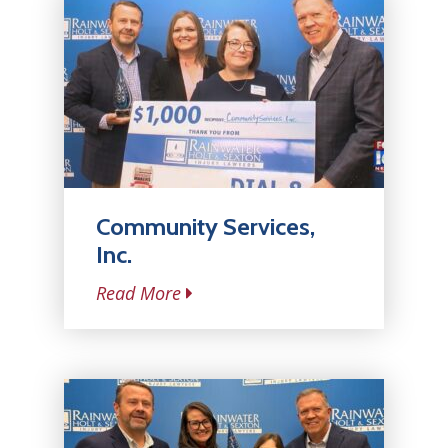
Community Services,
Inc.
Read More