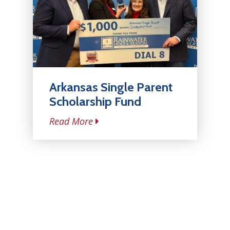
Arkansas Single Parent
Scholarship Fund
Read More