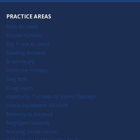
PRACTICE AREAS
Auto Accident
Bicycle Accident
Big Truck Accident
Boating Accident
Brain Injury
Defective Product
Dog Bite
Drug Injury
Hailstorm, Tornado or Storm Damage
Heavy Equipment Accident
Motorcycle Accident
Negligent Security
Nursing Home Abuse