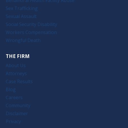
Behavioral Health Facility Abuse
Sex Trafficking
Sexual Assault
Social Security Disability
Workers Compensation
Wrongful Death
THE FIRM
About Us
Attorneys
Case Results
Blog
Careers
Community
Disclaimer
Privacy