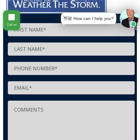
👋🏼 How can I help you?
Call us