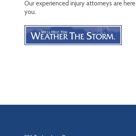
Our experienced injury attorneys are here
you.
OUR LOCATIONS
LITTLE ROCK (MAIN OFFICE)
(501) 868-2500