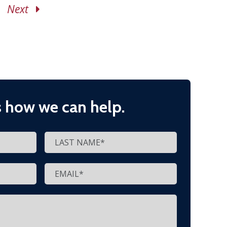
Next
s how we can help.