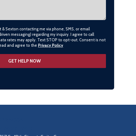
lt & Sexton contacting me via phone, SMS, or email
driven messaging) regarding my inquiry. I agree to call
data rates may apply. Text STOP to opt-out. Consent is not
 read and agree to the
Privacy Policy
SPRINGDALE
(479) 271-2310