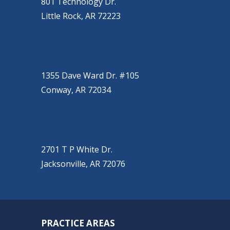
801 Technology Dr.
Little Rock, AR 72223
CONWAY
(501) 328-2000
1355 Dave Ward Dr. #105
Conway, AR 72034
JACKSONVILLE
(501) 485-6200
2701 T P White Dr.
Jacksonville, AR 72076
PRACTICE AREAS