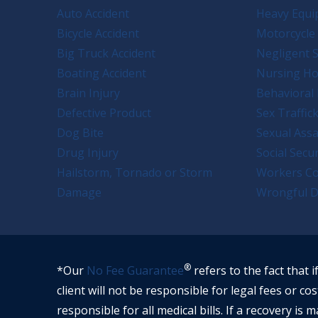
Auto Accident
Heavy Equi
Bicycle Accident
Motorcycle 
Big Truck Accident
Negligent S
Boating Accident
Nursing H
Brain Injury
Behavioral 
Defective Product
Sex Traffic
Dog Bite
Sexual Assa
Drug Injury
Social Secur
Hailstorm, Tornado or Storm
Workers C
Damage
Wrongful D
®
*Our
No Fee Guarantee
refers to the fact that i
client will not be responsible for legal fees or cos
responsible for all medical bills. If a recovery is m