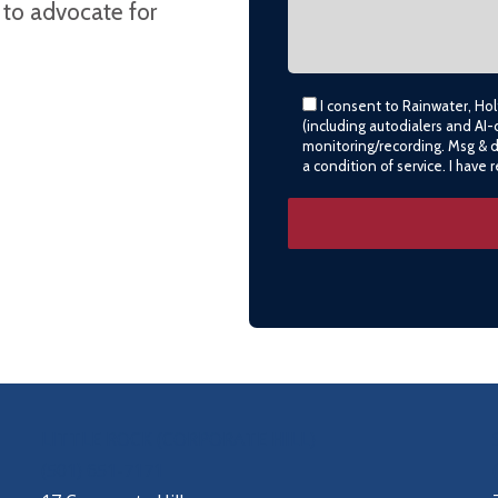
 to advocate for
I consent to Rainwater, Ho
(including autodialers and AI-
monitoring/recording. Msg & 
a condition of service. I have
LITTLE ROCK (CORPORATE HILL)
(501) 651-7171