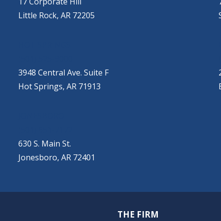
17 Corporate Hill
Little Rock, AR 72205
HOT SPRINGS
(501) 525-9000
3948 Central Ave. Suite F
Hot Springs, AR 71913
JONESBORO
(501) 651-7172
630 S. Main St.
Jonesboro, AR 72401
THE FIRM