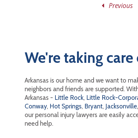
Previous
We're taking care 
Arkansas is our home and we want to mak
neighbors and friends are supported. With 
Arkansas -
Little Rock
,
Little Rock-Corpora
Conway
,
Hot Springs
,
Bryant
,
Jacksonville
our personal injury lawyers are easily ac
need help.