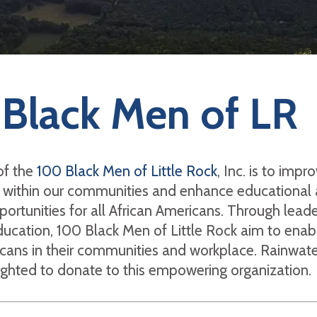
Black Men of LR
of the
100 Black Men of Little Rock
, Inc. is to impr
fe within our communities and enhance educational
rtunities for all African Americans. Through leade
ucation, 100 Black Men of Little Rock aim to enab
cans in their communities and workplace. Rainwate
ighted to donate to this empowering organization.