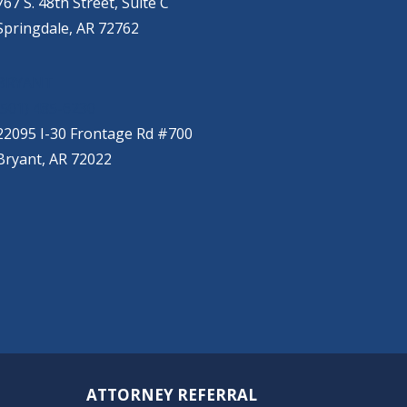
767 S. 48th Street, Suite C
Springdale, AR 72762
BRYANT
(501) 485-6230
22095 I-30 Frontage Rd #700
Bryant, AR 72022
ATTORNEY REFERRAL