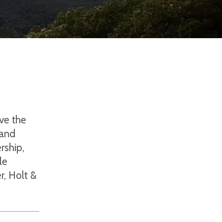
ove the
 and
rship,
le
r, Holt &