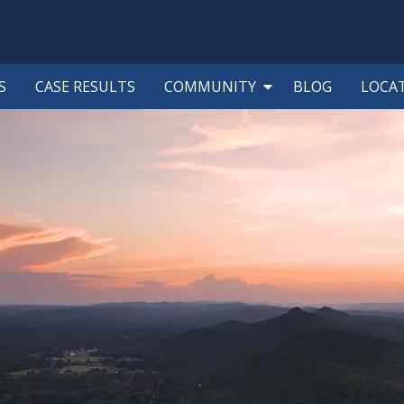
S
CASE RESULTS
COMMUNITY
BLOG
LOCA