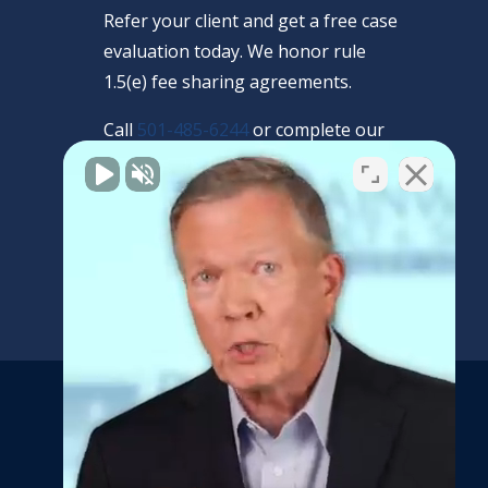
Refer your client and get a free case
evaluation today. We honor rule
1.5(e) fee sharing agreements.
Call
501-485-6244
or complete our
confidential form.
REFERRAL FORM
Get the latest news and
updates from