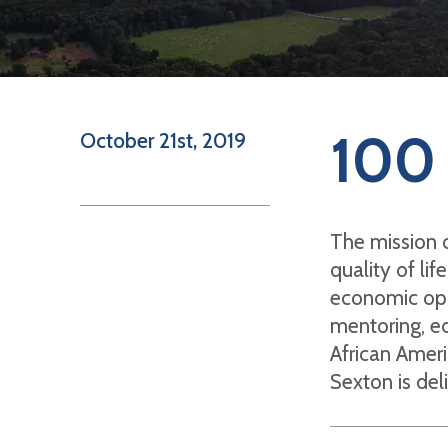
100 
October 21st, 2019
The mission 
quality of li
economic oppo
mentoring, ed
African Ameri
Sexton is del