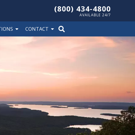
(800) 434-4800
AVAILABLE 24/7
TIONS
CONTACT