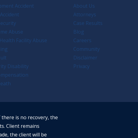
pment Accident
About Us
Accident
Attorneys
ecurity
Case Results
ome Abuse
Blog
Health Facility Abuse
Careers
king
Community
ult
Disclaimer
ity Disability
Privacy
ompensation
eath
f there is no recovery, the
ts. Client remains
ade, the client will be