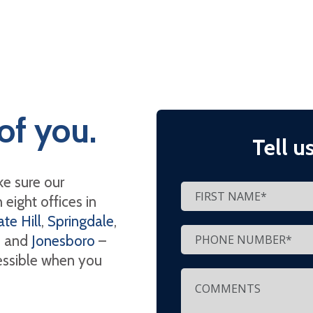
of you.
Tell u
e sure our
eight offices in
te Hill
,
Springdale
,
, and
Jonesboro
–
cessible when you