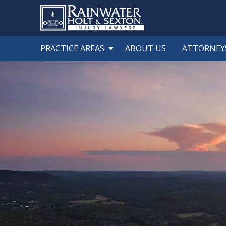
PRACTICE AREAS
ABOUT US
ATTORNEY