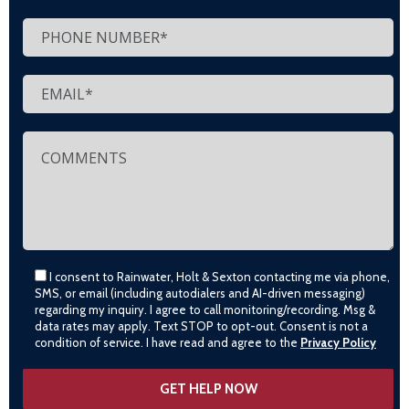
I consent to Rainwater, Holt & Sexton contacting me via phone,
SMS, or email (including autodialers and AI-driven messaging)
regarding my inquiry. I agree to call monitoring/recording. Msg &
data rates may apply. Text STOP to opt-out. Consent is not a
condition of service. I have read and agree to the
Privacy Policy