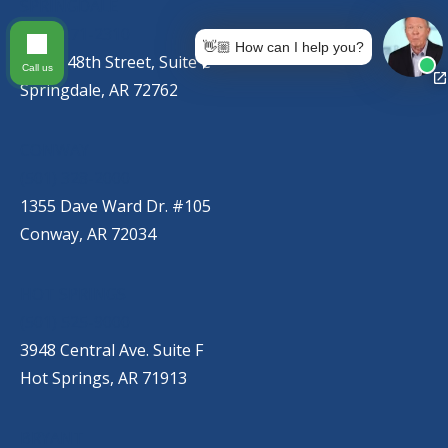
SPRINGDALE
(479) 271-2310
👋🏼 How can I help you?
767 S. 48th Street, Suite C
Call us
Springdale, AR 72762
CONWAY
(501) 328-2000
1355 Dave Ward Dr. #105
Conway, AR 72034
HOT SPRINGS
(501) 525-9000
3948 Central Ave. Suite F
Hot Springs, AR 71913
BRYANT