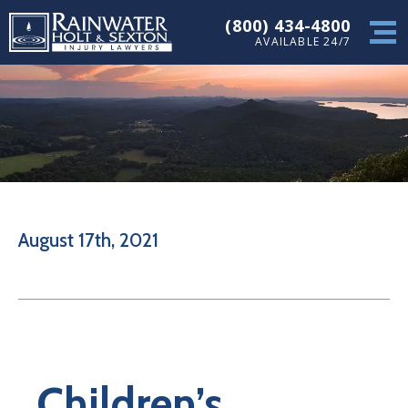
(800) 434-4800
AVAILABLE 24/7
August 17th, 2021
Children’s