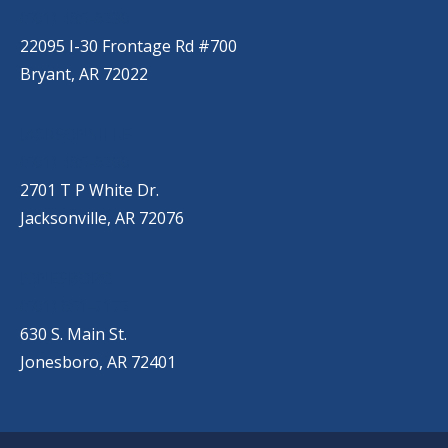
(501) 485-6230
22095 I-30 Frontage Rd #700
Bryant, AR 72022
JACKSONVILLE
(501) 485-6200
2701 T P White Dr.
Jacksonville, AR 72076
JONESBORO
(501) 651-7172
630 S. Main St.
Jonesboro, AR 72401