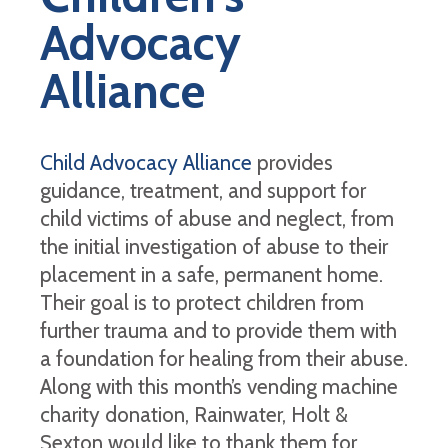
Advocacy
Alliance
Child Advocacy Alliance
provides
guidance, treatment, and support for
child victims of abuse and neglect, from
the initial investigation of abuse to their
placement in a safe, permanent home.
Their goal is to protect children from
further trauma and to provide them with
a foundation for healing from their abuse.
Along with this month’s vending machine
charity donation, Rainwater, Holt &
Sexton would like to thank them for