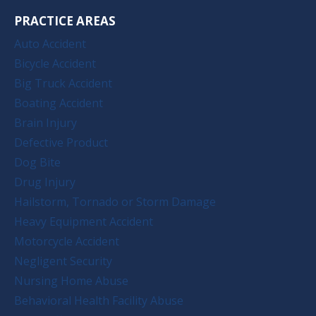
PRACTICE AREAS
Auto Accident
Bicycle Accident
Big Truck Accident
Boating Accident
Brain Injury
Defective Product
Dog Bite
Drug Injury
Hailstorm, Tornado or Storm Damage
Heavy Equipment Accident
Motorcycle Accident
Negligent Security
Nursing Home Abuse
Behavioral Health Facility Abuse