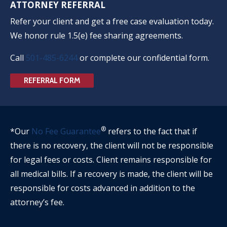
ATTORNEY REFERRAL
Refer your client and get a free case evaluation today.
We honor rule 1.5(e) fee sharing agreements.
Call
501-485-6244
or complete our confidential form.
REFERRAL FORM
®
*Our
No Fee Guarantee
refers to the fact that if
there is no recovery, the client will not be responsible
for legal fees or costs. Client remains responsible for
all medical bills. If a recovery is made, the client will be
responsible for costs advanced in addition to the
attorney’s fee.