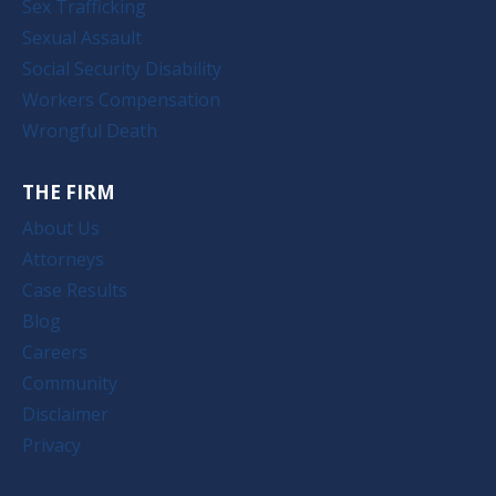
Sex Trafficking
Sexual Assault
Social Security Disability
Workers Compensation
Wrongful Death
THE FIRM
About Us
Attorneys
Case Results
Blog
Careers
Community
Disclaimer
Privacy