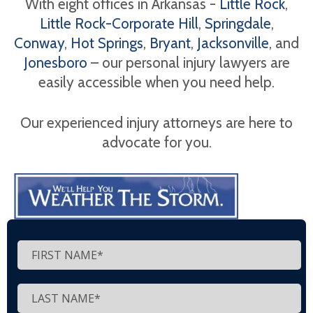
With eight offices in Arkansas -
Little Rock
,
Little Rock-Corporate Hill
,
Springdale
,
Conway
,
Hot Springs
,
Bryant
,
Jacksonville
, and
Jonesboro
– our personal injury lawyers are
easily accessible when you need help.
Our experienced injury attorneys are here to
advocate for you.