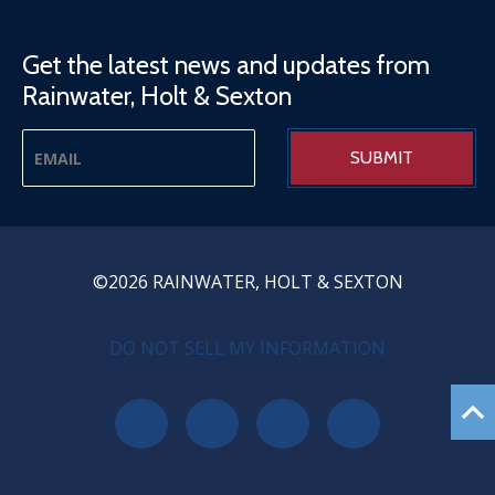
Get the latest news and updates from
Rainwater, Holt & Sexton
©2026 RAINWATER, HOLT & SEXTON
PRIVACY MENU
DO NOT SELL MY INFORMATION