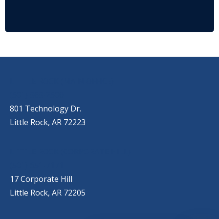
OUR LOCATIONS
LITTLE ROCK (MAIN OFFICE)
(501) 868-2500
801 Technology Dr.
Little Rock, AR 72223
LITTLE ROCK (CORPORATE HILL)
(501) 651-7171
17 Corporate Hill
Little Rock, AR 72205