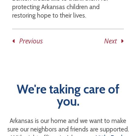
protecting Arkansas children and
restoring hope to their lives.
Previous
Next
We're taking care of
you.
Arkansas is our home and we want to make
sure our neighbors and friends are supported.