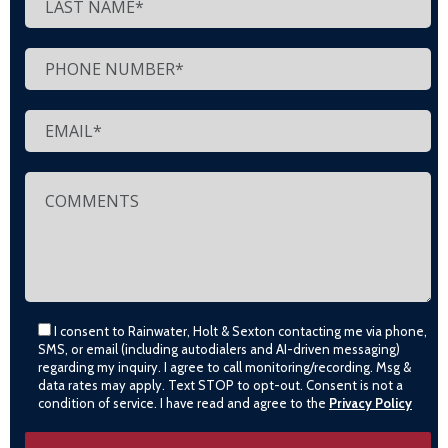
I consent to Rainwater, Holt & Sexton contacting me via phone,
SMS, or email (including autodialers and AI-driven messaging)
regarding my inquiry. I agree to call monitoring/recording. Msg &
data rates may apply. Text STOP to opt-out. Consent is not a
condition of service. I have read and agree to the
Privacy Policy