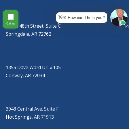
SPRINGDALE
(479) 271-2310
👋🏼 How can I help you?
Call us
767 S. 48th Street, Suite C
Springdale, AR 72762
CONWAY
(501) 328-2000
1355 Dave Ward Dr. #105
Conway, AR 72034
HOT SPRINGS
(501) 525-9000
3948 Central Ave. Suite F
Hot Springs, AR 71913