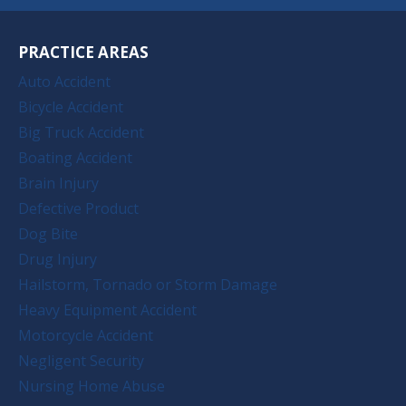
PRACTICE AREAS
Auto Accident
Bicycle Accident
Big Truck Accident
Boating Accident
Brain Injury
Defective Product
Dog Bite
Drug Injury
Hailstorm, Tornado or Storm Damage
Heavy Equipment Accident
Motorcycle Accident
Negligent Security
Nursing Home Abuse