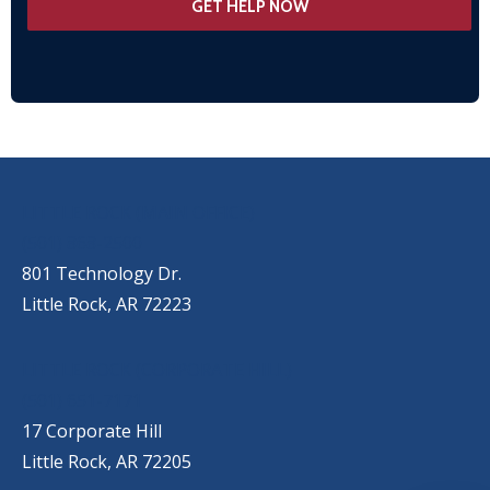
OUR LOCATIONS
LITTLE ROCK (MAIN OFFICE)
(501) 868-2500
801 Technology Dr.
Little Rock, AR 72223
LITTLE ROCK (CORPORATE HILL)
(501) 651-7171
17 Corporate Hill
Little Rock, AR 72205