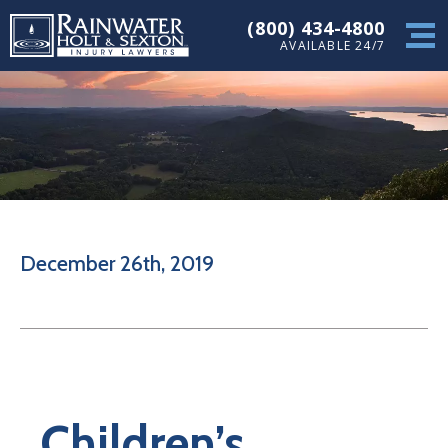
(800) 434-4800
AVAILABLE 24/7
December 26th, 2019
Children’s