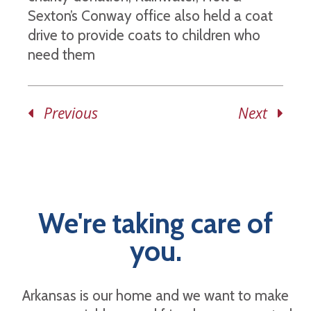
Sexton’s Conway office also held a coat
drive to provide coats to children who
need them
Previous
Next
We're taking care of
you.
Arkansas is our home and we want to make