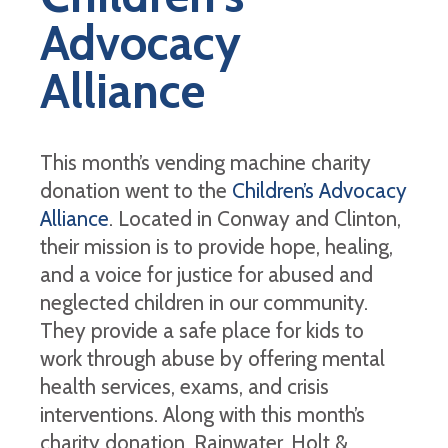
Advocacy
Alliance
This month’s vending machine charity
donation went to the
Children’s Advocacy
Alliance
. Located in Conway and Clinton,
their mission is to provide hope, healing,
and a voice for justice for abused and
neglected children in our community.
They provide a safe place for kids to
work through abuse by offering mental
health services, exams, and crisis
interventions. Along with this month’s
charity donation, Rainwater, Holt &