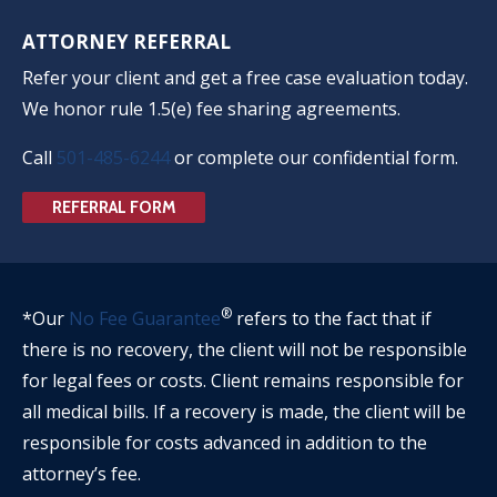
ATTORNEY REFERRAL
Refer your client and get a free case evaluation today.
We honor rule 1.5(e) fee sharing agreements.
Call
501-485-6244
or complete our confidential form.
REFERRAL FORM
®
*Our
No Fee Guarantee
refers to the fact that if
there is no recovery, the client will not be responsible
for legal fees or costs. Client remains responsible for
all medical bills. If a recovery is made, the client will be
responsible for costs advanced in addition to the
attorney’s fee.