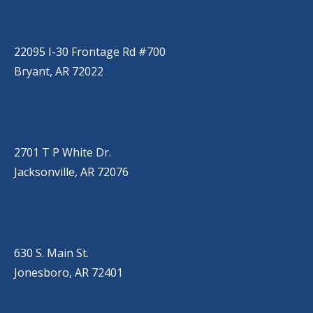
BRYANT
(501) 485-6230
22095 I-30 Frontage Rd #700
Bryant, AR 72022
JACKSONVILLE
(501) 485-6200
2701 T P White Dr.
Jacksonville, AR 72076
JONESBORO
(501) 651-7172
630 S. Main St.
Jonesboro, AR 72401