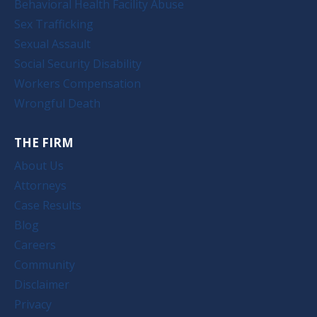
Behavioral Health Facility Abuse
Sex Trafficking
Sexual Assault
Social Security Disability
Workers Compensation
Wrongful Death
THE FIRM
About Us
Attorneys
Case Results
Blog
Careers
Community
Disclaimer
Privacy