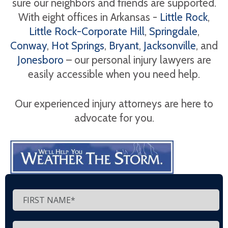
sure our neighbors and friends are supported.
With eight offices in Arkansas -
Little Rock
,
Little Rock-Corporate Hill
,
Springdale
,
Conway
,
Hot Springs
,
Bryant
,
Jacksonville
, and
Jonesboro
– our personal injury lawyers are
easily accessible when you need help.
Our experienced injury attorneys are here to
advocate for you.