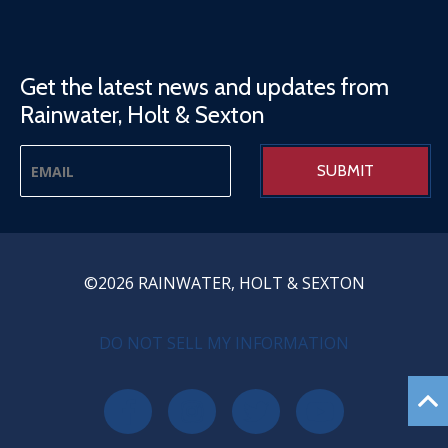
Get the latest news and updates from
Rainwater, Holt & Sexton
©2026 RAINWATER, HOLT & SEXTON
PRIVACY MENU
DO NOT SELL MY INFORMATION