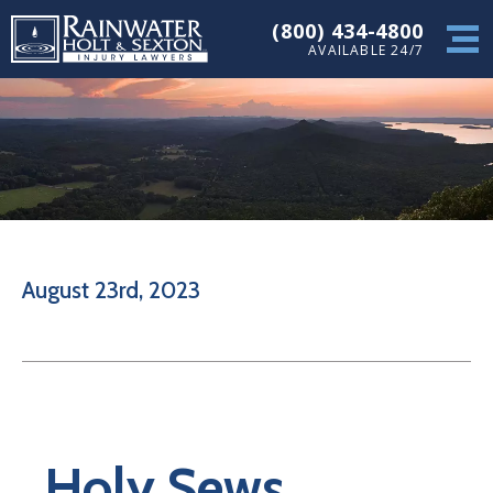
(800) 434-4800
AVAILABLE 24/7
August 23rd, 2023
Holy Sews