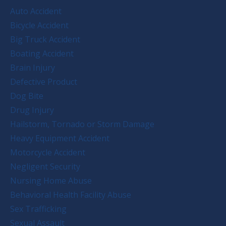
Auto Accident
Bicycle Accident
Big Truck Accident
Boating Accident
Brain Injury
Defective Product
Dog Bite
Drug Injury
Hailstorm, Tornado or Storm Damage
Heavy Equipment Accident
Motorcycle Accident
Negligent Security
Nursing Home Abuse
Behavioral Health Facility Abuse
Sex Trafficking
Sexual Assault