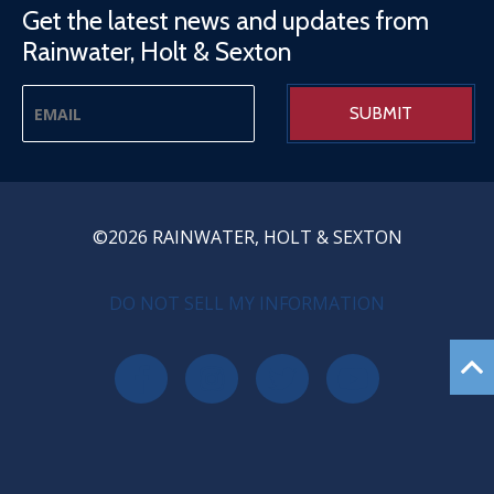
Get the latest news and updates from
Rainwater, Holt & Sexton
©2026 RAINWATER, HOLT & SEXTON
PRIVACY MENU
DO NOT SELL MY INFORMATION