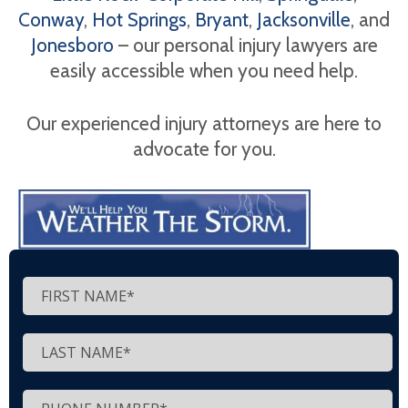
Conway
,
Hot Springs
,
Bryant
,
Jacksonville
, and
Jonesboro
– our personal injury lawyers are
easily accessible when you need help.
Our experienced injury attorneys are here to
advocate for you.