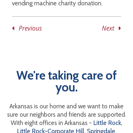
vending machine charity donation.
Previous
Next
We're taking care of
you.
Arkansas is our home and we want to make
sure our neighbors and friends are supported.
With eight offices in Arkansas -
Little Rock
,
Little Rock-Corporate Hill
,
Springdale
,