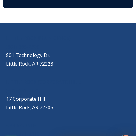
OUR LOCATIONS
LITTLE ROCK (MAIN OFFICE)
(501) 868-2500
801 Technology Dr.
Little Rock, AR 72223
LITTLE ROCK (CORPORATE HILL)
(501) 651-7171
17 Corporate Hill
Little Rock, AR 72205
SPRINGDALE
(479) 271-2310