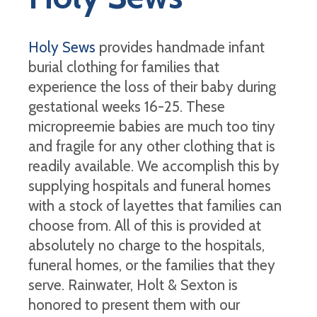
Holy Sews
provides handmade infant
burial clothing for families that
experience the loss of their baby during
gestational weeks 16-25. These
micropreemie babies are much too tiny
and fragile for any other clothing that is
readily available. We accomplish this by
supplying hospitals and funeral homes
with a stock of layettes that families can
choose from. All of this is provided at
absolutely no charge to the hospitals,
funeral homes, or the families that they
serve. Rainwater, Holt & Sexton is
honored to present them with our