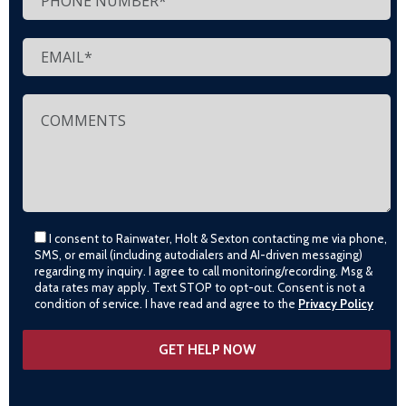
I consent to Rainwater, Holt & Sexton contacting me via phone,
SMS, or email (including autodialers and AI-driven messaging)
regarding my inquiry. I agree to call monitoring/recording. Msg &
data rates may apply. Text STOP to opt-out. Consent is not a
condition of service. I have read and agree to the
Privacy Policy