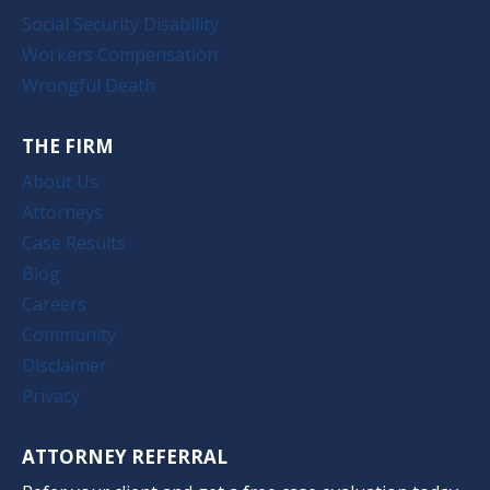
Social Security Disability
Workers Compensation
Wrongful Death
THE FIRM
About Us
Attorneys
Case Results
Blog
Careers
Community
Disclaimer
Privacy
ATTORNEY REFERRAL