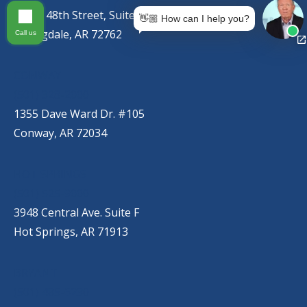
767 S. 48th Street, Suite C
👋🏼 How can I help you?
Springdale, AR 72762
Call us
CONWAY
(501) 328-2000
1355 Dave Ward Dr. #105
Conway, AR 72034
HOT SPRINGS
(501) 525-9000
3948 Central Ave. Suite F
Hot Springs, AR 71913
BRYANT
(501) 485-6230