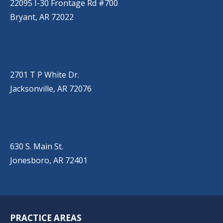
22095 I-30 Frontage Rd #700
Bryant, AR 72022
JACKSONVILLE
(501) 485-6200
2701 T P White Dr.
Jacksonville, AR 72076
JONESBORO
(501) 651-7172
630 S. Main St.
Jonesboro, AR 72401
PRACTICE AREAS