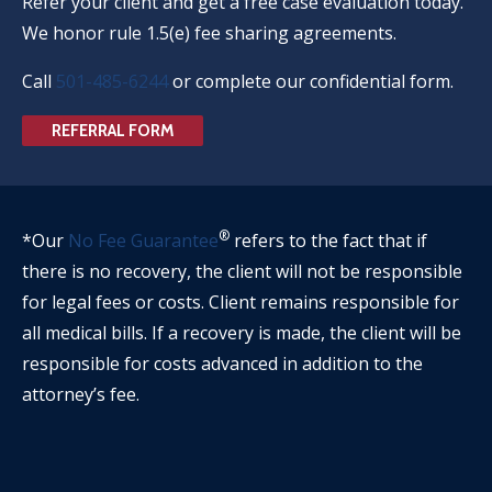
Refer your client and get a free case evaluation today.
We honor rule 1.5(e) fee sharing agreements.
Call
501-485-6244
or complete our confidential form.
REFERRAL FORM
®
*Our
No Fee Guarantee
refers to the fact that if
there is no recovery, the client will not be responsible
for legal fees or costs. Client remains responsible for
all medical bills. If a recovery is made, the client will be
responsible for costs advanced in addition to the
attorney’s fee.