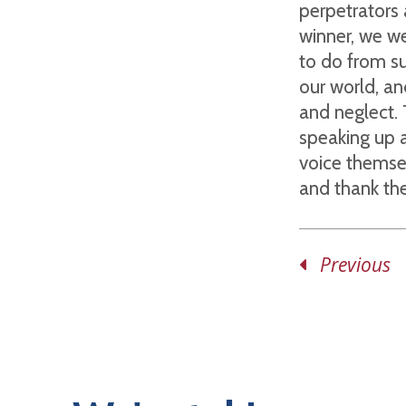
perpetrators 
winner, we w
to do from s
our world, an
and neglect. 
speaking up a
voice themse
and thank the
Previous