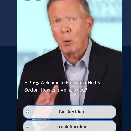
REFERRAL FORM
Get the latest news and
updates from
Rainwater, Holt &
Hi 👋🏼 Welcome to Rainwater Holt &
Sexton
Sexton. How can we help you?
Car Accident
Truck Accident