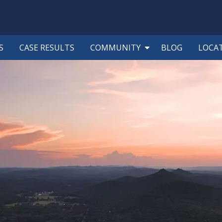
S
CASE RESULTS
COMMUNITY
BLOG
LOCA