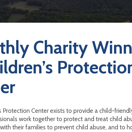
hly Charity Winn
ildren’s Protectio
er
 Protection Center exists to provide a child-friendly
ionals work together to protect and treat child ab
 with their families to prevent child abuse, and to h