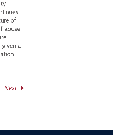
ity
ntinues
ure of
of abuse
are
y given a
ation
Next