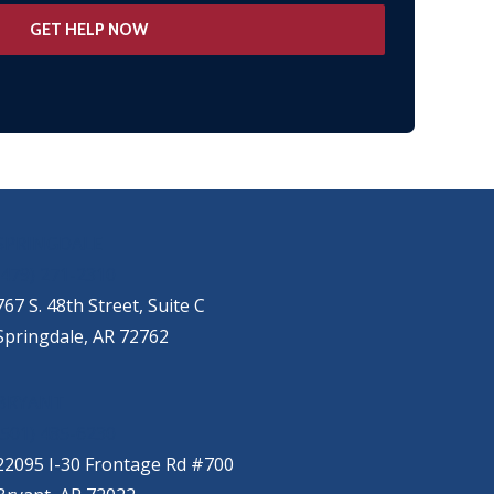
SPRINGDALE
(479) 271-2310
767 S. 48th Street, Suite C
Springdale, AR 72762
BRYANT
(501) 485-6230
22095 I-30 Frontage Rd #700