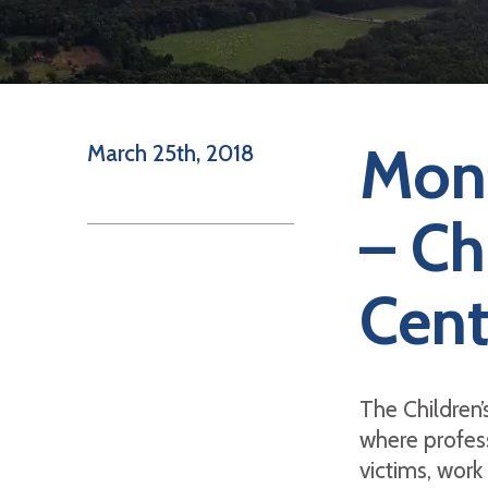
Mont
March 25th, 2018
– Ch
Cent
The Children’s
where profess
victims, work