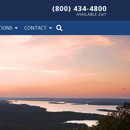
(800) 434-4800
AVAILABLE 24/7
TIONS
CONTACT