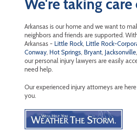
We're taking care 
Arkansas is our home and we want to mak
neighbors and friends are supported. With 
Arkansas -
Little Rock
,
Little Rock-Corpora
Conway
,
Hot Springs
,
Bryant
,
Jacksonville
our personal injury lawyers are easily ac
need help.
Our experienced injury attorneys are here
you.