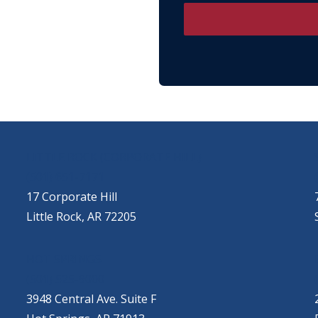
LITTLE ROCK (CORPORATE HILL)
(501) 651-7171
17 Corporate Hill
Little Rock, AR 72205
HOT SPRINGS
(501) 525-9000
3948 Central Ave. Suite F