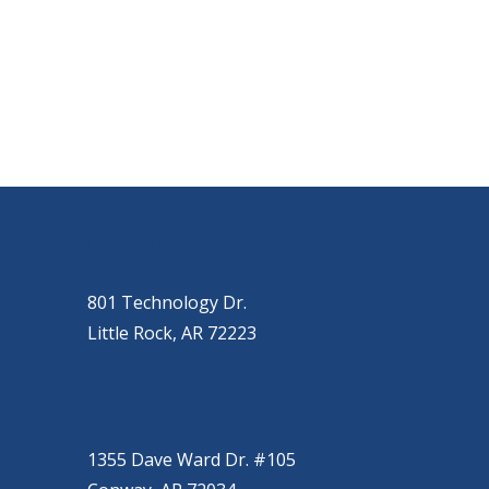
OUR LOCATIONS
LITTLE ROCK (MAIN OFFICE)
(501) 868-2500
801 Technology Dr.
Little Rock, AR 72223
CONWAY
(501) 328-2000
1355 Dave Ward Dr. #105