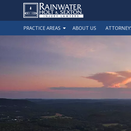
PRACTICE AREAS
ABOUT US
ATTORNEY