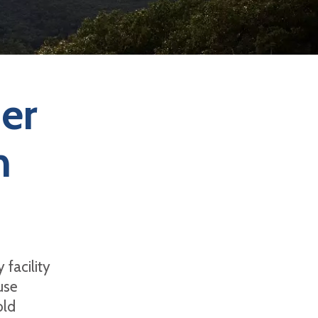
er
n
 facility
use
old