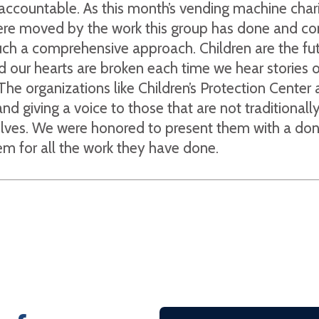
accountable. As this month’s vending machine char
ere moved by the work this group has done and co
uch a comprehensive approach. Children are the fut
d our hearts are broken each time we hear stories 
The organizations like Children’s Protection Center 
nd giving a voice to those that are not traditionall
lves. We were honored to present them with a don
m for all the work they have done.