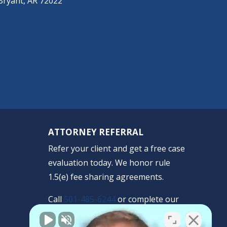
Bryant, AR 72022
ATTORNEY REFERRAL
Refer your client and get a free case
evaluation today. We honor rule
1.5(e) fee sharing agreements.
Call
501-485-6244
or complete our
confidential form.