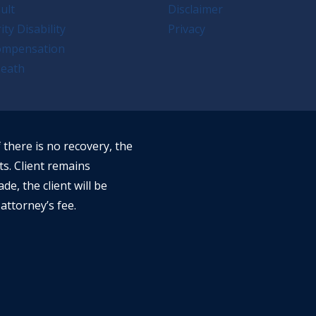
ult
Disclaimer
ity Disability
Privacy
ompensation
eath
f there is no recovery, the
ts. Client remains
ade, the client will be
attorney’s fee.