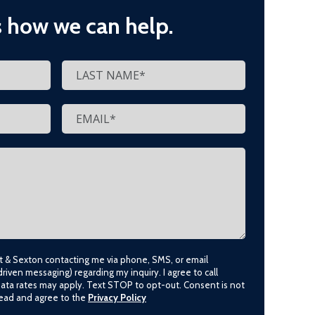
s how we can help.
lt & Sexton contacting me via phone, SMS, or email
driven messaging) regarding my inquiry. I agree to call
data rates may apply. Text STOP to opt-out. Consent is not
 read and agree to the
Privacy Policy