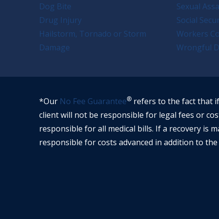
Dog Bite
Sexual Assa
Drug Injury
Social Secur
Hailstorm, Tornado or Storm
Workers C
Damage
Wrongful D
®
*Our
No Fee Guarantee
refers to the fact that i
client will not be responsible for legal fees or cos
responsible for all medical bills. If a recovery is m
responsible for costs advanced in addition to the 