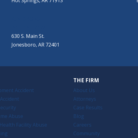
Hot Springs, AR 71913
JONESBORO
(501) 651-7172
630 S. Main St.
Jonesboro, AR 72401
THE FIRM
pment Accident
About Us
Accident
Attorneys
ecurity
Case Results
ome Abuse
Blog
Health Facility Abuse
Careers
king
Community