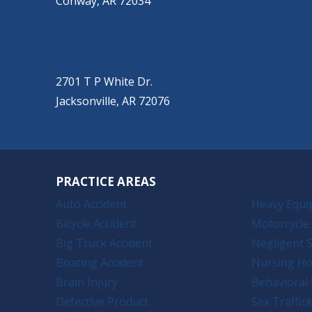
Conway, AR 72034
JACKSONVILLE
(501) 485-6200
2701 T P White Dr.
Jacksonville, AR 72076
PRACTICE AREAS
Auto Accident
Heavy Equi
Bicycle Accident
Motorcycle 
Big Truck Accident
Negligent S
Boating Accident
Nursing H
Brain Injury
Behavioral 
Defective Product
Sex Traffic