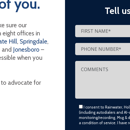
of you.
Tell u
e sure our
eight offices in
te Hill
,
Springdale
,
, and
Jonesboro
–
cessible when you
 to advocate for
I consent to Rainwater, Ho
(including autodialers and AI-
monitoring/recording. Msg & 
a condition of service. I have